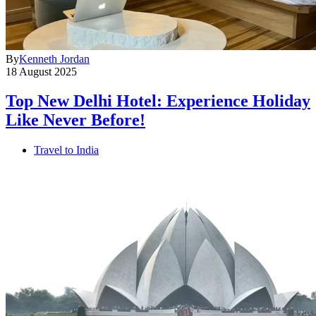
By
Kenneth Jordan
18 August 2025
Top New Delhi Hotel: Experience Holiday
Like Never Before!
Travel to India