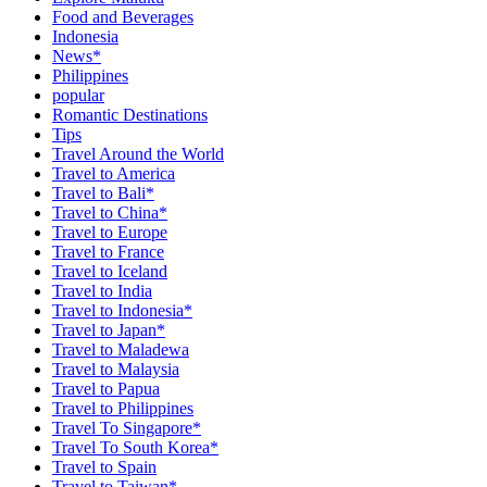
Food and Beverages
Indonesia
News*
Philippines
popular
Romantic Destinations
Tips
Travel Around the World
Travel to America
Travel to Bali*
Travel to China*
Travel to Europe
Travel to France
Travel to Iceland
Travel to India
Travel to Indonesia*
Travel to Japan*
Travel to Maladewa
Travel to Malaysia
Travel to Papua
Travel to Philippines
Travel To Singapore*
Travel To South Korea*
Travel to Spain
Travel to Taiwan*