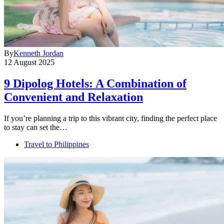
By
Kenneth Jordan
12 August 2025
9 Dipolog Hotels: A Combination of
Convenient and Relaxation
If you’re planning a trip to this vibrant city, finding the perfect place
to stay can set the…
Travel to Philippines