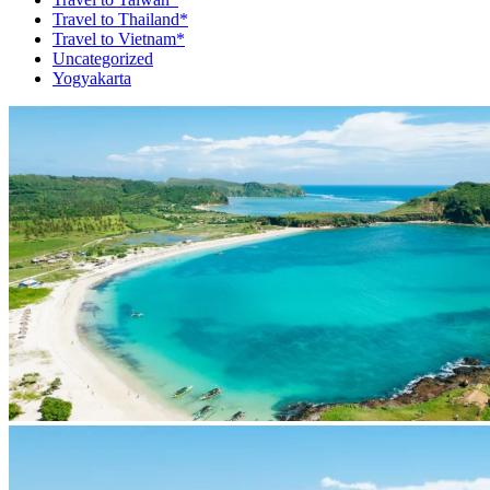
Travel to Thailand*
Travel to Vietnam*
Uncategorized
Yogyakarta