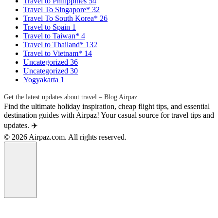
Travel to Philippines
54
Travel To Singapore*
32
Travel To South Korea*
26
Travel to Spain
1
Travel to Taiwan*
4
Travel to Thailand*
132
Travel to Vietnam*
14
Uncategorized
36
Uncategorized
30
Yogyakarta
1
Get the latest updates about travel – Blog Airpaz
Find the ultimate holiday inspiration, cheap flight tips, and essential
destination guides with Airpaz! Your casual source for travel tips and
updates. ✈️
© 2026 Airpaz.com. All rights reserved.