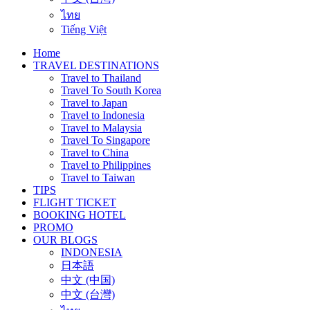
ไทย
Tiếng Việt
Home
TRAVEL DESTINATIONS
Travel to Thailand
Travel To South Korea
Travel to Japan
Travel to Indonesia
Travel to Malaysia
Travel To Singapore
Travel to China
Travel to Philippines
Travel to Taiwan
TIPS
FLIGHT TICKET
BOOKING HOTEL
PROMO
OUR BLOGS
INDONESIA
日本語
中文 (中国)
中文 (台灣)