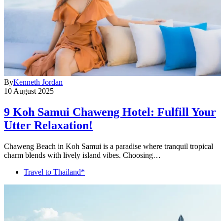
By
Kenneth Jordan
10 August 2025
9 Koh Samui Chaweng Hotel: Fulfill Your
Utter Relaxation!
Chaweng Beach in Koh Samui is a paradise where tranquil tropical
charm blends with lively island vibes. Choosing…
Travel to Thailand*