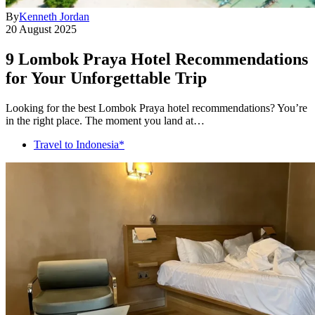
By
Kenneth Jordan
20 August 2025
9 Lombok Praya Hotel Recommendations
for Your Unforgettable Trip
Looking for the best Lombok Praya hotel recommendations? You’re
in the right place. The moment you land at…
Travel to Indonesia*