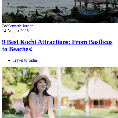
By
Kenneth Jordan
14 August 2025
9 Best Kochi Attractions: From Basilicas
to Beaches!
Travel to India