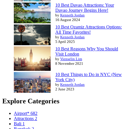
10 Best Davao Attractions: Your
Davao Journey Begins Here!
by
Kenneth Jordan
16 August 2024
10 Best Ozamiz Attractions Options:
All Time Favorites!
by
Kenneth Jordan
5 April 2025
10 Best Reasons Why You Should
Visit London
by
Vienselin Lim
8 November 2021
10 Best Things to Do in NYC (New
York City)
by
Kenneth Jordan
2 June 2023
Explore Categories
Airport*
682
Attractions
2
Bali
1
Bangkok
2