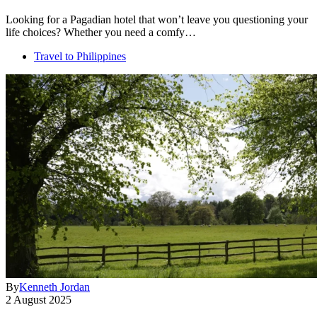
Looking for a Pagadian hotel that won’t leave you questioning your
life choices? Whether you need a comfy…
Travel to Philippines
By
Kenneth Jordan
2 August 2025