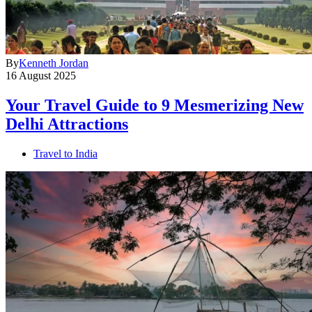
By
Kenneth Jordan
16 August 2025
Your Travel Guide to 9 Mesmerizing New
Delhi Attractions
Travel to India