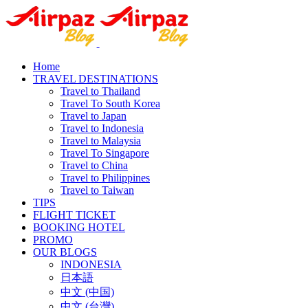
Home
TRAVEL DESTINATIONS
Travel to Thailand
Travel To South Korea
Travel to Japan
Travel to Indonesia
Travel to Malaysia
Travel To Singapore
Travel to China
Travel to Philippines
Travel to Taiwan
TIPS
FLIGHT TICKET
BOOKING HOTEL
PROMO
OUR BLOGS
INDONESIA
日本語
中文 (中国)
中文 (台灣)