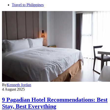
Travel to Philippines
By
Kenneth Jordan
4 August 2025
9 Pagadian Hotel Recommendations: Best
Stay, Best Everything