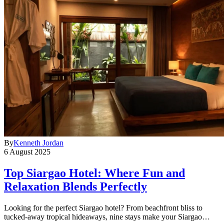
By
Kenneth Jordan
6 August 2025
Top Siargao Hotel: Where Fun and
Relaxation Blends Perfectly
Looking for the perfect Siargao hotel? From beachfront bliss to
tucked-away tropical hideaways, nine stays make your Siargao…