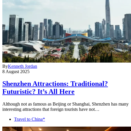
By
Kenneth Jordan
8 August 2025
Shenzhen Attractions: Traditional?
Futuristic? It’s All Here
Although not as famous as Beijing or Shanghai, Shenzhen has many
interesting attractions that foreign tourists have not…
Travel to China*