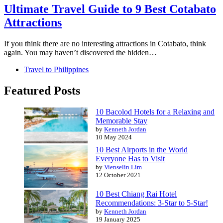
Ultimate Travel Guide to 9 Best Cotabato
Attractions
If you think there are no interesting attractions in Cotabato, think
again. You may haven’t discovered the hidden…
Travel to Philippines
Featured Posts
10 Bacolod Hotels for a Relaxing and
Memorable Stay
by
Kenneth Jordan
10 May 2024
10 Best Airports in the World
Everyone Has to Visit
by
Vienselin Lim
12 October 2021
10 Best Chiang Rai Hotel
Recommendations: 3-Star to 5-Star!
by
Kenneth Jordan
19 January 2025