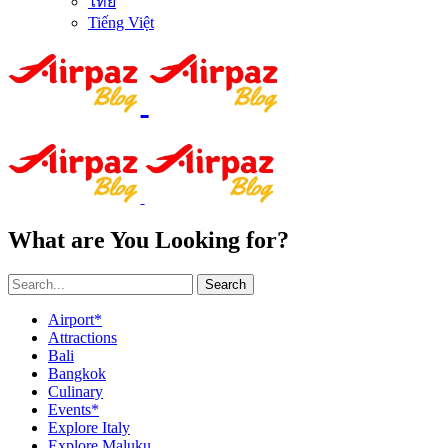
ไทย
Tiếng Việt
What are You Looking for?
Search
Airport*
Attractions
Bali
Bangkok
Culinary
Events*
Explore Italy
Explore Maluku