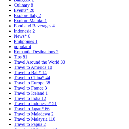
Culinary
8
Events*
20
Explore Italy
2
Explore Maluku
1
Food and Beverages
4
Indonesia
2
News*
6
Philippines
1
popular
4
Romantic Destinations
2
Tips
81
Travel Around the World
33
Travel to America
10
Travel to Bali*
14
Travel to China*
44
Travel to Europe
38
Travel to France
3
Travel to Iceland
1
Travel to India
12
Travel to Indonesia*
51
Travel to Japan*
66
Travel to Maladewa
2
Travel to Malaysia
110
Travel to Papua
2