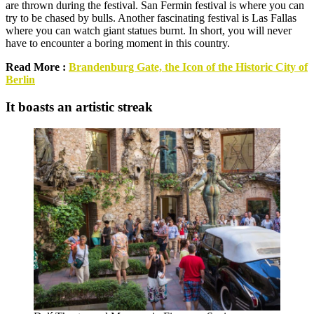
are thrown during the festival. San Fermin festival is where you can
try to be chased by bulls. Another fascinating festival is Las Fallas
where you can watch giant statues burnt. In short, you will never
have to encounter a boring moment in this country.
Read More :
Brandenburg Gate, the Icon of the Historic City of
Berlin
It boasts an artistic streak