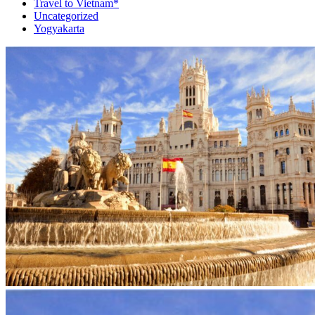
Travel to Vietnam*
Uncategorized
Yogyakarta