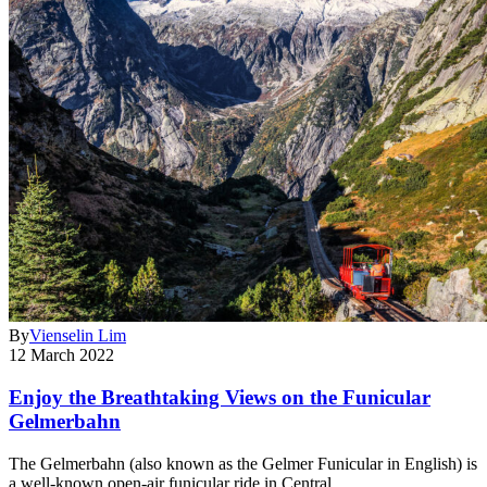
By
Vienselin Lim
12 March 2022
Enjoy the Breathtaking Views on the Funicular
Gelmerbahn
The Gelmerbahn (also known as the Gelmer Funicular in English) is
a well-known open-air funicular ride in Central…