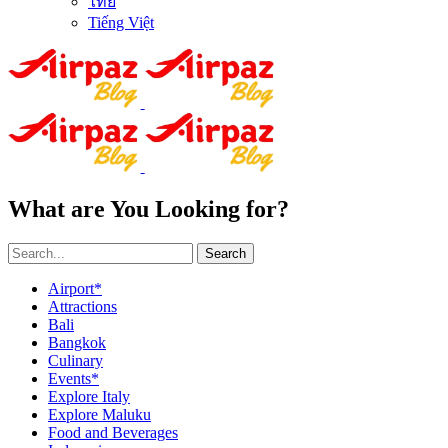
ไทย
Tiếng Việt
What are You Looking for?
Search
Airport*
Attractions
Bali
Bangkok
Culinary
Events*
Explore Italy
Explore Maluku
Food and Beverages