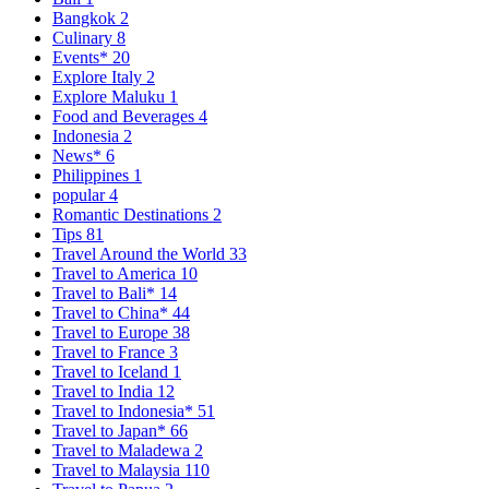
Bangkok
2
Culinary
8
Events*
20
Explore Italy
2
Explore Maluku
1
Food and Beverages
4
Indonesia
2
News*
6
Philippines
1
popular
4
Romantic Destinations
2
Tips
81
Travel Around the World
33
Travel to America
10
Travel to Bali*
14
Travel to China*
44
Travel to Europe
38
Travel to France
3
Travel to Iceland
1
Travel to India
12
Travel to Indonesia*
51
Travel to Japan*
66
Travel to Maladewa
2
Travel to Malaysia
110