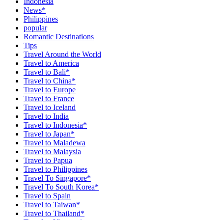
Indonesia
News*
Philippines
popular
Romantic Destinations
Tips
Travel Around the World
Travel to America
Travel to Bali*
Travel to China*
Travel to Europe
Travel to France
Travel to Iceland
Travel to India
Travel to Indonesia*
Travel to Japan*
Travel to Maladewa
Travel to Malaysia
Travel to Papua
Travel to Philippines
Travel To Singapore*
Travel To South Korea*
Travel to Spain
Travel to Taiwan*
Travel to Thailand*