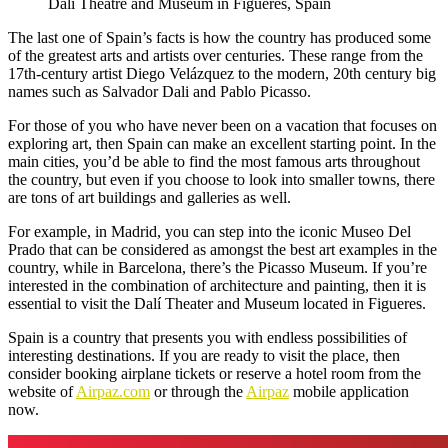
Dalí Theatre and Museum in Figueres, Spain
The last one of Spain’s facts is how the country has produced some
of the greatest arts and artists over centuries. These range from the
17th-century artist Diego Velázquez to the modern, 20th century big
names such as Salvador Dali and Pablo Picasso.
For those of you who have never been on a vacation that focuses on
exploring art, then Spain can make an excellent starting point. In the
main cities, you’d be able to find the most famous arts throughout
the country, but even if you choose to look into smaller towns, there
are tons of art buildings and galleries as well.
For example, in Madrid, you can step into the iconic Museo Del
Prado that can be considered as amongst the best art examples in the
country, while in Barcelona, there’s the Picasso Museum. If you’re
interested in the combination of architecture and painting, then it is
essential to visit the Dalí Theater and Museum located in Figueres.
Spain is a country that presents you with endless possibilities of
interesting destinations. If you are ready to visit the place, then
consider booking airplane tickets or reserve a hotel room from the
website of
Airpaz.com
or through the
Airpaz
mobile application
now.