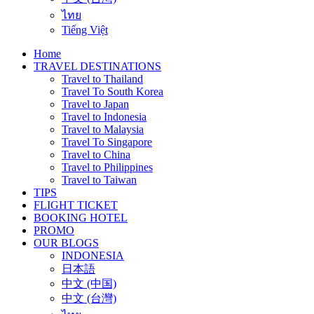
ไทย
Tiếng Việt
Home
TRAVEL DESTINATIONS
Travel to Thailand
Travel To South Korea
Travel to Japan
Travel to Indonesia
Travel to Malaysia
Travel To Singapore
Travel to China
Travel to Philippines
Travel to Taiwan
TIPS
FLIGHT TICKET
BOOKING HOTEL
PROMO
OUR BLOGS
INDONESIA
日本語
中文 (中国)
中文 (台灣)