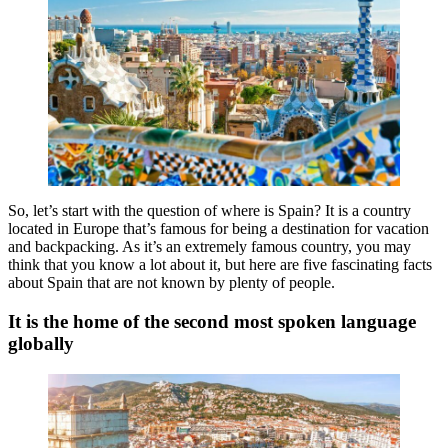
So, let’s start with the question of where is Spain? It is a country
located in Europe that’s famous for being a destination for vacation
and backpacking. As it’s an extremely famous country, you may
think that you know a lot about it, but here are five fascinating facts
about Spain that are not known by plenty of people.
It is the home of the second most spoken language
globally