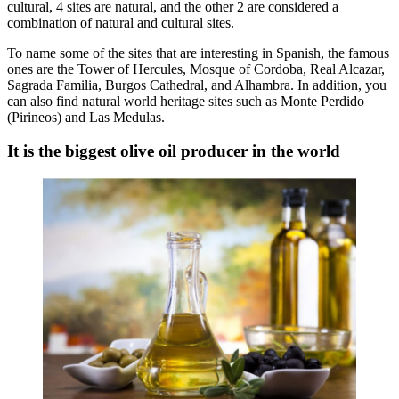
cultural, 4 sites are natural, and the other 2 are considered a
combination of natural and cultural sites.
To name some of the sites that are interesting in Spanish, the famous
ones are the Tower of Hercules, Mosque of Cordoba, Real Alcazar,
Sagrada Familia, Burgos Cathedral, and Alhambra. In addition, you
can also find natural world heritage sites such as Monte Perdido
(Pirineos) and Las Medulas.
It is the biggest olive oil producer in the world