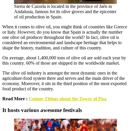
Sierra de Cazorla is located in the province of Jaén in
Andalusia, famous for its olive groves and the epicenter
of oil production in Spain.
When it comes to olive oil, you might think of countries like Greece
or Italy. However, do you know that Spain is actually the number
one olive oil producer throughout the world? In fact, olive oil is
considered an environmental and landscape heritage that helps to
shape the history, tradition, and culture of this country.
On average, about 1,400,000 tons of olive oil are sold each year by
this country. 60% of those are shipped to the worldwide market.
The olive oil industry is amongst the most dynamic ones in the
agriculture-food system there and serves and the main driver of the
economy. Moreover, it sits in the third position of the most exported
food product of the country.
Read More :
Unique Things about the Tower of Pisa
It hosts various awesome festivals