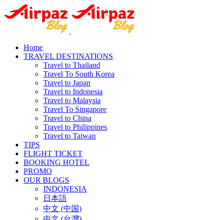
Home
TRAVEL DESTINATIONS
Travel to Thailand
Travel To South Korea
Travel to Japan
Travel to Indonesia
Travel to Malaysia
Travel To Singapore
Travel to China
Travel to Philippines
Travel to Taiwan
TIPS
FLIGHT TICKET
BOOKING HOTEL
PROMO
OUR BLOGS
INDONESIA
日本語
中文 (中国)
中文 (台灣)