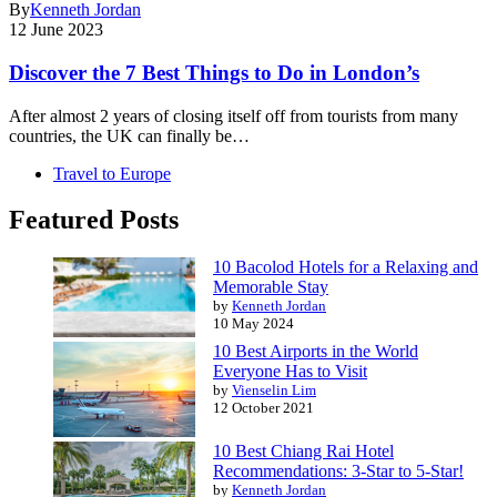
By
Kenneth Jordan
12 June 2023
Discover the 7 Best Things to Do in London’s
After almost 2 years of closing itself off from tourists from many
countries, the UK can finally be…
Travel to Europe
Featured Posts
10 Bacolod Hotels for a Relaxing and
Memorable Stay
by
Kenneth Jordan
10 May 2024
10 Best Airports in the World
Everyone Has to Visit
by
Vienselin Lim
12 October 2021
10 Best Chiang Rai Hotel
Recommendations: 3-Star to 5-Star!
by
Kenneth Jordan