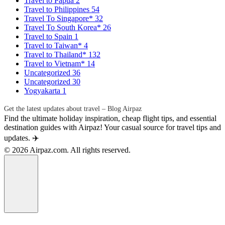
Travel to Papua
2
Travel to Philippines
54
Travel To Singapore*
32
Travel To South Korea*
26
Travel to Spain
1
Travel to Taiwan*
4
Travel to Thailand*
132
Travel to Vietnam*
14
Uncategorized
36
Uncategorized
30
Yogyakarta
1
Get the latest updates about travel – Blog Airpaz
Find the ultimate holiday inspiration, cheap flight tips, and essential
destination guides with Airpaz! Your casual source for travel tips and
updates. ✈️
© 2026 Airpaz.com. All rights reserved.