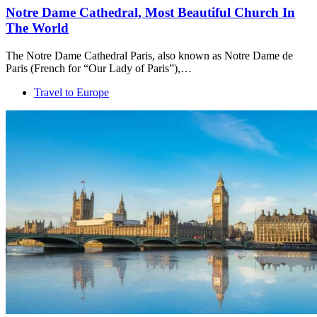
Notre Dame Cathedral, Most Beautiful Church In
The World
The Notre Dame Cathedral Paris, also known as Notre Dame de
Paris (French for “Our Lady of Paris”),…
Travel to Europe