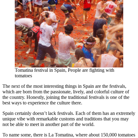
Tomatina festival in Spain, People are fighting with
tomatoes
The next of the most interesting things in Spain are the festivals,
which are born from the passionate, lively, and colorful culture of
the country. Honestly, joining the traditional festivals is one of the
best ways to experience the culture there.
Spain certainly doesn’t lack festivals. Each of them has an extremely
unique vibe with remarkable customs and traditions that you may
not be able to meet in another part of the world.
To name some, there is La Tomatina, where about 150,000 tomatoes