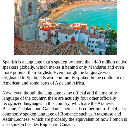
Spanish is a language that’s spoken by more than 440 million native
speakers globally, which makes it behind only Mandarin and even
more popular than English. Even though the language was
originated in Spain, it is also commonly spoken in the continent of
American and some parts of Asia and Africa.
Now, even though the language is the official and the majority
language of the country, there are actually four other officially
recognized languages in this country, which are the Aranese,
Basque, Catalan, and Galician. There is also other non-official, less
commonly spoken language of Romance such as Aragonese and
Astur-Leonese, which are probably the equivalent of how French is
also spoken besides English in Canada.