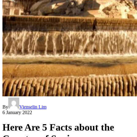
By
Vienselin Lim
6 January 2022
Here Are 5 Facts about the