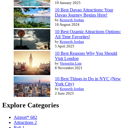
19 January 2025
10 Best Davao Attractions: Your
Davao Journey Begins Here!
by
Kenneth Jordan
16 August 2024
10 Best Ozamiz Attractions Options:
All Time Favorites!
by
Kenneth Jordan
5 April 2025
10 Best Reasons Why You Should
Visit London
by
Vienselin Lim
8 November 2021
10 Best Things to Do in NYC (New
York City)
by
Kenneth Jordan
2 June 2023
Explore Categories
Airport*
682
Attractions
2
Bali
1