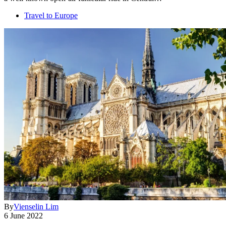
Travel to Europe
By
Vienselin Lim
6 June 2022