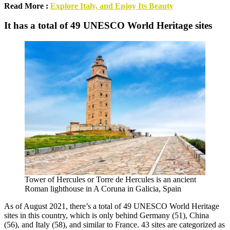
Read More :
Explore Italy, and Enjoy Its Beauty
It has a total of 49 UNESCO World Heritage sites
Tower of Hercules or Torre de Hercules is an ancient
Roman lighthouse in A Coruna in Galicia, Spain
As of August 2021, there’s a total of 49 UNESCO World Heritage
sites in this country, which is only behind Germany (51), China
(56), and Italy (58), and similar to France. 43 sites are categorized as