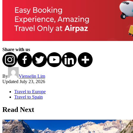
Share with us
By
Vienselin Lim
Updated
July 23, 2026
Travel to Europe
Travel to Spain
Read Next