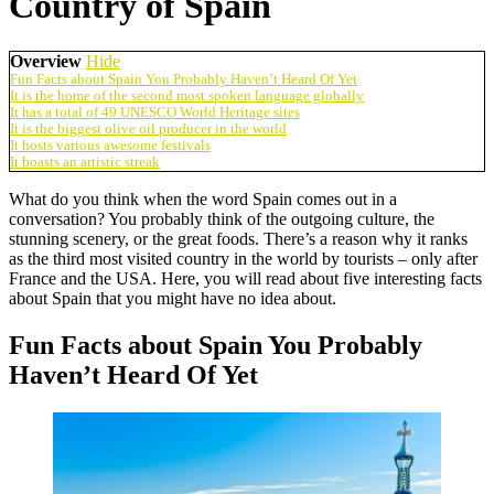
Country of Spain
Overview
Hide
Fun Facts about Spain You Probably Haven’t Heard Of Yet
It is the home of the second most spoken language globally
It has a total of 49 UNESCO World Heritage sites
It is the biggest olive oil producer in the world
It hosts various awesome festivals
It boasts an artistic streak
What do you think when the word Spain comes out in a
conversation? You probably think of the outgoing culture, the
stunning scenery, or the great foods. There’s a reason why it ranks
as the third most visited country in the world by tourists – only after
France and the USA. Here, you will read about five interesting facts
about Spain that you might have no idea about.
Fun Facts about Spain You Probably
Haven’t Heard Of Yet