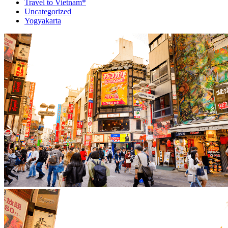
Travel to Vietnam*
Uncategorized
Yogyakarta