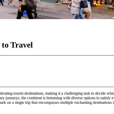
 to Travel
aptivating tourist destinations, making it a challenging task to decid
nary journeys, the continent is brimming with diverse options to satisfy 
bark on a single trip that encompasses multiple enchanting destinations