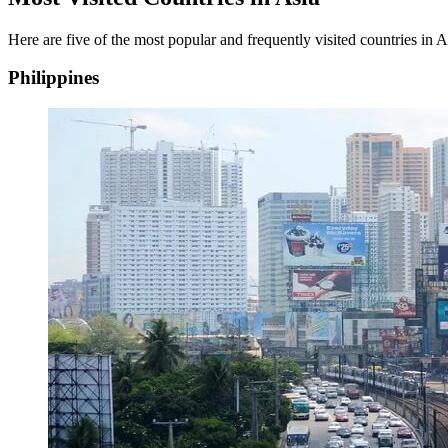
Here are five of the most popular and frequently visited countries in As
Philippines