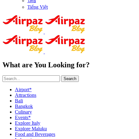
ไทย
Tiếng Việt
What are You Looking for?
Search
Airport*
Attractions
Bali
Bangkok
Culinary
Events*
Explore Italy
Explore Maluku
Food and Beverages