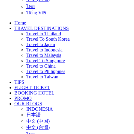
ไทย
Tiếng Việt
Home
TRAVEL DESTINATIONS
Travel to Thailand
Travel To South Korea
Travel to Japan
Travel to Indonesia
Travel to Malaysia
Travel To Singapore
Travel to China
Travel to Philippines
Travel to Taiwan
TIPS
FLIGHT TICKET
BOOKING HOTEL
PROMO
OUR BLOGS
INDONESIA
日本語
中文 (中国)
中文 (台灣)