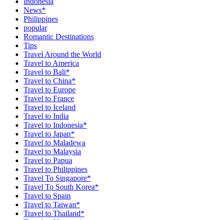
Indonesia
News*
Philippines
popular
Romantic Destinations
Tips
Travel Around the World
Travel to America
Travel to Bali*
Travel to China*
Travel to Europe
Travel to France
Travel to Iceland
Travel to India
Travel to Indonesia*
Travel to Japan*
Travel to Maladewa
Travel to Malaysia
Travel to Papua
Travel to Philippines
Travel To Singapore*
Travel To South Korea*
Travel to Spain
Travel to Taiwan*
Travel to Thailand*