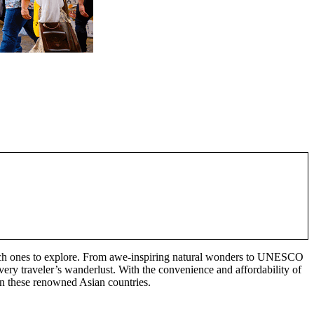
e which ones to explore. From awe-inspiring natural wonders to UNESCO
every traveler’s wanderlust. With the convenience and affordability of
 in these renowned Asian countries.