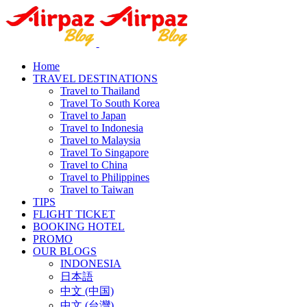
Home
TRAVEL DESTINATIONS
Travel to Thailand
Travel To South Korea
Travel to Japan
Travel to Indonesia
Travel to Malaysia
Travel To Singapore
Travel to China
Travel to Philippines
Travel to Taiwan
TIPS
FLIGHT TICKET
BOOKING HOTEL
PROMO
OUR BLOGS
INDONESIA
日本語
中文 (中国)
中文 (台灣)