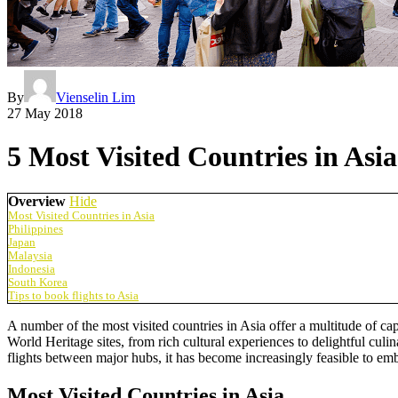
By
Vienselin Lim
27 May 2018
5 Most Visited Countries in Asia
Overview
Hide
Most Visited Countries in Asia
Philippines
Japan
Malaysia
Indonesia
South Korea
Tips to book flights to Asia
A number of the most visited countries in Asia offer a multitude of c
World Heritage sites, from rich cultural experiences to delightful culi
flights between major hubs, it has become increasingly feasible to em
Most Visited Countries in Asia