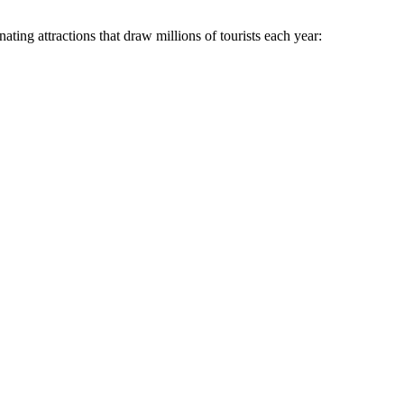
ating attractions that draw millions of tourists each year: