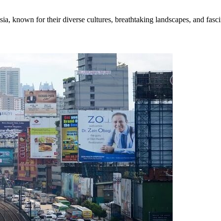
ia, known for their diverse cultures, breathtaking landscapes, and fascin