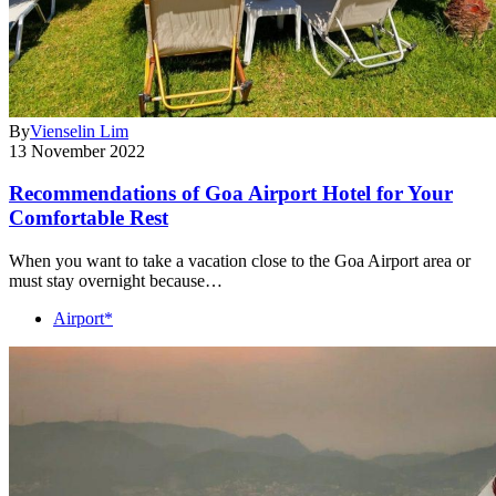
By
Vienselin Lim
13 November 2022
Recommendations of Goa Airport Hotel for Your
Comfortable Rest
When you want to take a vacation close to the Goa Airport area or
must stay overnight because…
Airport*