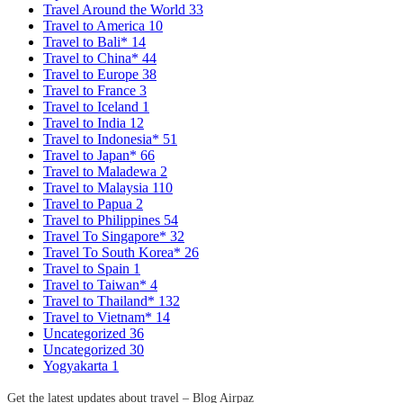
Travel Around the World
33
Travel to America
10
Travel to Bali*
14
Travel to China*
44
Travel to Europe
38
Travel to France
3
Travel to Iceland
1
Travel to India
12
Travel to Indonesia*
51
Travel to Japan*
66
Travel to Maladewa
2
Travel to Malaysia
110
Travel to Papua
2
Travel to Philippines
54
Travel To Singapore*
32
Travel To South Korea*
26
Travel to Spain
1
Travel to Taiwan*
4
Travel to Thailand*
132
Travel to Vietnam*
14
Uncategorized
36
Uncategorized
30
Yogyakarta
1
Get the latest updates about travel – Blog Airpaz