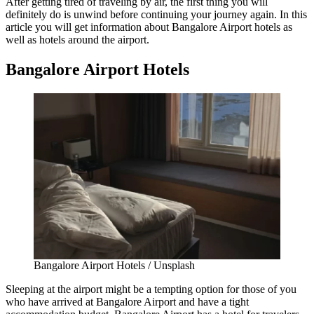
After getting tired of traveling by air, the first thing you will
definitely do is unwind before continuing your journey again. In this
article you will get information about
Bangalore Airport hotels
as
well as hotels around the airport.
Bangalore Airport Hotels
Bangalore Airport Hotels / Unsplash
Sleeping at the airport might be a tempting option for those of you
who have arrived at Bangalore Airport and have a tight