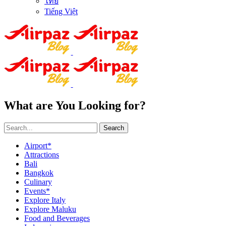
ไทย
Tiếng Việt
What are You Looking for?
Search
Airport*
Attractions
Bali
Bangkok
Culinary
Events*
Explore Italy
Explore Maluku
Food and Beverages