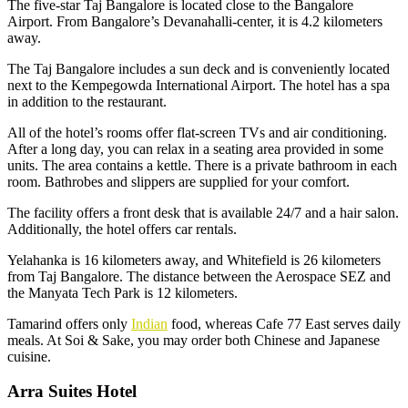
The five-star Taj Bangalore is located close to the
Bangalore
Airport
. From Bangalore’s Devanahalli-center, it is 4.2 kilometers
away.
The Taj Bangalore includes a sun deck and is conveniently located
next to the
Kempegowda International Airport
. The hotel has a spa
in addition to the restaurant.
All of the hotel’s rooms offer flat-screen TVs and air conditioning.
After a long day, you can relax in a seating area provided in some
units. The area contains a kettle. There is a private bathroom in each
room. Bathrobes and slippers are supplied for your comfort.
The facility offers a front desk that is available 24/7 and a hair salon.
Additionally, the hotel offers car rentals.
Yelahanka is 16 kilometers away, and Whitefield is 26 kilometers
from Taj Bangalore. The distance between the Aerospace SEZ and
the Manyata Tech Park is 12 kilometers.
Tamarind offers only
Indian
food, whereas Cafe 77 East serves daily
meals. At Soi & Sake, you may order both Chinese and Japanese
cuisine.
Arra Suites Hotel