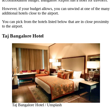
accommodation budget. Bangalore Airport has a hotel for travelers.
However, if your budget allows, you can unwind at one of the many
additional hotels close to the airport.
You can pick from the hotels listed below that are in close proximity
to the airport.
Taj Bangalore Hotel
Taj Bangalore Hotel / Unsplash