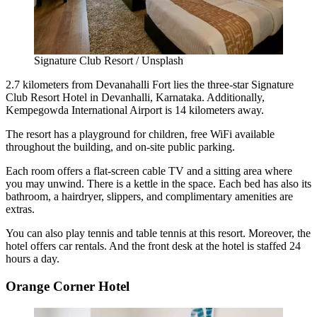
Signature Club Resort / Unsplash
2.7 kilometers from Devanahalli Fort lies the three-star Signature
Club Resort Hotel in Devanhalli, Karnataka. Additionally,
Kempegowda International Airport is 14 kilometers away.
The resort has a playground for children, free WiFi available
throughout the building, and on-site public parking.
Each room offers a flat-screen cable TV and a sitting area where
you may unwind. There is a kettle in the space. Each bed has also its
bathroom, a hairdryer, slippers, and complimentary amenities are
extras.
You can also play tennis and table tennis at this resort. Moreover, the
hotel offers car rentals. And the front desk at the hotel is staffed 24
hours a day.
Orange Corner Hotel