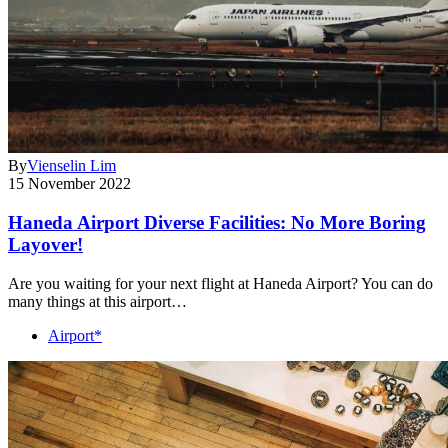
By
Vienselin Lim
15 November 2022
Haneda Airport Diverse Facilities: No More Boring
Layover!
Are you waiting for your next flight at Haneda Airport? You can do
many things at this airport…
Airport*