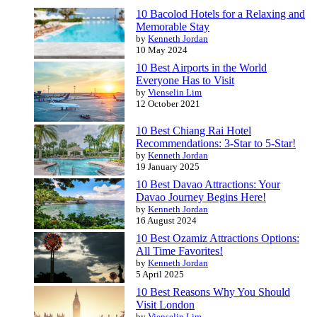
10 Bacolod Hotels for a Relaxing and
Memorable Stay
by
Kenneth Jordan
10 May 2024
10 Best Airports in the World
Everyone Has to Visit
by
Vienselin Lim
12 October 2021
10 Best Chiang Rai Hotel
Recommendations: 3-Star to 5-Star!
by
Kenneth Jordan
19 January 2025
10 Best Davao Attractions: Your
Davao Journey Begins Here!
by
Kenneth Jordan
16 August 2024
10 Best Ozamiz Attractions Options:
All Time Favorites!
by
Kenneth Jordan
5 April 2025
10 Best Reasons Why You Should
Visit London
by
Vienselin Lim