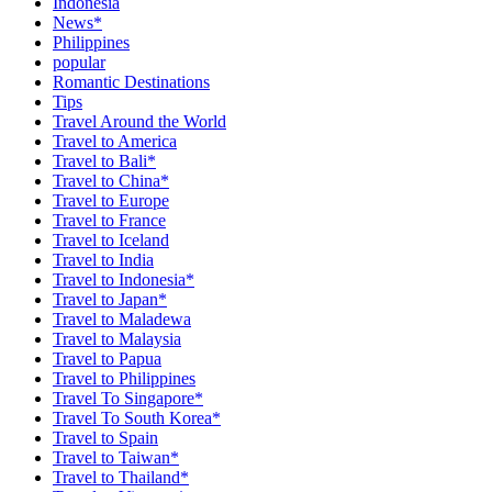
Indonesia
News*
Philippines
popular
Romantic Destinations
Tips
Travel Around the World
Travel to America
Travel to Bali*
Travel to China*
Travel to Europe
Travel to France
Travel to Iceland
Travel to India
Travel to Indonesia*
Travel to Japan*
Travel to Maladewa
Travel to Malaysia
Travel to Papua
Travel to Philippines
Travel To Singapore*
Travel To South Korea*
Travel to Spain
Travel to Taiwan*
Travel to Thailand*