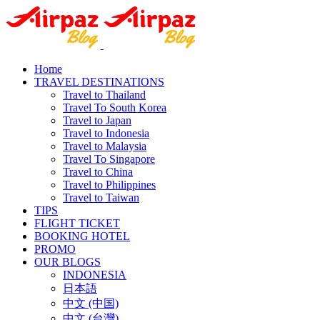
Home
TRAVEL DESTINATIONS
Travel to Thailand
Travel To South Korea
Travel to Japan
Travel to Indonesia
Travel to Malaysia
Travel To Singapore
Travel to China
Travel to Philippines
Travel to Taiwan
TIPS
FLIGHT TICKET
BOOKING HOTEL
PROMO
OUR BLOGS
INDONESIA
日本語
中文 (中国)
中文 (台灣)