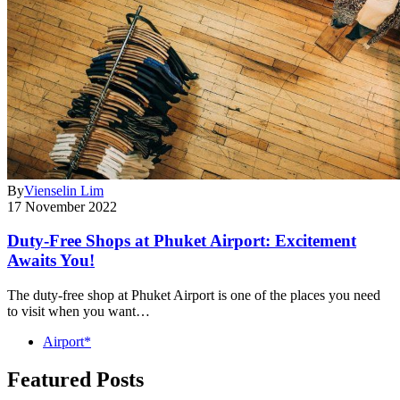
By
Vienselin Lim
17 November 2022
Duty-Free Shops at Phuket Airport: Excitement
Awaits You!
The duty-free shop at Phuket Airport is one of the places you need
to visit when you want…
Airport*
Featured Posts