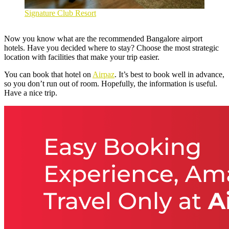
Signature Club Resort
Now you know what are the recommended
Bangalore airport
hotels
. Have you decided where to stay? Choose the most strategic
location with facilities that make your trip easier.
You can book that hotel on
Airpaz
. It’s best to book well in advance,
so you don’t run out of room. Hopefully, the information is useful.
Have a nice trip.