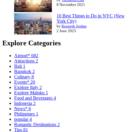
8 November 2021
10 Best Things to Do in NYC (New
York City)
by
Kenneth Jordan
2 June 2023
Explore Categories
Airport*
682
Attractions
2
Bali
1
Bangkok
2
Culinary
8
Events*
20
Explore Italy
2
Explore Maluku
1
Food and Beverages
4
Indonesia
2
News*
6
Philippines
1
popular
4
Romantic Destinations
2
Tips
81