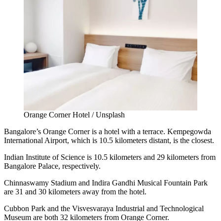
Orange Corner Hotel / Unsplash
Bangalore’s Orange Corner is a hotel with a terrace. Kempegowda
International Airport, which is 10.5 kilometers distant, is the closest.
Indian Institute of Science is 10.5 kilometers and 29 kilometers from
Bangalore Palace, respectively.
Chinnaswamy Stadium and Indira Gandhi Musical Fountain Park
are 31 and 30 kilometers away from the hotel.
Cubbon Park and the Visvesvaraya Industrial and Technological
Museum are both 32 kilometers from Orange Corner.