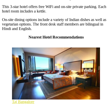
This 3-star hotel offers free WiFi and on-site private parking. Each
hotel room includes a kettle.
On-site dining options include a variety of Indian dishes as well as
vegetarian options. The front desk staff members are bilingual in
Hindi and English.
Nearest Hotel Recommendations
Taj Bangalore