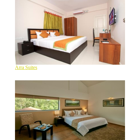
Arra Suites