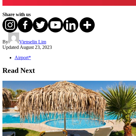
Share with us
By
Vienselin Lim
Updated
August 23, 2023
Airport*
Read Next