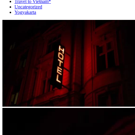
Travel to Vietnam*
Uncategorized
Yogyakarta