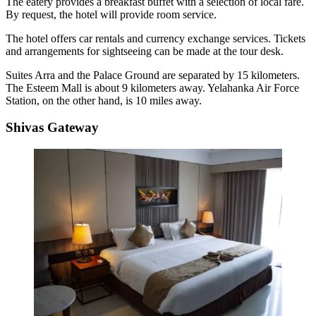
The eatery provides a breakfast buffet with a selection of local fare.
By request, the hotel will provide room service.
The hotel offers car rentals and currency exchange services. Tickets
and arrangements for sightseeing can be made at the tour desk.
Suites Arra and the Palace Ground are separated by 15 kilometers.
The Esteem Mall is about 9 kilometers away. Yelahanka Air Force
Station, on the other hand, is 10 miles away.
Shivas Gateway