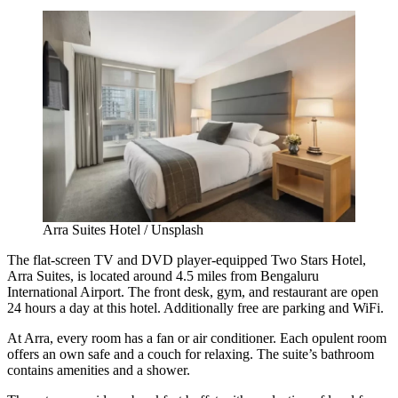
Arra Suites Hotel / Unsplash
The flat-screen TV and DVD player-equipped Two Stars Hotel,
Arra Suites, is located around 4.5 miles from Bengaluru
International Airport. The front desk, gym, and restaurant are open
24 hours a day at this hotel. Additionally free are parking and WiFi.
At Arra, every room has a fan or air conditioner. Each opulent room
offers an own safe and a couch for relaxing. The suite’s bathroom
contains amenities and a shower.