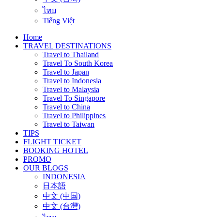
ไทย
Tiếng Việt
Home
TRAVEL DESTINATIONS
Travel to Thailand
Travel To South Korea
Travel to Japan
Travel to Indonesia
Travel to Malaysia
Travel To Singapore
Travel to China
Travel to Philippines
Travel to Taiwan
TIPS
FLIGHT TICKET
BOOKING HOTEL
PROMO
OUR BLOGS
INDONESIA
日本語
中文 (中国)
中文 (台灣)