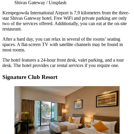
Shivas Gateway / Unsplash
Kempegowda International Airport is 7,9 kilometers from the three-
star Shivas Gateway hotel. Free WiFi and private parking are only
two of the services offered. Additionally, you can eat at the on-site
restaurant.
After a hard day, you can relax in several of the rooms’ seating
spaces. A flat-screen TV with satellite channels may be found in
most rooms.
The hotel features a 24-hour front desk, valet parking, and a tour
desk. The hotel provides car rental services if you require one.
Signature Club Resort