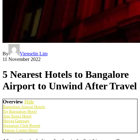
By
Vienselin Lim
11 November 2022
5 Nearest Hotels to Bangalore
Airport to Unwind After Travel
Overview
Hide
Bangalore Airport Hotels
Taj Bangalore Hotel
Arra Suites Hotel
Shivas Gateway
Signature Club Resort
Orange Corner Hotel