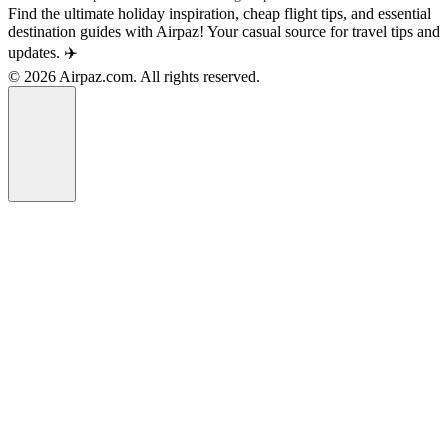
Find the ultimate holiday inspiration, cheap flight tips, and essential
destination guides with Airpaz! Your casual source for travel tips and
updates. ✈️
© 2026 Airpaz.com. All rights reserved.