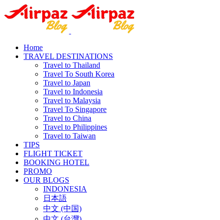
Home
TRAVEL DESTINATIONS
Travel to Thailand
Travel To South Korea
Travel to Japan
Travel to Indonesia
Travel to Malaysia
Travel To Singapore
Travel to China
Travel to Philippines
Travel to Taiwan
TIPS
FLIGHT TICKET
BOOKING HOTEL
PROMO
OUR BLOGS
INDONESIA
日本語
中文 (中国)
中文 (台灣)