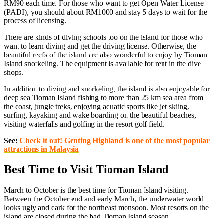
RM90 each time. For those who want to get Open Water License
(PADI), you should about RM1000 and stay 5 days to wait for the
process of licensing.
There are kinds of diving schools too on the island for those who
want to learn diving and get the driving license. Otherwise, the
beautiful reefs of the island are also wonderful to enjoy by Tioman
Island snorkeling. The equipment is available for rent in the dive
shops.
In addition to diving and snorkeling, the island is also enjoyable for
deep sea Tioman Island fishing to more than 25 km sea area from
the coast, jungle treks, enjoying aquatic sports like jet skiing,
surfing, kayaking and wake boarding on the beautiful beaches,
visiting waterfalls and golfing in the resort golf field.
See:
Check it out! Genting Highland is one of the most popular
attractions in Malaysia
Best Time to Visit Tioman Island
March to October is the best time for Tioman Island visiting.
Between the October end and early March, the underwater world
looks ugly and dark for the northeast monsoon. Most resorts on the
island are closed during the bad Tioman Island season.