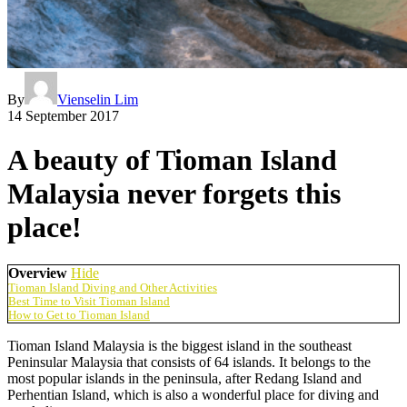
By
Vienselin Lim
14 September 2017
A beauty of Tioman Island
Malaysia never forgets this
place!
Overview
Hide
Tioman Island Diving and Other Activities
Best Time to Visit Tioman Island
How to Get to Tioman Island
Tioman Island Malaysia is the biggest island in the southeast
Peninsular Malaysia that consists of 64 islands. It belongs to the
most popular islands in the peninsula, after Redang Island and
Perhentian Island, which is also a wonderful place for diving and