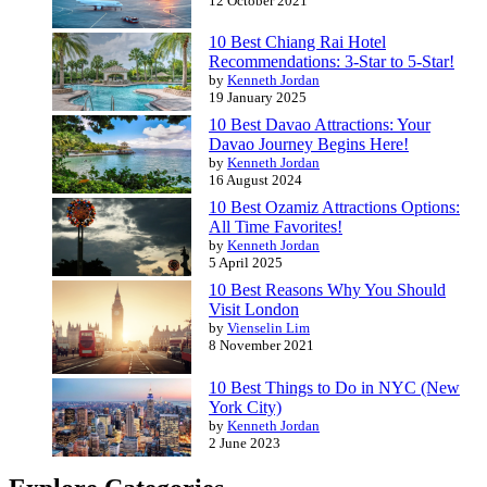
12 October 2021
10 Best Chiang Rai Hotel
Recommendations: 3-Star to 5-Star!
by
Kenneth Jordan
19 January 2025
10 Best Davao Attractions: Your
Davao Journey Begins Here!
by
Kenneth Jordan
16 August 2024
10 Best Ozamiz Attractions Options:
All Time Favorites!
by
Kenneth Jordan
5 April 2025
10 Best Reasons Why You Should
Visit London
by
Vienselin Lim
8 November 2021
10 Best Things to Do in NYC (New
York City)
by
Kenneth Jordan
2 June 2023