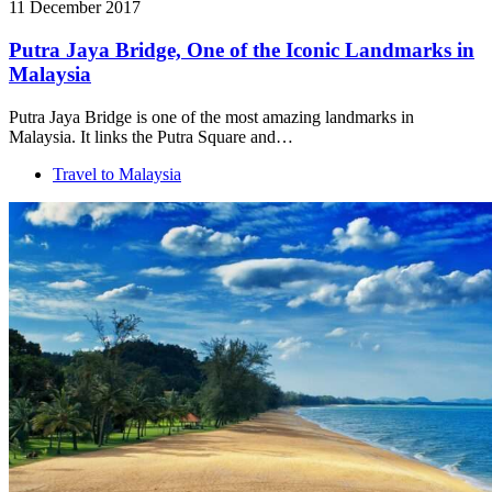
11 December 2017
Putra Jaya Bridge, One of the Iconic Landmarks in
Malaysia
Putra Jaya Bridge is one of the most amazing landmarks in
Malaysia. It links the Putra Square and…
Travel to Malaysia