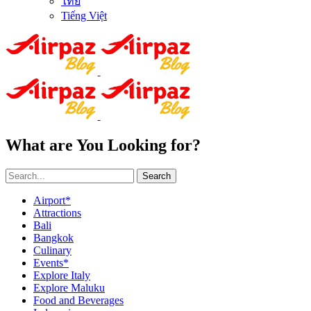
ไทย
Tiếng Việt
What are You Looking for?
Search
Airport*
Attractions
Bali
Bangkok
Culinary
Events*
Explore Italy
Explore Maluku
Food and Beverages