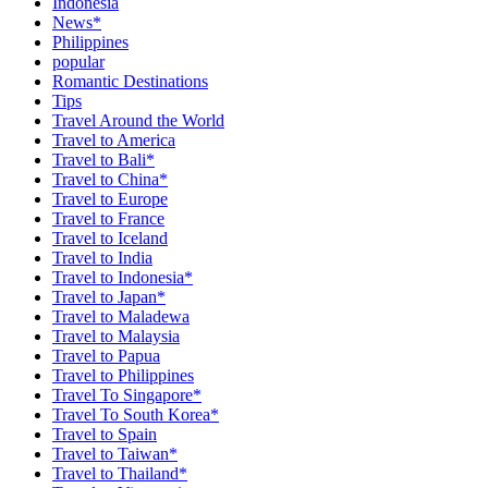
Indonesia
News*
Philippines
popular
Romantic Destinations
Tips
Travel Around the World
Travel to America
Travel to Bali*
Travel to China*
Travel to Europe
Travel to France
Travel to Iceland
Travel to India
Travel to Indonesia*
Travel to Japan*
Travel to Maladewa
Travel to Malaysia
Travel to Papua
Travel to Philippines
Travel To Singapore*
Travel To South Korea*
Travel to Spain
Travel to Taiwan*
Travel to Thailand*