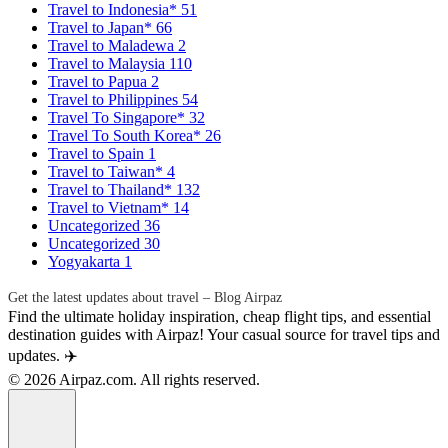
Travel to Indonesia*
51
Travel to Japan*
66
Travel to Maladewa
2
Travel to Malaysia
110
Travel to Papua
2
Travel to Philippines
54
Travel To Singapore*
32
Travel To South Korea*
26
Travel to Spain
1
Travel to Taiwan*
4
Travel to Thailand*
132
Travel to Vietnam*
14
Uncategorized
36
Uncategorized
30
Yogyakarta
1
Get the latest updates about travel – Blog Airpaz
Find the ultimate holiday inspiration, cheap flight tips, and essential
destination guides with Airpaz! Your casual source for travel tips and
updates. ✈️
© 2026 Airpaz.com. All rights reserved.