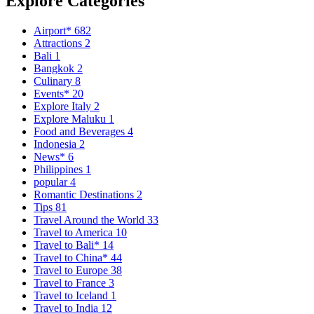
Explore Categories
Airport*
682
Attractions
2
Bali
1
Bangkok
2
Culinary
8
Events*
20
Explore Italy
2
Explore Maluku
1
Food and Beverages
4
Indonesia
2
News*
6
Philippines
1
popular
4
Romantic Destinations
2
Tips
81
Travel Around the World
33
Travel to America
10
Travel to Bali*
14
Travel to China*
44
Travel to Europe
38
Travel to France
3
Travel to Iceland
1
Travel to India
12