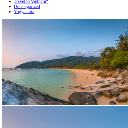
Travel to Vietnam*
Uncategorized
Yogyakarta