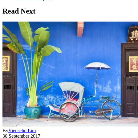
Read Next
By
Vienselin Lim
30 September 2017