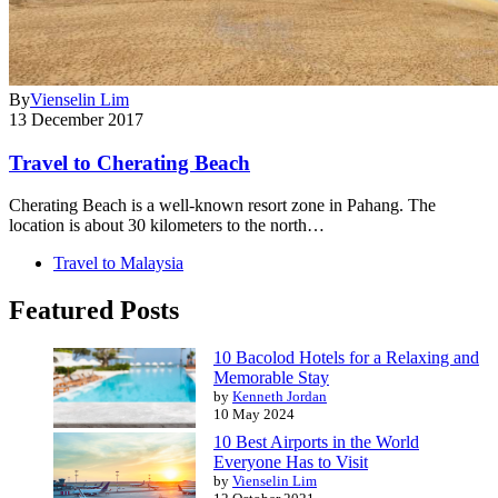
By
Vienselin Lim
13 December 2017
Travel to Cherating Beach
Cherating Beach is a well-known resort zone in Pahang. The
location is about 30 kilometers to the north…
Travel to Malaysia
Featured Posts
10 Bacolod Hotels for a Relaxing and
Memorable Stay
by
Kenneth Jordan
10 May 2024
10 Best Airports in the World
Everyone Has to Visit
by
Vienselin Lim