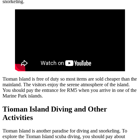
snorkeling.
Tioman Island is free of duty so most items are sold cheaper than the
mainland. The visitors enjoy the serene atmosphere of the island.
You should pay the entrance fee RM5 when you arrive in one of the
Marine Park islands.
Tioman Island Diving and Other
Activities
Tioman Island is another paradise for diving and snorkeling. To
explore the Tioman Island scuba diving, you should pay about