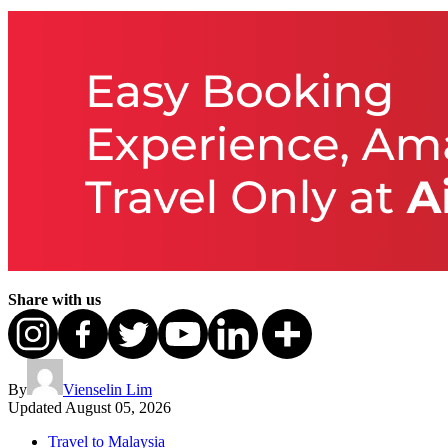
Share with us
By
Vienselin Lim
Updated
August 05, 2026
Travel to Malaysia