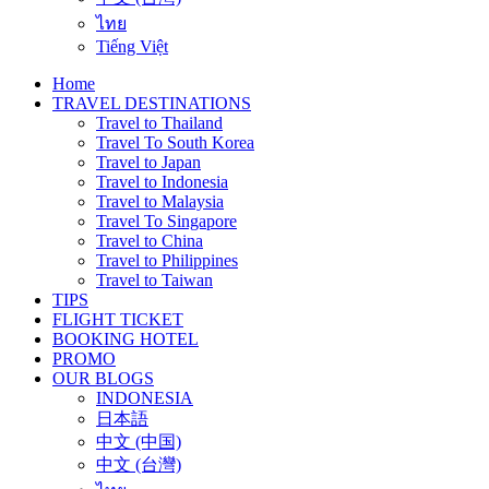
ไทย
Tiếng Việt
Home
TRAVEL DESTINATIONS
Travel to Thailand
Travel To South Korea
Travel to Japan
Travel to Indonesia
Travel to Malaysia
Travel To Singapore
Travel to China
Travel to Philippines
Travel to Taiwan
TIPS
FLIGHT TICKET
BOOKING HOTEL
PROMO
OUR BLOGS
INDONESIA
日本語
中文 (中国)
中文 (台灣)