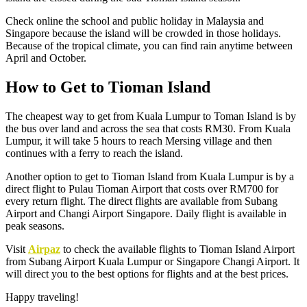
Check online the school and public holiday in Malaysia and
Singapore because the island will be crowded in those holidays.
Because of the tropical climate, you can find rain anytime between
April and October.
How to Get to Tioman Island
The cheapest way to get from Kuala Lumpur to Toman Island is by
the bus over land and across the sea that costs RM30. From Kuala
Lumpur, it will take 5 hours to reach Mersing village and then
continues with a ferry to reach the island.
Another option to get to Tioman Island from Kuala Lumpur is by a
direct flight to Pulau Tioman Airport that costs over RM700 for
every return flight. The direct flights are available from Subang
Airport and Changi Airport Singapore. Daily flight is available in
peak seasons.
Visit
Airpaz
to check the available flights to Tioman Island Airport
from Subang Airport Kuala Lumpur or Singapore Changi Airport. It
will direct you to the best options for flights and at the best prices.
Happy traveling!