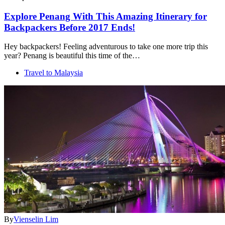
Explore Penang With This Amazing Itinerary for
Backpackers Before 2017 Ends!
Hey backpackers! Feeling adventurous to take one more trip this
year? Penang is beautiful this time of the…
Travel to Malaysia
By
Vienselin Lim