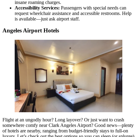
insane roaming charges.
Accessibility Services:
Passengers with special needs can
request wheelchair assistance and accessible restrooms. Help
is available—just ask airport staff.
Angeles Airport Hotels
Flight at an ungodly hour? Long layover? Or just want to crash
somewhere comfy near Clark Angeles Airport? Good news—plenty
of hotels are nearby, ranging from budget-friendly stays to full-on
luxury. Let’s check out the best options so you can sleep (or splurge)