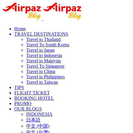
Home
TRAVEL DESTINATIONS
Travel to Thailand
Travel To South Korea
Travel to Japan
Travel to Indonesia
Travel to Malaysia
Travel To Singapore
Travel to China
Travel to Philippines
Travel to Taiwan
TIPS
FLIGHT TICKET
BOOKING HOTEL
PROMO
OUR BLOGS
INDONESIA
日本語
中文 (中国)
中文 (台灣)