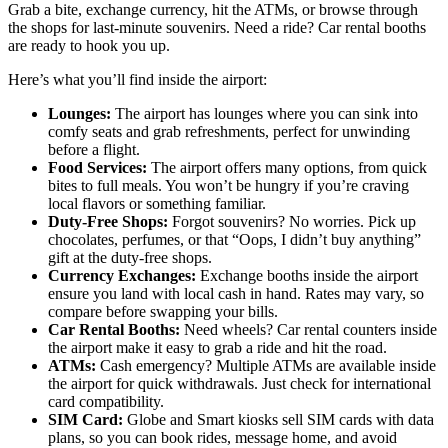
Grab a bite, exchange currency, hit the ATMs, or browse through
the shops for last-minute souvenirs. Need a ride? Car rental booths
are ready to hook you up.
Here’s what you’ll find inside the airport:
Lounges:
The airport has lounges where you can sink into
comfy seats and grab refreshments, perfect for unwinding
before a flight.
Food Services:
The airport offers many options, from quick
bites to full meals. You won’t be hungry if you’re craving
local flavors or something familiar.
Duty-Free Shops:
Forgot souvenirs? No worries. Pick up
chocolates, perfumes, or that “Oops, I didn’t buy anything”
gift at the duty-free shops.
Currency Exchanges:
Exchange booths inside the airport
ensure you land with local cash in hand. Rates may vary, so
compare before swapping your bills.
Car Rental Booths:
Need wheels? Car rental counters inside
the airport make it easy to grab a ride and hit the road.
ATMs:
Cash emergency? Multiple ATMs are available inside
the airport for quick withdrawals. Just check for international
card compatibility.
SIM Card:
Globe and Smart kiosks sell SIM cards with data
plans, so you can book rides, message home, and avoid