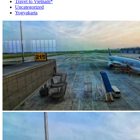
Travel to Vietnam*
Uncategorized
Yogyakarta