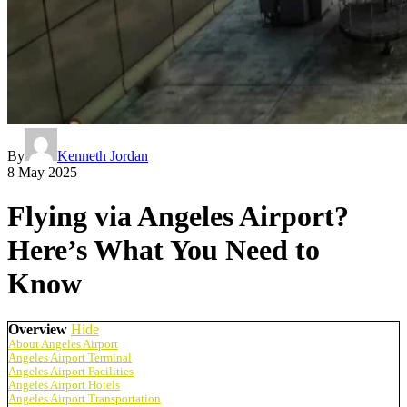
By
Kenneth Jordan
8 May 2025
Flying via Angeles Airport?
Here’s What You Need to
Know
Overview
Hide
About Angeles Airport
Angeles Airport Terminal
Angeles Airport Facilities
Angeles Airport Hotels
Angeles Airport Transportation