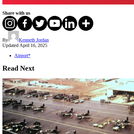
Share with us
By
Kenneth Jordan
Updated
April 16, 2025
Airport*
Read Next