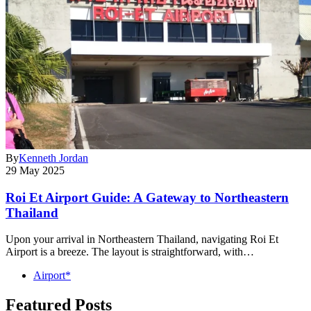
By
Kenneth Jordan
29 May 2025
Roi Et Airport Guide: A Gateway to Northeastern
Thailand
Upon your arrival in Northeastern Thailand, navigating Roi Et
Airport is a breeze. The layout is straightforward, with…
Airport*
Featured Posts