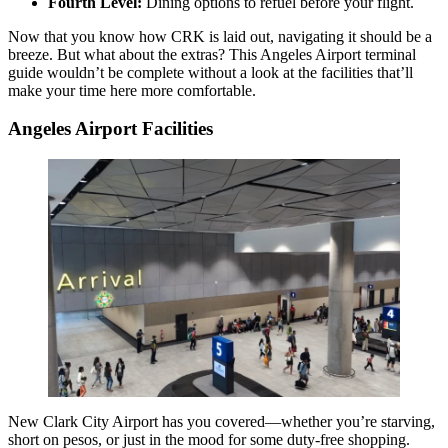
Fourth Level:
Dining options to refuel before your flight.
Now that you know how CRK is laid out, navigating it should be a
breeze. But what about the extras? This Angeles Airport terminal
guide wouldn’t be complete without a look at the facilities that’ll
make your time here more comfortable.
Angeles Airport Facilities
New Clark City Airport has you covered—whether you’re starving,
short on pesos, or just in the mood for some duty-free shopping.