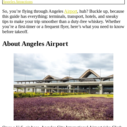
Angeles Attractions
So, you’re flying through Angeles
Airport
, huh? Buckle up, because
this guide has everything: terminals, transport, hotels, and sneaky
tips to make your trip smoother than a duty-free whiskey. Whether
you’re a first-timer or a frequent flyer, here’s what you need to know
before takeoff.
About Angeles Airport