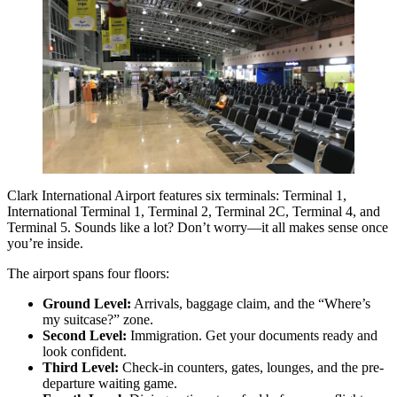
Clark International Airport features six terminals: Terminal 1,
International Terminal 1, Terminal 2, Terminal 2C, Terminal 4, and
Terminal 5. Sounds like a lot? Don’t worry—it all makes sense once
you’re inside.
The airport spans four floors:
Ground Level:
Arrivals, baggage claim, and the “Where’s
my suitcase?” zone.
Second Level:
Immigration. Get your documents ready and
look confident.
Third Level:
Check-in counters, gates, lounges, and the pre-
departure waiting game.