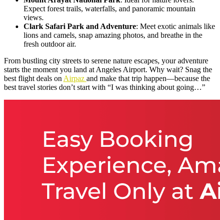
Expect forest trails, waterfalls, and panoramic mountain
views.
Clark Safari Park and Adventure
: Meet exotic animals like
lions and camels, snap amazing photos, and breathe in the
fresh outdoor air.
From bustling city streets to serene nature escapes, your adventure
starts the moment you land at Angeles Airport. Why wait? Snag the
best flight deals on
Airpaz
and make that trip happen—because the
best travel stories don’t start with “I was thinking about going…”