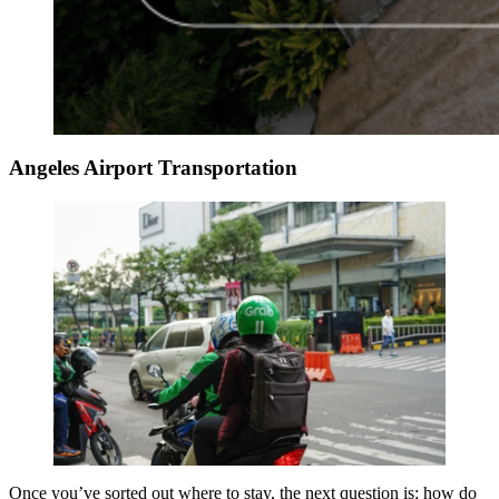
Angeles Airport Transportation
Once you’ve sorted out where to stay, the next question is: how do