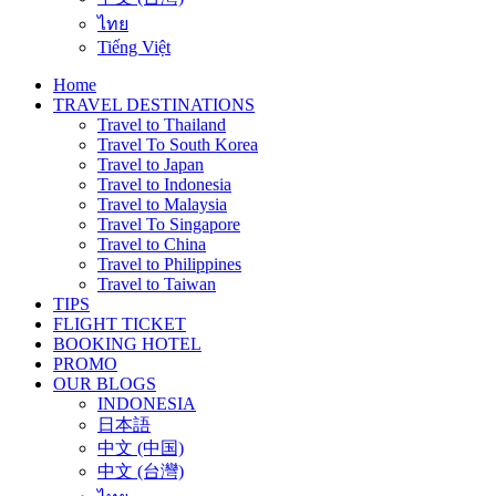
ไทย
Tiếng Việt
Home
TRAVEL DESTINATIONS
Travel to Thailand
Travel To South Korea
Travel to Japan
Travel to Indonesia
Travel to Malaysia
Travel To Singapore
Travel to China
Travel to Philippines
Travel to Taiwan
TIPS
FLIGHT TICKET
BOOKING HOTEL
PROMO
OUR BLOGS
INDONESIA
日本語
中文 (中国)
中文 (台灣)