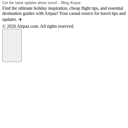
Get the latest updates about travel – Blog Airpaz
Find the ultimate holiday inspiration, cheap flight tips, and essential
destination guides with Airpaz! Your casual source for travel tips and
updates. ✈️
© 2026 Airpaz.com. All rights reserved.