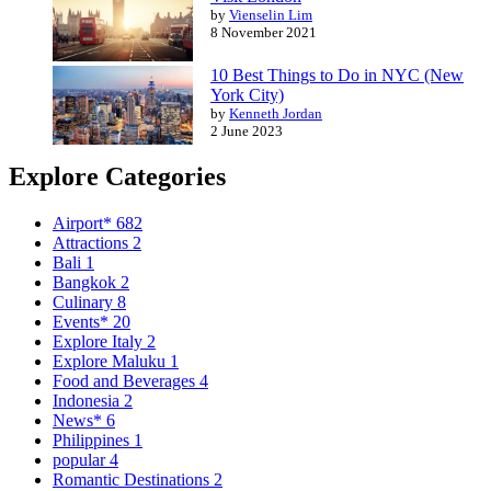
by
Vienselin Lim
8 November 2021
10 Best Things to Do in NYC (New
York City)
by
Kenneth Jordan
2 June 2023
Explore Categories
Airport*
682
Attractions
2
Bali
1
Bangkok
2
Culinary
8
Events*
20
Explore Italy
2
Explore Maluku
1
Food and Beverages
4
Indonesia
2
News*
6
Philippines
1
popular
4
Romantic Destinations
2