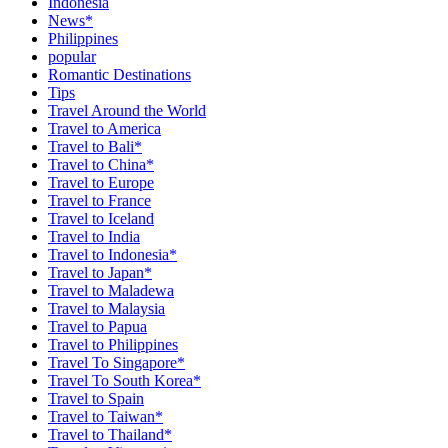
Indonesia
News*
Philippines
popular
Romantic Destinations
Tips
Travel Around the World
Travel to America
Travel to Bali*
Travel to China*
Travel to Europe
Travel to France
Travel to Iceland
Travel to India
Travel to Indonesia*
Travel to Japan*
Travel to Maladewa
Travel to Malaysia
Travel to Papua
Travel to Philippines
Travel To Singapore*
Travel To South Korea*
Travel to Spain
Travel to Taiwan*
Travel to Thailand*