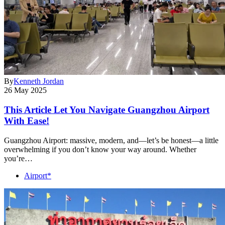
By
Kenneth Jordan
26 May 2025
This Article Let You Navigate Guangzhou Airport
With Ease!
Guangzhou Airport: massive, modern, and—let’s be honest—a little
overwhelming if you don’t know your way around. Whether
you’re…
Airport*