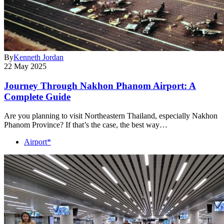
By
Kenneth Jordan
22 May 2025
Journey Through Nakhon Phanom Airport: A
Complete Guide
Are you planning to visit Northeastern Thailand, especially Nakhon
Phanom Province? If that’s the case, the best way…
Airport*