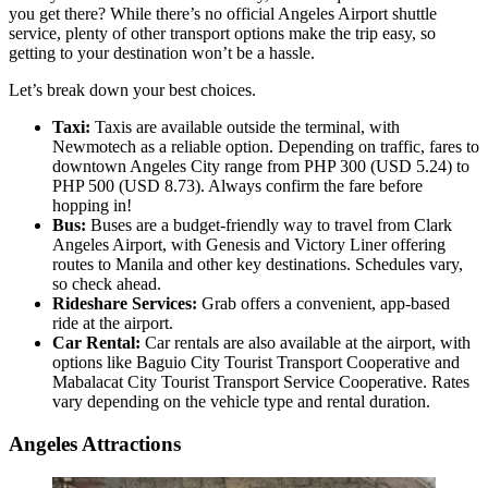
you get there? While there’s no official Angeles Airport shuttle
service, plenty of other transport options make the trip easy, so
getting to your destination won’t be a hassle.
Let’s break down your best choices.
Taxi:
Taxis are available outside the terminal, with
Newmotech as a reliable option. Depending on traffic, fares to
downtown Angeles City range from PHP 300 (USD 5.24) to
PHP 500 (USD 8.73). Always confirm the fare before
hopping in!
Bus:
Buses are a budget-friendly way to travel from Clark
Angeles Airport, with Genesis and Victory Liner offering
routes to Manila and other key destinations. Schedules vary,
so check ahead.
Rideshare Services:
Grab offers a convenient, app-based
ride at the airport.
Car Rental:
Car rentals are also available at the airport, with
options like Baguio City Tourist Transport Cooperative and
Mabalacat City Tourist Transport Service Cooperative. Rates
vary depending on the vehicle type and rental duration.
Angeles Attractions