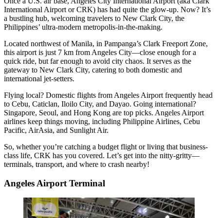
Once a U.S. air base, Angeles City International Airport (aka Clark
International Airport or CRK) has had quite the glow-up. Now? It’s
a bustling hub, welcoming travelers to New Clark City, the
Philippines’ ultra-modern metropolis-in-the-making.
Located northwest of Manila, in Pampanga’s Clark Freeport Zone,
this airport is just 7 km from Angeles City—close enough for a
quick ride, but far enough to avoid city chaos. It serves as the
gateway to New Clark City, catering to both domestic and
international jet-setters.
Flying local? Domestic flights from Angeles Airport frequently head
to Cebu, Caticlan, Iloilo City, and Dayao. Going international?
Singapore, Seoul, and Hong Kong are top picks. Angeles Airport
airlines keep things moving, including Philippine Airlines, Cebu
Pacific, AirAsia, and Sunlight Air.
So, whether you’re catching a budget flight or living that business-
class life, CRK has you covered. Let’s get into the nitty-gritty—
terminals, transport, and where to crash nearby!
Angeles Airport Terminal