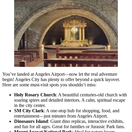
You’ve landed at Angeles Airport—now let the real adventure
begin! Angeles City has plenty to offer beyond a quick layover.
Here are some must-visit spots you shouldn’t miss:
Holy Rosary Church
: A beautiful centuries-old church with
soaring spires and detailed interiors. A calm, spiritual escape
in the city center.
SM City Clark
: A one-stop hub for shopping, food, and
entertainment—just minutes from Angeles Airport.
Dinosaurs Island
: Giant dino replicas, interactive exhibits,
and fun for all ages. Great for families or Jurassic Park fans.
Mount Arayat National Park
: Ideal for nature lovers.