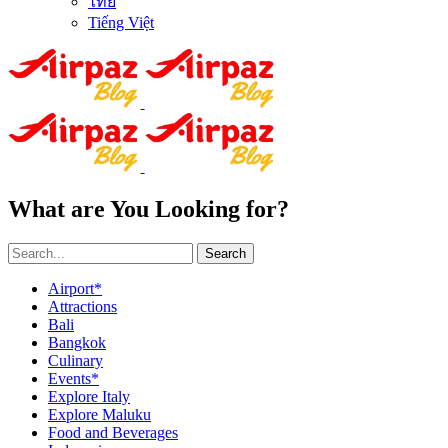
ไทย
Tiếng Việt
What are You Looking for?
Search
Airport*
Attractions
Bali
Bangkok
Culinary
Events*
Explore Italy
Explore Maluku
Food and Beverages