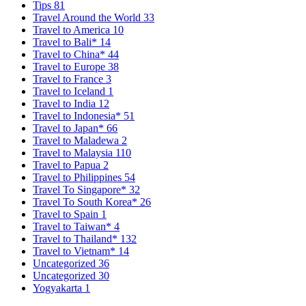
Tips
81
Travel Around the World
33
Travel to America
10
Travel to Bali*
14
Travel to China*
44
Travel to Europe
38
Travel to France
3
Travel to Iceland
1
Travel to India
12
Travel to Indonesia*
51
Travel to Japan*
66
Travel to Maladewa
2
Travel to Malaysia
110
Travel to Papua
2
Travel to Philippines
54
Travel To Singapore*
32
Travel To South Korea*
26
Travel to Spain
1
Travel to Taiwan*
4
Travel to Thailand*
132
Travel to Vietnam*
14
Uncategorized
36
Uncategorized
30
Yogyakarta
1