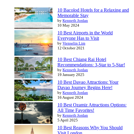
10 Bacolod Hotels for a Relaxing and
Memorable Stay
by
Kenneth Jordan
10 May 2024
10 Best Airports in the World
Everyone Has to Visit
by
Vienselin Lim
12 October 2021
10 Best Chiang Rai Hotel
Recommendations: 3-Star to 5-Star!
by
Kenneth Jordan
19 January 2025
10 Best Davao Attractions: Your
Davao Journey Begins Here!
by
Kenneth Jordan
16 August 2024
10 Best Ozamiz Attractions Options:
All Time Favorites!
by
Kenneth Jordan
5 April 2025
10 Best Reasons Why You Should
Visit London