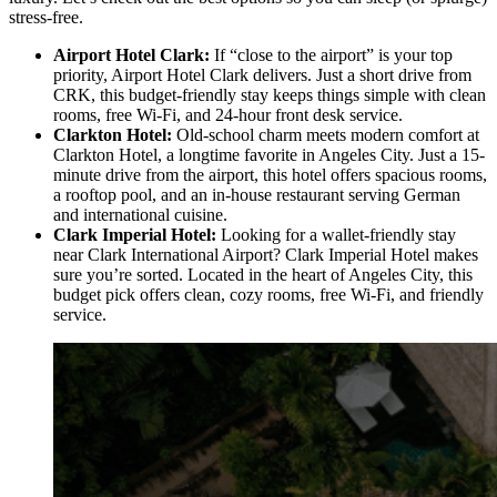
stress-free.
Airport Hotel Clark:
If “close to the airport” is your top
priority, Airport Hotel Clark delivers. Just a short drive from
CRK, this budget-friendly stay keeps things simple with clean
rooms, free Wi-Fi, and 24-hour front desk service.
Clarkton Hotel:
Old-school charm meets modern comfort at
Clarkton Hotel, a longtime favorite in Angeles City. Just a 15-
minute drive from the airport, this hotel offers spacious rooms,
a rooftop pool, and an in-house restaurant serving German
and international cuisine.
Clark Imperial Hotel:
Looking for a wallet-friendly stay
near Clark International Airport? Clark Imperial Hotel makes
sure you’re sorted. Located in the heart of Angeles City, this
budget pick offers clean, cozy rooms, free Wi-Fi, and friendly
service.