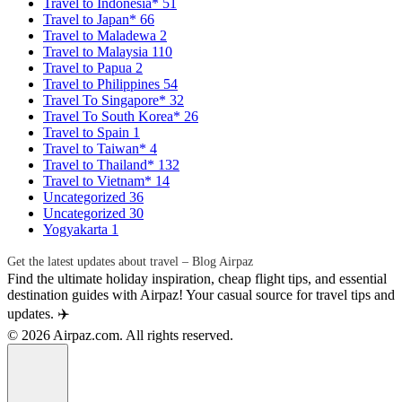
Travel to Indonesia*
51
Travel to Japan*
66
Travel to Maladewa
2
Travel to Malaysia
110
Travel to Papua
2
Travel to Philippines
54
Travel To Singapore*
32
Travel To South Korea*
26
Travel to Spain
1
Travel to Taiwan*
4
Travel to Thailand*
132
Travel to Vietnam*
14
Uncategorized
36
Uncategorized
30
Yogyakarta
1
Get the latest updates about travel – Blog Airpaz
Find the ultimate holiday inspiration, cheap flight tips, and essential
destination guides with Airpaz! Your casual source for travel tips and
updates. ✈️
© 2026 Airpaz.com. All rights reserved.