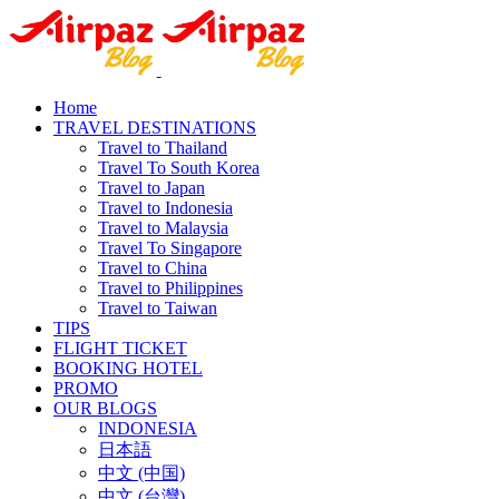
Home
TRAVEL DESTINATIONS
Travel to Thailand
Travel To South Korea
Travel to Japan
Travel to Indonesia
Travel to Malaysia
Travel To Singapore
Travel to China
Travel to Philippines
Travel to Taiwan
TIPS
FLIGHT TICKET
BOOKING HOTEL
PROMO
OUR BLOGS
INDONESIA
日本語
中文 (中国)
中文 (台灣)