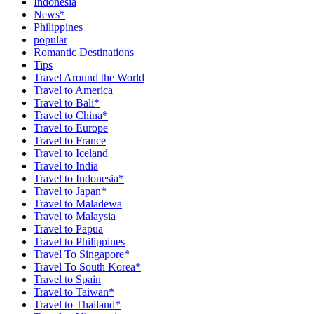
Indonesia
News*
Philippines
popular
Romantic Destinations
Tips
Travel Around the World
Travel to America
Travel to Bali*
Travel to China*
Travel to Europe
Travel to France
Travel to Iceland
Travel to India
Travel to Indonesia*
Travel to Japan*
Travel to Maladewa
Travel to Malaysia
Travel to Papua
Travel to Philippines
Travel To Singapore*
Travel To South Korea*
Travel to Spain
Travel to Taiwan*
Travel to Thailand*