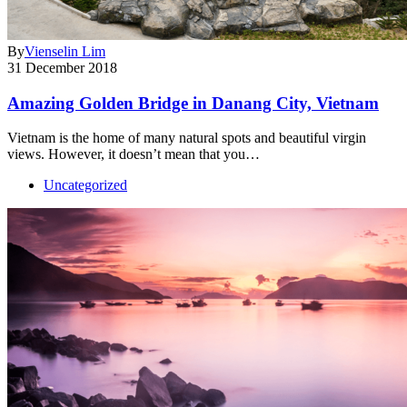
By
Vienselin Lim
31 December 2018
Amazing Golden Bridge in Danang City, Vietnam
Vietnam is the home of many natural spots and beautiful virgin
views. However, it doesn’t mean that you…
Uncategorized