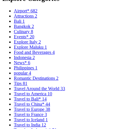
Airport*
682
Attractions
2
Bali
1
Bangkok
2
Culinary
8
Events*
20
Explore Italy
2
Explore Maluku
1
Food and Beverages
4
Indonesia
2
News*
6
Philippines
1
popular
4
Romantic Destinations
2
Tips
81
Travel Around the World
33
Travel to America
10
Travel to Bali*
14
Travel to China*
44
Travel to Europe
38
Travel to France
3
Travel to Iceland
1
Travel to India
12