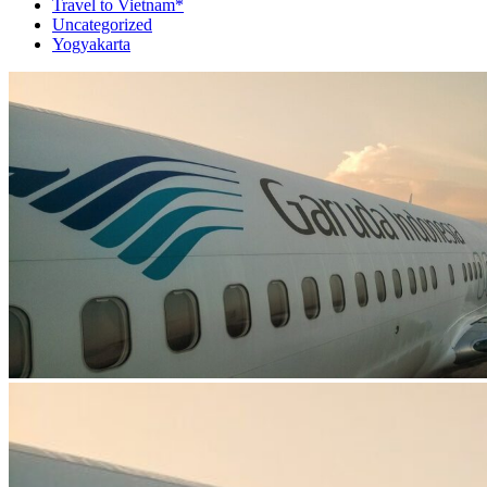
Travel to Vietnam*
Uncategorized
Yogyakarta