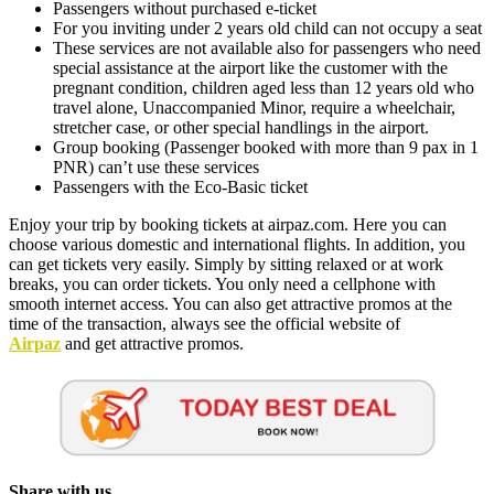
Passengers without purchased e-ticket
For you inviting under 2 years old child can not occupy a seat
These services are not available also for passengers who need
special assistance at the airport like the customer with the
pregnant condition, children aged less than 12 years old who
travel alone, Unaccompanied Minor, require a wheelchair,
stretcher case, or other special handlings in the airport.
Group booking (Passenger booked with more than 9 pax in 1
PNR) can’t use these services
Passengers with the Eco-Basic ticket
Enjoy your trip by booking tickets at airpaz.com. Here you can
choose various domestic and international flights. In addition, you
can get tickets very easily. Simply by sitting relaxed or at work
breaks, you can order tickets. You only need a cellphone with
smooth internet access. You can also get attractive promos at the
time of the transaction, always see the official website of
Airpaz
and get attractive promos.
Share with us