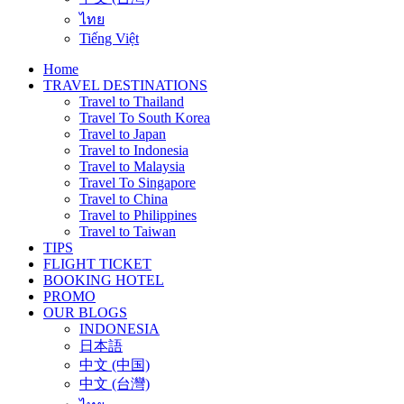
ไทย
Tiếng Việt
Home
TRAVEL DESTINATIONS
Travel to Thailand
Travel To South Korea
Travel to Japan
Travel to Indonesia
Travel to Malaysia
Travel To Singapore
Travel to China
Travel to Philippines
Travel to Taiwan
TIPS
FLIGHT TICKET
BOOKING HOTEL
PROMO
OUR BLOGS
INDONESIA
日本語
中文 (中国)
中文 (台灣)