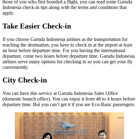
those of you who first boarded a flight, you can read some Garuda
Indonesia check-in tips along with the terms and conditions that
apply.
Take Easier Check-in
If you choose Garuda Indonesia airlines as the transportation for
reaching the destination, you have to check in at the airport at least
an hour before departure time. For you having the international
departure, come two hours before departure time. Garuda Indonesia
airlines serve many options for checking in so you can get your fly
conveniently.
City Check-in
You can have this service at Garuda Indonesia Sales Office
(domestic branch office). You can enjoy it from 48 to 4 hours before
departure time. But you can’t get it if you are Eco-Basic passengers.