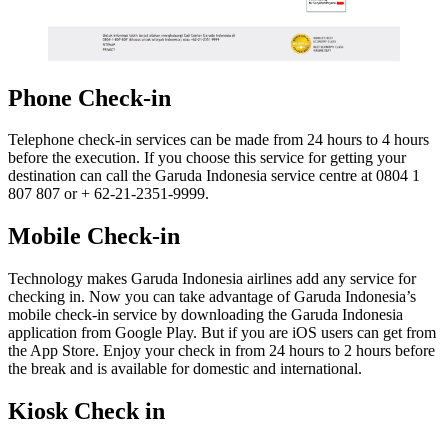
Phone Check-in
Telephone check-in services can be made from 24 hours to 4 hours
before the execution. If you choose this service for getting your
destination can call the Garuda Indonesia service centre at 0804 1
807 807 or + 62-21-2351-9999.
Mobile Check-in
Technology makes Garuda Indonesia airlines add any service for
checking in. Now you can take advantage of Garuda Indonesia’s
mobile check-in service by downloading the Garuda Indonesia
application from Google Play. But if you are iOS users can get from
the App Store. Enjoy your check in from 24 hours to 2 hours before
the break and is available for domestic and international.
Kiosk Check in