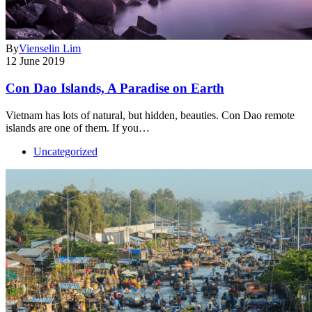
By
Vienselin Lim
12 June 2019
Con Dao Islands, A Paradise on Earth
Vietnam has lots of natural, but hidden, beauties. Con Dao remote
islands are one of them. If you…
Uncategorized