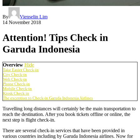
By
Vienselin Lim
14 November 2018
Attention! Tips Check in
Garuda Indonesia
Overview
Hide
Take Easier Check-in
City Check-in
Web Check-in
Phone Check-in
Mobile Check-in
Kiosk Check in
The exception to Check-in Garuda Indonesia Airlines
Travelling long distances will certainly be the main transportation to
reach the destination. After you book tickets offline or online, the
next step is flight check-in.
There are several check-in services that have been provided in
various countries including by Garuda Indonesia airlines. Now for