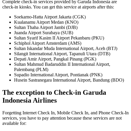
Complete check-in services provided by Garuda Indonesia are
check-in kiosks. You can get this service at airports after this:
Soekarno-Hatta Airport Jakarta (CGK)
Kualanamu Airport Medan (KNO)
Sultan Thaha Airport Jambi (DJB)
Juanda Airport Surabaya (SUB)
Sultan Syarif Kasim II Airport Pekanbaru (PKU)
Schiphol Airport Amsterdam (AMS)
Sultan Iskandar Muda International Airport, Aceh (BTJ)
Silangit International Airport, Tapanuli Utara (DTB)
Depati Amir Airport, Pangkal Pinang (PGK)
Sultan Mahmud Badaruddin II International Airport,
Palembang (PLM)
Supadio International Airport, Pontianak (PNK)
Husein Sastranegara International Airport, Bandung (BDO)
The exception to Check-in Garuda
Indonesia Airlines
Forgetting Internet Check In, Mobile Check In, and Phone Check-In
services, you have to pay attention because these services are not
available for: