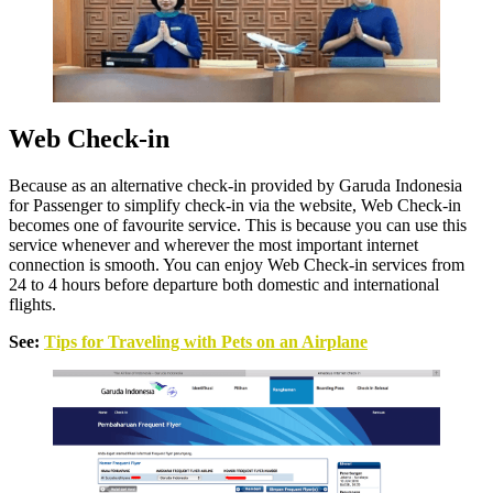
Web Check-in
Because as an alternative check-in provided by Garuda Indonesia
for Passenger to simplify check-in via the website, Web Check-in
becomes one of favourite service. This is because you can use this
service whenever and wherever the most important internet
connection is smooth. You can enjoy Web Check-in services from
24 to 4 hours before departure both domestic and international
flights.
See:
Tips for Traveling with Pets on an Airplane