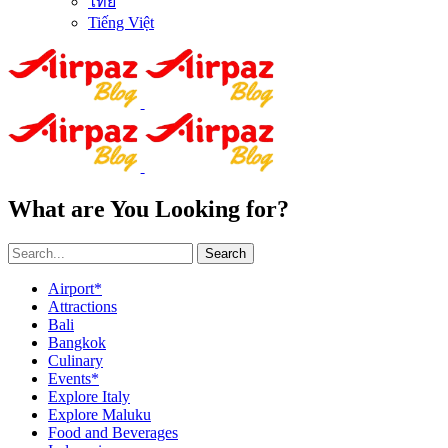
ไทย
Tiếng Việt
What are You Looking for?
Search
Airport*
Attractions
Bali
Bangkok
Culinary
Events*
Explore Italy
Explore Maluku
Food and Beverages