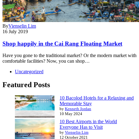
By
Vienselin Lim
16 July 2019
Shop happily in the Cai Rang Floating Market
Have you gone to the traditional market? Or the modern market with
comfortable facilities? Now, you can shop…
Uncategorized
Featured Posts
10 Bacolod Hotels for a Relaxing and
Memorable Stay
by
Kenneth Jordan
10 May 2024
10 Best Airports in the World
Everyone Has to Visit
by
Vienselin Lim
12 October 2021