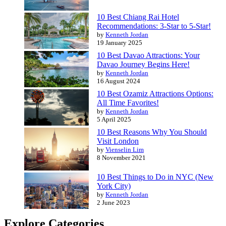
10 Best Chiang Rai Hotel
Recommendations: 3-Star to 5-Star!
by
Kenneth Jordan
19 January 2025
10 Best Davao Attractions: Your
Davao Journey Begins Here!
by
Kenneth Jordan
16 August 2024
10 Best Ozamiz Attractions Options:
All Time Favorites!
by
Kenneth Jordan
5 April 2025
10 Best Reasons Why You Should
Visit London
by
Vienselin Lim
8 November 2021
10 Best Things to Do in NYC (New
York City)
by
Kenneth Jordan
2 June 2023
Explore Categories