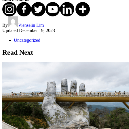
By
Vienselin Lim
Updated
December 19, 2023
Uncategorized
Read Next