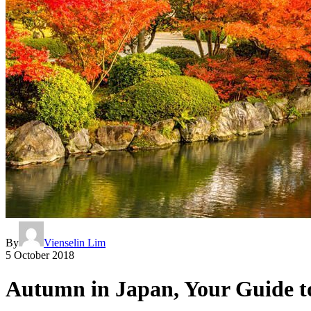
By
Vienselin Lim
5 October 2018
Autumn in Japan, Your Guide to