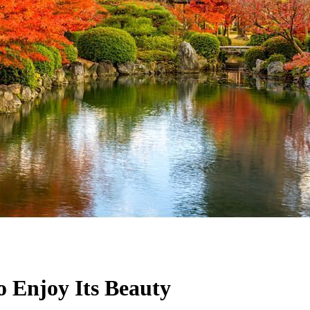
 Enjoy Its Beauty