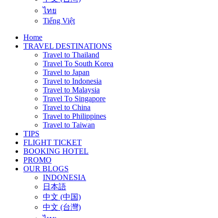
ไทย
Tiếng Việt
Home
TRAVEL DESTINATIONS
Travel to Thailand
Travel To South Korea
Travel to Japan
Travel to Indonesia
Travel to Malaysia
Travel To Singapore
Travel to China
Travel to Philippines
Travel to Taiwan
TIPS
FLIGHT TICKET
BOOKING HOTEL
PROMO
OUR BLOGS
INDONESIA
日本語
中文 (中国)
中文 (台灣)