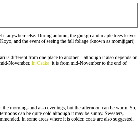
et it anywhere else. During autumn, the ginkgo and maple trees leaves
Koyo, and the event of seeing the fall foliage (known as momijigari)
ri is different from one place to another – although it also depends on
to mid-November.
In Osaka
, it is from mid-November to the end of
in the mornings and also evenings, but the afternoon can be warm. So,
 afternoons can be quite cold although it may be sunny. Sweaters,
mmended. In some areas where it is colder, coats are also suggested.