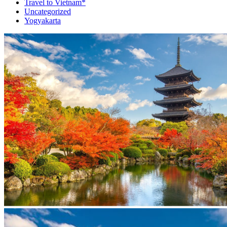
Travel to Vietnam*
Uncategorized
Yogyakarta