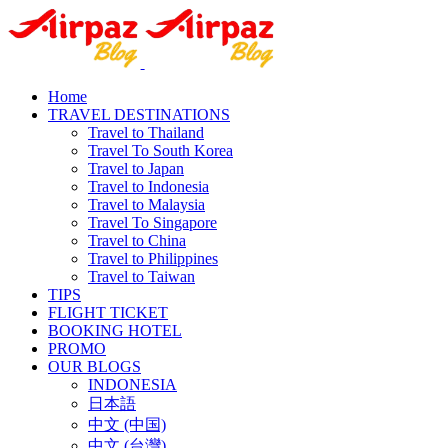
Home
TRAVEL DESTINATIONS
Travel to Thailand
Travel To South Korea
Travel to Japan
Travel to Indonesia
Travel to Malaysia
Travel To Singapore
Travel to China
Travel to Philippines
Travel to Taiwan
TIPS
FLIGHT TICKET
BOOKING HOTEL
PROMO
OUR BLOGS
INDONESIA
日本語
中文 (中国)
中文 (台灣)