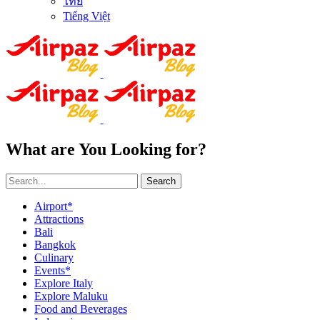
ไทย
Tiếng Việt
What are You Looking for?
Search
Airport*
Attractions
Bali
Bangkok
Culinary
Events*
Explore Italy
Explore Maluku
Food and Beverages