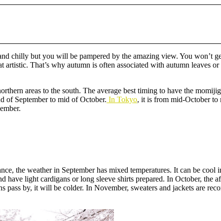
ld and chilly but you will be pampered by the amazing view. You won’t g
 artistic. That’s why autumn is often associated with autumn leaves or 
northern areas to the south. The average best timing to have the momijiga
nd of September to mid of October.
In Tokyo
, it is from mid-October 
cember.
ance, the weather in September has mixed temperatures. It can be cool 
 and have light cardigans or long sleeve shirts prepared. In October, the
 pass by, it will be colder. In November, sweaters and jackets are reco