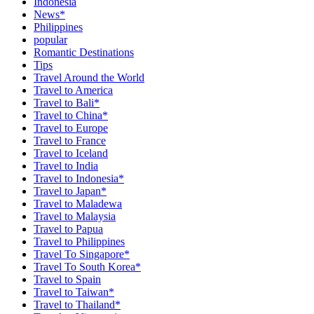
Indonesia
News*
Philippines
popular
Romantic Destinations
Tips
Travel Around the World
Travel to America
Travel to Bali*
Travel to China*
Travel to Europe
Travel to France
Travel to Iceland
Travel to India
Travel to Indonesia*
Travel to Japan*
Travel to Maladewa
Travel to Malaysia
Travel to Papua
Travel to Philippines
Travel To Singapore*
Travel To South Korea*
Travel to Spain
Travel to Taiwan*
Travel to Thailand*