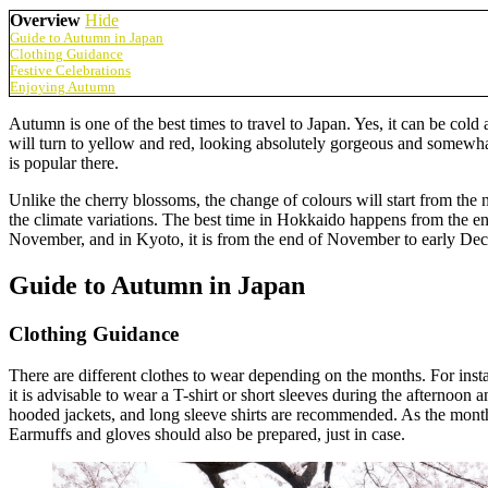
Overview
Hide
Guide to Autumn in Japan
Clothing Guidance
Festive Celebrations
Enjoying Autumn
Autumn is one of the best times to travel to Japan. Yes, it can be co
will turn to yellow and red, looking absolutely gorgeous and somewhat
is popular there.
Unlike the cherry blossoms, the change of colours will start from the 
the climate variations. The best time in Hokkaido happens from the e
November, and in Kyoto, it is from the end of November to early De
Guide to Autumn in Japan
Clothing Guidance
There are different clothes to wear depending on the months. For inst
it is advisable to wear a T-shirt or short sleeves during the afternoon
hooded jackets, and long sleeve shirts are recommended. As the months
Earmuffs and gloves should also be prepared, just in case.