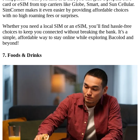
card or eSIM from top carriers like Globe, Smart, and Sun Cellular.
SimCorner makes it even easier by providing affordable choices
with no high roaming fees or surprises.
Whether you need a local SIM or an eSIM, you’ll find hassle-free
choices to keep you connected without breaking the bank. It’s a
simple, affordable way to stay online while exploring Bacolod and
beyond!
7. Foods & Drinks