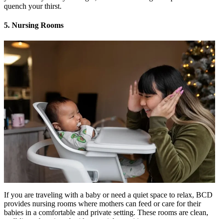
quench your thirst.
5. Nursing Rooms
If you are traveling with a baby or need a quiet space to relax, BCD
provides nursing rooms where mothers can feed or care for their
babies in a comfortable and private setting. These rooms are clean,