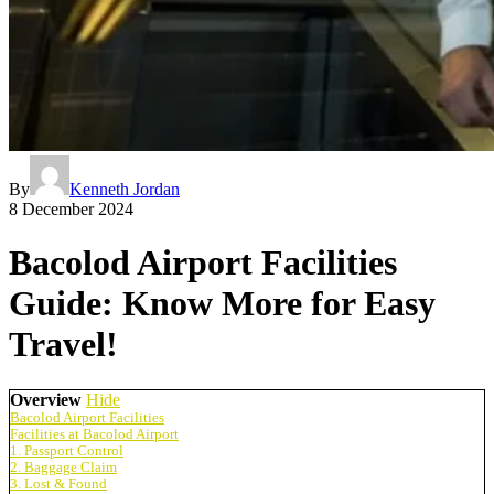
By
Kenneth Jordan
8 December 2024
Bacolod Airport Facilities
Guide: Know More for Easy
Travel!
Overview
Hide
Bacolod Airport Facilities
Facilities at Bacolod Airport
1. Passport Control
2. Baggage Claim
3. Lost & Found