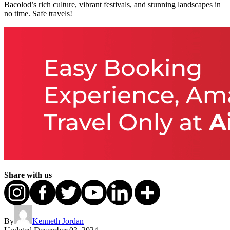
Bacolod’s rich culture, vibrant festivals, and stunning landscapes in
no time. Safe travels!
Share with us
By
Kenneth Jordan