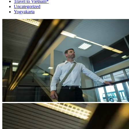
Travel to Vietnam*
Uncategorized
Yogyakarta