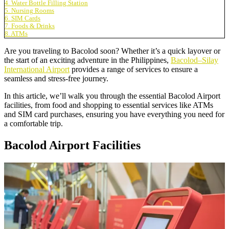
4. Water Bottle Filling Station
5. Nursing Rooms
6. SIM Cards
7. Foods & Drinks
8. ATMs
Are you traveling to Bacolod soon? Whether it’s a quick layover or
the start of an exciting adventure in the Philippines,
Bacolod–Silay
International Airport
provides a range of services to ensure a
seamless and stress-free journey.
In this article, we’ll walk you through the essential Bacolod Airport
facilities, from food and shopping to essential services like ATMs
and SIM card purchases, ensuring you have everything you need for
a comfortable trip.
Bacolod Airport Facilities