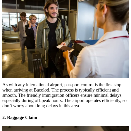
As with any international airport, passport control is the first stop
when arriving at Bacolod. The process is typically efficient and
smooth. The friendly immigration officers ensure minimal delays,
especially during off-peak hours. The airport operates efficiently, so
don’t worry about long delays in this area.
2. Baggage Claim