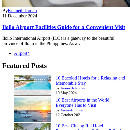
By
Kenneth Jordan
11 December 2024
Iloilo Airport Facilities Guide for a Convenient Visit
Iloilo International Airport (ILO) is a gateway to the beautiful
province of Iloilo in the Philippines. As a…
Airport*
Featured Posts
10 Bacolod Hotels for a Relaxing and
Memorable Stay
by
Kenneth Jordan
10 May 2024
10 Best Airports in the World
Everyone Has to Visit
by
Vienselin Lim
12 October 2021
10 Best Chiang Rai Hotel