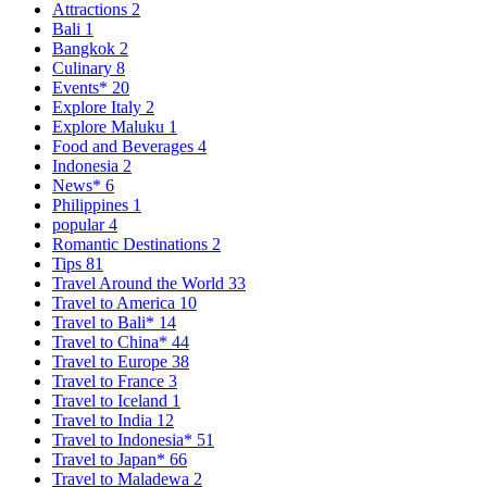
Attractions
2
Bali
1
Bangkok
2
Culinary
8
Events*
20
Explore Italy
2
Explore Maluku
1
Food and Beverages
4
Indonesia
2
News*
6
Philippines
1
popular
4
Romantic Destinations
2
Tips
81
Travel Around the World
33
Travel to America
10
Travel to Bali*
14
Travel to China*
44
Travel to Europe
38
Travel to France
3
Travel to Iceland
1
Travel to India
12
Travel to Indonesia*
51
Travel to Japan*
66
Travel to Maladewa
2