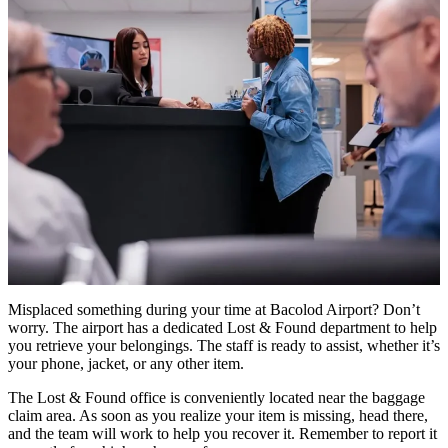
Misplaced something during your time at Bacolod Airport? Don’t
worry. The airport has a dedicated Lost & Found department to help
you retrieve your belongings. The staff is ready to assist, whether it’s
your phone, jacket, or any other item.
The Lost & Found office is conveniently located near the baggage
claim area. As soon as you realize your item is missing, head there,
and the team will work to help you recover it. Remember to report it