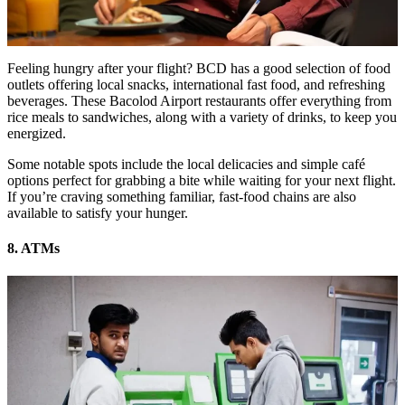
Feeling hungry after your flight? BCD has a good selection of food
outlets offering local snacks, international fast food, and refreshing
beverages. These Bacolod Airport restaurants offer everything from
rice meals to sandwiches, along with a variety of drinks, to keep you
energized.
Some notable spots include the local delicacies and simple café
options perfect for grabbing a bite while waiting for your next flight.
If you’re craving something familiar, fast-food chains are also
available to satisfy your hunger.
8. ATMs