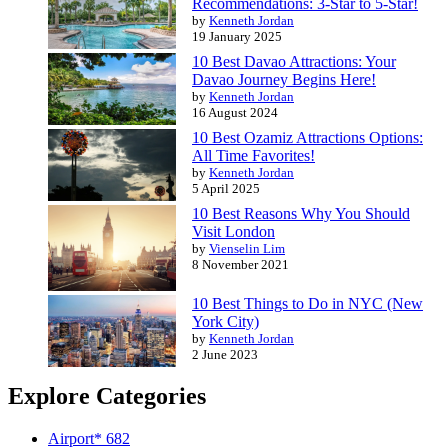
Recommendations: 3-Star to 5-Star!
by
Kenneth Jordan
19 January 2025
10 Best Davao Attractions: Your
Davao Journey Begins Here!
by
Kenneth Jordan
16 August 2024
10 Best Ozamiz Attractions Options:
All Time Favorites!
by
Kenneth Jordan
5 April 2025
10 Best Reasons Why You Should
Visit London
by
Vienselin Lim
8 November 2021
10 Best Things to Do in NYC (New
York City)
by
Kenneth Jordan
2 June 2023
Explore Categories
Airport*
682