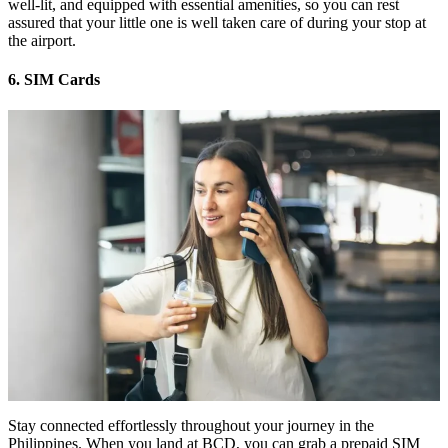
well-lit, and equipped with essential amenities, so you can rest
assured that your little one is well taken care of during your stop at
the airport.
6. SIM Cards
Stay connected effortlessly throughout your journey in the
Philippines. When you land at BCD, you can grab a prepaid SIM