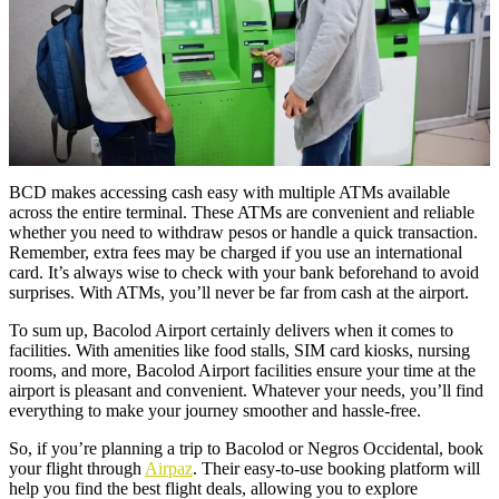
BCD makes accessing cash easy with multiple ATMs available
across the entire terminal. These ATMs are convenient and reliable
whether you need to withdraw pesos or handle a quick transaction.
Remember, extra fees may be charged if you use an international
card. It’s always wise to check with your bank beforehand to avoid
surprises. With ATMs, you’ll never be far from cash at the airport.
To sum up, Bacolod Airport certainly delivers when it comes to
facilities. With amenities like food stalls, SIM card kiosks, nursing
rooms, and more, Bacolod Airport facilities ensure your time at the
airport is pleasant and convenient. Whatever your needs, you’ll find
everything to make your journey smoother and hassle-free.
So, if you’re planning a trip to Bacolod or Negros Occidental, book
your flight through
Airpaz
. Their easy-to-use booking platform will
help you find the best flight deals, allowing you to explore