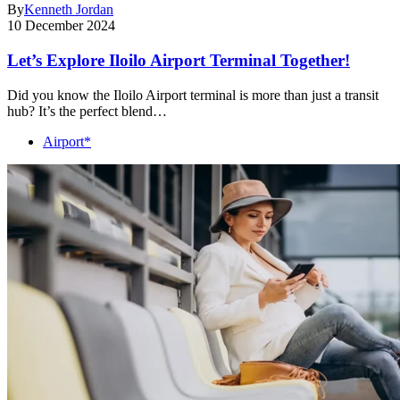
By
Kenneth Jordan
10 December 2024
Let’s Explore Iloilo Airport Terminal Together!
Did you know the Iloilo Airport terminal is more than just a transit
hub? It’s the perfect blend…
Airport*