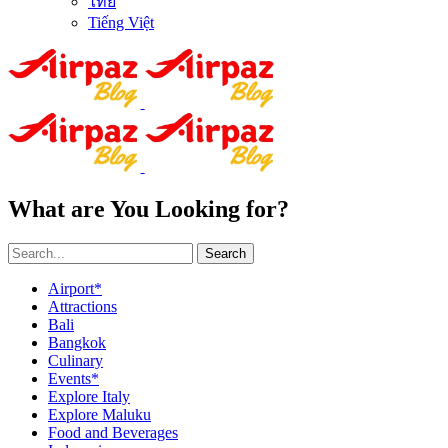
ไทย
Tiếng Việt
What are You Looking for?
Search
Airport*
Attractions
Bali
Bangkok
Culinary
Events*
Explore Italy
Explore Maluku
Food and Beverages