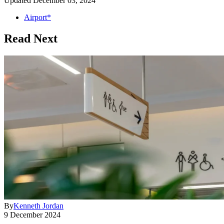
Updated
December 03, 2024
Airport*
Read Next
By
Kenneth Jordan
9 December 2024