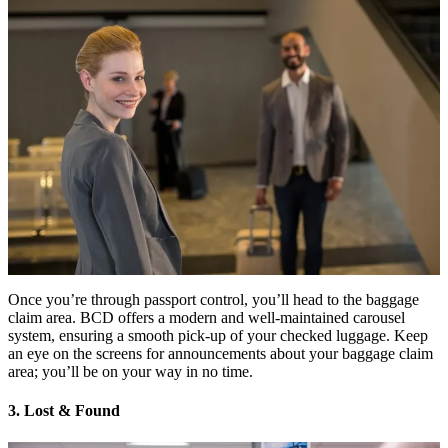
Once you’re through passport control, you’ll head to the baggage
claim area. BCD offers a modern and well-maintained carousel
system, ensuring a smooth pick-up of your checked luggage. Keep
an eye on the screens for announcements about your baggage claim
area; you’ll be on your way in no time.
3. Lost & Found