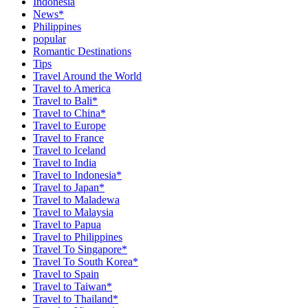
Indonesia
News*
Philippines
popular
Romantic Destinations
Tips
Travel Around the World
Travel to America
Travel to Bali*
Travel to China*
Travel to Europe
Travel to France
Travel to Iceland
Travel to India
Travel to Indonesia*
Travel to Japan*
Travel to Maladewa
Travel to Malaysia
Travel to Papua
Travel to Philippines
Travel To Singapore*
Travel To South Korea*
Travel to Spain
Travel to Taiwan*
Travel to Thailand*