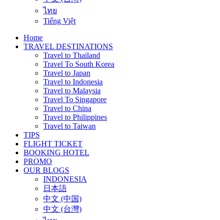
ไทย
Tiếng Việt
Home
TRAVEL DESTINATIONS
Travel to Thailand
Travel To South Korea
Travel to Japan
Travel to Indonesia
Travel to Malaysia
Travel To Singapore
Travel to China
Travel to Philippines
Travel to Taiwan
TIPS
FLIGHT TICKET
BOOKING HOTEL
PROMO
OUR BLOGS
INDONESIA
日本語
中文 (中国)
中文 (台灣)