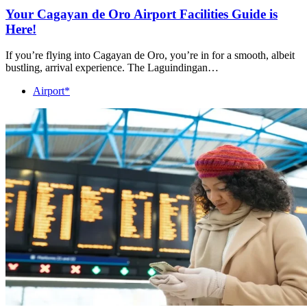
Your Cagayan de Oro Airport Facilities Guide is
Here!
If you’re flying into Cagayan de Oro, you’re in for a smooth, albeit
bustling, arrival experience. The Laguindingan…
Airport*