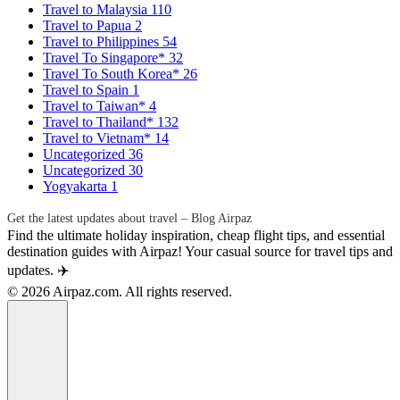
Travel to Malaysia
110
Travel to Papua
2
Travel to Philippines
54
Travel To Singapore*
32
Travel To South Korea*
26
Travel to Spain
1
Travel to Taiwan*
4
Travel to Thailand*
132
Travel to Vietnam*
14
Uncategorized
36
Uncategorized
30
Yogyakarta
1
Get the latest updates about travel – Blog Airpaz
Find the ultimate holiday inspiration, cheap flight tips, and essential
destination guides with Airpaz! Your casual source for travel tips and
updates. ✈️
© 2026 Airpaz.com. All rights reserved.