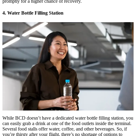
promptly for a higher chance of recovery.
4. Water Bottle Filling Station
While BCD doesn’t have a dedicated water bottle filling station, you
can easily grab a drink at one of the food outlets inside the terminal.
Several food stalls offer water, coffee, and other beverages. So, if
you’re thirsty after your flight, there’s no shortage of options to