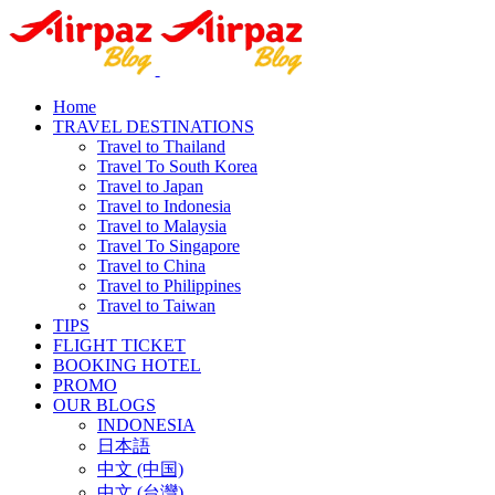
Home
TRAVEL DESTINATIONS
Travel to Thailand
Travel To South Korea
Travel to Japan
Travel to Indonesia
Travel to Malaysia
Travel To Singapore
Travel to China
Travel to Philippines
Travel to Taiwan
TIPS
FLIGHT TICKET
BOOKING HOTEL
PROMO
OUR BLOGS
INDONESIA
日本語
中文 (中国)
中文 (台灣)