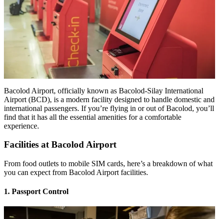
Bacolod Airport, officially known as Bacolod-Silay International
Airport (BCD), is a modern facility designed to handle domestic and
international passengers. If you’re flying in or out of Bacolod, you’ll
find that it has all the essential amenities for a comfortable
experience.
Facilities at Bacolod Airport
From food outlets to mobile SIM cards, here’s a breakdown of what
you can expect from Bacolod Airport facilities.
1. Passport Control