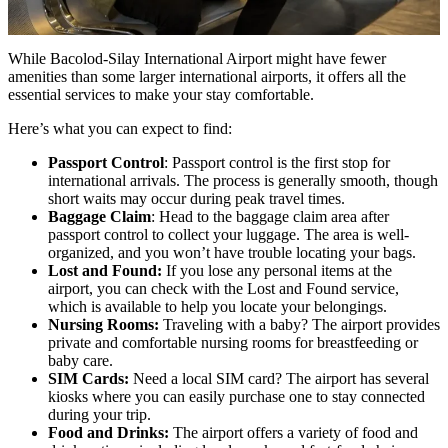
While Bacolod-Silay International Airport might have fewer
amenities than some larger international airports, it offers all the
essential services to make your stay comfortable.
Here’s what you can expect to find:
Passport Control
: Passport control is the first stop for
international arrivals. The process is generally smooth, though
short waits may occur during peak travel times.
Baggage Claim
: Head to the baggage claim area after
passport control to collect your luggage. The area is well-
organized, and you won’t have trouble locating your bags.
Lost and Found:
If you lose any personal items at the
airport, you can check with the Lost and Found service,
which is available to help you locate your belongings.
Nursing Rooms:
Traveling with a baby? The airport provides
private and comfortable nursing rooms for breastfeeding or
baby care.
SIM Cards:
Need a local SIM card? The airport has several
kiosks where you can easily purchase one to stay connected
during your trip.
Food and Drinks:
The airport offers a variety of food and