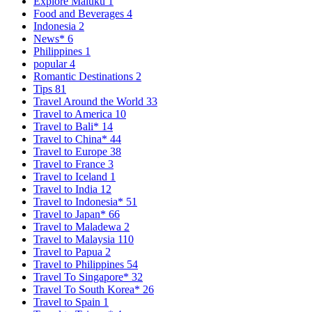
Explore Maluku
1
Food and Beverages
4
Indonesia
2
News*
6
Philippines
1
popular
4
Romantic Destinations
2
Tips
81
Travel Around the World
33
Travel to America
10
Travel to Bali*
14
Travel to China*
44
Travel to Europe
38
Travel to France
3
Travel to Iceland
1
Travel to India
12
Travel to Indonesia*
51
Travel to Japan*
66
Travel to Maladewa
2
Travel to Malaysia
110
Travel to Papua
2
Travel to Philippines
54
Travel To Singapore*
32
Travel To South Korea*
26
Travel to Spain
1