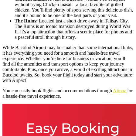
without trying Chicken Inasal—a local favorite of grilled
chicken. You’ll find plenty of spots serving this delicious dish,
and it’s bound to be one of the best parts of your visit.
The Ruins:
Located just a short drive away in Talisay City,
The Ruins is an iconic mansion destroyed during World War
II. It’s a top attraction that offers a scenic place for photos and
a peaceful stroll through history.
While Bacolod Airport may be smaller than some international hubs,
it has everything you need for a smooth and hassle-free travel
experience. Whether you’re here for business or vacation, you’ll
find all the amenities and transport options to keep your journey
comfortable. Plus, once you arrive, a world of exciting attractions in
Bacolod awaits. So, book your flight today and start your adventure
with Airpaz!
You can easily book flights and accommodations through
Air
p
az
for
a hassle-free travel experience.