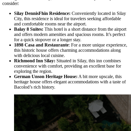
consider:
Silay DennisFhin Residence:
Conveniently located in Silay
City, this residence is ideal for travelers seeking affordable
and comfortable rooms near the airport.
Balay 8 Suites:
This hotel is a short distance from the airport
and offers modern amenities and spacious rooms. It’s perfect
for a quick stopover or a longer stay.
1898 Casa and Restaurante
: For a more unique experience,
this historic house offers charming accommodations along
with delicious local cuisine.
Richmond Inn Silay:
Situated in Silay, this inn combines
convenience with comfort, providing an excellent base for
exploring the region.
German Unson Heritage House:
A bit more upscale, this
heritage house offers elegant accommodations with a taste of
Bacolod’s rich history.