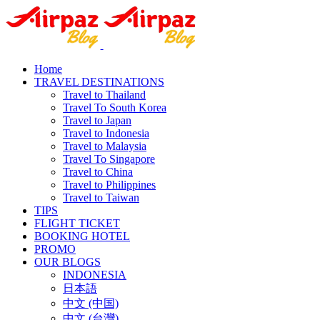
Home
TRAVEL DESTINATIONS
Travel to Thailand
Travel To South Korea
Travel to Japan
Travel to Indonesia
Travel to Malaysia
Travel To Singapore
Travel to China
Travel to Philippines
Travel to Taiwan
TIPS
FLIGHT TICKET
BOOKING HOTEL
PROMO
OUR BLOGS
INDONESIA
日本語
中文 (中国)
中文 (台灣)