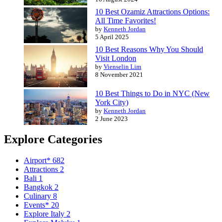
10 Best Ozamiz Attractions Options:
All Time Favorites!
by
Kenneth Jordan
5 April 2025
10 Best Reasons Why You Should
Visit London
by
Vienselin Lim
8 November 2021
10 Best Things to Do in NYC (New
York City)
by
Kenneth Jordan
2 June 2023
Explore Categories
Airport*
682
Attractions
2
Bali
1
Bangkok
2
Culinary
8
Events*
20
Explore Italy
2