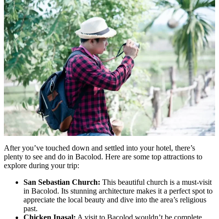
After you’ve touched down and settled into your hotel, there’s
plenty to see and do in Bacolod. Here are some top attractions to
explore during your trip:
San Sebastian Church:
This beautiful church is a must-visit
in Bacolod. Its stunning architecture makes it a perfect spot to
appreciate the local beauty and dive into the area’s religious
past.
Chicken Inasal:
A visit to Bacolod wouldn’t be complete