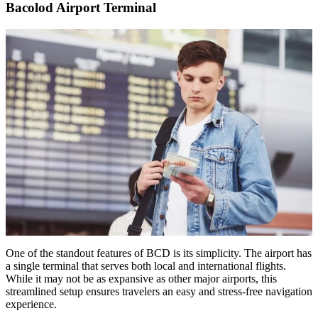
Bacolod Airport Terminal
One of the standout features of BCD is its simplicity. The airport has
a single terminal that serves both local and international flights.
While it may not be as expansive as other major airports, this
streamlined setup ensures travelers an easy and stress-free navigation
experience.