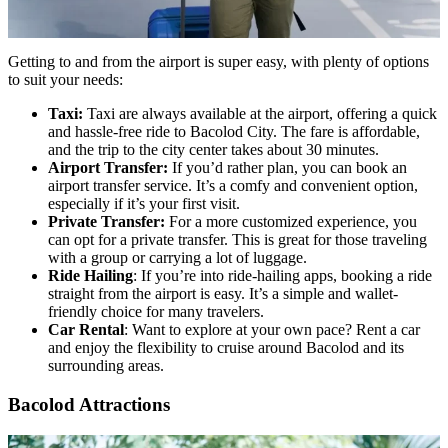
Getting to and from the airport is super easy, with plenty of options
to suit your needs:
Taxi:
Taxi are always available at the airport, offering a quick
and hassle-free ride to Bacolod City. The fare is affordable,
and the trip to the city center takes about 30 minutes.
Airport Transfer:
If you’d rather plan, you can book an
airport transfer service. It’s a comfy and convenient option,
especially if it’s your first visit.
Private Transfer:
For a more customized experience, you
can opt for a private transfer. This is great for those traveling
with a group or carrying a lot of luggage.
Ride Hailing
: If you’re into ride-hailing apps, booking a ride
straight from the airport is easy. It’s a simple and wallet-
friendly choice for many travelers.
Car Rental
: Want to explore at your own pace? Rent a car
and enjoy the flexibility to cruise around Bacolod and its
surrounding areas.
Bacolod Attractions