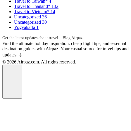
Travel to Taiwan*
4
Travel to Thailand*
132
Travel to Vietnam*
14
Uncategorized
36
Uncategorized
30
Yogyakarta
1
Get the latest updates about travel – Blog Airpaz
Find the ultimate holiday inspiration, cheap flight tips, and essential
destination guides with Airpaz! Your casual source for travel tips and
updates. ✈️
© 2026 Airpaz.com. All rights reserved.