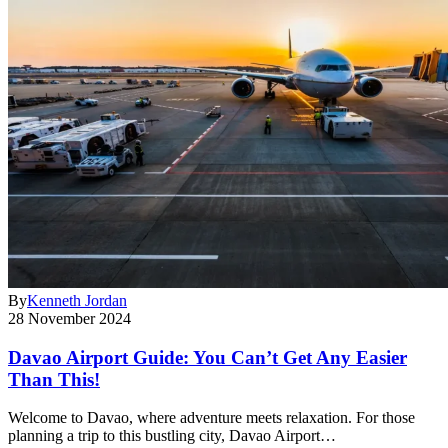
By
Kenneth Jordan
28 November 2024
Davao Airport Guide: You Can’t Get Any Easier
Than This!
Welcome to Davao, where adventure meets relaxation. For those
planning a trip to this bustling city, Davao Airport…