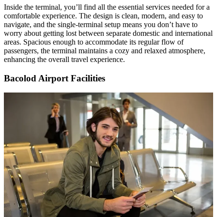
Inside the terminal, you’ll find all the essential services needed for a
comfortable experience. The design is clean, modern, and easy to
navigate, and the single-terminal setup means you don’t have to
worry about getting lost between separate domestic and international
areas. Spacious enough to accommodate its regular flow of
passengers, the terminal maintains a cozy and relaxed atmosphere,
enhancing the overall travel experience.
Bacolod Airport Facilities