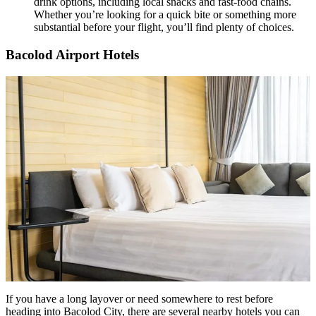
drink options, including local snacks and fast-food chains.
Whether you’re looking for a quick bite or something more
substantial before your flight, you’ll find plenty of choices.
Bacolod Airport Hotels
If you have a long layover or need somewhere to rest before
heading into Bacolod City, there are several nearby hotels you can