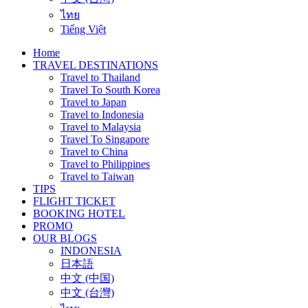
ไทย
Tiếng Việt
Home
TRAVEL DESTINATIONS
Travel to Thailand
Travel To South Korea
Travel to Japan
Travel to Indonesia
Travel to Malaysia
Travel To Singapore
Travel to China
Travel to Philippines
Travel to Taiwan
TIPS
FLIGHT TICKET
BOOKING HOTEL
PROMO
OUR BLOGS
INDONESIA
日本語
中文 (中国)
中文 (台灣)