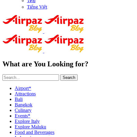
ไทย
Tiếng Việt
What are You Looking for?
Search
Airport*
Attractions
Bali
Bangkok
Culinary
Events*
Explore Italy
Explore Maluku
Food and Beverages