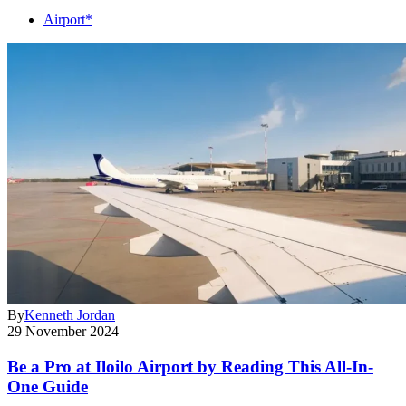
Airport*
By
Kenneth Jordan
29 November 2024
Be a Pro at Iloilo Airport by Reading This All-In-
One Guide