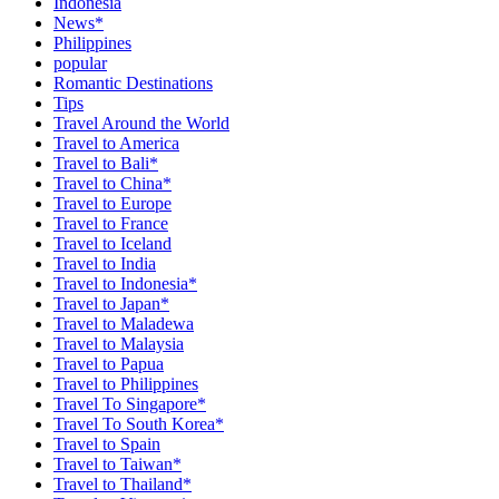
Indonesia
News*
Philippines
popular
Romantic Destinations
Tips
Travel Around the World
Travel to America
Travel to Bali*
Travel to China*
Travel to Europe
Travel to France
Travel to Iceland
Travel to India
Travel to Indonesia*
Travel to Japan*
Travel to Maladewa
Travel to Malaysia
Travel to Papua
Travel to Philippines
Travel To Singapore*
Travel To South Korea*
Travel to Spain
Travel to Taiwan*
Travel to Thailand*