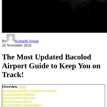
By
Kenneth Jordan
26 November 2024
The Most Updated Bacolod
Airport Guide to Keep You on
Track!
Overview
Hide
About Bacolod-Silay International Airport
Bacolod Airport Terminal
Bacolod Airport Facilities
Bacolod Airport Hotels
Bacolod Airport Transportation