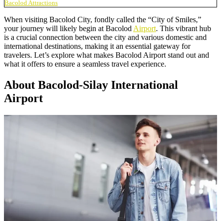
Bacolod Attractions
When visiting Bacolod City, fondly called the “City of Smiles,”
your journey will likely begin at Bacolod
Airport
. This vibrant hub
is a crucial connection between the city and various domestic and
international destinations, making it an essential gateway for
travelers. Let’s explore what makes Bacolod Airport stand out and
what it offers to ensure a seamless travel experience.
About Bacolod-Silay International
Airport