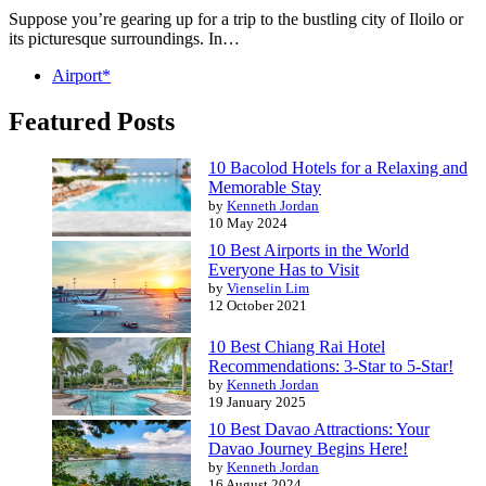
Suppose you’re gearing up for a trip to the bustling city of Iloilo or
its picturesque surroundings. In…
Airport*
Featured Posts
10 Bacolod Hotels for a Relaxing and
Memorable Stay
by
Kenneth Jordan
10 May 2024
10 Best Airports in the World
Everyone Has to Visit
by
Vienselin Lim
12 October 2021
10 Best Chiang Rai Hotel
Recommendations: 3-Star to 5-Star!
by
Kenneth Jordan
19 January 2025
10 Best Davao Attractions: Your
Davao Journey Begins Here!
by
Kenneth Jordan
16 August 2024