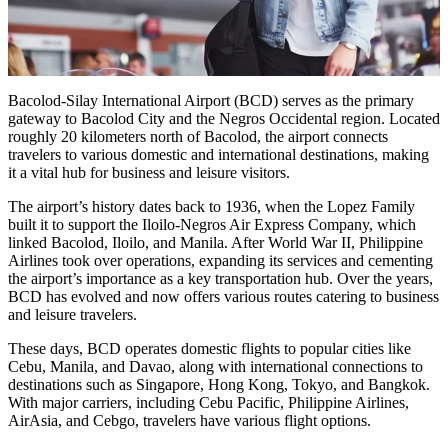
Bacolod-Silay International Airport (BCD) serves as the primary
gateway to Bacolod City and the Negros Occidental region. Located
roughly 20 kilometers north of Bacolod, the airport connects
travelers to various domestic and international destinations, making
it a vital hub for business and leisure visitors.
The airport’s history dates back to 1936, when the Lopez Family
built it to support the Iloilo-Negros Air Express Company, which
linked Bacolod, Iloilo, and Manila. After World War II, Philippine
Airlines took over operations, expanding its services and cementing
the airport’s importance as a key transportation hub. Over the years,
BCD has evolved and now offers various routes catering to business
and leisure travelers.
These days, BCD operates domestic flights to popular cities like
Cebu, Manila, and Davao, along with international connections to
destinations such as Singapore, Hong Kong, Tokyo, and Bangkok.
With major carriers, including Cebu Pacific, Philippine Airlines,
AirAsia, and Cebgo, travelers have various flight options.