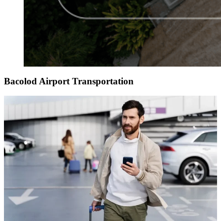
Bacolod Airport Transportation