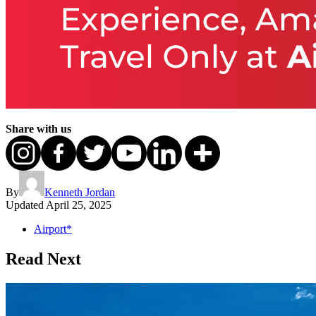
Share with us
By
Kenneth Jordan
Updated
April 25, 2025
Airport*
Read Next