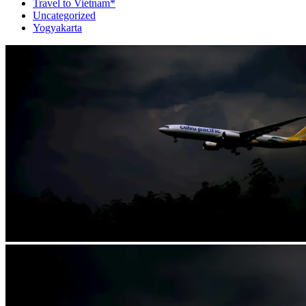
Travel to Vietnam*
Uncategorized
Yogyakarta