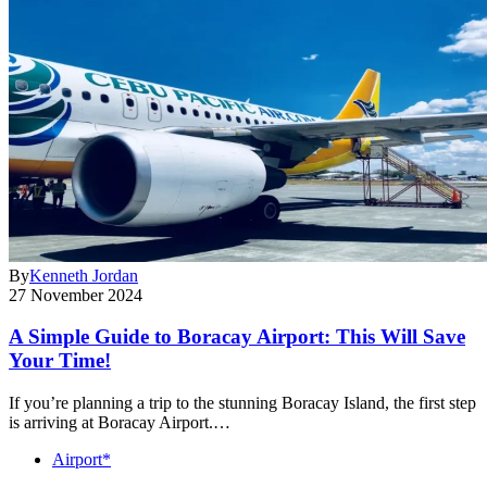
By
Kenneth Jordan
27 November 2024
A Simple Guide to Boracay Airport: This Will Save
Your Time!
If you’re planning a trip to the stunning Boracay Island, the first step
is arriving at Boracay Airport.…
Airport*