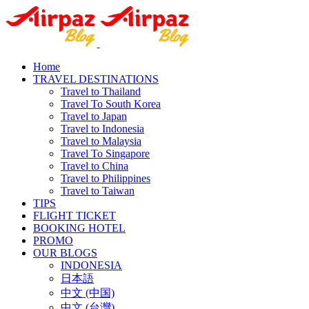
Home
TRAVEL DESTINATIONS
Travel to Thailand
Travel To South Korea
Travel to Japan
Travel to Indonesia
Travel to Malaysia
Travel To Singapore
Travel to China
Travel to Philippines
Travel to Taiwan
TIPS
FLIGHT TICKET
BOOKING HOTEL
PROMO
OUR BLOGS
INDONESIA
日本語
中文 (中国)
中文 (台灣)