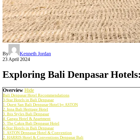
By
Kenneth Jordan
23 April 2024
Exploring Bali Denpasar Hotel
Overview
Hide
Bali Denpasar Hotel Recommendations
3-Star Hotels in Bali Denpasar
1. Quest San Bali Denpasar Hotel by ASTON
2. Inna Bali Heritage Hotel
3. Ibis Styles Bali Denpasar
4. Ganga Hotel & Apartment
5. The Cakra Bali Denpasar Hotel
4-Star Hotels in Bali Denpasar
1. ASTON Denpasar Hotel & Convention
2. HARRIS Hotel & Conventions Denpasar Bali