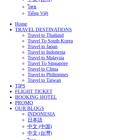
ไทย
Tiếng Việt
Home
TRAVEL DESTINATIONS
Travel to Thailand
Travel To South Korea
Travel to Japan
Travel to Indonesia
Travel to Malaysia
Travel To Singapore
Travel to China
Travel to Philippines
Travel to Taiwan
TIPS
FLIGHT TICKET
BOOKING HOTEL
PROMO
OUR BLOGS
INDONESIA
日本語
中文 (中国)
中文 (台灣)