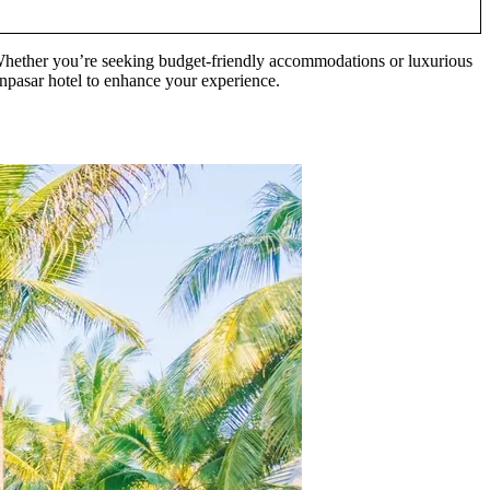
 Whether you’re seeking budget-friendly accommodations or luxurious
 Denpasar hotel to enhance your experience.