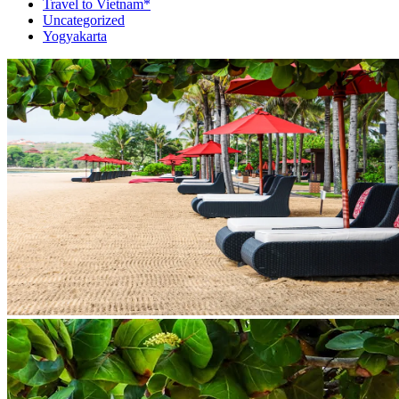
Travel to Vietnam*
Uncategorized
Yogyakarta