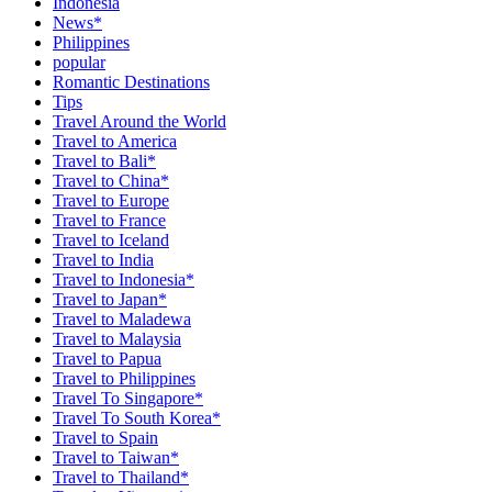
Indonesia
News*
Philippines
popular
Romantic Destinations
Tips
Travel Around the World
Travel to America
Travel to Bali*
Travel to China*
Travel to Europe
Travel to France
Travel to Iceland
Travel to India
Travel to Indonesia*
Travel to Japan*
Travel to Maladewa
Travel to Malaysia
Travel to Papua
Travel to Philippines
Travel To Singapore*
Travel To South Korea*
Travel to Spain
Travel to Taiwan*
Travel to Thailand*