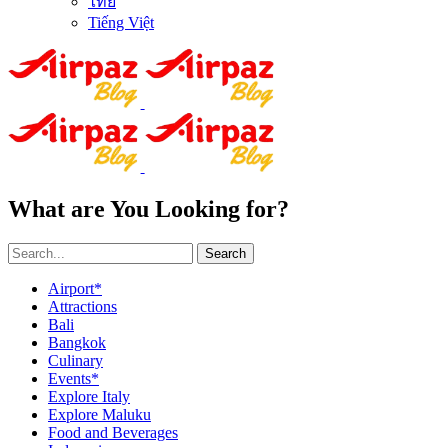
ไทย
Tiếng Việt
What are You Looking for?
Search
Airport*
Attractions
Bali
Bangkok
Culinary
Events*
Explore Italy
Explore Maluku
Food and Beverages