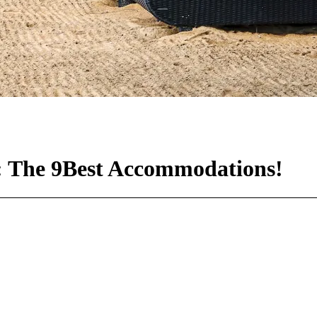
s: The 9Best Accommodations!