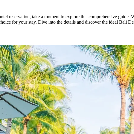
 hotel reservation, take a moment to explore this comprehensive guide.
t choice for your stay. Dive into the details and discover the ideal Bali