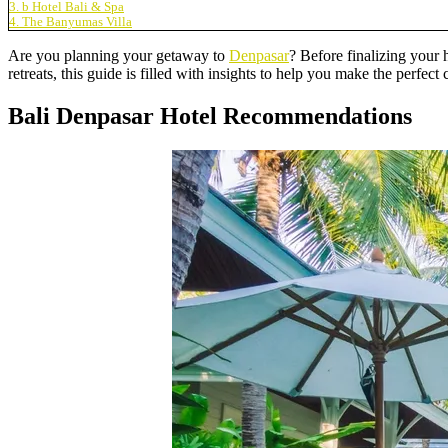
3. b Hotel Bali & Spa
4. The Banyumas Villa
Are you planning your getaway to
Denpasar
? Before finalizing your
retreats, this guide is filled with insights to help you make the perfec
Bali Denpasar Hotel Recommendations