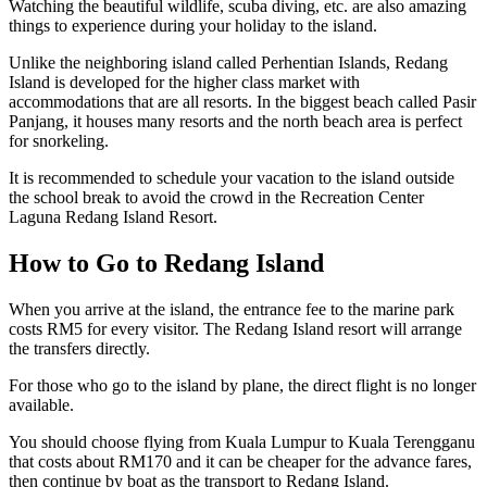
Watching the beautiful wildlife, scuba diving, etc. are also amazing
things to experience during your holiday to the island.
Unlike the neighboring island called Perhentian Islands, Redang
Island is developed for the higher class market with
accommodations that are all resorts. In the biggest beach called Pasir
Panjang, it houses many resorts and the north beach area is perfect
for snorkeling.
It is recommended to schedule your vacation to the island outside
the school break to avoid the crowd in the Recreation Center
Laguna Redang Island Resort.
How to Go to Redang Island
When you arrive at the island, the entrance fee to the marine park
costs RM5 for every visitor. The Redang Island resort will arrange
the transfers directly.
For those who go to the island by plane, the direct flight is no longer
available.
You should choose flying from Kuala Lumpur to Kuala Terengganu
that costs about RM170 and it can be cheaper for the advance fares,
then continue by boat as the transport to Redang Island.