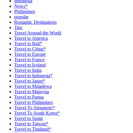
Indonesia
News*
Philippines
popular
Romantic Destinations
Tips
Travel Around the World
Travel to America
Travel to Bali*
Travel to China*
Travel to Europe
Travel to France
Travel to Iceland
Travel to India
Travel to Indonesia*
Travel to Japan*
Travel to Maladewa
Travel to Malaysia
Travel to Papua
Travel to Philippines
Travel To Singapore*
Travel To South Korea*
Travel to Spain
Travel to Taiwan*
Travel to Thailand*