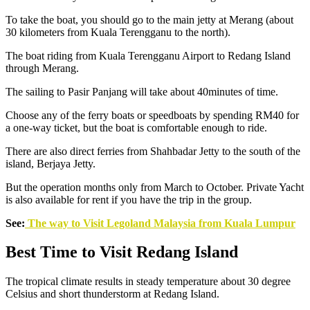
To take the boat, you should go to the main jetty at Merang (about
30 kilometers from Kuala Terengganu to the north).
The boat riding from Kuala Terengganu Airport to Redang Island
through Merang.
The sailing to Pasir Panjang will take about 40minutes of time.
Choose any of the ferry boats or speedboats by spending RM40 for
a one-way ticket, but the boat is comfortable enough to ride.
There are also direct ferries from Shahbadar Jetty to the south of the
island, Berjaya Jetty.
But the operation months only from March to October. Private Yacht
is also available for rent if you have the trip in the group.
See:
The way to Visit Legoland Malaysia from Kuala Lumpur
Best Time to Visit Redang Island
The tropical climate results in steady temperature about 30 degree
Celsius and short thunderstorm at Redang Island.