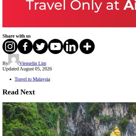
Share with us
By
Vienselin Lim
Updated
August 05, 2026
Travel to Malaysia
Read Next