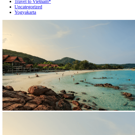
Travel to Vietnam*
Uncategorized
Yogyakarta