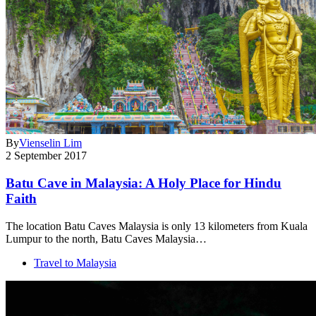
By
Vienselin Lim
2 September 2017
Batu Cave in Malaysia: A Holy Place for Hindu
Faith
The location Batu Caves Malaysia is only 13 kilometers from Kuala
Lumpur to the north, Batu Caves Malaysia…
Travel to Malaysia