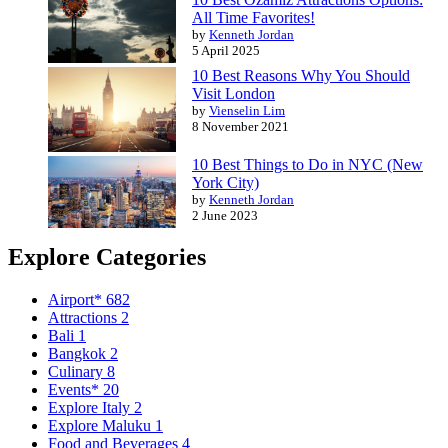
All Time Favorites!
by
Kenneth Jordan
5 April 2025
10 Best Reasons Why You Should
Visit London
by
Vienselin Lim
8 November 2021
10 Best Things to Do in NYC (New
York City)
by
Kenneth Jordan
2 June 2023
Explore Categories
Airport*
682
Attractions
2
Bali
1
Bangkok
2
Culinary
8
Events*
20
Explore Italy
2
Explore Maluku
1
Food and Beverages
4