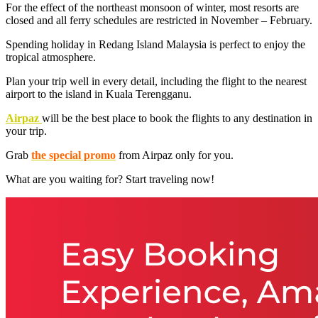
For the effect of the northeast monsoon of winter, most resorts are
closed and all ferry schedules are restricted in November – February.
Spending holiday in Redang Island Malaysia is perfect to enjoy the
tropical atmosphere.
Plan your trip well in every detail, including the flight to the nearest
airport to the island in Kuala Terengganu.
Airpaz
will be the best place to book the flights to any destination in
your trip.
Grab
the special promo
from Airpaz only for you.
What are you waiting for? Start traveling now!