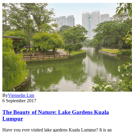
By
Vienselin Lim
6 September 2017
The Beauty of Nature: Lake Gardens Kuala
Lumpur
Have you ever visited lake gardens Kuala Lumpur? It is an