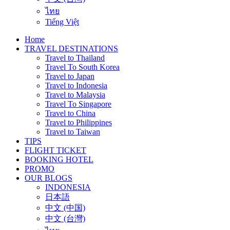
ไทย
Tiếng Việt
Home
TRAVEL DESTINATIONS
Travel to Thailand
Travel To South Korea
Travel to Japan
Travel to Indonesia
Travel to Malaysia
Travel To Singapore
Travel to China
Travel to Philippines
Travel to Taiwan
TIPS
FLIGHT TICKET
BOOKING HOTEL
PROMO
OUR BLOGS
INDONESIA
日本語
中文 (中国)
中文 (台灣)