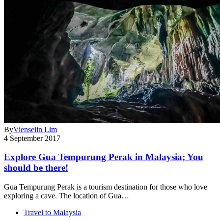
By
Vienselin Lim
4 September 2017
Explore Gua Tempurung Perak in Malaysia; You
should be there!
Gua Tempurung Perak is a tourism destination for those who love
exploring a cave. The location of Gua…
Travel to Malaysia