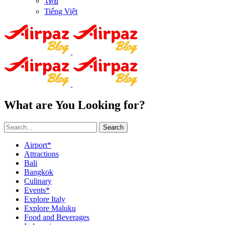
ไทย
Tiếng Việt
What are You Looking for?
Search
Airport*
Attractions
Bali
Bangkok
Culinary
Events*
Explore Italy
Explore Maluku
Food and Beverages