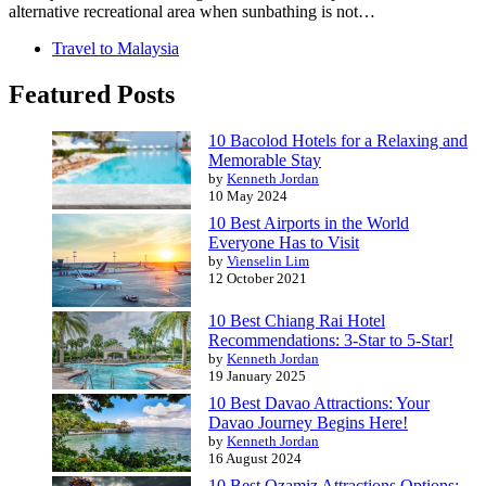
alternative recreational area when sunbathing is not…
Travel to Malaysia
Featured Posts
10 Bacolod Hotels for a Relaxing and
Memorable Stay
by
Kenneth Jordan
10 May 2024
10 Best Airports in the World
Everyone Has to Visit
by
Vienselin Lim
12 October 2021
10 Best Chiang Rai Hotel
Recommendations: 3-Star to 5-Star!
by
Kenneth Jordan
19 January 2025
10 Best Davao Attractions: Your
Davao Journey Begins Here!
by
Kenneth Jordan
16 August 2024
10 Best Ozamiz Attractions Options: