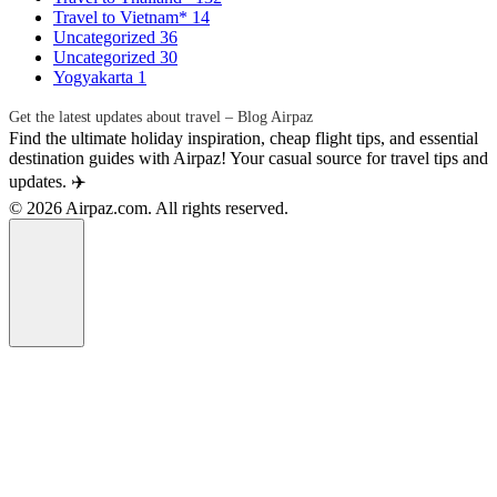
Travel to Vietnam*
14
Uncategorized
36
Uncategorized
30
Yogyakarta
1
Get the latest updates about travel – Blog Airpaz
Find the ultimate holiday inspiration, cheap flight tips, and essential
destination guides with Airpaz! Your casual source for travel tips and
updates. ✈️
© 2026 Airpaz.com. All rights reserved.