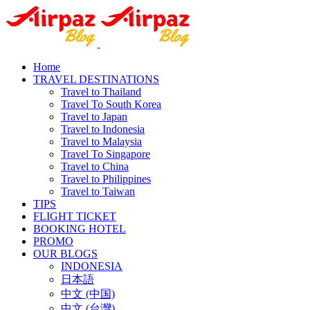
Home
TRAVEL DESTINATIONS
Travel to Thailand
Travel To South Korea
Travel to Japan
Travel to Indonesia
Travel to Malaysia
Travel To Singapore
Travel to China
Travel to Philippines
Travel to Taiwan
TIPS
FLIGHT TICKET
BOOKING HOTEL
PROMO
OUR BLOGS
INDONESIA
日本語
中文 (中国)
中文 (台灣)