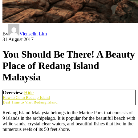
By
Vienselin Lim
31 August 2017
You Should Be There! A Beauty
Place of Redang Island
Malaysia
Overview
Hide
How to Go to Redang Island
Best Time to Visit Redang Island
Redang Island Malaysia belongs to the Marine Park that consists of
9 islands in the archipelago. It is popular for the beautiful beach with
white sands, crystal clear waters, and beautiful fishes that live in the
numerous reefs of its 50 feet shore.