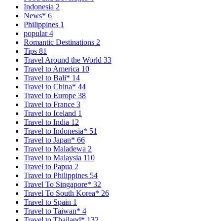
Indonesia
2
News*
6
Philippines
1
popular
4
Romantic Destinations
2
Tips
81
Travel Around the World
33
Travel to America
10
Travel to Bali*
14
Travel to China*
44
Travel to Europe
38
Travel to France
3
Travel to Iceland
1
Travel to India
12
Travel to Indonesia*
51
Travel to Japan*
66
Travel to Maladewa
2
Travel to Malaysia
110
Travel to Papua
2
Travel to Philippines
54
Travel To Singapore*
32
Travel To South Korea*
26
Travel to Spain
1
Travel to Taiwan*
4
Travel to Thailand*
132