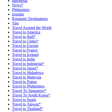
Indonesia
News*
Philippines
popular
Romantic Destinations
Tips
Travel Around the World
Travel to America
Travel to Bali*
Travel to China*
Travel to Europe
Travel to France
Travel to Iceland
Travel to India
Travel to Indonesia*
Travel to Japan*
Travel to Maladewa
Travel to Malaysia
Travel to Papua
Travel to Philippines
Travel To Singapore*
Travel To South Korea*
Travel to Spain
Travel to Taiwan*
Travel to Thailand*