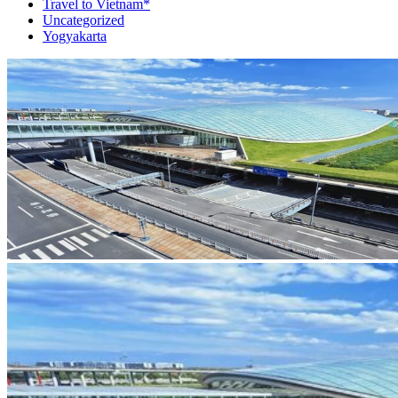
Travel to Vietnam*
Uncategorized
Yogyakarta