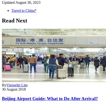
Updated
August 30, 2023
Travel to China*
Read Next
By
Vienselin Lim
30 August 2018
Beijing Airport Guide: What to Do After Arrival?