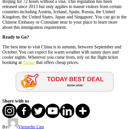
Beijing for 72 hours without a visa. This regulation has been
released since 2013 but only applies to transit visitors from certain
countries including Austria, Iceland, Spain, Russia, the United
Kingdom, the United States, Japan and Singapore. You can go to the
Chinese Embassy or Consulate near to your place to learn more
about this immigration requirement.
Ready to Go?
The best time to visit China is in autumn, between September and
October. You can expect for warm weather with sunny days and
cooler nights. Wherever you come from, rely on the flight ticket
booking at
Airpaz
that offers cheap prices.
Share with us
By
Vienselin Lim