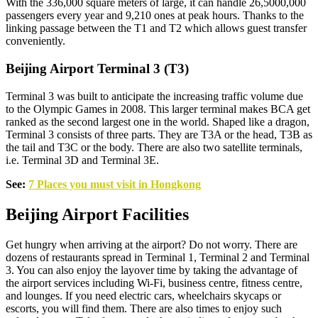
With the 336,000 square meters of large, it can handle 26,5000,000
passengers every year and 9,210 ones at peak hours. Thanks to the
linking passage between the T1 and T2 which allows guest transfer
conveniently.
Beijing Airport Terminal 3 (T3)
Terminal 3 was built to anticipate the increasing traffic volume due
to the Olympic Games in 2008. This larger terminal makes BCA get
ranked as the second largest one in the world. Shaped like a dragon,
Terminal 3 consists of three parts. They are T3A or the head, T3B as
the tail and T3C or the body. There are also two satellite terminals,
i.e. Terminal 3D and Terminal 3E.
See:
7 Places you must visit in Hongkong
Beijing Airport Facilities
Get hungry when arriving at the airport? Do not worry. There are
dozens of restaurants spread in Terminal 1, Terminal 2 and Terminal
3. You can also enjoy the layover time by taking the advantage of
the airport services including Wi-Fi, business centre, fitness centre,
and lounges. If you need electric cars, wheelchairs skycaps or
escorts, you will find them. There are also times to enjoy such