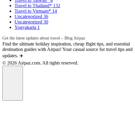
Travel to Taiwan*
4
Travel to Thailand*
132
Travel to Vietnam*
14
Uncategorized
36
Uncategorized
30
Yogyakarta
1
Get the latest updates about travel – Blog Airpaz
Find the ultimate holiday inspiration, cheap flight tips, and essential
destination guides with Airpaz! Your casual source for travel tips and
updates. ✈️
© 2026 Airpaz.com. All rights reserved.