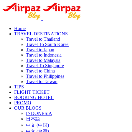
Home
TRAVEL DESTINATIONS
Travel to Thailand
Travel To South Korea
Travel to Japan
Travel to Indonesia
Travel to Malaysia
Travel To Singapore
Travel to China
Travel to Philippines
Travel to Taiwan
TIPS
FLIGHT TICKET
BOOKING HOTEL
PROMO
OUR BLOGS
INDONESIA
日本語
中文 (中国)
中文 (台灣)