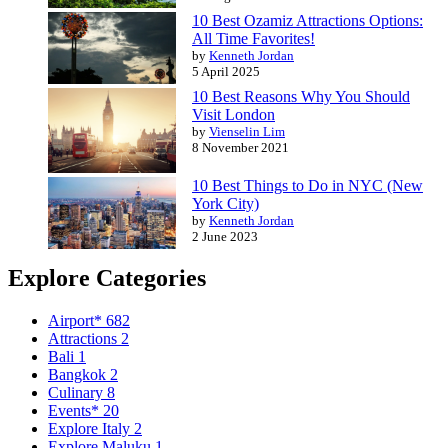
10 Best Ozamiz Attractions Options:
All Time Favorites!
by
Kenneth Jordan
5 April 2025
10 Best Reasons Why You Should
Visit London
by
Vienselin Lim
8 November 2021
10 Best Things to Do in NYC (New
York City)
by
Kenneth Jordan
2 June 2023
Explore Categories
Airport*
682
Attractions
2
Bali
1
Bangkok
2
Culinary
8
Events*
20
Explore Italy
2
Explore Maluku
1