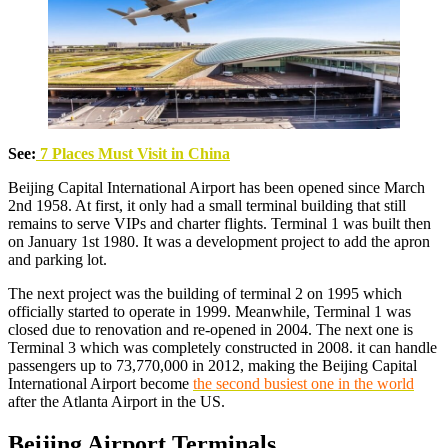
See:
7 Places Must Visit in China
Beijing Capital International Airport has been opened since March
2nd 1958. At first, it only had a small terminal building that still
remains to serve VIPs and charter flights. Terminal 1 was built then
on January 1st 1980. It was a development project to add the apron
and parking lot.
The next project was the building of terminal 2 on 1995 which
officially started to operate in 1999. Meanwhile, Terminal 1 was
closed due to renovation and re-opened in 2004. The next one is
Terminal 3 which was completely constructed in 2008. it can handle
passengers up to 73,770,000 in 2012, making the Beijing Capital
International Airport become
the second busiest one in the world
after the Atlanta Airport in the US.
Beijing Airport Terminals