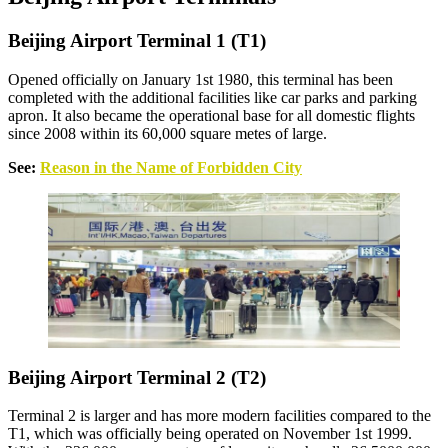
Beijing Airport Terminal 1 (T1)
Opened officially on January 1st 1980, this terminal has been
completed with the additional facilities like car parks and parking
apron. It also became the operational base for all domestic flights
since 2008 within its 60,000 square metes of large.
See:
Reason in the Name of Forbidden City
Beijing Airport Terminal 2 (T2)
Terminal 2 is larger and has more modern facilities compared to the
T1, which was officially being operated on November 1st 1999.