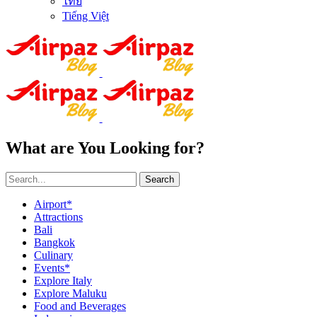
ไทย
Tiếng Việt
What are You Looking for?
Search
Airport*
Attractions
Bali
Bangkok
Culinary
Events*
Explore Italy
Explore Maluku
Food and Beverages