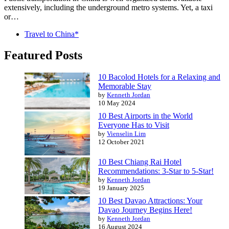
extensively, including the underground metro systems. Yet, a taxi
or…
Travel to China*
Featured Posts
10 Bacolod Hotels for a Relaxing and
Memorable Stay
by
Kenneth Jordan
10 May 2024
10 Best Airports in the World
Everyone Has to Visit
by
Vienselin Lim
12 October 2021
10 Best Chiang Rai Hotel
Recommendations: 3-Star to 5-Star!
by
Kenneth Jordan
19 January 2025
10 Best Davao Attractions: Your
Davao Journey Begins Here!
by
Kenneth Jordan
16 August 2024