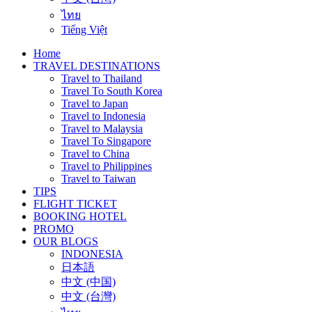
ไทย
Tiếng Việt
Home
TRAVEL DESTINATIONS
Travel to Thailand
Travel To South Korea
Travel to Japan
Travel to Indonesia
Travel to Malaysia
Travel To Singapore
Travel to China
Travel to Philippines
Travel to Taiwan
TIPS
FLIGHT TICKET
BOOKING HOTEL
PROMO
OUR BLOGS
INDONESIA
日本語
中文 (中国)
中文 (台灣)