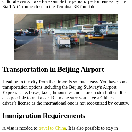
cultural events. Take for example the periodic performances by the
Staff Art Troupe close to the Terminal 3E fountain.
Transportation in Beijing Airport
Heading to the city from the airport is so much easy. You have some
transportation options including the Beijing Subway’s Airport
Express Line, buses, taxis, limousines and shared-ride shuttles. It is
also possible to rent a car. But make sure you have a Chinese
driver’s license as the international one is not recognized by country.
Immigration Requirements
A visa is needed to
travel to China
. It is also possible to stay in