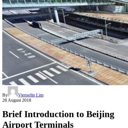
By
Vienselin Lim
28 August 2018
Brief Introduction to Beijing
Airport Terminals