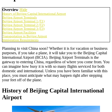
Overview
Hide
History of Beijing Capital International Airport
Beijing Airport Terminals
Beijing Airport Terminal 1 (T1)
Beijing Airport Terminal 2 (T2)
Beijing Airport Terminal 3 (T3)
Beijing Airport Facilities
Transportation in Beijing Airport
Immigration Requirements
Planning to visit China soon? Whether it is for vacation or business
purposes, if you take a plane, it will take you to the Beijing Capital
International Airport (BCIA). Beijing Airport Terminals is the
gateway to entering China, regardless of where you come from. You
can imagine how busy it is with so many flights serviced for both
domestic and international. Unless you have been familiar with this
place, you must anticipate what may happen right after stepping
your feet off of the plane.
History of Beijing Capital International
Airport