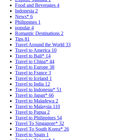
Food and Beverages
4
Indonesia
2
News*
6
Philippines
1
popular
4
Romantic Destinations
2
Tips
81
Travel Around the World
33
Travel to America
10
Travel to Bali*
14
Travel to China*
44
Travel to Europe
38
Travel to France
3
Travel to Iceland
1
Travel to India
12
Travel to Indonesia*
51
Travel to Japan*
66
Travel to Maladewa
2
Travel to Malaysia
110
Travel to Papua
2
Travel to Philippines
54
Travel To Singapore*
32
Travel To South Korea*
26
Travel to Spain
1