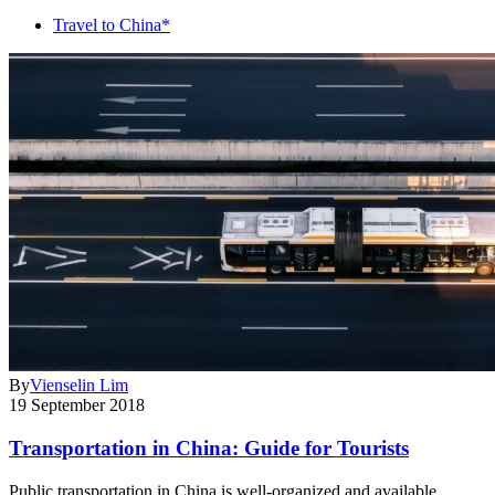
Travel to China*
By
Vienselin Lim
19 September 2018
Transportation in China: Guide for Tourists
Public transportation in China is well-organized and available