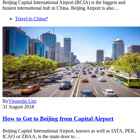
Beijing Capital International Airport (BCIA) is the biggest and
busiest international hub in China. Beijing Airport is also…
Travel to China*
By
Vienselin Lim
31 August 2018
How to Get to Beijing from Capital Airport
Beijing Capital International Airport, known as well as IATA, PEK,
ICAO or ZBAA, is the main door to…