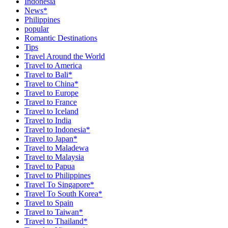
Indonesia
News*
Philippines
popular
Romantic Destinations
Tips
Travel Around the World
Travel to America
Travel to Bali*
Travel to China*
Travel to Europe
Travel to France
Travel to Iceland
Travel to India
Travel to Indonesia*
Travel to Japan*
Travel to Maladewa
Travel to Malaysia
Travel to Papua
Travel to Philippines
Travel To Singapore*
Travel To South Korea*
Travel to Spain
Travel to Taiwan*
Travel to Thailand*