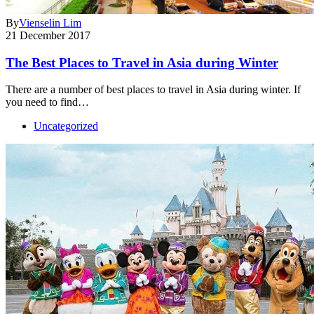
By
Vienselin Lim
21 December 2017
The Best Places to Travel in Asia during Winter
There are a number of best places to travel in Asia during winter. If
you need to find…
Uncategorized