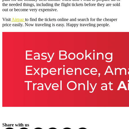
the needed things, including the flight tickets before they are sold
out or become very expensive.
Visit
Airpaz
to find the tickets online and search for the cheaper
price easily. Now traveling is easy. Happy traveling people.
Share with us