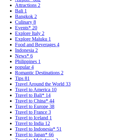
Attractions
2
Bali
1
Bangkok
2
Culinary
8
Events*
20
Explore Italy
2
Explore Maluku
1
Food and Beverages
4
Indonesia
2
News*
6
Philippines
1
popular
4
Romantic Destinations
2
Tips
81
Travel Around the World
33
Travel to America
10
Travel to Bali*
14
Travel to China*
44
Travel to Europe
38
Travel to France
3
Travel to Iceland
1
Travel to India
12
Travel to Indonesia*
51
Travel to Japan*
66