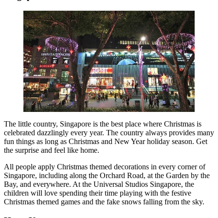
The little country, Singapore is the best place where Christmas is
celebrated dazzlingly every year. The country always provides many
fun things as long as Christmas and New Year holiday season. Get
the surprise and feel like home.
All people apply Christmas themed decorations in every corner of
Singapore, including along the Orchard Road, at the Garden by the
Bay, and everywhere. At the Universal Studios Singapore, the
children will love spending their time playing with the festive
Christmas themed games and the fake snows falling from the sky.