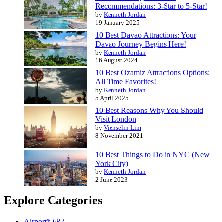
Recommendations: 3-Star to 5-Star!
by
Kenneth Jordan
19 January 2025
10 Best Davao Attractions: Your
Davao Journey Begins Here!
by
Kenneth Jordan
16 August 2024
10 Best Ozamiz Attractions Options:
All Time Favorites!
by
Kenneth Jordan
5 April 2025
10 Best Reasons Why You Should
Visit London
by
Vienselin Lim
8 November 2021
10 Best Things to Do in NYC (New
York City)
by
Kenneth Jordan
2 June 2023
Explore Categories
Airport*
682