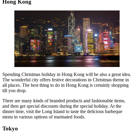
Hong Kong
Spending Christmas holiday in Hong Kong will be also a great idea.
The wonderful city offers festive decorations in Christmas theme in
all places. The best thing to do in Hong Kong is certainly shopping
till you drop.
There are many kinds of branded products and fashionable items,
and then get special discounts during the special holiday. At the
dinner time, visit the Long Island to taste the delicious barbeque
menu in various options of marinated foods.
Tokyo