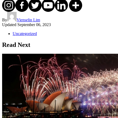
By
Vienselin Lim
Updated
September 06, 2023
Uncategorized
Read Next