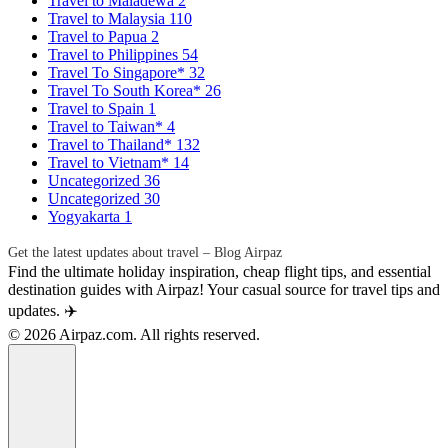
Travel to Maladewa
2
Travel to Malaysia
110
Travel to Papua
2
Travel to Philippines
54
Travel To Singapore*
32
Travel To South Korea*
26
Travel to Spain
1
Travel to Taiwan*
4
Travel to Thailand*
132
Travel to Vietnam*
14
Uncategorized
36
Uncategorized
30
Yogyakarta
1
Get the latest updates about travel – Blog Airpaz
Find the ultimate holiday inspiration, cheap flight tips, and essential
destination guides with Airpaz! Your casual source for travel tips and
updates. ✈️
© 2026 Airpaz.com. All rights reserved.