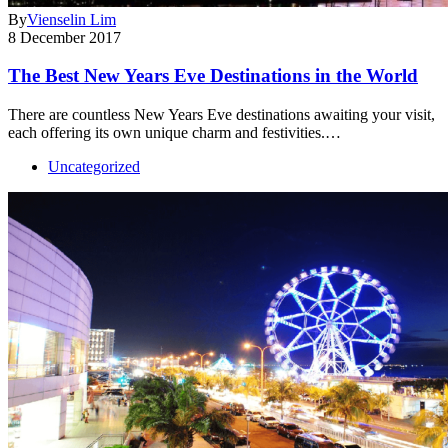
By
Vienselin Lim
8 December 2017
The Best New Years Eve Destinations in the World
There are countless New Years Eve destinations awaiting your visit,
each offering its own unique charm and festivities.…
Uncategorized