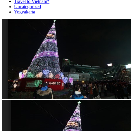
Travel to Vietnam*
Uncategorized
Yogyakarta