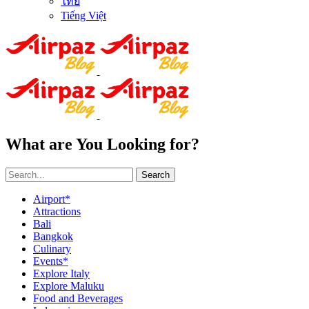
ไทย
Tiếng Việt
What are You Looking for?
Search
Airport*
Attractions
Bali
Bangkok
Culinary
Events*
Explore Italy
Explore Maluku
Food and Beverages