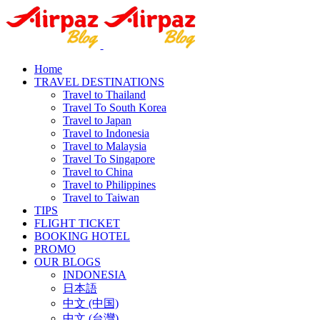
Home
TRAVEL DESTINATIONS
Travel to Thailand
Travel To South Korea
Travel to Japan
Travel to Indonesia
Travel to Malaysia
Travel To Singapore
Travel to China
Travel to Philippines
Travel to Taiwan
TIPS
FLIGHT TICKET
BOOKING HOTEL
PROMO
OUR BLOGS
INDONESIA
日本語
中文 (中国)
中文 (台灣)