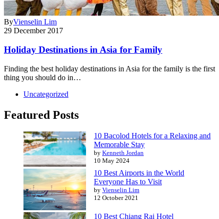
By
Vienselin Lim
29 December 2017
Holiday Destinations in Asia for Family
Finding the best holiday destinations in Asia for the family is the first
thing you should do in…
Uncategorized
Featured Posts
10 Bacolod Hotels for a Relaxing and
Memorable Stay
by
Kenneth Jordan
10 May 2024
10 Best Airports in the World
Everyone Has to Visit
by
Vienselin Lim
12 October 2021
10 Best Chiang Rai Hotel