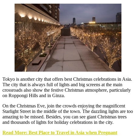
Tokyo is another city that offers best Christmas celebrations in Asia.
The city that is always full of lights and big screens at the main
crossroads also show the festive Christmas atmosphere, particularly
on Roppongi Hills and in Ginza.
On the Christmas Eve, join the crowds enjoying the magnificent
Starlight Street in the middle of the town. The dazzling lights are too
amazing to be missed. Besides, you can see giant Christmas trees
and thousands of lights for holiday celebrations in the city.
Read More: Best Place to Travel in Asia when Pregnant