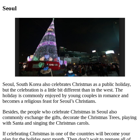
Seoul
Seoul, South Korea also celebrates Christmas as a public holiday,
but the celebration is a little bit different than in the west. The
holiday is commonly enjoyed by young couples in romance and
becomes a religious feast for Seoul’s Christians.
Besides, the people who celebrate Christmas in Seoul also
commonly exchange the gifts, decorate the Christmas Trees, playing
with Santa and singing the Christmas carols.
If celebrating Christmas in one of the countries will become your
plan for the holiday next month. Then don’t wait to prepare all of