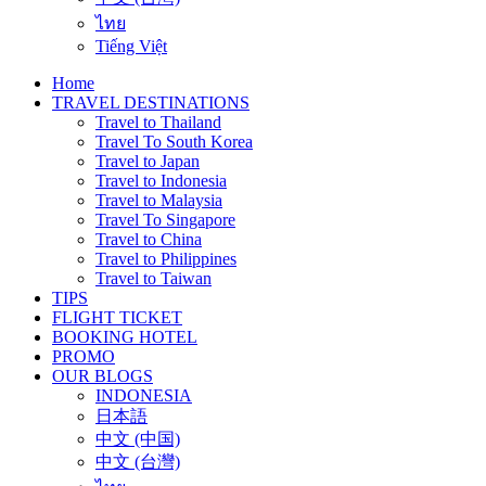
ไทย
Tiếng Việt
Home
TRAVEL DESTINATIONS
Travel to Thailand
Travel To South Korea
Travel to Japan
Travel to Indonesia
Travel to Malaysia
Travel To Singapore
Travel to China
Travel to Philippines
Travel to Taiwan
TIPS
FLIGHT TICKET
BOOKING HOTEL
PROMO
OUR BLOGS
INDONESIA
日本語
中文 (中国)
中文 (台灣)