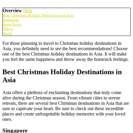
Overview
Hide
Best Christmas Holiday Destinations in Asia
Singapore
Hong Kong
Tokyo
Seoul
For those planning to travel to Christmas holiday destinations in
Asia, you definitely need to see the best recommendations! Choose
one of the best Christmas holiday destinations in Asia. It will make
you feel the same happiness and throw away the homesick feelings.
Best Christmas Holiday Destinations in
Asia
Asia offers a plethora of enchanting destinations that truly come
alive during the Christmas season. From vibrant cities to serene
retreats, there are several best Christmas destinations in Asia that are
sure to captivate your heart. Be sure to check out these incredible
places and create unforgettable holiday memories with your loved
ones.
Singapore