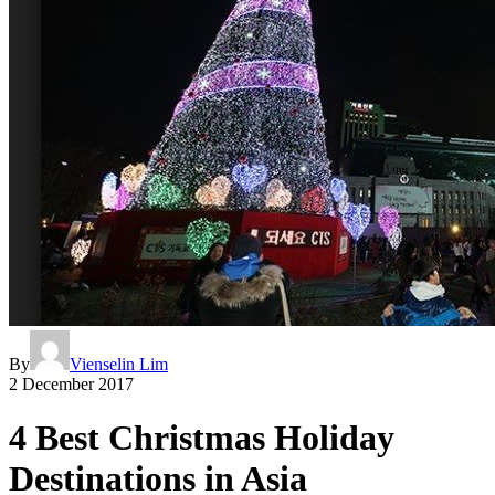
By
Vienselin Lim
2 December 2017
4 Best Christmas Holiday
Destinations in Asia