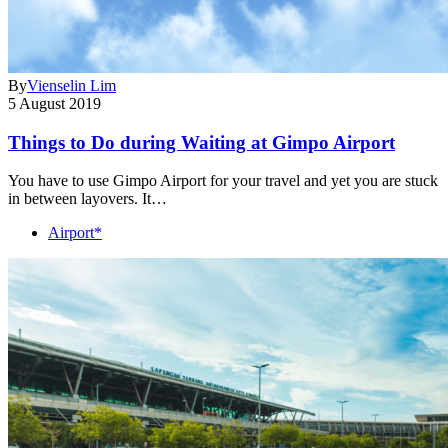
By
Vienselin Lim
5 August 2019
Things to Do during Waiting at Gimpo Airport
You have to use Gimpo Airport for your travel and yet you are stuck
in between layovers. It…
Airport*