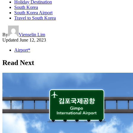
Holiday Destination
South Korea
South Korea Airport
Travel to South Korea
By
Vienselin Lim
Updated
June 12, 2023
Airport*
Read Next