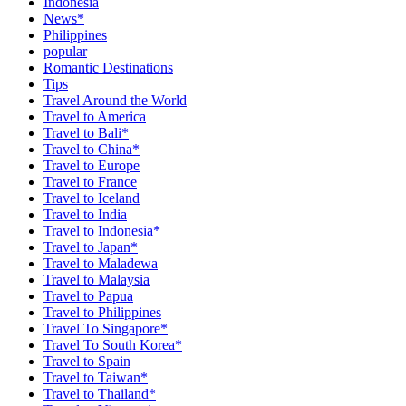
Indonesia
News*
Philippines
popular
Romantic Destinations
Tips
Travel Around the World
Travel to America
Travel to Bali*
Travel to China*
Travel to Europe
Travel to France
Travel to Iceland
Travel to India
Travel to Indonesia*
Travel to Japan*
Travel to Maladewa
Travel to Malaysia
Travel to Papua
Travel to Philippines
Travel To Singapore*
Travel To South Korea*
Travel to Spain
Travel to Taiwan*
Travel to Thailand*