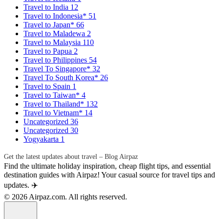
Travel to India
12
Travel to Indonesia*
51
Travel to Japan*
66
Travel to Maladewa
2
Travel to Malaysia
110
Travel to Papua
2
Travel to Philippines
54
Travel To Singapore*
32
Travel To South Korea*
26
Travel to Spain
1
Travel to Taiwan*
4
Travel to Thailand*
132
Travel to Vietnam*
14
Uncategorized
36
Uncategorized
30
Yogyakarta
1
Get the latest updates about travel – Blog Airpaz
Find the ultimate holiday inspiration, cheap flight tips, and essential
destination guides with Airpaz! Your casual source for travel tips and
updates. ✈️
© 2026 Airpaz.com. All rights reserved.