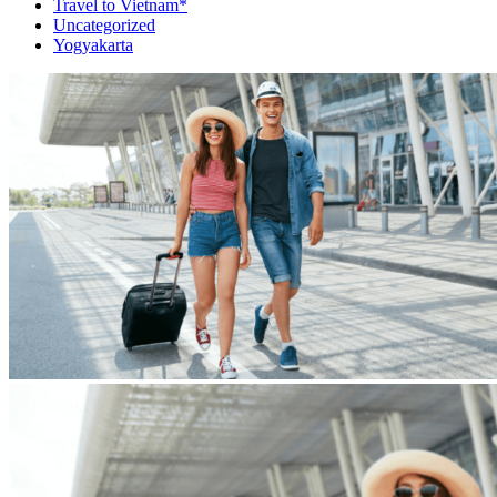
Travel to Vietnam*
Uncategorized
Yogyakarta