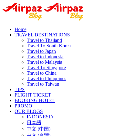
Home
TRAVEL DESTINATIONS
Travel to Thailand
Travel To South Korea
Travel to Japan
Travel to Indonesia
Travel to Malaysia
Travel To Singapore
Travel to China
Travel to Philippines
Travel to Taiwan
TIPS
FLIGHT TICKET
BOOKING HOTEL
PROMO
OUR BLOGS
INDONESIA
日本語
中文 (中国)
中文 (台灣)