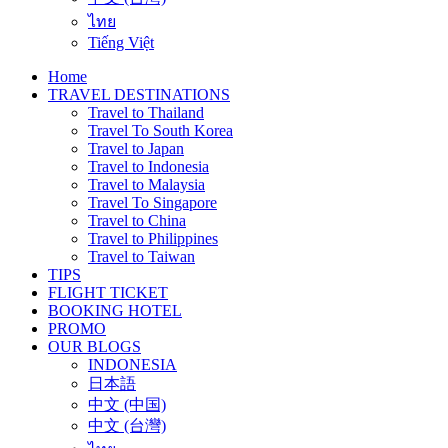
ไทย
Tiếng Việt
Home
TRAVEL DESTINATIONS
Travel to Thailand
Travel To South Korea
Travel to Japan
Travel to Indonesia
Travel to Malaysia
Travel To Singapore
Travel to China
Travel to Philippines
Travel to Taiwan
TIPS
FLIGHT TICKET
BOOKING HOTEL
PROMO
OUR BLOGS
INDONESIA
日本語
中文 (中国)
中文 (台灣)