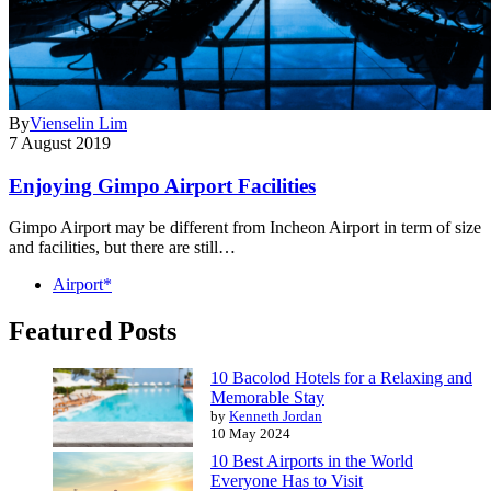
By
Vienselin Lim
7 August 2019
Enjoying Gimpo Airport Facilities
Gimpo Airport may be different from Incheon Airport in term of size
and facilities, but there are still…
Airport*
Featured Posts
10 Bacolod Hotels for a Relaxing and
Memorable Stay
by
Kenneth Jordan
10 May 2024
10 Best Airports in the World
Everyone Has to Visit