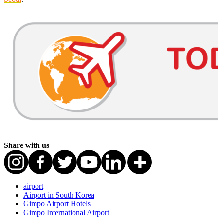
Share with us
airport
Airport in South Korea
Gimpo Airport Hotels
Gimpo International Airport