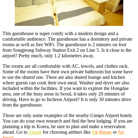
This guesthouse is super comfy with a modern design and a
comfortable ambience. The guesthouse has a dormitory and private
rooms as well as free WiFi. The guesthouse is 2 minutes on foot
from Songjeong Subway Station Exit 2 on Line 5. Is it close to the
airport? Pretty much, only 1.2 kilometres away.
The rooms are all comfortable with AC, towels, and clothes rack.
Some of the rooms have their own private bathroom but some have
to use the shared one. There are also shared lounge and kitchen
where guests can cook their own meal. Washer and dryer are also
included within the facilities. If you want to explore the Hongdae
area, one of the busy areas in Seoul, it takes only 20 minutes of
driving. Have to go to Incheon Airport? It is only 30 minutes drive
from the guesthouse.
Those are only some examples of the nearby Gimpo Airport hotels.
You can do your own research and find the best lodging. If you are
planning a trip to Korea, be sure to plan and make a reservation
ahead. Go to
Airpaz
for choosing airlines like
A
ir Busan
or
Air
Seoul
.