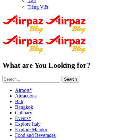
ไทย
Tiếng Việt
What are You Looking for?
Search
Airport*
Attractions
Bali
Bangkok
Culinary
Events*
Explore Italy
Explore Maluku
Food and Beverages