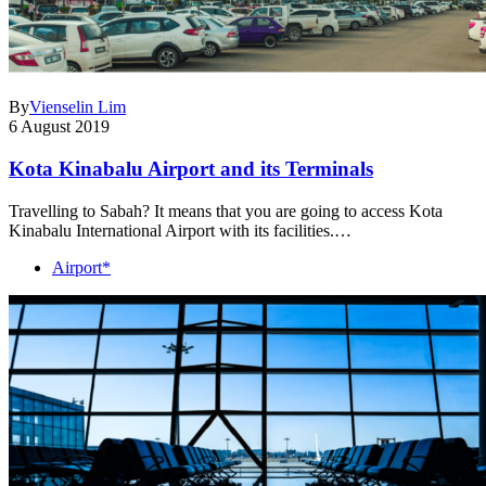
By
Vienselin Lim
6 August 2019
Kota Kinabalu Airport and its Terminals
Travelling to Sabah? It means that you are going to access Kota
Kinabalu International Airport with its facilities.…
Airport*