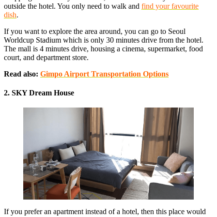
outside the hotel. You only need to walk and
find your favourite
dish
.
If you want to explore the area around, you can go to Seoul
Worldcup Stadium which is only 30 minutes drive from the hotel.
The mall is 4 minutes drive, housing a cinema, supermarket, food
court, and department store.
Read also:
Gimpo Airport Transportation Options
2. SKY Dream House
If you prefer an apartment instead of a hotel, then this place would