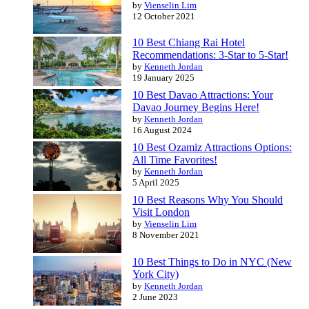
by
Vienselin Lim
12 October 2021
10 Best Chiang Rai Hotel
Recommendations: 3-Star to 5-Star!
by
Kenneth Jordan
19 January 2025
10 Best Davao Attractions: Your
Davao Journey Begins Here!
by
Kenneth Jordan
16 August 2024
10 Best Ozamiz Attractions Options:
All Time Favorites!
by
Kenneth Jordan
5 April 2025
10 Best Reasons Why You Should
Visit London
by
Vienselin Lim
8 November 2021
10 Best Things to Do in NYC (New
York City)
by
Kenneth Jordan
2 June 2023