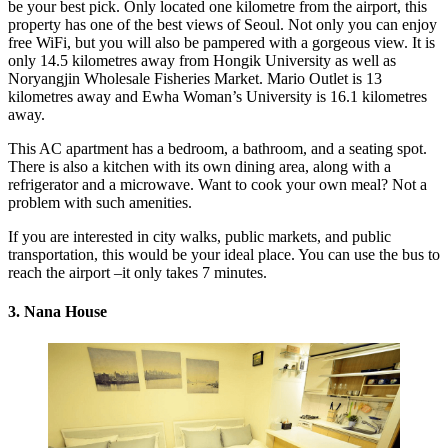
be your best pick. Only located one kilometre from the airport, this
property has one of the best views of Seoul. Not only you can enjoy
free WiFi, but you will also be pampered with a gorgeous view. It is
only 14.5 kilometres away from Hongik University as well as
Noryangjin Wholesale Fisheries Market. Mario Outlet is 13
kilometres away and Ewha Woman’s University is 16.1 kilometres
away.
This AC apartment has a bedroom, a bathroom, and a seating spot.
There is also a kitchen with its own dining area, along with a
refrigerator and a microwave. Want to cook your own meal? Not a
problem with such amenities.
If you are interested in city walks, public markets, and public
transportation, this would be your ideal place. You can use the bus to
reach the airport –it only takes 7 minutes.
3. Nana House