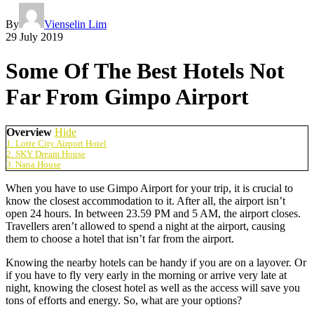
By
Vienselin Lim
29 July 2019
Some Of The Best Hotels Not
Far From Gimpo Airport
Overview
Hide
1. Lotte City Airport Hotel
2. SKY Dream House
3. Nana House
When you have to use Gimpo Airport for your trip, it is crucial to
know the closest accommodation to it. After all, the airport isn’t
open 24 hours. In between 23.59 PM and 5 AM, the airport closes.
Travellers aren’t allowed to spend a night at the airport, causing
them to choose a hotel that isn’t far from the airport.
Knowing the nearby hotels can be handy if you are on a layover. Or
if you have to fly very early in the morning or arrive very late at
night, knowing the closest hotel as well as the access will save you
tons of efforts and energy. So, what are your options?