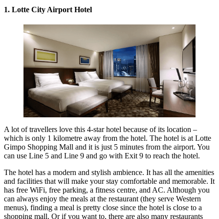
1. Lotte City Airport Hotel
A lot of travellers love this 4-star hotel because of its location –
which is only 1 kilometre away from the hotel. The hotel is at Lotte
Gimpo Shopping Mall and it is just 5 minutes from the airport. You
can use Line 5 and Line 9 and go with Exit 9 to reach the hotel.
The hotel has a modern and stylish ambience. It has all the amenities
and facilities that will make your stay comfortable and memorable. It
has free WiFi, free parking, a fitness centre, and AC. Although you
can always enjoy the meals at the restaurant (they serve Western
menus), finding a meal is pretty close since the hotel is close to a
shopping mall. Or if you want to, there are also many restaurants