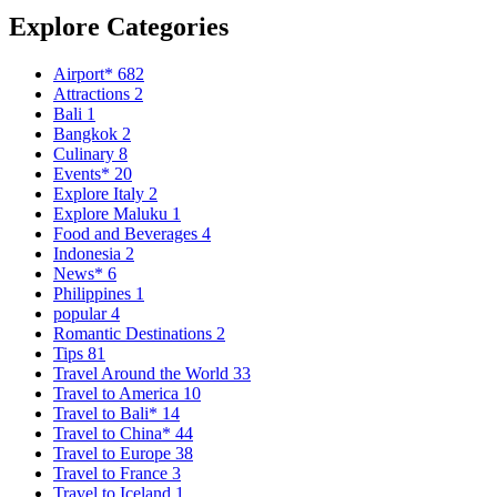
Explore Categories
Airport*
682
Attractions
2
Bali
1
Bangkok
2
Culinary
8
Events*
20
Explore Italy
2
Explore Maluku
1
Food and Beverages
4
Indonesia
2
News*
6
Philippines
1
popular
4
Romantic Destinations
2
Tips
81
Travel Around the World
33
Travel to America
10
Travel to Bali*
14
Travel to China*
44
Travel to Europe
38
Travel to France
3
Travel to Iceland
1