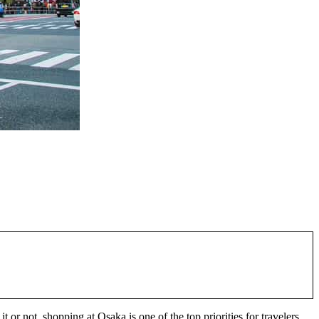
 not, shopping at Osaka is one of the top priorities for travelers.