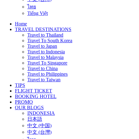
ไทย
Tiếng Việt
Home
TRAVEL DESTINATIONS
Travel to Thailand
Travel To South Korea
Travel to Japan
Travel to Indonesia
Travel to Malaysia
Travel To Singapore
Travel to China
Travel to Philippines
Travel to Taiwan
TIPS
FLIGHT TICKET
BOOKING HOTEL
PROMO
OUR BLOGS
INDONESIA
日本語
中文 (中国)
中文 (台灣)