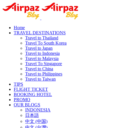
Home
TRAVEL DESTINATIONS
Travel to Thailand
Travel To South Korea
Travel to Japan
Travel to Indonesia
Travel to Malaysia
Travel To Singapore
Travel to China
Travel to Philippines
Travel to Taiwan
TIPS
FLIGHT TICKET
BOOKING HOTEL
PROMO
OUR BLOGS
INDONESIA
日本語
中文 (中国)
中文 (台灣)