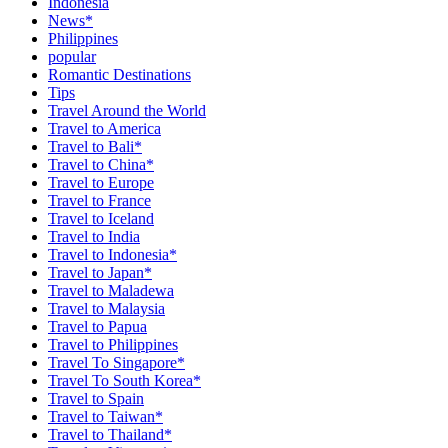
Indonesia
News*
Philippines
popular
Romantic Destinations
Tips
Travel Around the World
Travel to America
Travel to Bali*
Travel to China*
Travel to Europe
Travel to France
Travel to Iceland
Travel to India
Travel to Indonesia*
Travel to Japan*
Travel to Maladewa
Travel to Malaysia
Travel to Papua
Travel to Philippines
Travel To Singapore*
Travel To South Korea*
Travel to Spain
Travel to Taiwan*
Travel to Thailand*