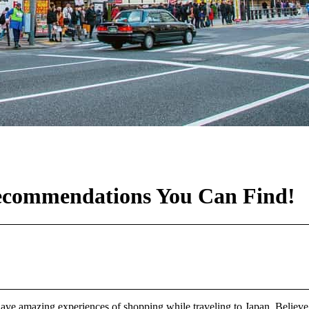
Recommendations You Can Find!
amazing experiences of shopping while traveling to Japan. Believe it or