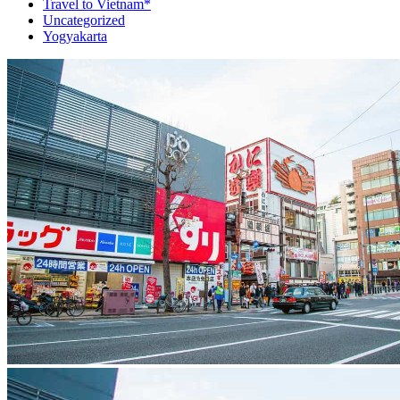
Travel to Vietnam*
Uncategorized
Yogyakarta