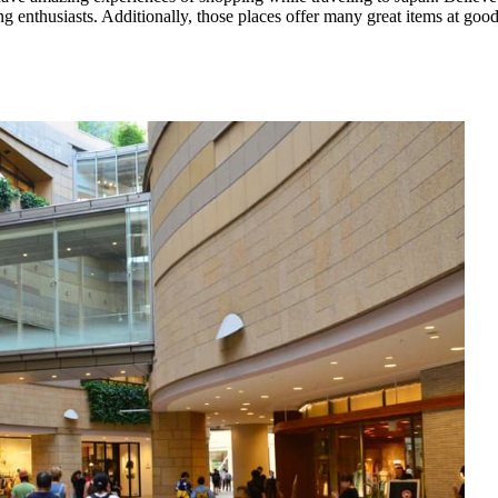
ng enthusiasts. Additionally, those places offer many great items at good