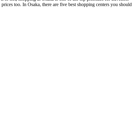
 prices too. In Osaka, there are five best shopping centers you should