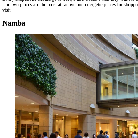
The two places are the most attractive and energetic places for shoppi
visit.
Namba