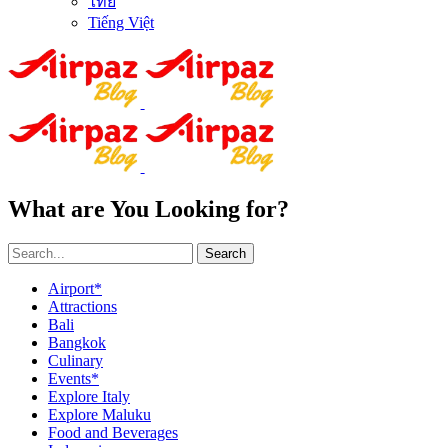
ไทย
Tiếng Việt
What are You Looking for?
Search
Airport*
Attractions
Bali
Bangkok
Culinary
Events*
Explore Italy
Explore Maluku
Food and Beverages