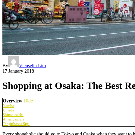
By
Vienselin Lim
17 January 2018
Shopping at Osaka: The Best 
Overview
Hide
Namba
Umeda
Shinsaibashi
Americamura
Tenjinbashi Suji
Every shopaholic should go to Tokyo and Osaka when they want to have 