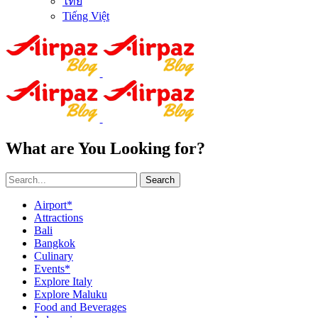
ไทย
Tiếng Việt
What are You Looking for?
Search
Airport*
Attractions
Bali
Bangkok
Culinary
Events*
Explore Italy
Explore Maluku
Food and Beverages