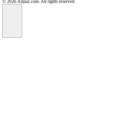
© 2026 Airpaz.com. All rights reserved.