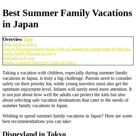
Best Summer Family Vacations
in Japan
Overview
Hide
Disneyland in Tokyo
Umi no Nakamichi Kaihin Koen (Umi no Nakamichi seaside park) in Fukuoka
Studio Ghibli Museum in Tokyo
KidZania in Toyose
Odaiba Legoland Discovery Center in Tokyo
Taking a vacation with children, especially during summer family
vacations in Japan, is truly a big challenge. Parents need to consider
safety on their priority list, while young travelers must also get the
optimum enjoyment level. Infants will surely need more attention. It
is not just about how well the adults can protect the kids but also
about selecting safe vacation destinations that cater to the needs of
summer family vacations in Japan.
Wishing to spend summer family vacations in Japan? Here are some
best recommendations you can take:
Disneyland in Tokyo