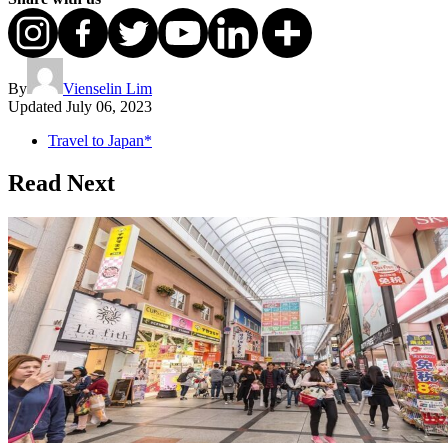
By
Vienselin Lim
Updated
July 06, 2023
Travel to Japan*
Read Next