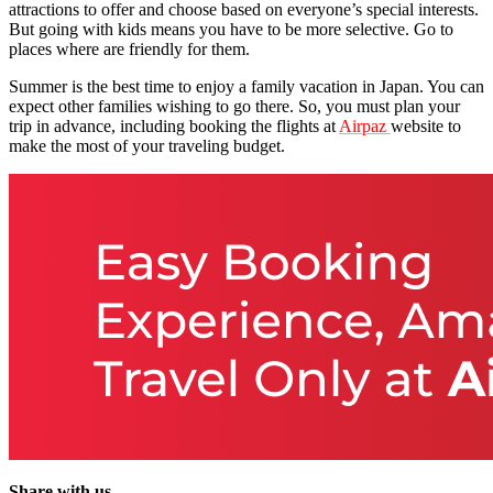
attractions to offer and choose based on everyone’s special interests.
But going with kids means you have to be more selective. Go to
places where are friendly for them.
Summer is the best time to enjoy a family vacation in Japan. You can
expect other families wishing to go there. So, you must plan your
trip in advance, including booking the flights at
Airpaz
website to
make the most of your traveling budget.
Share with us