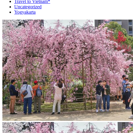
Travel to Vietnam*
Uncategorized
Yogyakarta