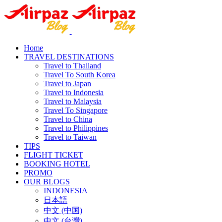
Home
TRAVEL DESTINATIONS
Travel to Thailand
Travel To South Korea
Travel to Japan
Travel to Indonesia
Travel to Malaysia
Travel To Singapore
Travel to China
Travel to Philippines
Travel to Taiwan
TIPS
FLIGHT TICKET
BOOKING HOTEL
PROMO
OUR BLOGS
INDONESIA
日本語
中文 (中国)
中文 (台灣)