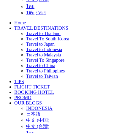
ไทย
Tiếng Việt
Home
TRAVEL DESTINATIONS
Travel to Thailand
Travel To South Korea
Travel to Japan
Travel to Indonesia
Travel to Malaysia
Travel To Singapore
Travel to China
Travel to Philippines
Travel to Taiwan
TIPS
FLIGHT TICKET
BOOKING HOTEL
PROMO
OUR BLOGS
INDONESIA
日本語
中文 (中国)
中文 (台灣)