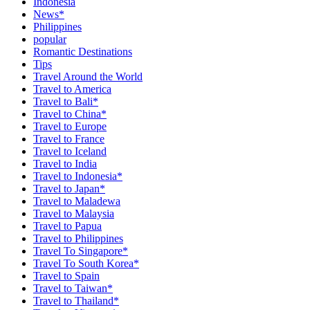
Indonesia
News*
Philippines
popular
Romantic Destinations
Tips
Travel Around the World
Travel to America
Travel to Bali*
Travel to China*
Travel to Europe
Travel to France
Travel to Iceland
Travel to India
Travel to Indonesia*
Travel to Japan*
Travel to Maladewa
Travel to Malaysia
Travel to Papua
Travel to Philippines
Travel To Singapore*
Travel To South Korea*
Travel to Spain
Travel to Taiwan*
Travel to Thailand*