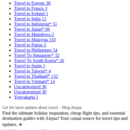
Travel to Europe
38
Travel to France
3
Travel to Iceland
1
Travel to India
12
Travel to Indonesia*
51
Travel to Japan*
66
Travel to Maladewa
2
Travel to Malaysia
110
Travel to Papua
2
Travel to Philippines
54
Travel To Singapore*
32
Travel To South Korea*
26
Travel to Spain
1
Travel to Taiwan*
4
Travel to Thailand*
132
Travel to Vietnam*
14
Uncategorized
36
Uncategorized
30
Yogyakarta
1
Get the latest updates about travel – Blog Airpaz
Find the ultimate holiday inspiration, cheap flight tips, and essential
destination guides with Airpaz! Your casual source for travel tips and
updates. ✈️