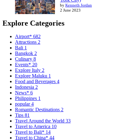
by
Kenneth Jordan
2 June 2023
Explore Categories
Airport*
682
Attractions
2
Bali
1
Bangkok
2
Culinary
8
Events*
20
Explore Italy
2
Explore Maluku
1
Food and Beverages
4
Indonesia
2
News*
6
Philippines
1
popular
4
Romantic Destinations
2
Tips
81
Travel Around the World
33
Travel to America
10
Travel to Bali*
14
Travel to China*
44