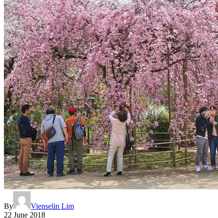
By
Vienselin Lim
22 June 2018