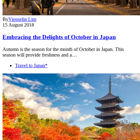
By
Vienselin Lim
15 August 2018
Embracing the Delights of October in Japan
Autumn is the season for the month of October in Japan. This
season will provide freshness and a…
Travel to Japan*