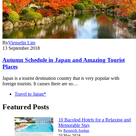
By
Vienselin Lim
13 September 2018
Autumn Schedule in Japan and Amazing Tourist
Places
Japan is a tourist destination country that is very popular with
foreign tourists. It causes there are so…
Travel to Japan*
Featured Posts
10 Bacolod Hotels for a Relaxing and
Memorable Stay
by
Kenneth Jordan
10 May 2024