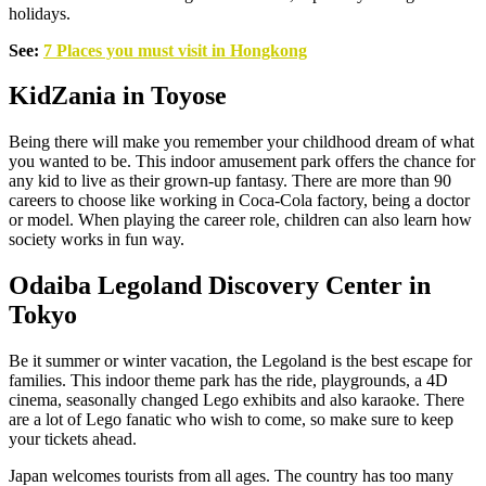
holidays.
See:
7 Places you must visit in Hongkong
KidZania in Toyose
Being there will make you remember your childhood dream of what
you wanted to be. This indoor amusement park offers the chance for
any kid to live as their grown-up fantasy. There are more than 90
careers to choose like working in Coca-Cola factory, being a doctor
or model. When playing the career role, children can also learn how
society works in fun way.
Odaiba Legoland Discovery Center in
Tokyo
Be it summer or winter vacation, the Legoland is the best escape for
families. This indoor theme park has the ride, playgrounds, a 4D
cinema, seasonally changed Lego exhibits and also karaoke. There
are a lot of Lego fanatic who wish to come, so make sure to keep
your tickets ahead.
Japan welcomes tourists from all ages. The country has too many