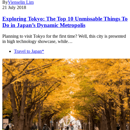
By
Vienselin Lim
21 July 2018
Exploring Tokyo: The Top 10 Unmissable Things To
Do in Japan’s Dynamic Metropolis
Planning to visit Tokyo for the first time? Well, this city is presented
in high technology showcase, while…
Travel to Japan*