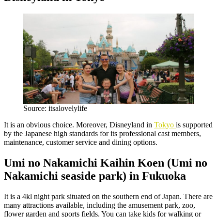
Source: itsalovelylife
It is an obvious choice. Moreover, Disneyland in
Tokyo
is supported
by the Japanese high standards for its professional cast members,
maintenance, customer service and dining options.
Umi no Nakamichi Kaihin Koen (Umi no
Nakamichi seaside park) in Fukuoka
It is a 4kl night park situated on the southern end of Japan. There are
many attractions available, including the amusement park, zoo,
flower garden and sports fields. You can take kids for walking or