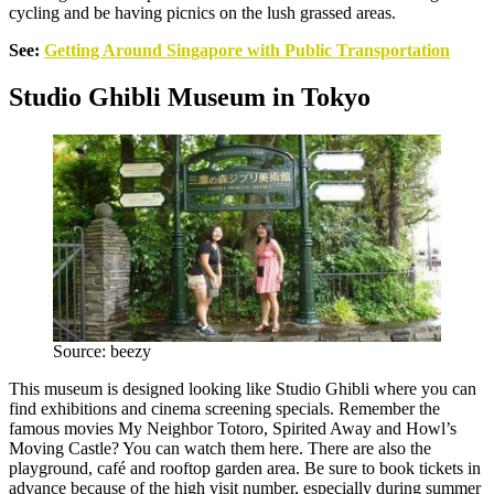
cycling and be having picnics on the lush grassed areas.
See:
Getting Around Singapore with Public Transportation
Studio Ghibli Museum in Tokyo
Source: beezy
This museum is designed looking like Studio Ghibli where you can
find exhibitions and cinema screening specials. Remember the
famous movies My Neighbor Totoro, Spirited Away and Howl’s
Moving Castle? You can watch them here. There are also the
playground, café and rooftop garden area. Be sure to book tickets in
advance because of the high visit number, especially during summer