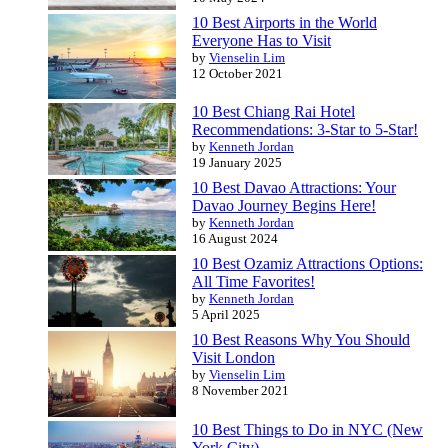
10 Best Airports in the World
Everyone Has to Visit
by
Vienselin Lim
12 October 2021
10 Best Chiang Rai Hotel
Recommendations: 3-Star to 5-Star!
by
Kenneth Jordan
19 January 2025
10 Best Davao Attractions: Your
Davao Journey Begins Here!
by
Kenneth Jordan
16 August 2024
10 Best Ozamiz Attractions Options:
All Time Favorites!
by
Kenneth Jordan
5 April 2025
10 Best Reasons Why You Should
Visit London
by
Vienselin Lim
8 November 2021
10 Best Things to Do in NYC (New
York City)