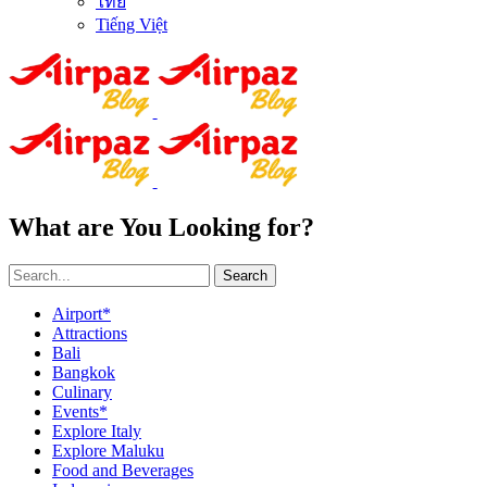
ไทย
Tiếng Việt
What are You Looking for?
Search
Airport*
Attractions
Bali
Bangkok
Culinary
Events*
Explore Italy
Explore Maluku
Food and Beverages