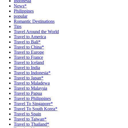
Indonesia
News*
Philippines
popular
Romantic Destinations
Tips
Travel Around the World
Travel to America
Travel to Bali*
Travel to China*
Travel to Europe
Travel to France
Travel to Iceland
Travel to India
Travel to Indonesia*
Travel to Japan*
Travel to Maladewa
Travel to Malaysia
Travel to Papua
Travel to Philippines
Travel To Singapore*
Travel To South Korea*
Travel to Spain
Travel to Taiwan*
Travel to Thailand*