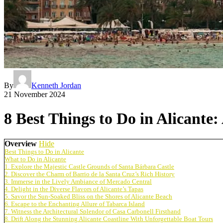
By
Kenneth Jordan
21 November 2024
8 Best Things to Do in Alicante
Overview
Hide
Best Things to Do in Alicante
What to Do in Alicante
1. Explore the Majestic Castle Grounds of Santa Bárbara Castle
2. Discover the Charm of Barrio de la Santa Cruz’s Rich History
3. Immerse in the Lively Ambiance of Mercado Central
4. Delight in the Diverse Flavors of Alicante’s Tapas
5. Savor the Sun-Soaked Bliss on the Shores of Alicante Beach
6. Escape to the Enchanting Allure of Tabarca Island
7. Witness the Architectural Splendor of Casa Carbonell Firsthand
8. Drift Along the Stunning Alicante Coastline With Unforgettable Boat Tours