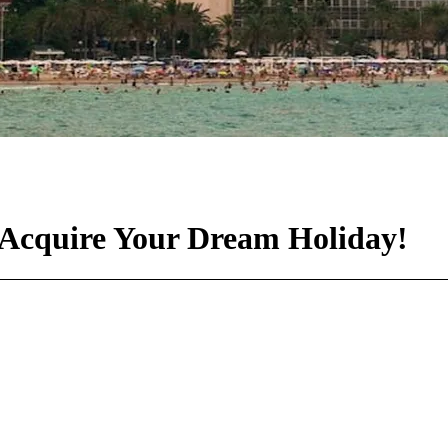
: Acquire Your Dream Holiday!