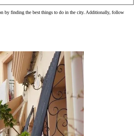
 by finding the best things to do in the city. Additionally, follow