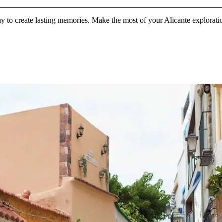
y to create lasting memories. Make the most of your Alicante exploration