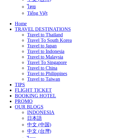
ไทย
Tiếng Việt
Home
TRAVEL DESTINATIONS
Travel to Thailand
Travel To South Korea
Travel to Japan
Travel to Indonesia
Travel to Malaysia
Travel To Singapore
Travel to China
Travel to Philippines
Travel to Taiwan
TIPS
FLIGHT TICKET
BOOKING HOTEL
PROMO
OUR BLOGS
INDONESIA
日本語
中文 (中国)
中文 (台灣)