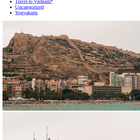
Travel to Vietnam*
Uncategorized
Yogyakarta