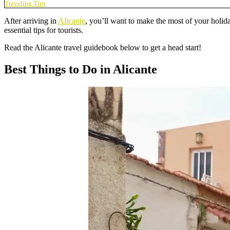
Traveling Tips
After arriving in
Alicante
, you’ll want to make the most of your holida
essential tips for tourists.
Read the Alicante travel guidebook below to get a head start!
Best Things to Do in Alicante