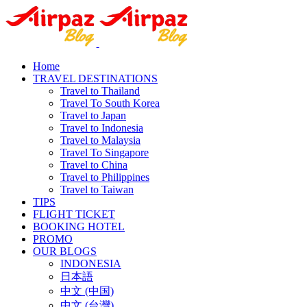
Home
TRAVEL DESTINATIONS
Travel to Thailand
Travel To South Korea
Travel to Japan
Travel to Indonesia
Travel to Malaysia
Travel To Singapore
Travel to China
Travel to Philippines
Travel to Taiwan
TIPS
FLIGHT TICKET
BOOKING HOTEL
PROMO
OUR BLOGS
INDONESIA
日本語
中文 (中国)
中文 (台灣)