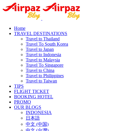
Home
TRAVEL DESTINATIONS
Travel to Thailand
Travel To South Korea
Travel to Japan
Travel to Indonesia
Travel to Malaysia
Travel To Singapore
Travel to China
Travel to Philippines
Travel to Taiwan
TIPS
FLIGHT TICKET
BOOKING HOTEL
PROMO
OUR BLOGS
INDONESIA
日本語
中文 (中国)
中文 (台灣)