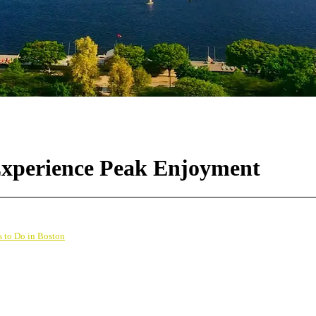
 Experience Peak Enjoyment
s to Do in Boston