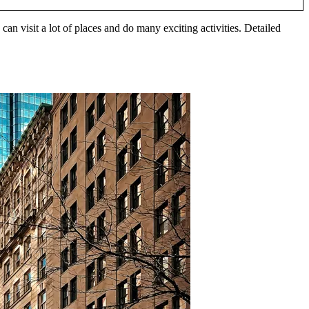
an visit a lot of places and do many exciting activities. Detailed