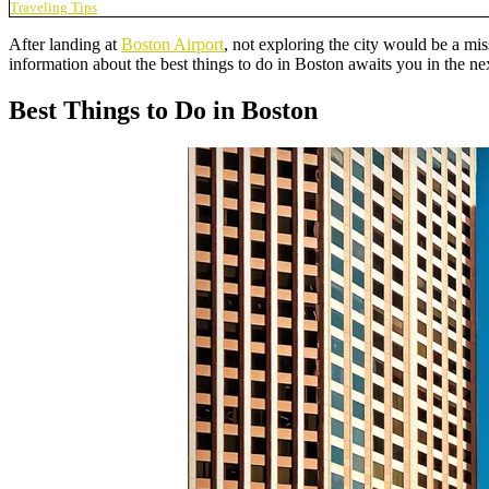
Traveling Tips
After landing at
Boston Airport
, not exploring the city would be a mis
information about the best things to do in Boston awaits you in the ne
Best Things to Do in Boston