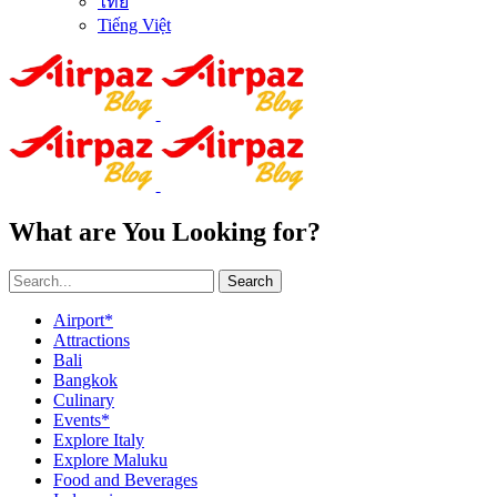
ไทย
Tiếng Việt
What are You Looking for?
Search
Airport*
Attractions
Bali
Bangkok
Culinary
Events*
Explore Italy
Explore Maluku
Food and Beverages