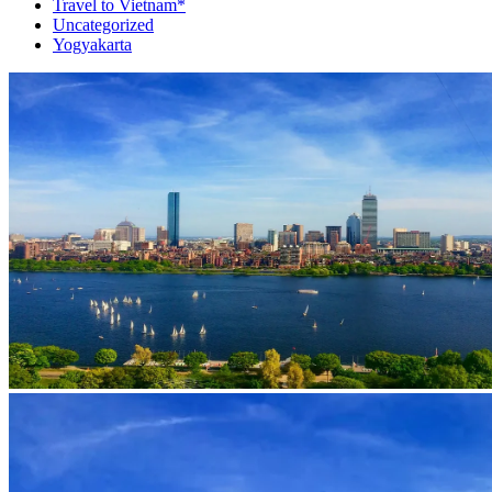
Travel to Vietnam*
Uncategorized
Yogyakarta