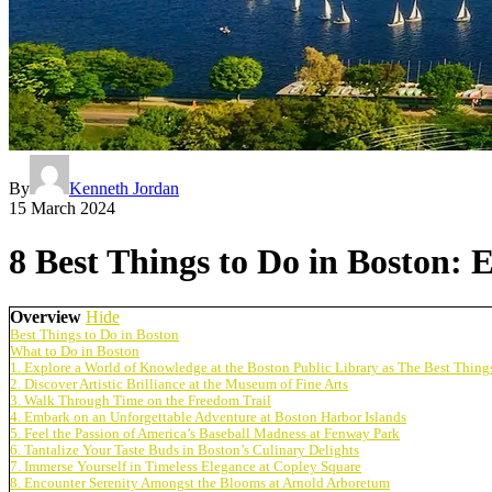
By
Kenneth Jordan
15 March 2024
8 Best Things to Do in Boston:
Overview
Hide
Best Things to Do in Boston
What to Do in Boston
1. Explore a World of Knowledge at the Boston Public Library as The Best Thing
2. Discover Artistic Brilliance at the Museum of Fine Arts
3. Walk Through Time on the Freedom Trail
4. Embark on an Unforgettable Adventure at Boston Harbor Islands
5. Feel the Passion of America’s Baseball Madness at Fenway Park
6. Tantalize Your Taste Buds in Boston’s Culinary Delights
7. Immerse Yourself in Timeless Elegance at Copley Square
8. Encounter Serenity Amongst the Blooms at Arnold Arboretum