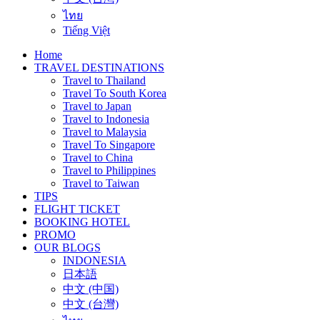
ไทย
Tiếng Việt
Home
TRAVEL DESTINATIONS
Travel to Thailand
Travel To South Korea
Travel to Japan
Travel to Indonesia
Travel to Malaysia
Travel To Singapore
Travel to China
Travel to Philippines
Travel to Taiwan
TIPS
FLIGHT TICKET
BOOKING HOTEL
PROMO
OUR BLOGS
INDONESIA
日本語
中文 (中国)
中文 (台灣)