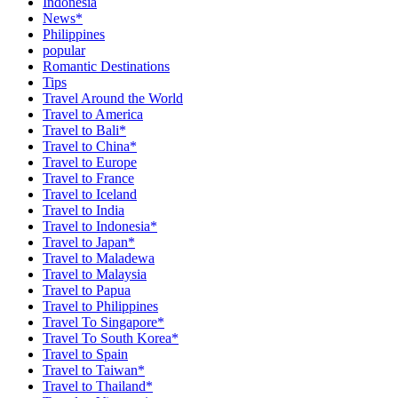
Indonesia
News*
Philippines
popular
Romantic Destinations
Tips
Travel Around the World
Travel to America
Travel to Bali*
Travel to China*
Travel to Europe
Travel to France
Travel to Iceland
Travel to India
Travel to Indonesia*
Travel to Japan*
Travel to Maladewa
Travel to Malaysia
Travel to Papua
Travel to Philippines
Travel To Singapore*
Travel To South Korea*
Travel to Spain
Travel to Taiwan*
Travel to Thailand*