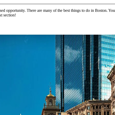
sed opportunity. There are many of the best things to do in Boston. You c
xt section!