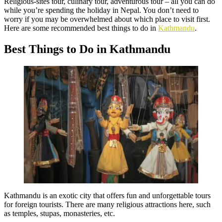
Religious-sites tour, culinary tour, adventurous tour – all you can do
while you’re spending the holiday in Nepal. You don’t need to
worry if you may be overwhelmed about which place to visit first.
Here are some recommended best things to do in
Kathmandu
.
Best Things to Do in Kathmandu
Kathmandu is an exotic city that offers fun and unforgettable tours
for foreign tourists. There are many religious attractions here, such
as temples, stupas, monasteries, etc.