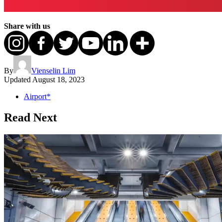
Share with us
By
Vienselin Lim
Updated
August 18, 2023
Airport*
Read Next