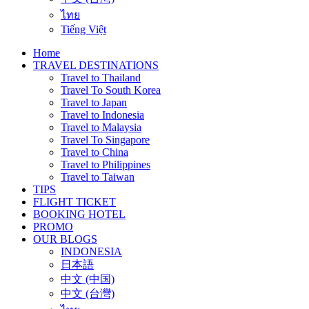
ไทย
Tiếng Việt
Home
TRAVEL DESTINATIONS
Travel to Thailand
Travel To South Korea
Travel to Japan
Travel to Indonesia
Travel to Malaysia
Travel To Singapore
Travel to China
Travel to Philippines
Travel to Taiwan
TIPS
FLIGHT TICKET
BOOKING HOTEL
PROMO
OUR BLOGS
INDONESIA
日本語
中文 (中国)
中文 (台灣)