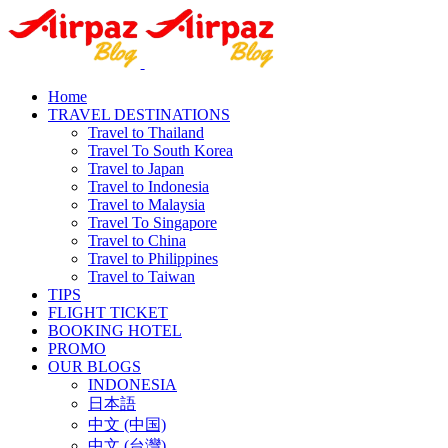
Home
TRAVEL DESTINATIONS
Travel to Thailand
Travel To South Korea
Travel to Japan
Travel to Indonesia
Travel to Malaysia
Travel To Singapore
Travel to China
Travel to Philippines
Travel to Taiwan
TIPS
FLIGHT TICKET
BOOKING HOTEL
PROMO
OUR BLOGS
INDONESIA
日本語
中文 (中国)
中文 (台灣)