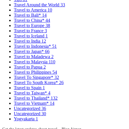
Travel Around the World
33
Travel to America
10
Travel to Bali*
14
Travel to China*
44
Travel to Europe
38
Travel to France
3
Travel to Iceland
1
Travel to India
12
Travel to Indonesia*
51
Travel to Japan*
66
Travel to Maladewa
2
Travel to Malaysia
110
Travel to Papua
2
Travel to Philippines
54
Travel To Singapore*
32
Travel To South Korea*
26
Travel to Spain
1
Travel to Taiwan*
4
Travel to Thailand*
132
Travel to Vietnam*
14
Uncategorized
36
Uncategorized
30
Yogyakarta
1