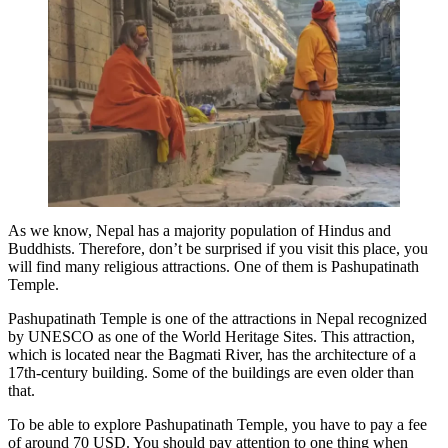
As we know, Nepal has a majority population of Hindus and
Buddhists. Therefore, don’t be surprised if you visit this place, you
will find many religious attractions. One of them is Pashupatinath
Temple.
Pashupatinath Temple is one of the attractions in Nepal recognized
by UNESCO as one of the World Heritage Sites. This attraction,
which is located near the Bagmati River, has the architecture of a
17th-century building. Some of the buildings are even older than
that.
To be able to explore Pashupatinath Temple, you have to pay a fee
of around 70 USD. You should pay attention to one thing when