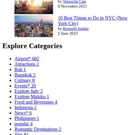
by
Vienselin Lim
8 November 2021
10 Best Things to Do in NYC (New
York City)
by
Kenneth Jordan
2 June 2023
Explore Categories
Airport*
682
Attractions
2
Bali
1
Bangkok
2
Culinary
8
Events*
20
Explore Italy
2
Explore Maluku
1
Food and Beverages
4
Indonesia
2
News*
6
Philippines
1
popular
4
Romantic Destinations
2
Tips
81