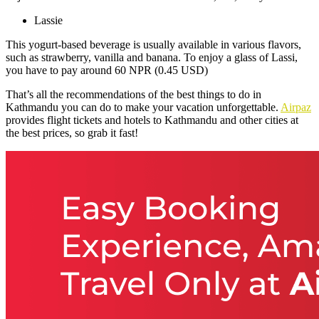
Lassie
This yogurt-based beverage is usually available in various flavors,
such as strawberry, vanilla and banana. To enjoy a glass of Lassi,
you have to pay around 60 NPR (0.45 USD)
That’s all the recommendations of the best things to do in
Kathmandu you can do to make your vacation unforgettable.
Airpaz
provides flight tickets and hotels to Kathmandu and other cities at
the best prices, so grab it fast!