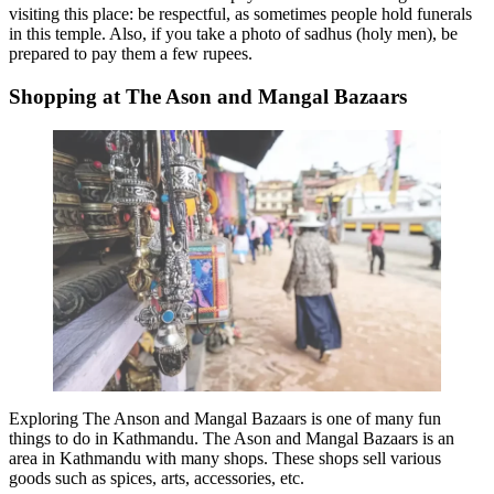
visiting this place: be respectful, as sometimes people hold funerals
in this temple. Also, if you take a photo of sadhus (holy men), be
prepared to pay them a few rupees.
Shopping at The Ason and Mangal Bazaars
Exploring The Anson and Mangal Bazaars is one of many
fun
things to do in Kathmandu
. The Ason and Mangal Bazaars is an
area in Kathmandu with many shops. These shops sell various
goods such as spices, arts, accessories, etc.