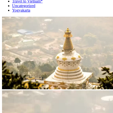
Travel to Vietnam*
Uncategorized
Yogyakarta