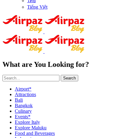
ไทย
Tiếng Việt
What are You Looking for?
Search
Airport*
Attractions
Bali
Bangkok
Culinary
Events*
Explore Italy
Explore Maluku
Food and Beverages