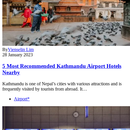
By
Vienselin Lim
28 January 2023
5 Most Recommended Kathmandu Airport Hotels
Nearby
Kathmandu is one of Nepal’s cities with various attractions and is
frequently visited by tourists from abroad. It…
Airport*