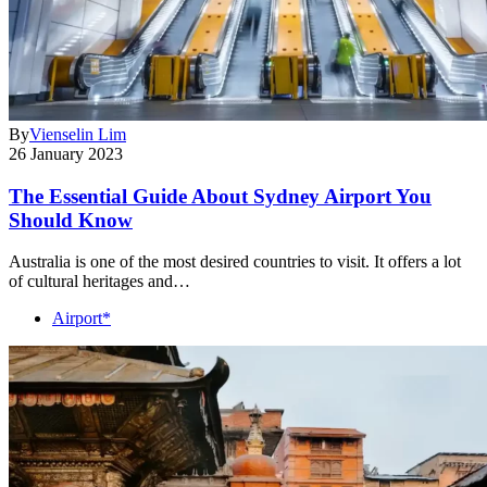
By
Vienselin Lim
26 January 2023
The Essential Guide About Sydney Airport You
Should Know
Australia is one of the most desired countries to visit. It offers a lot
of cultural heritages and…
Airport*