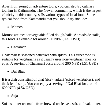
Apart from going on adventure tours, you can also try culinary
tourism in Kathmandu. The Newar community, which is the largest
ethnicity in this country, sells various types of local food. Some
typical food from Kathmandu that you should try include:
Momos
Momos are meat or vegetable filled dough-balls. At roadside stalls,
this food is available for around 60 NPR (0.45 USD)
Chatamari
Chatamari is seasoned pancakes with spices. This street food is
suitable for vegetarians as it usually uses non-vegetarian meat or
eggs. A serving of Chatamari costs around 200 NPR (1.51 USD)
Dal Bhat
It is a dish consisting of bhat (rice), tarkari (spiced vegetables), and
thick lentil soup. You can enjoy a serving of Dal Bhat for around
600 NPR (4.54 USD)
Suja
Suja is butter tea made from brewed tea leaves, salt, and yak butter.