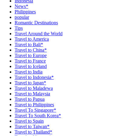
Indonesia
News*
Philippines
popular
Romantic Destinations
Tips
Travel Around the World
Travel to America
Travel to Bali*
Travel to China*
Travel to Europe
Travel to France
Travel to Iceland
Travel to India
Travel to Indonesia*
Travel to Japan*
Travel to Maladewa
Travel to Malaysia
Travel to Papua
Travel to Philippines
Travel To Singapore*
Travel To South Korea*
Travel to Spain
Travel to Taiwan*
Travel to Thailand*