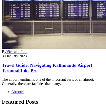
By
Vienselin Lim
30 January 2023
Travel Guide: Navigating Kathmandu Airport
Terminal Like Pro
The airport terminal is one of the important parts of an airport.
Generally, there are facilities that many…
Airport*
Featured Posts