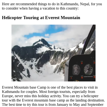
Here are recommended
things to do in Kathmandu, Nepal,
for you
to consider when having a vacation to this country:
Helicopter Touring at Everest Mountain
Everest Mountain base Camp is one of the
best places to visit in
Kathmandu for couples
. Most foreign tourists, especially from
Europe, never miss this holiday activity. You can try a helicopter
tour with the Everest mountain base camp as the landing destination.
The best time to try this tour is from January to May and September