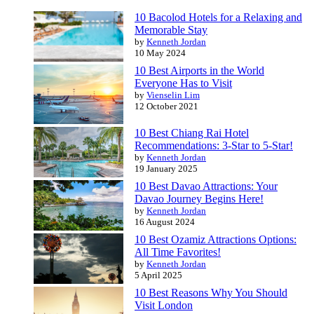
10 Bacolod Hotels for a Relaxing and
Memorable Stay
by
Kenneth Jordan
10 May 2024
10 Best Airports in the World
Everyone Has to Visit
by
Vienselin Lim
12 October 2021
10 Best Chiang Rai Hotel
Recommendations: 3-Star to 5-Star!
by
Kenneth Jordan
19 January 2025
10 Best Davao Attractions: Your
Davao Journey Begins Here!
by
Kenneth Jordan
16 August 2024
10 Best Ozamiz Attractions Options:
All Time Favorites!
by
Kenneth Jordan
5 April 2025
10 Best Reasons Why You Should
Visit London