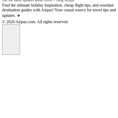
Get the latest updates about travel – Blog Airpaz
Find the ultimate holiday inspiration, cheap flight tips, and essential
destination guides with Airpaz! Your casual source for travel tips and
updates. ✈️
© 2026 Airpaz.com. All rights reserved.