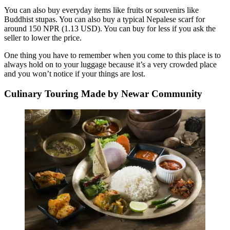
You can also buy everyday items like fruits or souvenirs like
Buddhist stupas. You can also buy a typical Nepalese scarf for
around 150 NPR (1.13 USD). You can buy for less if you ask the
seller to lower the price.
One thing you have to remember when you come to this place is to
always hold on to your luggage because it’s a very crowded place
and you won’t notice if your things are lost.
Culinary Touring Made by Newar Community