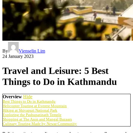
By
Vienselin Lim
24 January 2023
Travel and Leisure: 5 Best
Things to Do in Kathmandu
Overview
Hide
Best Things to Do in Kathmandu
Helicopter Touring at Everest Mountain
Hiking at Shivapuri National Park
Exploring the Pashupatinath Temple
Shopping at The Ason and Mangal Bazaars
Culinary Touring Made by Newar Community