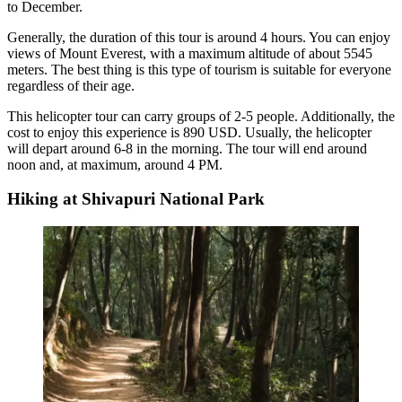
to December.
Generally, the duration of this tour is around 4 hours. You can enjoy
views of Mount Everest, with a maximum altitude of about 5545
meters. The best thing is this type of tourism is suitable for everyone
regardless of their age.
This helicopter tour can carry groups of 2-5 people. Additionally, the
cost to enjoy this experience is 890 USD. Usually, the helicopter
will depart around 6-8 in the morning. The tour will end around
noon and, at maximum, around 4 PM.
Hiking at Shivapuri National Park