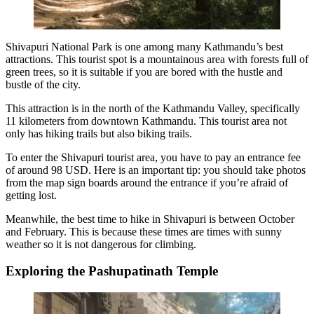
Shivapuri National Park is one among many
Kathmandu’s best
attractions
. This tourist spot is a mountainous area with forests full of
green trees, so it is suitable if you are bored with the hustle and
bustle of the city.
This attraction is in the north of the Kathmandu Valley, specifically
11 kilometers from downtown Kathmandu. This tourist area not
only has hiking trails but also biking trails.
To enter the Shivapuri tourist area, you have to pay an entrance fee
of around 98 USD. Here is an important tip: you should take photos
from the map sign boards around the entrance if you’re afraid of
getting lost.
Meanwhile, the best time to hike in Shivapuri is between October
and February. This is because these times are times with sunny
weather so it is not dangerous for climbing.
Exploring the Pashupatinath Temple