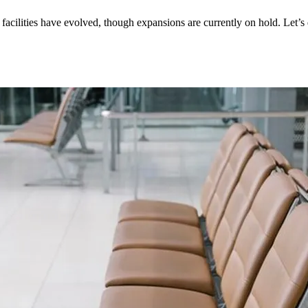
t facilities have evolved, though expansions are currently on hold. Let’s