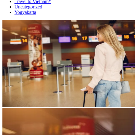
Travel to Vietnam*
Uncategorized
Yogyakarta