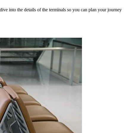
 dive into the details of the terminals so you can plan your journey