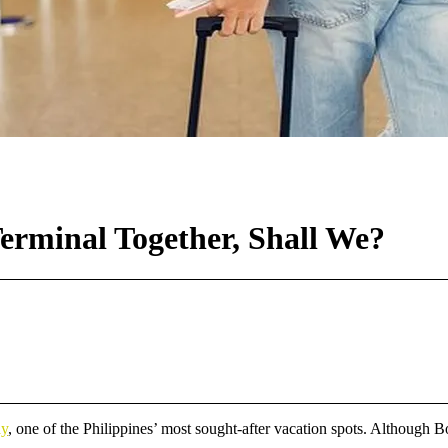
Terminal Together, Shall We?
ay
, one of the Philippines’ most sought-after vacation spots. Although Bo