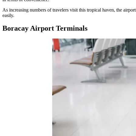
As increasing numbers of travelers visit this tropical haven, the airpor
easily.
Boracay Airport Terminals