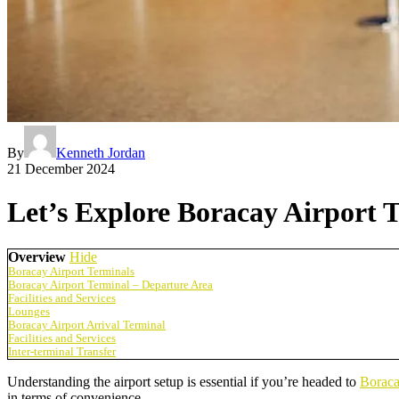
By
Kenneth Jordan
21 December 2024
Let’s Explore Boracay Airport 
Overview
Hide
Boracay Airport Terminals
Boracay Airport Terminal – Departure Area
Facilities and Services
Lounges
Boracay Airport Arrival Terminal
Facilities and Services
Inter-terminal Transfer
Understanding the airport setup is essential if you’re headed to
Borac
in terms of convenience.