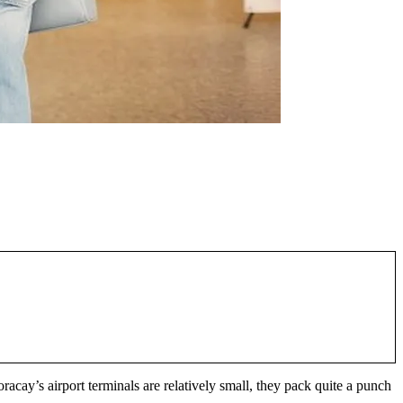
racay’s airport terminals are relatively small, they pack quite a punch