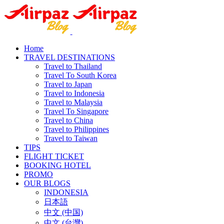
Home
TRAVEL DESTINATIONS
Travel to Thailand
Travel To South Korea
Travel to Japan
Travel to Indonesia
Travel to Malaysia
Travel To Singapore
Travel to China
Travel to Philippines
Travel to Taiwan
TIPS
FLIGHT TICKET
BOOKING HOTEL
PROMO
OUR BLOGS
INDONESIA
日本語
中文 (中国)
中文 (台灣)