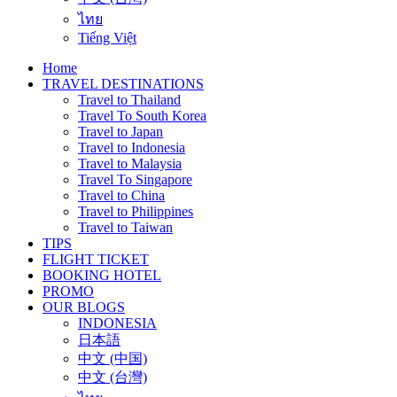
ไทย
Tiếng Việt
Home
TRAVEL DESTINATIONS
Travel to Thailand
Travel To South Korea
Travel to Japan
Travel to Indonesia
Travel to Malaysia
Travel To Singapore
Travel to China
Travel to Philippines
Travel to Taiwan
TIPS
FLIGHT TICKET
BOOKING HOTEL
PROMO
OUR BLOGS
INDONESIA
日本語
中文 (中国)
中文 (台灣)