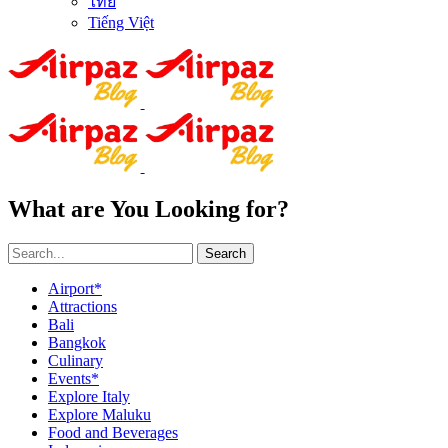
ไทย
Tiếng Việt
What are You Looking for?
Search
Airport*
Attractions
Bali
Bangkok
Culinary
Events*
Explore Italy
Explore Maluku
Food and Beverages