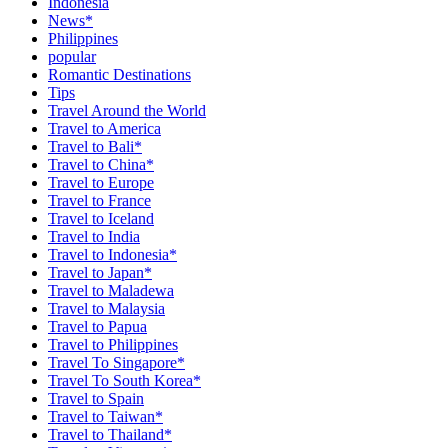
Indonesia
News*
Philippines
popular
Romantic Destinations
Tips
Travel Around the World
Travel to America
Travel to Bali*
Travel to China*
Travel to Europe
Travel to France
Travel to Iceland
Travel to India
Travel to Indonesia*
Travel to Japan*
Travel to Maladewa
Travel to Malaysia
Travel to Papua
Travel to Philippines
Travel To Singapore*
Travel To South Korea*
Travel to Spain
Travel to Taiwan*
Travel to Thailand*