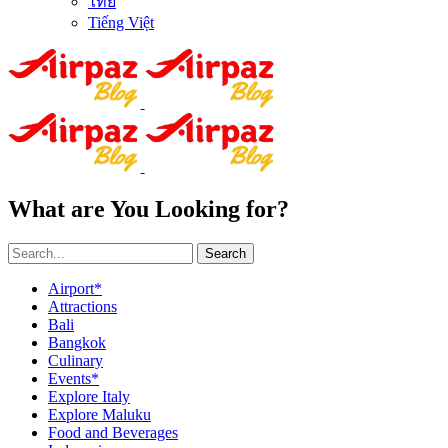
ไทย
Tiếng Việt
What are You Looking for?
Search
Airport*
Attractions
Bali
Bangkok
Culinary
Events*
Explore Italy
Explore Maluku
Food and Beverages