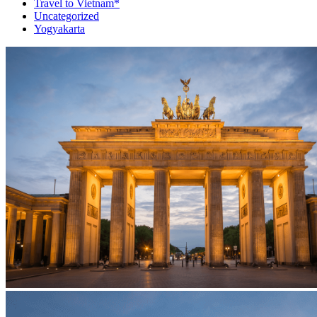
Travel to Vietnam*
Uncategorized
Yogyakarta