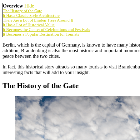
Overview
Hide
The History of the Gate
It Has a Classic Style Architecture
There Are a Lot of Linden Trees Around It
It Has a Lot of Historical Value
It Becomes the Center of Celebrations and Festivals
It Becomes a Popular Destination for Tourists
Berlin, which is the capital of Germany, is known to have many histor
addition, Brandenburg is also the most historic and important monument
peace between the two cities.
In fact, this historical story attracts so many tourists to visit Brande
interesting facts that will add to your insight.
The History of the Gate