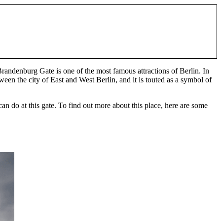
randenburg Gate is one of the most famous attractions of Berlin. In
een the city of East and West Berlin, and it is touted as a symbol of
 can do at this gate. To find out more about this place, here are some