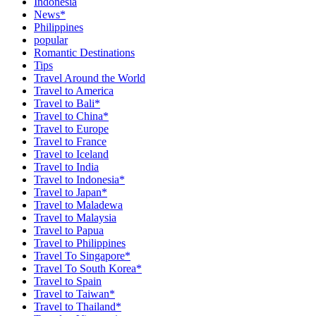
Indonesia
News*
Philippines
popular
Romantic Destinations
Tips
Travel Around the World
Travel to America
Travel to Bali*
Travel to China*
Travel to Europe
Travel to France
Travel to Iceland
Travel to India
Travel to Indonesia*
Travel to Japan*
Travel to Maladewa
Travel to Malaysia
Travel to Papua
Travel to Philippines
Travel To Singapore*
Travel To South Korea*
Travel to Spain
Travel to Taiwan*
Travel to Thailand*