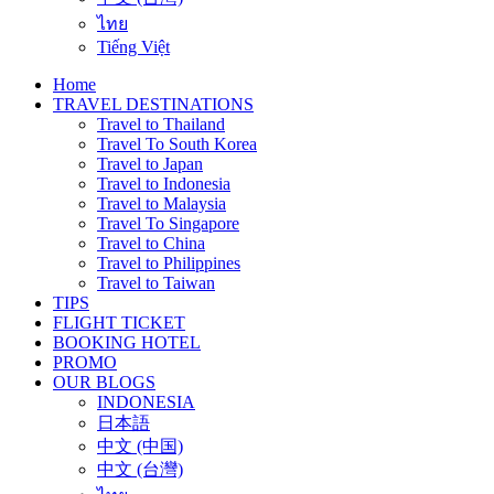
ไทย
Tiếng Việt
Home
TRAVEL DESTINATIONS
Travel to Thailand
Travel To South Korea
Travel to Japan
Travel to Indonesia
Travel to Malaysia
Travel To Singapore
Travel to China
Travel to Philippines
Travel to Taiwan
TIPS
FLIGHT TICKET
BOOKING HOTEL
PROMO
OUR BLOGS
INDONESIA
日本語
中文 (中国)
中文 (台灣)