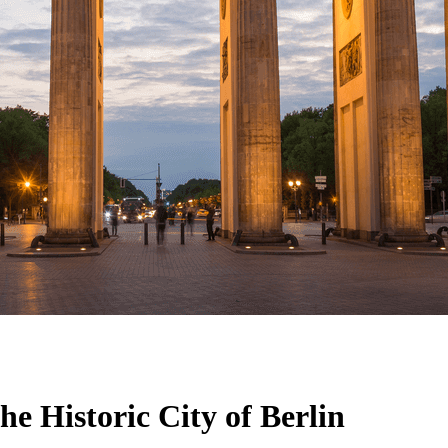
he Historic City of Berlin