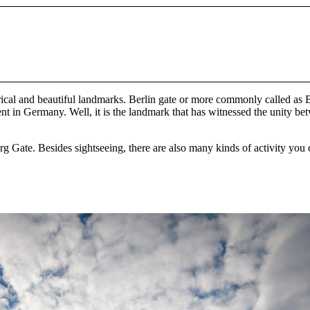
ical and beautiful landmarks. Berlin gate or more commonly called as B
 in Germany. Well, it is the landmark that has witnessed the unity betw
nburg Gate. Besides sightseeing, there are also many kinds of activity you