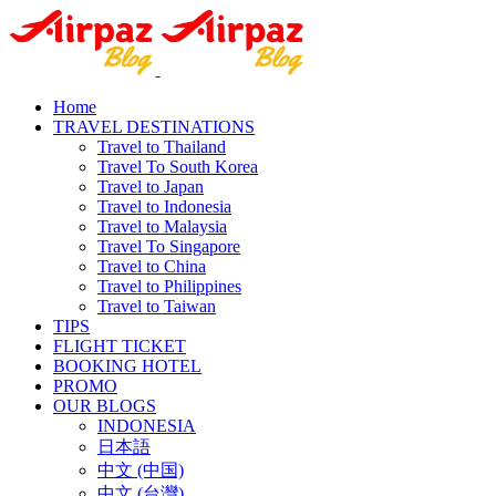
Home
TRAVEL DESTINATIONS
Travel to Thailand
Travel To South Korea
Travel to Japan
Travel to Indonesia
Travel to Malaysia
Travel To Singapore
Travel to China
Travel to Philippines
Travel to Taiwan
TIPS
FLIGHT TICKET
BOOKING HOTEL
PROMO
OUR BLOGS
INDONESIA
日本語
中文 (中国)
中文 (台灣)