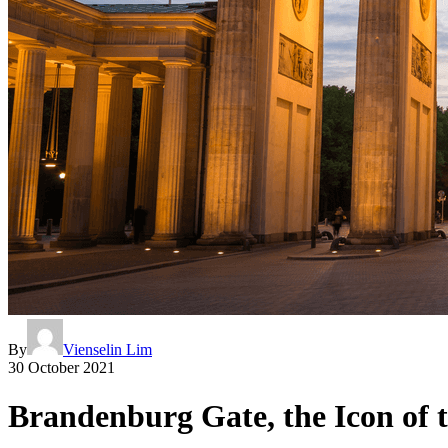
By
Vienselin Lim
30 October 2021
Brandenburg Gate, the Icon of t