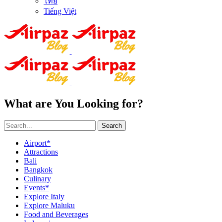
ไทย
Tiếng Việt
What are You Looking for?
Search
Airport*
Attractions
Bali
Bangkok
Culinary
Events*
Explore Italy
Explore Maluku
Food and Beverages