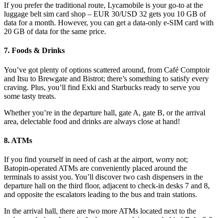
If you prefer the traditional route, Lycamobile is your go-to at the
luggage belt sim card shop – EUR 30/USD 32 gets you 10 GB of
data for a month. However, you can get a data-only e-SIM card with
20 GB of data for the same price.
7. Foods & Drinks
You’ve got plenty of options scattered around, from Café Comptoir
and Itsu to Brewgate and Bistrot; there’s something to satisfy every
craving. Plus, you’ll find Exki and Starbucks ready to serve you
some tasty treats.
Whether you’re in the departure hall, gate A, gate B, or the arrival
area, delectable food and drinks are always close at hand!
8. ATMs
If you find yourself in need of cash at the airport, worry not;
Batopin-operated ATMs are conveniently placed around the
terminals to assist you. You’ll discover two cash dispensers in the
departure hall on the third floor, adjacent to check-in desks 7 and 8,
and opposite the escalators leading to the bus and train stations.
In the arrival hall, there are two more ATMs located next to the