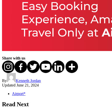
Share with us
By
Kenneth Jordan
Updated
June 21, 2024
Airport*
Read Next