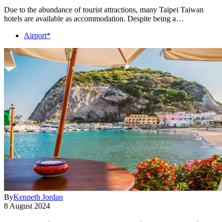
Due to the abundance of tourist attractions, many Taipei Taiwan
hotels are available as accommodation. Despite being a…
Airport*
By
Kenneth Jordan
8 August 2024