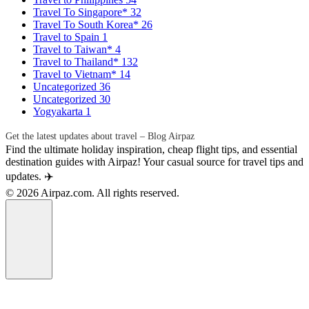
Travel To Singapore*
32
Travel To South Korea*
26
Travel to Spain
1
Travel to Taiwan*
4
Travel to Thailand*
132
Travel to Vietnam*
14
Uncategorized
36
Uncategorized
30
Yogyakarta
1
Get the latest updates about travel – Blog Airpaz
Find the ultimate holiday inspiration, cheap flight tips, and essential
destination guides with Airpaz! Your casual source for travel tips and
updates. ✈️
© 2026 Airpaz.com. All rights reserved.