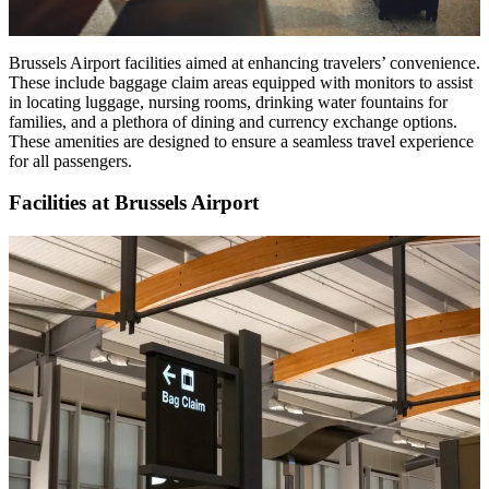
Brussels Airport facilities aimed at enhancing travelers’ convenience.
These include baggage claim areas equipped with monitors to assist
in locating luggage, nursing rooms, drinking water fountains for
families, and a plethora of dining and currency exchange options.
These amenities are designed to ensure a seamless travel experience
for all passengers.
Facilities at Brussels Airport