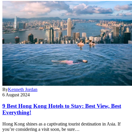
By
Kenneth Jordan
6 August 2024
9 Best Hong Kong Hotels to Stay: Best View, Best
Everything!
Hong Kong shines as a captivating tourist destination in Asia. If
you’re considering a visit soon, be sure…