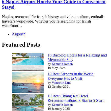
6 Naples Airport Hotels: Your Guide to Convenient
Stays!
Naples, renowned for its rich history and vibrant culture, enthralls
travelers worldwide. Whether you’re searching for lavish
waterfront…
Airport*
Featured Posts
10 Bacolod Hotels for a Relaxing and
Memorable Stay
by
Kenneth Jordan
10 May 2024
10 Best Airports in the World
Everyone Has to Visit
by
Vienselin Lim
12 October 2021
10 Best Chiang Rai Hotel
Recommendations: 3-Star to 5-Star!
by
Kenneth Jordan
19 January 2025