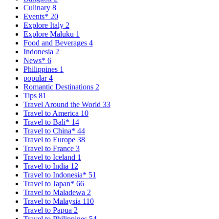
Culinary
8
Events*
20
Explore Italy
2
Explore Maluku
1
Food and Beverages
4
Indonesia
2
News*
6
Philippines
1
popular
4
Romantic Destinations
2
Tips
81
Travel Around the World
33
Travel to America
10
Travel to Bali*
14
Travel to China*
44
Travel to Europe
38
Travel to France
3
Travel to Iceland
1
Travel to India
12
Travel to Indonesia*
51
Travel to Japan*
66
Travel to Maladewa
2
Travel to Malaysia
110
Travel to Papua
2
Travel to Philippines
54