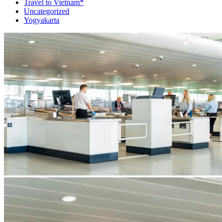
Travel to Vietnam*
Uncategorized
Yogyakarta