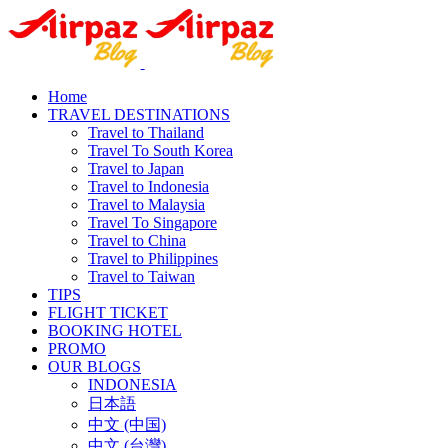
Home
TRAVEL DESTINATIONS
Travel to Thailand
Travel To South Korea
Travel to Japan
Travel to Indonesia
Travel to Malaysia
Travel To Singapore
Travel to China
Travel to Philippines
Travel to Taiwan
TIPS
FLIGHT TICKET
BOOKING HOTEL
PROMO
OUR BLOGS
INDONESIA
日本語
中文 (中国)
中文 (台灣)