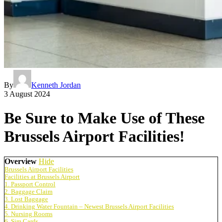
By
Kenneth Jordan
3 August 2024
Be Sure to Make Use of These
Brussels Airport Facilities!
Overview
Hide
Brussels Airport Facilities
Facilities at Brussels Airport
1. Passport Control
2. Baggage Claim
3. Lost Baggage
4. Drinking Water Fountain – Newest Brussels Airport Facilities
5. Nursing Rooms
6. Sim Cards