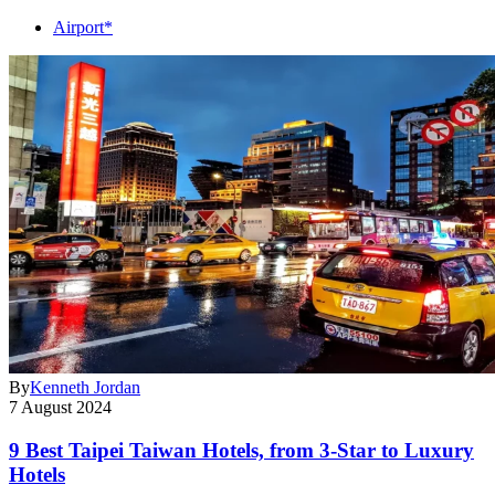
Airport*
By
Kenneth Jordan
7 August 2024
9 Best Taipei Taiwan Hotels, from 3-Star to Luxury
Hotels