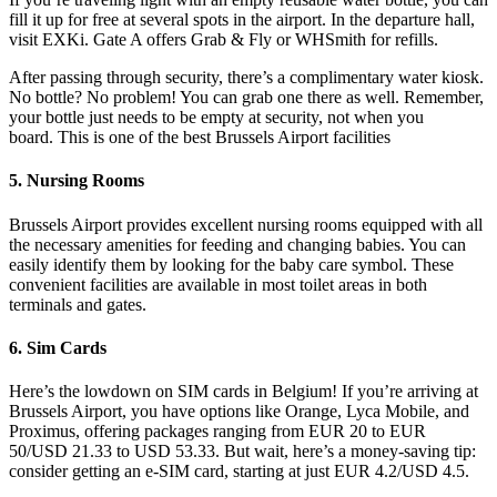
fill it up for free at several spots in the airport. In the departure hall,
visit EXKi. Gate A offers Grab & Fly or WHSmith for refills.
After passing through security, there’s a complimentary water kiosk.
No bottle? No problem! You can grab one there as well. Remember,
your bottle just needs to be empty at security, not when you
board. This is one of the best Brussels Airport facilities
5. Nursing Rooms
Brussels Airport provides excellent nursing rooms equipped with all
the necessary amenities for feeding and changing babies. You can
easily identify them by looking for the baby care symbol. These
convenient facilities are available in most toilet areas in both
terminals and gates.
6. Sim Cards
Here’s the lowdown on SIM cards in Belgium! If you’re arriving at
Brussels Airport, you have options like Orange, Lyca Mobile, and
Proximus, offering packages ranging from EUR 20 to EUR
50/USD 21.33 to USD 53.33. But wait, here’s a money-saving tip:
consider getting an e-SIM card, starting at just EUR 4.2/USD 4.5.