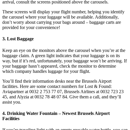
arrival, consult the screens positioned above the carousels.
These screens will display your flight number, helping you identify
the carousel where your luggage will be available. Additionally,
don’t worry about carrying your bags around – baggage carts are
provided for your convenience!
3. Lost Baggage
Keep an eye on the monitors above the carousel when you’re at the
baggage claim. A green light indicates that your luggage is on its
way, but if it’s red, unfortunately, your baggage won’t be arriving. If
your baggage hasn’t appeared, check the monitor to determine
which company handles luggage for your flight.
You’ll find their information desks near the Brussels Airport
facilities. Here are some contact numbers for Lost & Found:
Aviapartner at 0032 2 753 77 07, Brussels Airlines at 0032 723 23
45, and Alyzia at 0032 78 48 07 84. Give them a call, and they’ll
assist you.
4. Drinking Water Fountain – Newest Brussels Airport
Facilities
If you’re traveling light with an empty reusable water bottle, you can