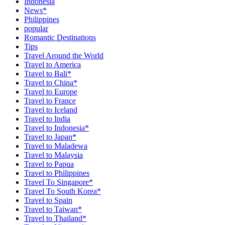
Indonesia
News*
Philippines
popular
Romantic Destinations
Tips
Travel Around the World
Travel to America
Travel to Bali*
Travel to China*
Travel to Europe
Travel to France
Travel to Iceland
Travel to India
Travel to Indonesia*
Travel to Japan*
Travel to Maladewa
Travel to Malaysia
Travel to Papua
Travel to Philippines
Travel To Singapore*
Travel To South Korea*
Travel to Spain
Travel to Taiwan*
Travel to Thailand*