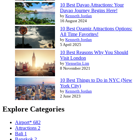
10 Best Davao Attractions: Your
Davao Journey Begins Here!
by
Kenneth Jordan
16 August 2024
10 Best Ozamiz Attractions Options:
All Time Favorites!
by
Kenneth Jordan
5 April 2025
10 Best Reasons Why You Should
Visit London
by
Vienselin Lim
8 November 2021
10 Best Things to Do in NYC (New
York City)
by
Kenneth Jordan
2 June 2023
Explore Categories
Airport*
682
Attractions
2
Bali
1
Bangkok
2