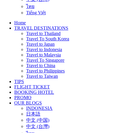
ไทย
Tiếng Việt
Home
TRAVEL DESTINATIONS
Travel to Thailand
Travel To South Korea
Travel to Japan
Travel to Indonesia
Travel to Malaysia
Travel To Singapore
Travel to China
Travel to Philippines
Travel to Taiwan
TIPS
FLIGHT TICKET
BOOKING HOTEL
PROMO
OUR BLOGS
INDONESIA
日本語
中文 (中国)
中文 (台灣)