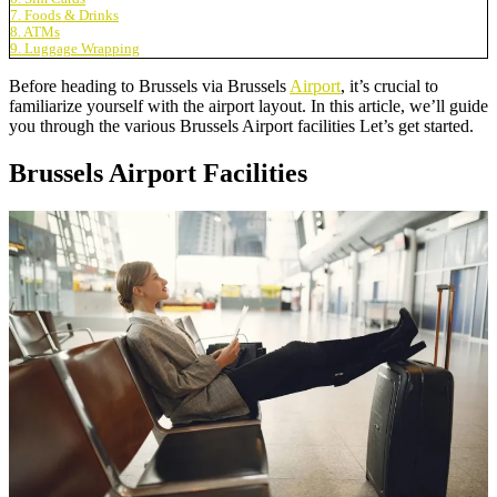
7. Foods & Drinks
8. ATMs
9. Luggage Wrapping
Before heading to Brussels via Brussels
Airport
, it’s crucial to
familiarize yourself with the airport layout. In this article, we’ll guide
you through the various Brussels Airport facilities Let’s get started.
Brussels Airport Facilities