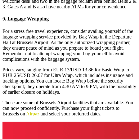
welcome desk and two in the baggage reclaim area behind Belts 2 &
3. Gates A and B also have nearby ATMs for your convenience.
9. Luggage Wrapping
For a stress-free travel experience, consider availing yourself of the
luggage wrapping service provided by Bag Wrap in the Departure
Hall at Brussels Airport. As the only authorized wrapping partner,
they ensure peace of mind as you prepare to board your flight.
Remember not to attempt wrapping your bag yourself to avoid
complications with the baggage system.
Prices vary, ranging from EUR 13/USD 13.86 for Basic Wrap to
EUR 25/USD 26.67 for Ultra Wrap, which includes insurance and
tracking options. You can locate Bag Wrap before the security
checkpoint; they operate from 4:30 AM to 9 PM, with the possibility
of earlier closure on holidays.
Those are some of Brussels Airport facilities that are available. You
can now proceed confidently. Purchase your flight tickets to
Brussels on
Airpaz
and select your preferred dates.