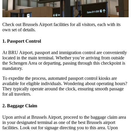
Check out Brussels Airport facilities for all visitors, each with its
own set of details.
1. Passport Control
At BRU Airport, passport and immigration control are conveniently
located in the main terminal. Whether you’re arriving from outside
the Schengen Area or departing, passing through this checkpoint is
mandatory.
To expedite the process, automated passport control kiosks are
available for eligible individuals. Wondering about operating hours?
They typically operate around the clock, ensuring smooth passage
for all travelers.
2. Baggage Claim
Upon arrival at Brussels Airport, proceed to the baggage claim area
in your designated terminal as one of the best Brussels airport
facilities. Look out for signage directing you to this area. Upon