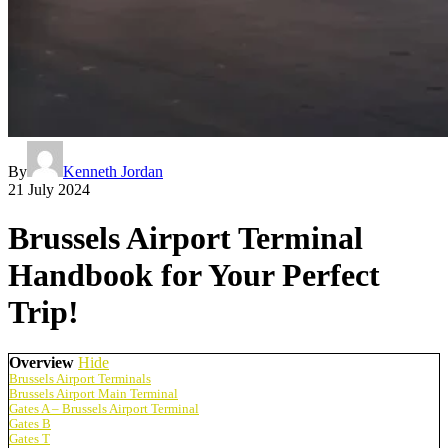
By
Kenneth Jordan
21 July 2024
Brussels Airport Terminal
Handbook for Your Perfect
Trip!
Overview
Hide
Brussels Airport Terminals
Brussels Airport Main Terminal
Gates A – Brussels Airport Terminal
Gates B
Gates T