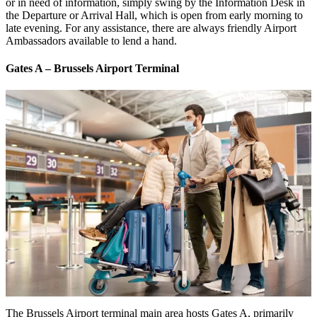
or in need of information, simply swing by the Information Desk in
the Departure or Arrival Hall, which is open from early morning to
late evening. For any assistance, there are always friendly Airport
Ambassadors available to lend a hand.
Gates A – Brussels Airport Terminal
The Brussels Airport terminal main area hosts Gates A, primarily