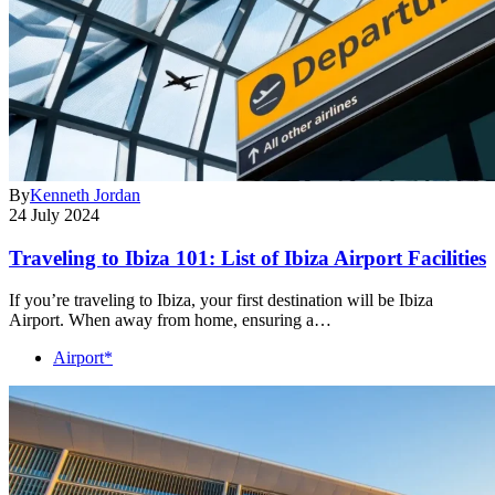
By
Kenneth Jordan
24 July 2024
Traveling to Ibiza 101: List of Ibiza Airport Facilities
If you’re traveling to Ibiza, your first destination will be Ibiza
Airport. When away from home, ensuring a…
Airport*