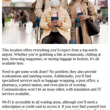
This location offers everything you’d expect from a top-notch
airport. Whether you’re grabbing a bite at restaurants, chilling at
bars, browsing magazines, or storing luggage in lockers, it’s all
available here.
Need to get some work done? No problem; they also provide
workstations and meeting rooms. Additionally, you’ll find
specialized services such as baggage wrapping, a post office, a
pharmacy, a petrol station, and even places of worship.
Communication won’t be an issue either, with translation and IT
services available.
Wi-Fi is accessible in all waiting areas, although you’ll need a
subscription or credit card to access it. If you ever find yourself lost