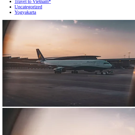
Travel to Vietnam*
Uncategorized
Yogyakarta