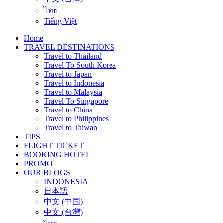
ไทย
Tiếng Việt
Home
TRAVEL DESTINATIONS
Travel to Thailand
Travel To South Korea
Travel to Japan
Travel to Indonesia
Travel to Malaysia
Travel To Singapore
Travel to China
Travel to Philippines
Travel to Taiwan
TIPS
FLIGHT TICKET
BOOKING HOTEL
PROMO
OUR BLOGS
INDONESIA
日本語
中文 (中国)
中文 (台灣)