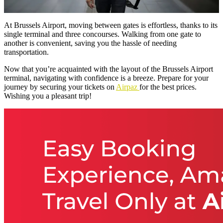
At Brussels Airport, moving between gates is effortless, thanks to its
single terminal and three concourses. Walking from one gate to
another is convenient, saving you the hassle of needing
transportation.
Now that you’re acquainted with the layout of the Brussels Airport
terminal, navigating with confidence is a breeze. Prepare for your
journey by securing your tickets on
Airpaz
for the best prices.
Wishing you a pleasant trip!