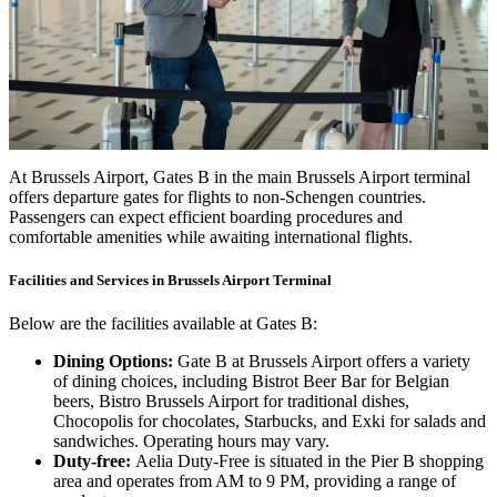
At Brussels Airport, Gates B in the main Brussels Airport terminal
offers departure gates for flights to non-Schengen countries.
Passengers can expect efficient boarding procedures and
comfortable amenities while awaiting international flights.
Facilities and Services in Brussels Airport Terminal
Below are the facilities available at Gates B:
Dining Options:
Gate B at Brussels Airport offers a variety
of dining choices, including Bistrot Beer Bar for Belgian
beers, Bistro Brussels Airport for traditional dishes,
Chocopolis for chocolates, Starbucks, and Exki for salads and
sandwiches. Operating hours may vary.
Duty-free:
Aelia Duty-Free is situated in the Pier B shopping
area and operates from AM to 9 PM, providing a range of