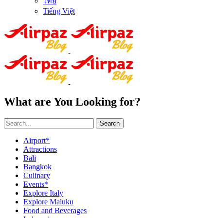
ไทย
Tiếng Việt
What are You Looking for?
Search
Airport*
Attractions
Bali
Bangkok
Culinary
Events*
Explore Italy
Explore Maluku
Food and Beverages