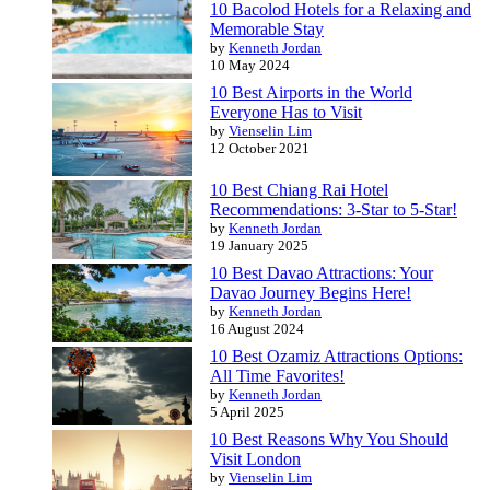
10 Bacolod Hotels for a Relaxing and
Memorable Stay
by
Kenneth Jordan
10 May 2024
10 Best Airports in the World
Everyone Has to Visit
by
Vienselin Lim
12 October 2021
10 Best Chiang Rai Hotel
Recommendations: 3-Star to 5-Star!
by
Kenneth Jordan
19 January 2025
10 Best Davao Attractions: Your
Davao Journey Begins Here!
by
Kenneth Jordan
16 August 2024
10 Best Ozamiz Attractions Options:
All Time Favorites!
by
Kenneth Jordan
5 April 2025
10 Best Reasons Why You Should
Visit London
by
Vienselin Lim