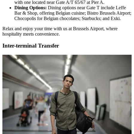
with one located near Gate A/T 65/67 at Pier A.
Dining Options:
Dining options near Gate T include Leffe
Bar & Shop, offering Belgian cuisine; Bistro Brussels Airport;
Chocopolis for Belgian chocolates; Starbucks; and Exki.
Relax and enjoy your time with us at Brussels Airport, where
hospitality meets convenience.
Inter-terminal Transfer