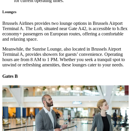
for current operating times.
Lounges
Brussels Airlines provides two lounge options in Brussels Airport
Terminal A. The Loft, situated near Gate A42, is accessible to b.flex
economy+ passengers on European routes, offering a comfortable
and relaxing space.
Meanwhile, the Sunrise Lounge, also located in Brussels Airport
Terminal A, provides showers for guests’ convenience. Operating
hours are from 8 AM to 1 PM. Whether you seek a tranquil spot to
unwind or refreshing amenities, these lounges cater to your needs.
Gates B