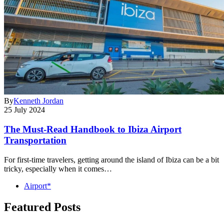
By
Kenneth Jordan
25 July 2024
The Must-Read Handbook to Ibiza Airport
Transportation
For first-time travelers, getting around the island of Ibiza can be a bit
tricky, especially when it comes…
Airport*
Featured Posts