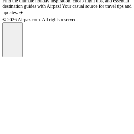
Find the ultimate holiday inspiration, cheap flight tips, and essential
destination guides with Airpaz! Your casual source for travel tips and
updates. ✈️
© 2026 Airpaz.com. All rights reserved.