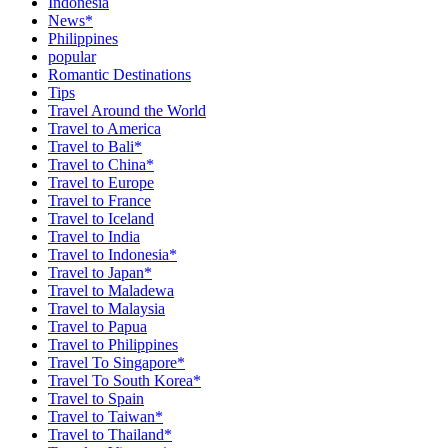
Indonesia
News*
Philippines
popular
Romantic Destinations
Tips
Travel Around the World
Travel to America
Travel to Bali*
Travel to China*
Travel to Europe
Travel to France
Travel to Iceland
Travel to India
Travel to Indonesia*
Travel to Japan*
Travel to Maladewa
Travel to Malaysia
Travel to Papua
Travel to Philippines
Travel To Singapore*
Travel To South Korea*
Travel to Spain
Travel to Taiwan*
Travel to Thailand*