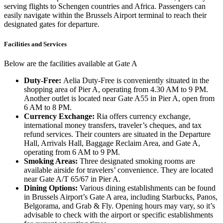
serving flights to Schengen countries and Africa. Passengers can
easily navigate within the Brussels Airport terminal to reach their
designated gates for departure.
Facilities and Services
Below are the facilities available at Gate A
Duty-Free:
Aelia Duty-Free is conveniently situated in the
shopping area of Pier A, operating from 4.30 AM to 9 PM.
Another outlet is located near Gate A55 in Pier A, open from
6 AM to 8 PM.
Currency Exchange:
Ria offers currency exchange,
international money transfers, traveler’s cheques, and tax
refund services. Their counters are situated in the Departure
Hall, Arrivals Hall, Baggage Reclaim Area, and Gate A,
operating from 6 AM to 9 PM.
Smoking Areas:
Three designated smoking rooms are
available airside for travelers’ convenience. They are located
near Gate A/T 65/67 in Pier A.
Dining Options:
Various dining establishments can be found
in Brussels Airport’s Gate A area, including Starbucks, Panos,
Belgorama, and Grab & Fly. Opening hours may vary, so it’s
advisable to check with the airport or specific establishments