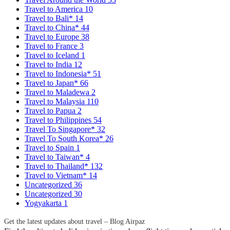
Travel to America
10
Travel to Bali*
14
Travel to China*
44
Travel to Europe
38
Travel to France
3
Travel to Iceland
1
Travel to India
12
Travel to Indonesia*
51
Travel to Japan*
66
Travel to Maladewa
2
Travel to Malaysia
110
Travel to Papua
2
Travel to Philippines
54
Travel To Singapore*
32
Travel To South Korea*
26
Travel to Spain
1
Travel to Taiwan*
4
Travel to Thailand*
132
Travel to Vietnam*
14
Uncategorized
36
Uncategorized
30
Yogyakarta
1
Get the latest updates about travel – Blog Airpaz