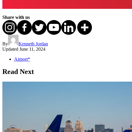
Share with us
By
Kenneth Jordan
Updated
June 11, 2024
Airport*
Read Next