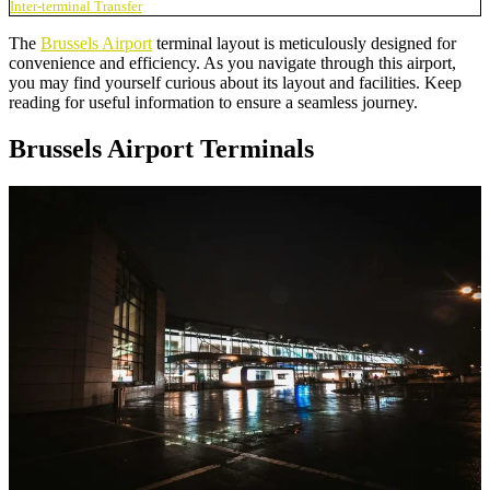
Inter-terminal Transfer
The
Brussels Airport
terminal layout is meticulously designed for
convenience and efficiency. As you navigate through this airport,
you may find yourself curious about its layout and facilities. Keep
reading for useful information to ensure a seamless journey.
Brussels Airport Terminals