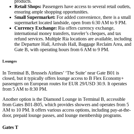
products.
Retail Shops:
Passengers have access to several retail outlets,
ensuring ample shopping opportunities.
Small Supermarket:
For added convenience, there is a small
supermarket located landside, open from 6:30 AM to 9 PM.
Currency Exchange:
Ria offers currency exchange,
international money transfers, traveler’s cheques, and tax
refund services. Multiple Ria locations are available, including
the Departure Hall, Arrivals Hall, Baggage Reclaim Area, and
Gate B, with operating hours from 6 AM to 9 PM.
Lounges
In Terminal B, Brussels Airlines’ ‘The Suite’ near Gate B01 is
closed, but it typically offers lounge access to B Flex Economy+
passengers on European routes for EUR 29/USD 30.9. It operates
from 5 AM to 8:30 PM.
Another option is the Diamond Lounge in Terminal B, accessible
from Gates B01-B05, which provides showers and operates from 5
AM to 10 PM. It offers various access options, including pay-at-the-
door, prepaid lounge passes, and lounge membership programs.
Gates T