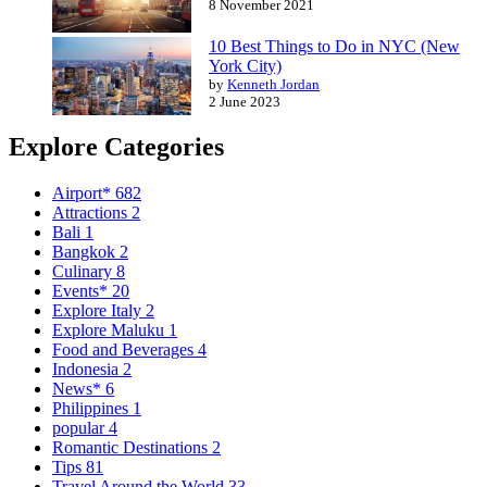
8 November 2021
10 Best Things to Do in NYC (New
York City)
by
Kenneth Jordan
2 June 2023
Explore Categories
Airport*
682
Attractions
2
Bali
1
Bangkok
2
Culinary
8
Events*
20
Explore Italy
2
Explore Maluku
1
Food and Beverages
4
Indonesia
2
News*
6
Philippines
1
popular
4
Romantic Destinations
2
Tips
81
Travel Around the World
33