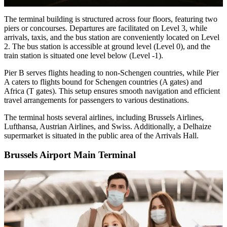
The terminal building is structured across four floors, featuring two
piers or concourses. Departures are facilitated on Level 3, while
arrivals, taxis, and the bus station are conveniently located on Level
2. The bus station is accessible at ground level (Level 0), and the
train station is situated one level below (Level -1).
Pier B serves flights heading to non-Schengen countries, while Pier
A caters to flights bound for Schengen countries (A gates) and
Africa (T gates). This setup ensures smooth navigation and efficient
travel arrangements for passengers to various destinations.
The terminal hosts several airlines, including Brussels Airlines,
Lufthansa, Austrian Airlines, and Swiss. Additionally, a Delhaize
supermarket is situated in the public area of the Arrivals Hall.
Brussels Airport Main Terminal