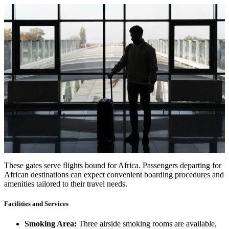
These gates serve flights bound for Africa. Passengers departing for
African destinations can expect convenient boarding procedures and
amenities tailored to their travel needs.
Facilities and Services
Smoking Area:
Three airside smoking rooms are available,