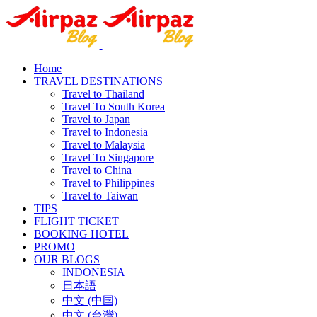
Home
TRAVEL DESTINATIONS
Travel to Thailand
Travel To South Korea
Travel to Japan
Travel to Indonesia
Travel to Malaysia
Travel To Singapore
Travel to China
Travel to Philippines
Travel to Taiwan
TIPS
FLIGHT TICKET
BOOKING HOTEL
PROMO
OUR BLOGS
INDONESIA
日本語
中文 (中国)
中文 (台灣)