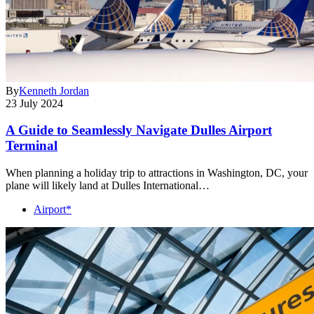
By
Kenneth Jordan
23 July 2024
A Guide to Seamlessly Navigate Dulles Airport
Terminal
When planning a holiday trip to attractions in Washington, DC, your
plane will likely land at Dulles International…
Airport*