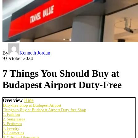
By
Kenneth Jordan
9 October 2024
7 Things You Should Buy at
Budapest Airport Duty-Free
Overview
Hide
Duty-free Shop at Budapest Airport
Things to Buy at Budapest Airport Duty-free Shop
1. Fashion
2. Sunglasses
3. Perfumes
4. Jewelry
5. Cosmetics
6. Gifts and Souvenirs