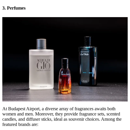
3. Perfumes
At Budapest Airport, a diverse array of fragrances awaits both
women and men. Moreover, they provide fragrance sets, scented
candles, and diffuser sticks, ideal as souvenir choices. Among the
featured brands are: