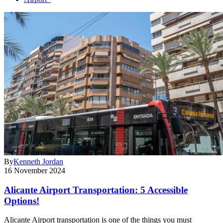
By
Kenneth Jordan
16 November 2024
Alicante Airport Transportation: 5 Accessible
Options!
Alicante Airport transportation is one of the things you must