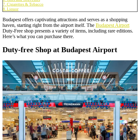
7. Cigarettes & Tobacco
8. Liquor
Budapest offers captivating attractions and serves as a shopping
haven, starting right from the airport itself. The
Budapest Airport
Duty-Free shop presents a variety of items, including rare editions.
Here’s what you can purchase there.
Duty-free Shop at Budapest Airport