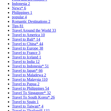
Indonesia
2
News*
6
Philippines
1
popular
4
Romantic Destinations
2
Tips
81
Travel Around the World
33
Travel to America
10
Travel to Bali*
14
Travel to China*
44
Travel to Europe
38
Travel to France
3
Travel to Iceland
1
Travel to India
12
Travel to Indonesia*
51
Travel to Japan*
66
Travel to Maladewa
2
Travel to Malaysia
110
Travel to Papua
2
Travel to Philippines
54
Travel To Singapore*
32
Travel To South Korea*
26
Travel to Spain
1
Travel to Taiwan*
4
Travel to Thailand*
132