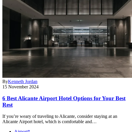
By
Kenneth Jordan
15 November 2024
6 Best Alicante Airport Hotel Options for Your Best
Rest
If you’re weary of traveling to Alicante, consider staying at an
Alicante Airport hotel, which is comfortable and…
Airport*