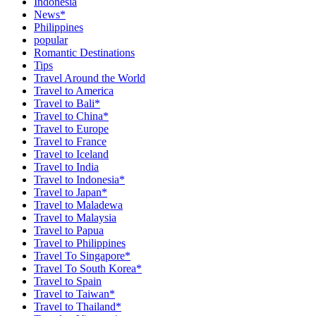
Indonesia
News*
Philippines
popular
Romantic Destinations
Tips
Travel Around the World
Travel to America
Travel to Bali*
Travel to China*
Travel to Europe
Travel to France
Travel to Iceland
Travel to India
Travel to Indonesia*
Travel to Japan*
Travel to Maladewa
Travel to Malaysia
Travel to Papua
Travel to Philippines
Travel To Singapore*
Travel To South Korea*
Travel to Spain
Travel to Taiwan*
Travel to Thailand*