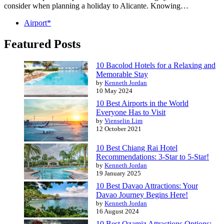
consider when planning a holiday to Alicante. Knowing…
Airport*
Featured Posts
10 Bacolod Hotels for a Relaxing and
Memorable Stay
by
Kenneth Jordan
10 May 2024
10 Best Airports in the World
Everyone Has to Visit
by
Vienselin Lim
12 October 2021
10 Best Chiang Rai Hotel
Recommendations: 3-Star to 5-Star!
by
Kenneth Jordan
19 January 2025
10 Best Davao Attractions: Your
Davao Journey Begins Here!
by
Kenneth Jordan
16 August 2024
10 Best Ozamiz Attractions Options: