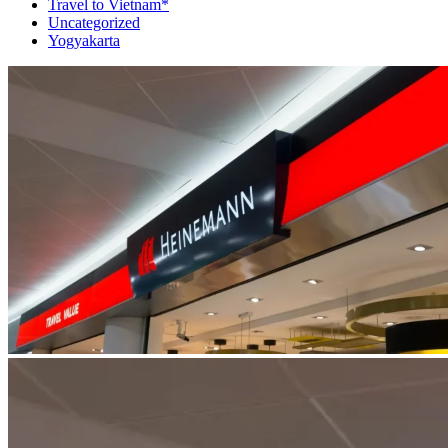
Travel to Vietnam*
Uncategorized
Yogyakarta