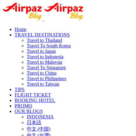
Home
TRAVEL DESTINATIONS
Travel to Thailand
Travel To South Korea
Travel to Japan
Travel to Indonesia
Travel to Malaysia
Travel To Singapore
Travel to China
Travel to Philippines
Travel to Taiwan
TIPS
FLIGHT TICKET
BOOKING HOTEL
PROMO
OUR BLOGS
INDONESIA
日本語
中文 (中国)
中文 (台灣)