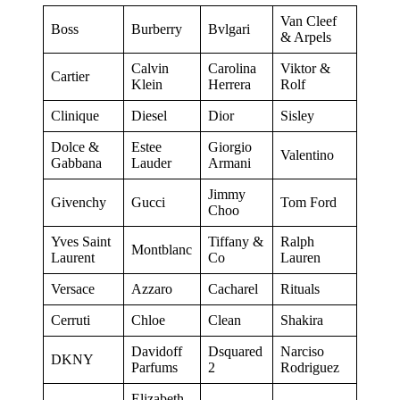
Van Cleef
Boss
Burberry
Bvlgari
& Arpels
Calvin
Carolina
Viktor &
Cartier
Klein
Herrera
Rolf
Clinique
Diesel
Dior
Sisley
Dolce &
Estee
Giorgio
Valentino
Gabbana
Lauder
Armani
Jimmy
Givenchy
Gucci
Tom Ford
Choo
Yves Saint
Tiffany &
Ralph
Montblanc
Laurent
Co
Lauren
Versace
Azzaro
Cacharel
Rituals
Cerruti
Chloe
Clean
Shakira
Davidoff
Dsquared
Narciso
DKNY
Parfums
2
Rodriguez
Elizabeth