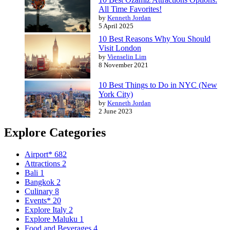
All Time Favorites!
by
Kenneth Jordan
5 April 2025
10 Best Reasons Why You Should
Visit London
by
Vienselin Lim
8 November 2021
10 Best Things to Do in NYC (New
York City)
by
Kenneth Jordan
2 June 2023
Explore Categories
Airport*
682
Attractions
2
Bali
1
Bangkok
2
Culinary
8
Events*
20
Explore Italy
2
Explore Maluku
1
Food and Beverages
4