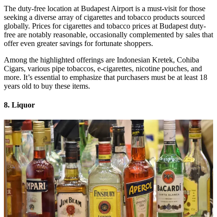
The duty-free location at Budapest Airport is a must-visit for those
seeking a diverse array of cigarettes and tobacco products sourced
globally. Prices for cigarettes and tobacco prices at Budapest duty-
free are notably reasonable, occasionally complemented by sales that
offer even greater savings for fortunate shoppers.
Among the highlighted offerings are Indonesian Kretek, Cohiba
Cigars, various pipe tobaccos, e-cigarettes, nicotine pouches, and
more. It’s essential to emphasize that purchasers must be at least 18
years old to buy these items.
8. Liquor