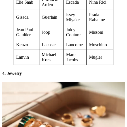
Elie Saab
Escada
Nina Rici
Arden
Issey
Prada
Gisada
Guerlain
Miyake
Rabanne
Jean Paul
Juicy
Joop
Missoni
Gaultier
Couture
Kenzo
Lacoste
Lancome
Moschino
Michael
Marc
Lanvin
Mugler
Kors
Jacobs
4. Jewelry