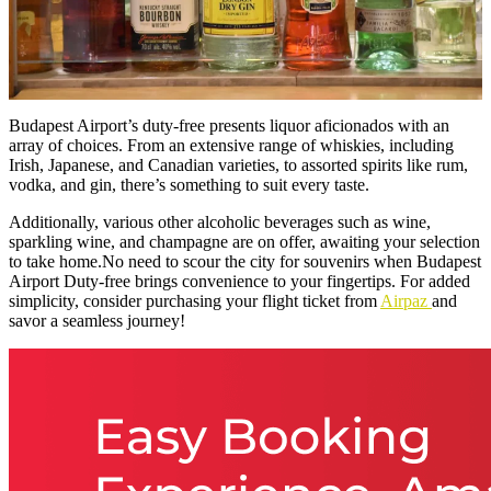
Budapest Airport’s duty-free presents liquor aficionados with an
array of choices. From an extensive range of whiskies, including
Irish, Japanese, and Canadian varieties, to assorted spirits like rum,
vodka, and gin, there’s something to suit every taste.
Additionally, various other alcoholic beverages such as wine,
sparkling wine, and champagne are on offer, awaiting your selection
to take home.No need to scour the city for souvenirs when Budapest
Airport Duty-free brings convenience to your fingertips. For added
simplicity, consider purchasing your flight ticket from
Airpaz
and
savor a seamless journey!