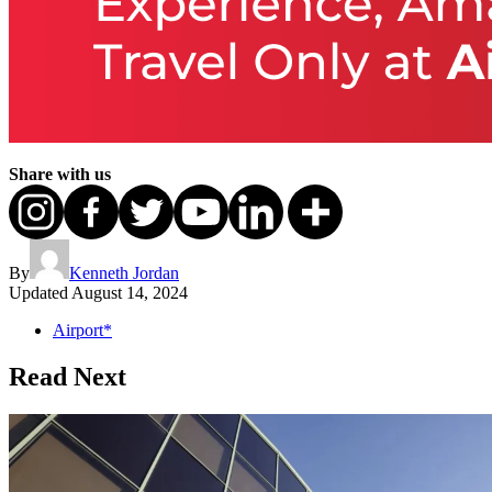
Share with us
By
Kenneth Jordan
Updated
August 14, 2024
Airport*
Read Next