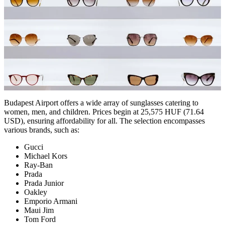
Budapest Airport offers a wide array of sunglasses catering to
women, men, and children. Prices begin at 25,575 HUF (71.64
USD), ensuring affordability for all. The selection encompasses
various brands, such as:
Gucci
Michael Kors
Ray-Ban
Prada
Prada Junior
Oakley
Emporio Armani
Maui Jim
Tom Ford