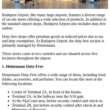
Budapest Airport, like many large airports, features a diverse range
of on-site stores offering a wide selection of products. In addition to
the standard airport shops, Budapest Airport also includes duty-free
outlets.
Duty-free shops offer premium goods at reduced prices due to tax
and duty exemptions. At Budapest Airport, the duty-free section is
primarily managed by Heinemann.
These stores come in two varieties and are situated across five
locations throughout the airport.
1. Heinemann Duty-Free
Heinemann Duty-Free offers a wide range of items, including food,
drinks, accessories, and perfumes. You can locate this store at the
following locations:
Center of Terminal 2A, in front of the kiosks.
Terminal 2A, in the hallway near the A16 gate.
At the SkyCourt area, before security control and check-in.
Terminal 2B, just before security control after check-in and
Memories of Hungary.