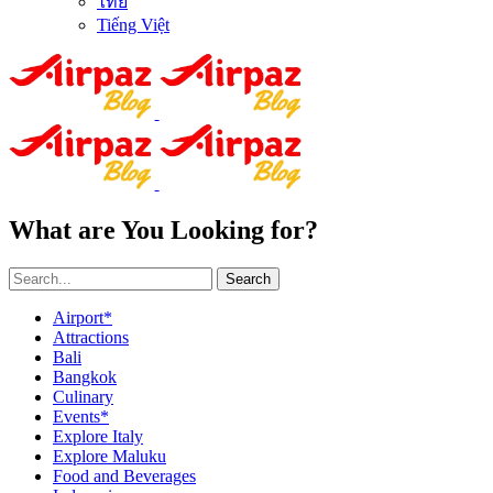
ไทย
Tiếng Việt
What are You Looking for?
Search
Airport*
Attractions
Bali
Bangkok
Culinary
Events*
Explore Italy
Explore Maluku
Food and Beverages