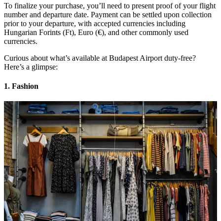
To finalize your purchase, you’ll need to present proof of your flight
number and departure date. Payment can be settled upon collection
prior to your departure, with accepted currencies including
Hungarian Forints (Ft), Euro (€), and other commonly used
currencies.
Curious about what’s available at Budapest Airport duty-free?
Here’s a glimpse:
1. Fashion