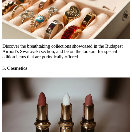
Discover the breathtaking collections showcased in the Budapest
Airport’s Swarovski section, and be on the lookout for special
edition items that are periodically offered.
5. Cosmetics