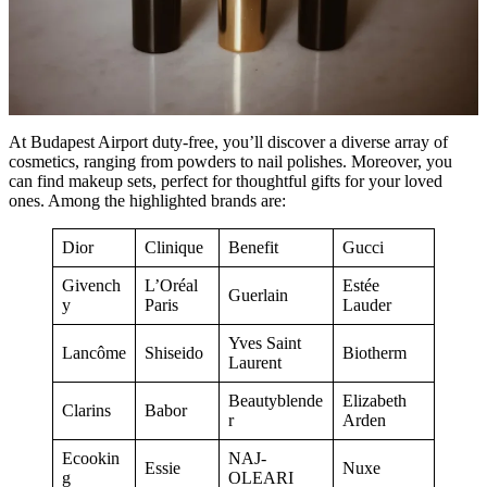
At Budapest Airport duty-free, you’ll discover a diverse array of
cosmetics, ranging from powders to nail polishes. Moreover, you
can find makeup sets, perfect for thoughtful gifts for your loved
ones. Among the highlighted brands are:
Dior
Clinique
Benefit
Gucci
Givench
L’Oréal
Estée
Guerlain
y
Paris
Lauder
Yves Saint
Lancôme
Shiseido
Biotherm
Laurent
Beautyblende
Elizabeth
Clarins
Babor
r
Arden
Ecookin
NAJ-
Essie
Nuxe
g
OLEARI