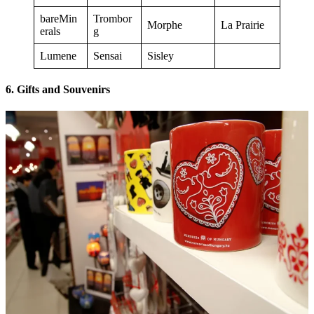
bareMin
Trombor
Morphe
La Prairie
erals
g
Lumene
Sensai
Sisley
6. Gifts and Souvenirs