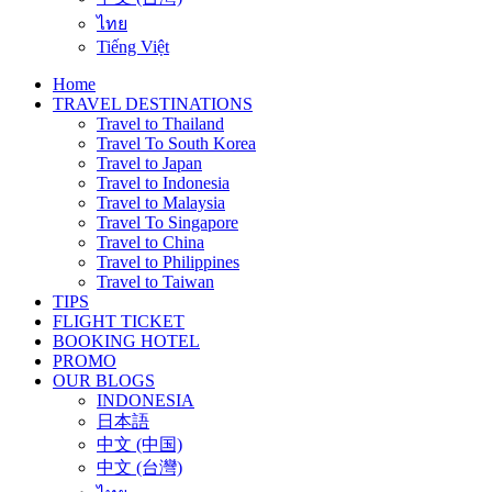
ไทย
Tiếng Việt
Home
TRAVEL DESTINATIONS
Travel to Thailand
Travel To South Korea
Travel to Japan
Travel to Indonesia
Travel to Malaysia
Travel To Singapore
Travel to China
Travel to Philippines
Travel to Taiwan
TIPS
FLIGHT TICKET
BOOKING HOTEL
PROMO
OUR BLOGS
INDONESIA
日本語
中文 (中国)
中文 (台灣)