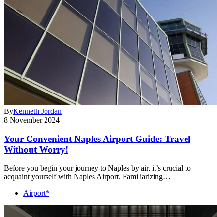
By
Kenneth Jordan
8 November 2024
Your Convenient Naples Airport Guide: Travel
Without Worry!
Before you begin your journey to Naples by air, it’s crucial to
acquaint yourself with Naples Airport. Familiarizing…
Airport*