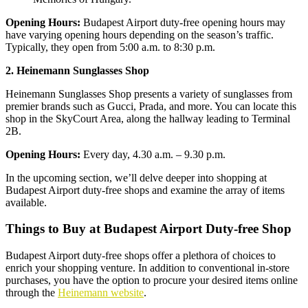
Opening Hours:
Budapest Airport duty-free opening hours may
have varying opening hours depending on the season’s traffic.
Typically, they open from 5:00 a.m. to 8:30 p.m.
2. Heinemann Sunglasses Shop
Heinemann Sunglasses Shop presents a variety of sunglasses from
premier brands such as Gucci, Prada, and more. You can locate this
shop in the SkyCourt Area, along the hallway leading to Terminal
2B.
Opening Hours:
Every day, 4.30 a.m. – 9.30 p.m.
In the upcoming section, we’ll delve deeper into shopping at
Budapest Airport duty-free shops and examine the array of items
available.
Things to Buy at Budapest Airport Duty-free Shop
Budapest Airport duty-free shops offer a plethora of choices to
enrich your shopping venture. In addition to conventional in-store
purchases, you have the option to procure your desired items online
through the
Heinemann website
.