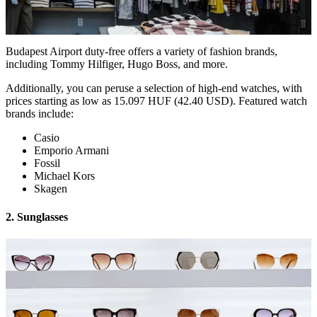
Budapest Airport duty-free offers a variety of fashion brands,
including Tommy Hilfiger, Hugo Boss, and more.
Additionally, you can peruse a selection of high-end watches, with
prices starting as low as 15.097 HUF (42.40 USD). Featured watch
brands include:
Casio
Emporio Armani
Fossil
Michael Kors
Skagen
2. Sunglasses