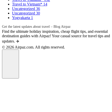
Travel to Vietnam*
14
Uncategorized
36
Uncategorized
30
Yogyakarta
1
Get the latest updates about travel – Blog Airpaz
Find the ultimate holiday inspiration, cheap flight tips, and essential
destination guides with Airpaz! Your casual source for travel tips and
updates. ✈️
© 2026 Airpaz.com. All rights reserved.