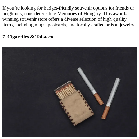
If you’re looking for budget-friendly souvenir options for friends or
neighbors, consider visiting Memories of Hungary. This award-
winning souvenir store offers a diverse selection of high-quality
items, including mugs, postcards, and locally crafted artisan jewelry.
7. Cigarettes & Tobacco