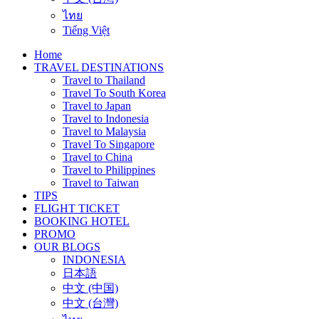
ไทย
Tiếng Việt
Home
TRAVEL DESTINATIONS
Travel to Thailand
Travel To South Korea
Travel to Japan
Travel to Indonesia
Travel to Malaysia
Travel To Singapore
Travel to China
Travel to Philippines
Travel to Taiwan
TIPS
FLIGHT TICKET
BOOKING HOTEL
PROMO
OUR BLOGS
INDONESIA
日本語
中文 (中国)
中文 (台灣)