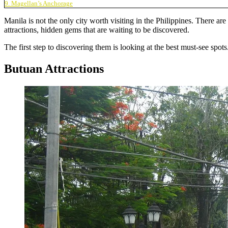
9. Magellan’s Anchorage
Manila is not the only city worth visiting in the Philippines. There a
attractions, hidden gems that are waiting to be discovered.
The first step to discovering them is looking at the best must-see sp
Butuan Attractions