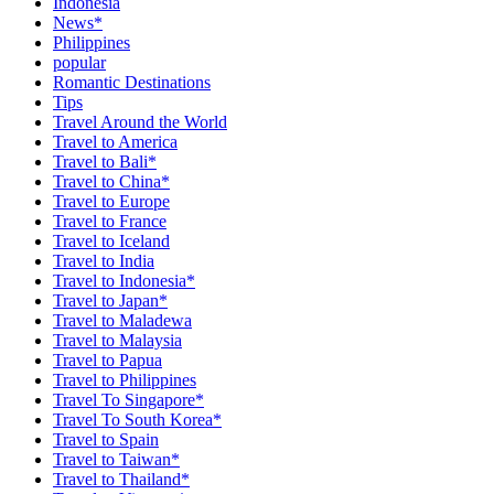
Indonesia
News*
Philippines
popular
Romantic Destinations
Tips
Travel Around the World
Travel to America
Travel to Bali*
Travel to China*
Travel to Europe
Travel to France
Travel to Iceland
Travel to India
Travel to Indonesia*
Travel to Japan*
Travel to Maladewa
Travel to Malaysia
Travel to Papua
Travel to Philippines
Travel To Singapore*
Travel To South Korea*
Travel to Spain
Travel to Taiwan*
Travel to Thailand*