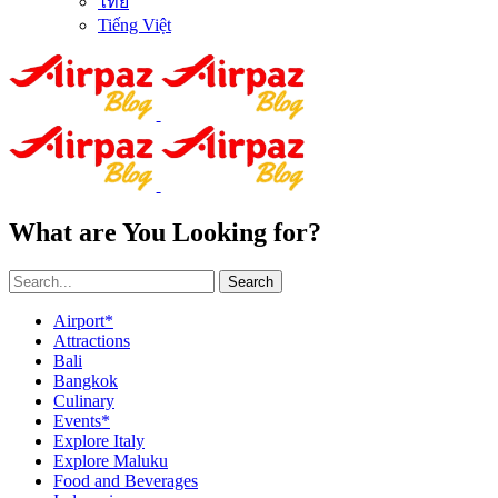
ไทย
Tiếng Việt
What are You Looking for?
Search
Airport*
Attractions
Bali
Bangkok
Culinary
Events*
Explore Italy
Explore Maluku
Food and Beverages