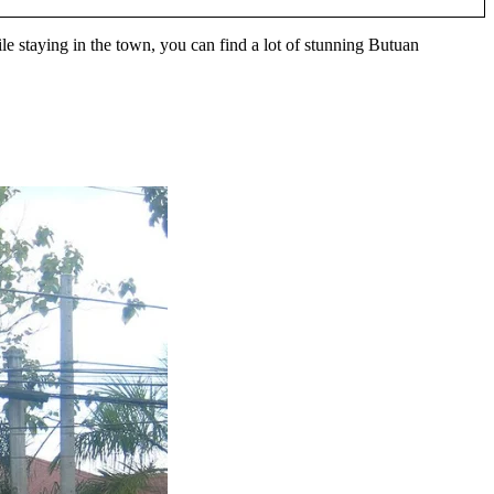
le staying in the town, you can find a lot of stunning Butuan