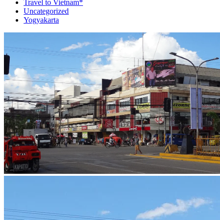
Travel to Vietnam*
Uncategorized
Yogyakarta