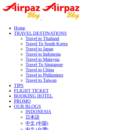
Home
TRAVEL DESTINATIONS
Travel to Thailand
Travel To South Korea
Travel to Japan
Travel to Indonesia
Travel to Malaysia
Travel To Singapore
Travel to China
Travel to Philippines
Travel to Taiwan
TIPS
FLIGHT TICKET
BOOKING HOTEL
PROMO
OUR BLOGS
INDONESIA
日本語
中文 (中国)
中文 (台灣)