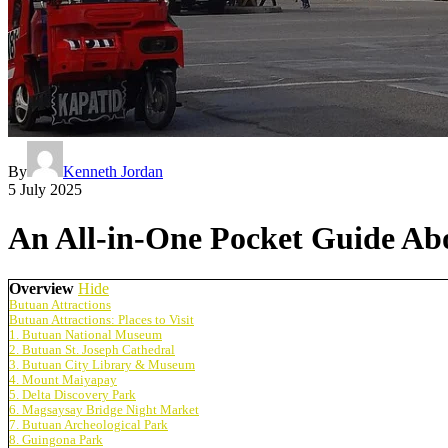
By
Kenneth Jordan
5 July 2025
An All-in-One Pocket Guide Abo
Overview
Hide
Butuan Attractions
Butuan Attractions: Places to Visit
1. Butuan National Museum
2. Butuan St. Joseph Cathedral
3. Butuan City Library & Museum
4. Mount Maiyapay
5. Delta Discovery Park
6. Magsaysay Bridge Night Market
7. Butuan Archeological Park
8. Guingona Park