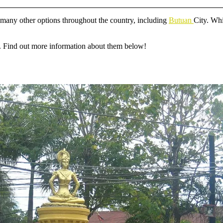
re many other options throughout the country, including
Butuan
City. Whi
ots. Find out more information about them below!