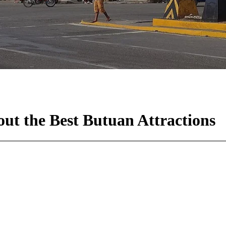
ut the Best Butuan Attractions