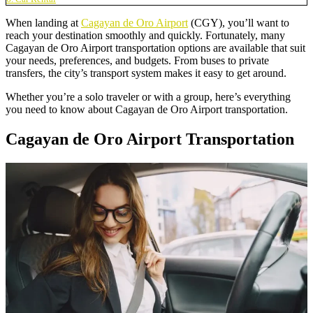
When landing at
Cagayan de Oro Airport
(CGY), you’ll want to
reach your destination smoothly and quickly. Fortunately, many
Cagayan de Oro Airport transportation options are available that suit
your needs, preferences, and budgets. From buses to private
transfers, the city’s transport system makes it easy to get around.
Whether you’re a solo traveler or with a group, here’s everything
you need to know about Cagayan de Oro Airport transportation.
Cagayan de Oro Airport Transportation