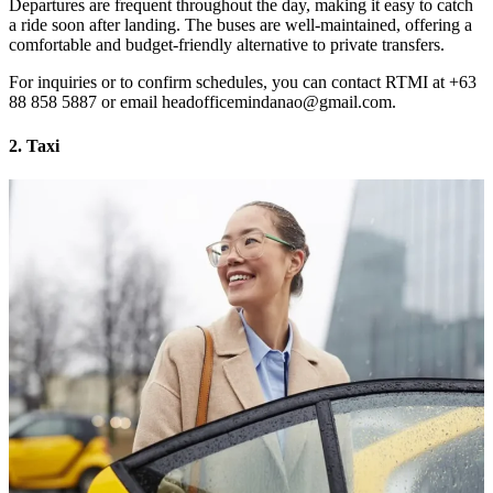
Departures are frequent throughout the day, making it easy to catch
a ride soon after landing. The buses are well-maintained, offering a
comfortable and budget-friendly alternative to private transfers.
For inquiries or to confirm schedules, you can contact RTMI at +63
88 858 5887 or email headofficemindanao@gmail.com.
2. Taxi