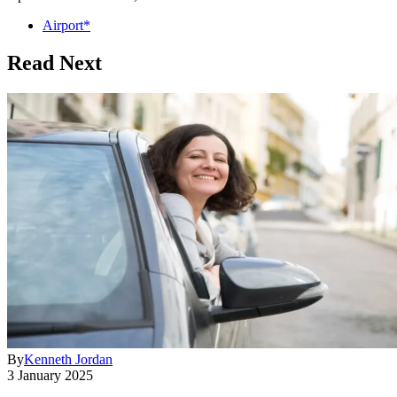
Airport*
Read Next
By
Kenneth Jordan
3 January 2025