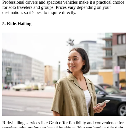
Professional drivers and spacious vehicles make it a practical choice
for solo travelers and groups. Prices vary depending on your
destination, so it’s best to inquire directly.
5. Ride-Hailing
Ride-hailing services like Grab offer flexibility and convenience for
travelers who prefer app-based bookings. You can book a ride right