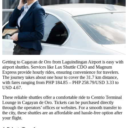
Getting to Cagayan de Oro from Laguindingan Airport is easy with
airport shuttles. Services like Lax Shuttle CDO and Magnum
Express provide hourly rides, ensuring convenience for travelers.
The journey takes about one hour to cover the 31.7 km distance,
with fares ranging from PHP 184.85 – PHP 258.79/USD 3.33 to
USD 4.67.
These reliable shuttles offer a comfortable ride to Centrio Terminal
Lounge in Cagayan de Oro. Tickets can be purchased directly
through the operators’ offices or websites. For a smooth transfer to
the city, these shuttles are an affordable and hassle-free option after
your flight.