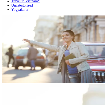
Travel to Vietnam*
Uncategorized
Yogyakarta