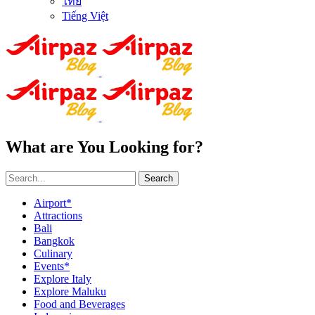
ไทย
Tiếng Việt
What are You Looking for?
Search
Airport*
Attractions
Bali
Bangkok
Culinary
Events*
Explore Italy
Explore Maluku
Food and Beverages