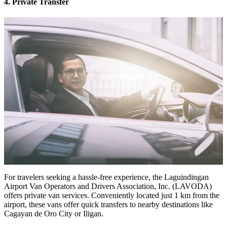
4. Private Transfer
For travelers seeking a hassle-free experience, the Laguindingan
Airport Van Operators and Drivers Association, Inc. (LAVODA)
offers private van services. Conveniently located just 1 km from the
airport, these vans offer quick transfers to nearby destinations like
Cagayan de Oro City or Iligan.