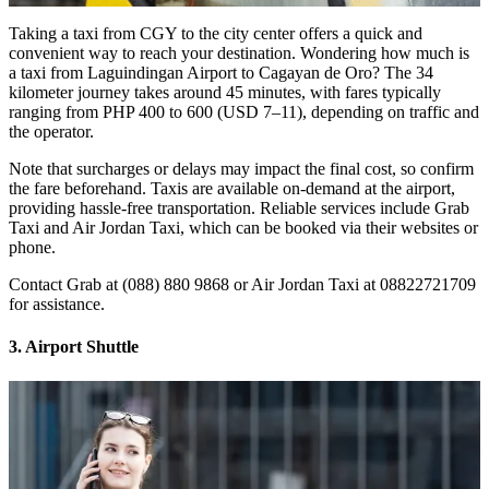
Taking a taxi from CGY to the city center offers a quick and
convenient way to reach your destination. Wondering how much is
a taxi from Laguindingan Airport to Cagayan de Oro? The 34
kilometer journey takes around 45 minutes, with fares typically
ranging from PHP 400 to 600 (USD 7–11), depending on traffic and
the operator.
Note that surcharges or delays may impact the final cost, so confirm
the fare beforehand. Taxis are available on-demand at the airport,
providing hassle-free transportation. Reliable services include Grab
Taxi and Air Jordan Taxi, which can be booked via their websites or
phone.
Contact Grab at (088) 880 9868 or Air Jordan Taxi at 08822721709
for assistance.
3. Airport Shuttle