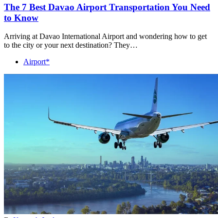
The 7 Best Davao Airport Transportation You Need
to Know
Arriving at Davao International Airport and wondering how to get
to the city or your next destination? They…
Airport*