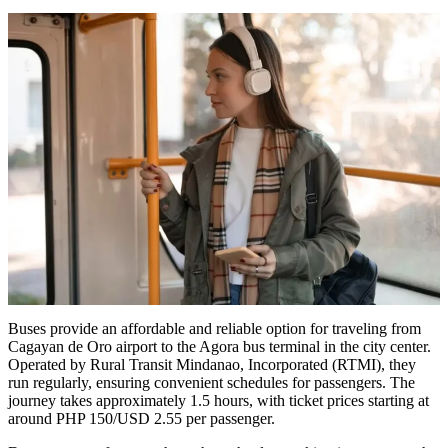
Buses provide an affordable and reliable option for traveling from
Cagayan de Oro airport to the Agora bus terminal in the city center.
Operated by Rural Transit Mindanao, Incorporated (RTMI), they
run regularly, ensuring convenient schedules for passengers. The
journey takes approximately 1.5 hours, with ticket prices starting at
around PHP 150/USD 2.55 per passenger.