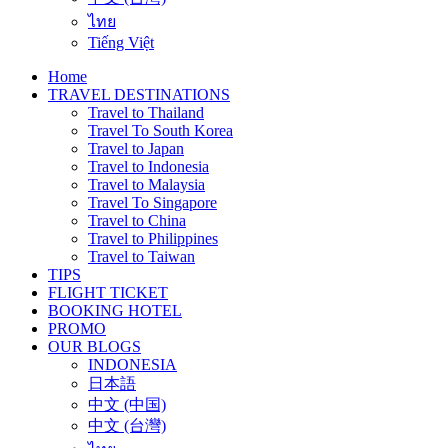
ไทย
Tiếng Việt
Home
TRAVEL DESTINATIONS
Travel to Thailand
Travel To South Korea
Travel to Japan
Travel to Indonesia
Travel to Malaysia
Travel To Singapore
Travel to China
Travel to Philippines
Travel to Taiwan
TIPS
FLIGHT TICKET
BOOKING HOTEL
PROMO
OUR BLOGS
INDONESIA
日本語
中文 (中国)
中文 (台灣)