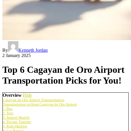
By
Kenneth Jordan
2 January 2025
Top 6 Cagayan de Oro Airport
Transportation Picks for You!
Overview
Hide
Cagayan de Oro Airport Transportation
Transportation to/from Cagayan de Oro Airport
1. Bus
2. Taxi
3. Airport Shuttle
4. Private Transfer
5. Ride-Hailing
6. Car Rental