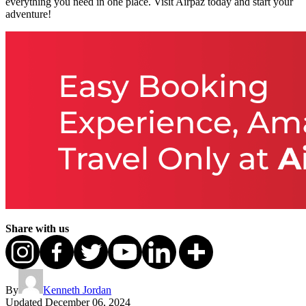
everything you need in one place. Visit Airpaz today and start your
adventure!
Share with us
By
Kenneth Jordan
Updated
December 06, 2024