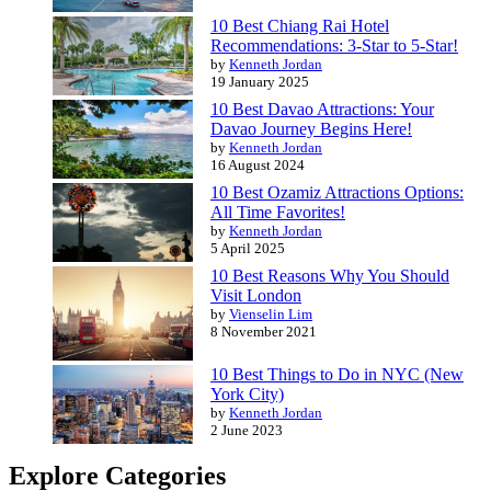
10 Best Chiang Rai Hotel
Recommendations: 3-Star to 5-Star!
by
Kenneth Jordan
19 January 2025
10 Best Davao Attractions: Your
Davao Journey Begins Here!
by
Kenneth Jordan
16 August 2024
10 Best Ozamiz Attractions Options:
All Time Favorites!
by
Kenneth Jordan
5 April 2025
10 Best Reasons Why You Should
Visit London
by
Vienselin Lim
8 November 2021
10 Best Things to Do in NYC (New
York City)
by
Kenneth Jordan
2 June 2023
Explore Categories