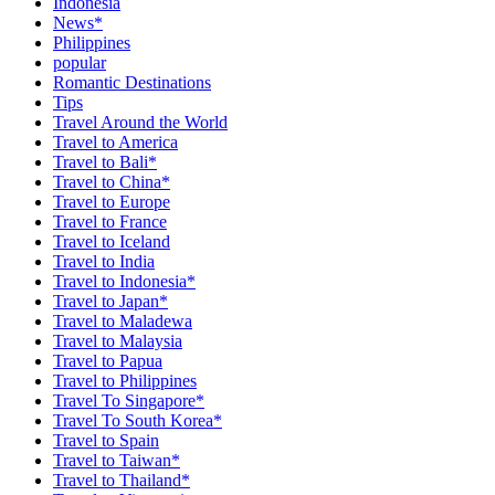
Indonesia
News*
Philippines
popular
Romantic Destinations
Tips
Travel Around the World
Travel to America
Travel to Bali*
Travel to China*
Travel to Europe
Travel to France
Travel to Iceland
Travel to India
Travel to Indonesia*
Travel to Japan*
Travel to Maladewa
Travel to Malaysia
Travel to Papua
Travel to Philippines
Travel To Singapore*
Travel To South Korea*
Travel to Spain
Travel to Taiwan*
Travel to Thailand*