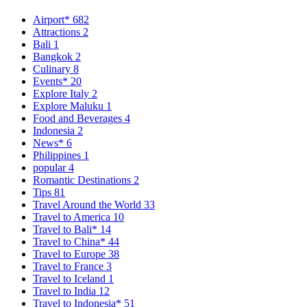
Airport*
682
Attractions
2
Bali
1
Bangkok
2
Culinary
8
Events*
20
Explore Italy
2
Explore Maluku
1
Food and Beverages
4
Indonesia
2
News*
6
Philippines
1
popular
4
Romantic Destinations
2
Tips
81
Travel Around the World
33
Travel to America
10
Travel to Bali*
14
Travel to China*
44
Travel to Europe
38
Travel to France
3
Travel to Iceland
1
Travel to India
12
Travel to Indonesia*
51