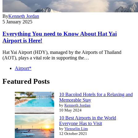
By
Kenneth Jordan
5 January 2025
Everything You need to Know About Hat Yai
Airport is Here!
Hat Yai Airport (HDY), managed by the Airports of Thailand
(AOT), plays a vital role in supporting the…
Airport*
Featured Posts
10 Bacolod Hotels for a Relaxing and
Memorable Stay
by
Kenneth Jordan
10 May 2024
10 Best Airports in the World
Everyone Has to Visit
by
Vienselin Lim
12 October 2021