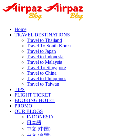
Home
TRAVEL DESTINATIONS
Travel to Thailand
Travel To South Korea
Travel to Japan
Travel to Indonesia
Travel to Malaysia
Travel To Singapore
Travel to China
Travel to Philippines
Travel to Taiwan
TIPS
FLIGHT TICKET
BOOKING HOTEL
PROMO
OUR BLOGS
INDONESIA
日本語
中文 (中国)
中文 (台灣)