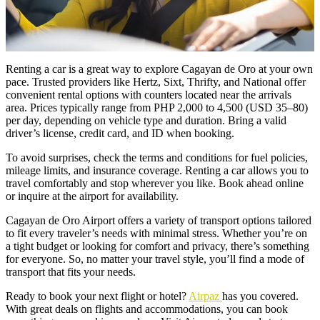
Renting a car is a great way to explore Cagayan de Oro at your own
pace. Trusted providers like Hertz, Sixt, Thrifty, and National offer
convenient rental options with counters located near the arrivals
area. Prices typically range from PHP 2,000 to 4,500 (USD 35–80)
per day, depending on vehicle type and duration. Bring a valid
driver’s license, credit card, and ID when booking.
To avoid surprises, check the terms and conditions for fuel policies,
mileage limits, and insurance coverage. Renting a car allows you to
travel comfortably and stop wherever you like. Book ahead online
or inquire at the airport for availability.
Cagayan de Oro Airport offers a variety of transport options tailored
to fit every traveler’s needs with minimal stress. Whether you’re on
a tight budget or looking for comfort and privacy, there’s something
for everyone. So, no matter your travel style, you’ll find a mode of
transport that fits your needs.
Ready to book your next flight or hotel?
Airpaz
has you covered.
With great deals on flights and accommodations, you can book