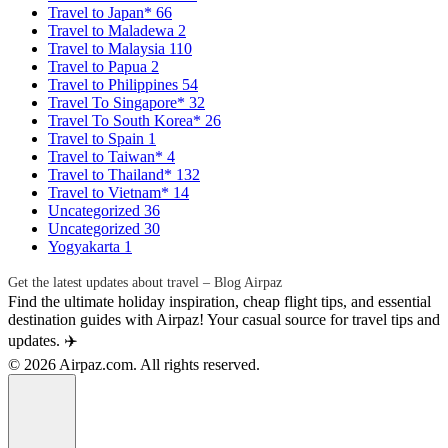
Travel to Japan*
66
Travel to Maladewa
2
Travel to Malaysia
110
Travel to Papua
2
Travel to Philippines
54
Travel To Singapore*
32
Travel To South Korea*
26
Travel to Spain
1
Travel to Taiwan*
4
Travel to Thailand*
132
Travel to Vietnam*
14
Uncategorized
36
Uncategorized
30
Yogyakarta
1
Get the latest updates about travel – Blog Airpaz
Find the ultimate holiday inspiration, cheap flight tips, and essential
destination guides with Airpaz! Your casual source for travel tips and
updates. ✈️
© 2026 Airpaz.com. All rights reserved.