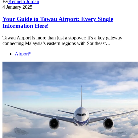
By
Kenneth Jordan
4 January 2025
Your Guide to Tawau Airport: Every Single
Information Here!
Tawau Airport is more than just a stopover; it’s a key gateway
connecting Malaysia’s eastern regions with Southeast…
Airport*