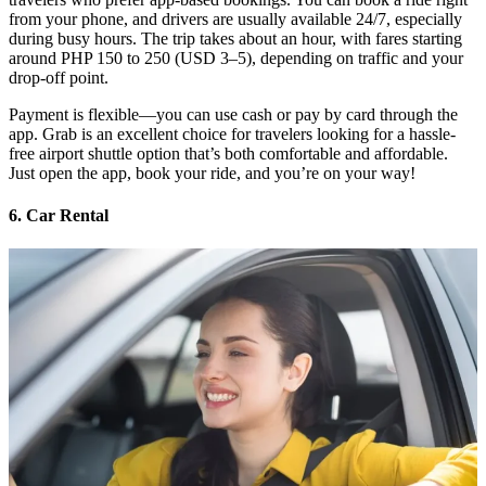
from your phone, and drivers are usually available 24/7, especially
during busy hours. The trip takes about an hour, with fares starting
around PHP 150 to 250 (USD 3–5), depending on traffic and your
drop-off point.
Payment is flexible—you can use cash or pay by card through the
app. Grab is an excellent choice for travelers looking for a hassle-
free airport shuttle option that’s both comfortable and affordable.
Just open the app, book your ride, and you’re on your way!
6. Car Rental