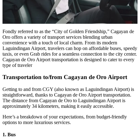
Fondly referred to as the “City of Golden Friendship,” Cagayan de
Oro offers a variety of transport services blending urban
convenience with a touch of local charm. From its modern
Laguindingan Airport, travelers can hop on affordable buses, speedy
taxis, or even Grab rides for a seamless connection to the city center.
Cagayan de Oro Airport transportation is designed to cater to every
type of traveler
Transportation to/from Cagayan de Oro Airport
Getting to and from CGY (also known as Laguindingan Airport) is
straightforward, thanks to Cagayan de Oro Airport transportation.
The distance from Cagayan de Oro to Laguindingan Airport is
approximately 34 kilometers, making it easily accessible.
Here’s a breakdown of your expectations, from budget-friendly
options to more luxurious services.
1. Bus