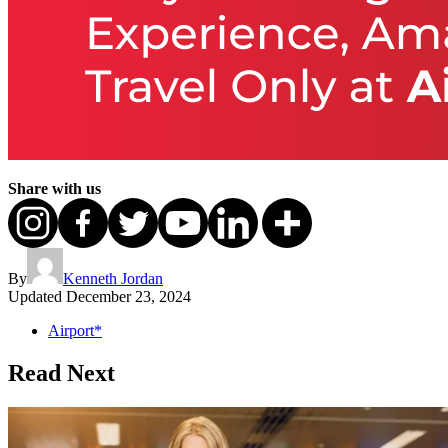
Share with us
By
Kenneth Jordan
Updated
December 23, 2024
Airport*
Read Next