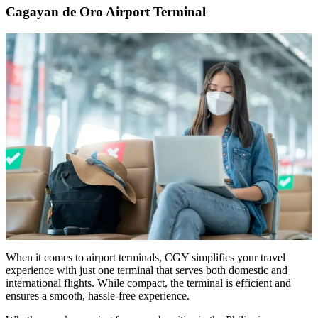
Cagayan de Oro Airport Terminal
When it comes to airport terminals, CGY simplifies your travel
experience with just one terminal that serves both domestic and
international flights. While compact, the terminal is efficient and
ensures a smooth, hassle-free experience.