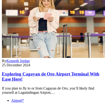
By
Kenneth Jordan
25 December 2024
Exploring Cagayan de Oro Airport Terminal With
Ease Here!
If you plan to fly to or from Cagayan de Oro, you’ll likely find
yourself at Laguindingan Airport,…
Airport*