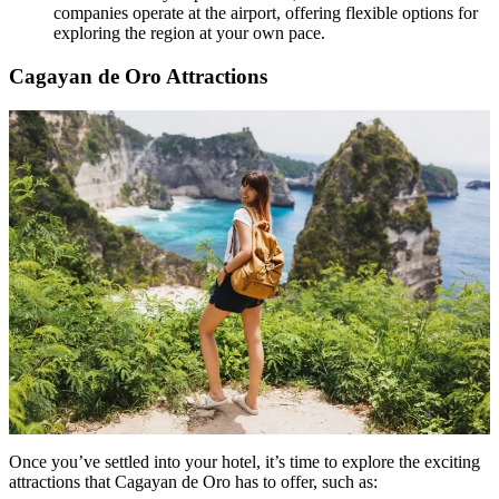
companies operate at the airport, offering flexible options for
exploring the region at your own pace.
Cagayan de Oro Attractions
Once you’ve settled into your hotel, it’s time to explore the exciting
attractions that Cagayan de Oro has to offer, such as: