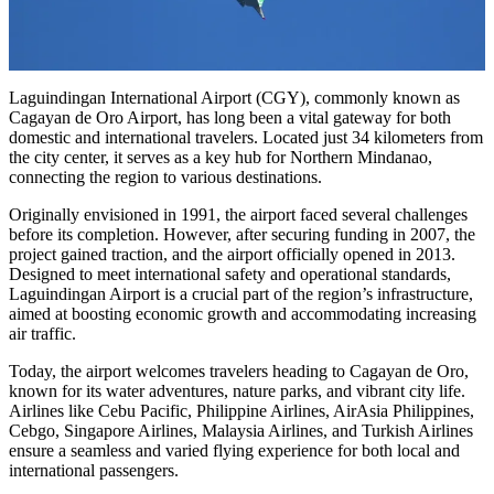
Laguindingan International Airport (CGY), commonly known as
Cagayan de Oro Airport, has long been a vital gateway for both
domestic and international travelers. Located just 34 kilometers from
the city center, it serves as a key hub for Northern Mindanao,
connecting the region to various destinations.
Originally envisioned in 1991, the airport faced several challenges
before its completion. However, after securing funding in 2007, the
project gained traction, and the airport officially opened in 2013.
Designed to meet international safety and operational standards,
Laguindingan Airport is a crucial part of the region’s infrastructure,
aimed at boosting economic growth and accommodating increasing
air traffic.
Today, the airport welcomes travelers heading to Cagayan de Oro,
known for its water adventures, nature parks, and vibrant city life.
Airlines like Cebu Pacific, Philippine Airlines, AirAsia Philippines,
Cebgo, Singapore Airlines, Malaysia Airlines, and Turkish Airlines
ensure a seamless and varied flying experience for both local and
international passengers.