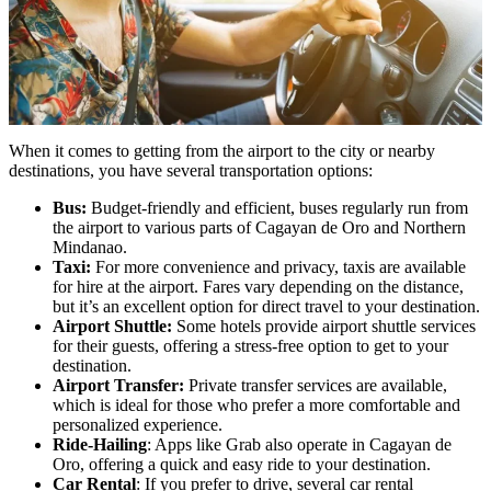
When it comes to getting from the airport to the city or nearby
destinations, you have several transportation options:
Bus:
Budget-friendly and efficient, buses regularly run from
the airport to various parts of Cagayan de Oro and Northern
Mindanao.
Taxi:
For more convenience and privacy, taxis are available
for hire at the airport. Fares vary depending on the distance,
but it’s an excellent option for direct travel to your destination.
Airport Shuttle:
Some hotels provide airport shuttle services
for their guests, offering a stress-free option to get to your
destination.
Airport Transfer:
Private transfer services are available,
which is ideal for those who prefer a more comfortable and
personalized experience.
Ride-Hailing
: Apps like Grab also operate in Cagayan de
Oro, offering a quick and easy ride to your destination.
Car Rental
: If you prefer to drive, several car rental