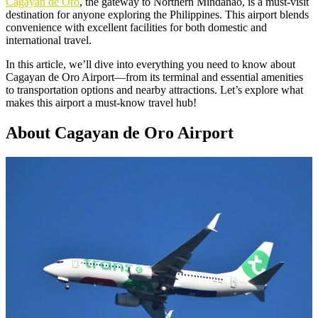
Cagayan de Oro
, the gateway to Northern Mindanao, is a must-visit
destination for anyone exploring the Philippines. This airport blends
convenience with excellent facilities for both domestic and
international travel.
In this article, we’ll dive into everything you need to know about
Cagayan de Oro Airport—from its terminal and essential amenities
to transportation options and nearby attractions. Let’s explore what
makes this airport a must-know travel hub!
About Cagayan de Oro Airport