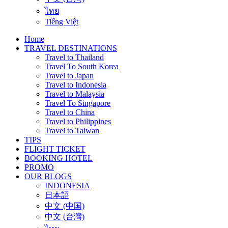
ไทย
Tiếng Việt
Home
TRAVEL DESTINATIONS
Travel to Thailand
Travel To South Korea
Travel to Japan
Travel to Indonesia
Travel to Malaysia
Travel To Singapore
Travel to China
Travel to Philippines
Travel to Taiwan
TIPS
FLIGHT TICKET
BOOKING HOTEL
PROMO
OUR BLOGS
INDONESIA
日本語
中文 (中国)
中文 (台灣)