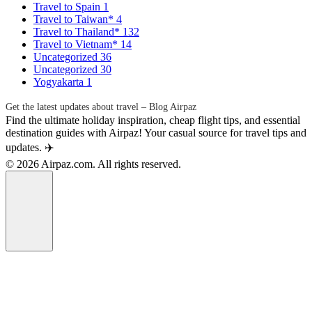
Travel to Spain
1
Travel to Taiwan*
4
Travel to Thailand*
132
Travel to Vietnam*
14
Uncategorized
36
Uncategorized
30
Yogyakarta
1
Get the latest updates about travel – Blog Airpaz
Find the ultimate holiday inspiration, cheap flight tips, and essential
destination guides with Airpaz! Your casual source for travel tips and
updates. ✈️
© 2026 Airpaz.com. All rights reserved.