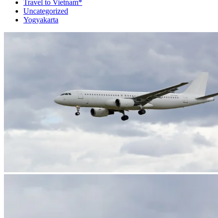
Travel to Vietnam*
Uncategorized
Yogyakarta