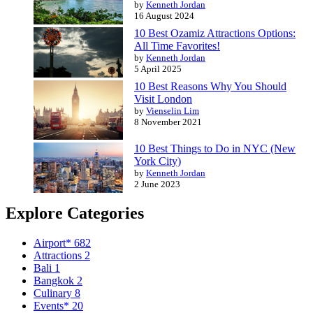
by
Kenneth Jordan
16 August 2024
10 Best Ozamiz Attractions Options:
All Time Favorites!
by
Kenneth Jordan
5 April 2025
10 Best Reasons Why You Should
Visit London
by
Vienselin Lim
8 November 2021
10 Best Things to Do in NYC (New
York City)
by
Kenneth Jordan
2 June 2023
Explore Categories
Airport*
682
Attractions
2
Bali
1
Bangkok
2
Culinary
8
Events*
20