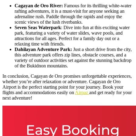
Cagayan de Oro River:
Famous for its thrilling white-water
rafting adventures, it is a must-visit for anyone seeking an
adrenaline rush. Paddle through the rapids and enjoy the
scenic views of the lush riverbanks.
Seven Seas Waterpark
: Dive into fun at this exciting water
park, featuring a variety of water slides, wave pools, and
attractions for all ages. Perfect for a family day out or a
relaxing time with friends.
Dahilayan Adventure Park:
Just a short drive from the city,
this adventure park offers zip lines, obstacle courses, and a
variety of outdoor activities set against the stunning backdrop
of the Bukidnon mountains.
In conclusion, Cagayan de Oro promises unforgettable experiences,
whether you’re after relaxation or adventure. Cagayan de Oro
Airport is the perfect starting point for your journey. Book your
flights and accommodations easily on
Airpaz
and get ready for your
next adventure!