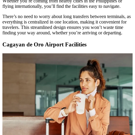
Whether you’re coming from nearby cities in the Philippines or
flying internationally, you’ll find the facilities easy to navigate.
There’s no need to worry about long transfers between terminals, as
everything is centralized in one location, making it convenient for
travelers. This streamlined design ensures you won’t waste time
finding your way around, whether you’re arriving or departing.
Cagayan de Oro Airport Facilities