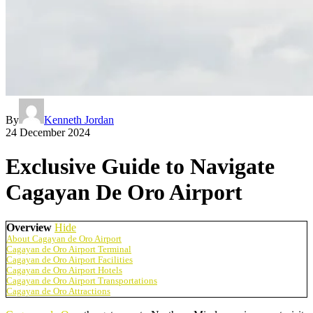
By
Kenneth Jordan
24 December 2024
Exclusive Guide to Navigate
Cagayan De Oro Airport
Overview
Hide
About Cagayan de Oro Airport
Cagayan de Oro Airport Terminal
Cagayan de Oro Airport Facilities
Cagayan de Oro Airport Hotels
Cagayan de Oro Airport Transportations
Cagayan de Oro Attractions