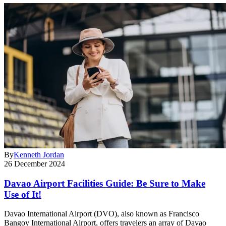
By
Kenneth Jordan
26 December 2024
Davao Airport Facilities Guide: Be Sure to Make
Use of It!
Davao International Airport (DVO), also known as Francisco
Bangoy International Airport, offers travelers an array of Davao