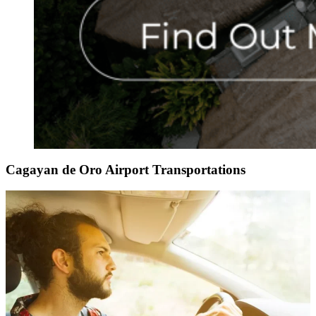
Cagayan de Oro Airport Transportations