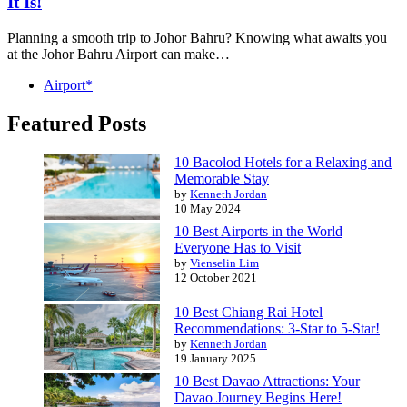
It Is!
Planning a smooth trip to Johor Bahru? Knowing what awaits you
at the Johor Bahru Airport can make…
Airport*
Featured Posts
10 Bacolod Hotels for a Relaxing and
Memorable Stay
by
Kenneth Jordan
10 May 2024
10 Best Airports in the World
Everyone Has to Visit
by
Vienselin Lim
12 October 2021
10 Best Chiang Rai Hotel
Recommendations: 3-Star to 5-Star!
by
Kenneth Jordan
19 January 2025
10 Best Davao Attractions: Your
Davao Journey Begins Here!