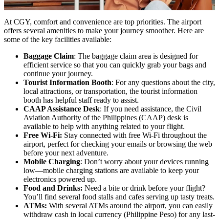
At CGY, comfort and convenience are top priorities. The airport
offers several amenities to make your journey smoother. Here are
some of the key facilities available:
Baggage Claim
: The baggage claim area is designed for
efficient service so that you can quickly grab your bags and
continue your journey.
Tourist Information Booth
: For any questions about the city,
local attractions, or transportation, the tourist information
booth has helpful staff ready to assist.
CAAP Assistance Desk
: If you need assistance, the Civil
Aviation Authority of the Philippines (CAAP) desk is
available to help with anything related to your flight.
Free Wi-Fi:
Stay connected with free Wi-Fi throughout the
airport, perfect for checking your emails or browsing the web
before your next adventure.
Mobile Charging
: Don’t worry about your devices running
low—mobile charging stations are available to keep your
electronics powered up.
Food and Drinks:
Need a bite or drink before your flight?
You’ll find several food stalls and cafes serving up tasty treats.
ATMs:
With several ATMs around the airport, you can easily
withdraw cash in local currency (Philippine Peso) for any last-