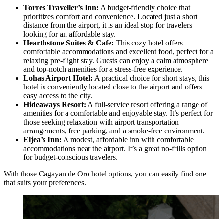
Torres Traveller’s Inn:
A budget-friendly choice that
prioritizes comfort and convenience. Located just a short
distance from the airport, it is an ideal stop for travelers
looking for an affordable stay.
Hearthstone Suites & Cafe:
This cozy hotel offers
comfortable accommodations and excellent food, perfect for a
relaxing pre-flight stay. Guests can enjoy a calm atmosphere
and top-notch amenities for a stress-free experience.
Lohas Airport Hotel:
A practical choice for short stays, this
hotel is conveniently located close to the airport and offers
easy access to the city.
Hideaways Resort:
A full-service resort offering a range of
amenities for a comfortable and enjoyable stay. It’s perfect for
those seeking relaxation with airport transportation
arrangements, free parking, and a smoke-free environment.
Eljea’s Inn:
A modest, affordable inn with comfortable
accommodations near the airport. It’s a great no-frills option
for budget-conscious travelers.
With those Cagayan de Oro hotel options, you can easily find one
that suits your preferences.