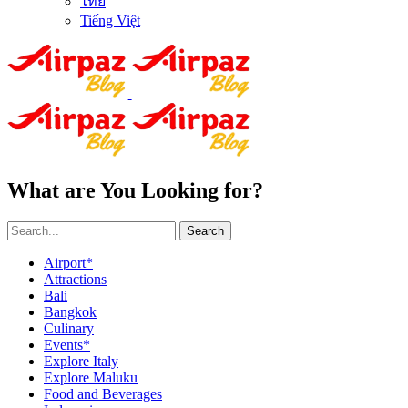
ไทย
Tiếng Việt
What are You Looking for?
Search
Airport*
Attractions
Bali
Bangkok
Culinary
Events*
Explore Italy
Explore Maluku
Food and Beverages