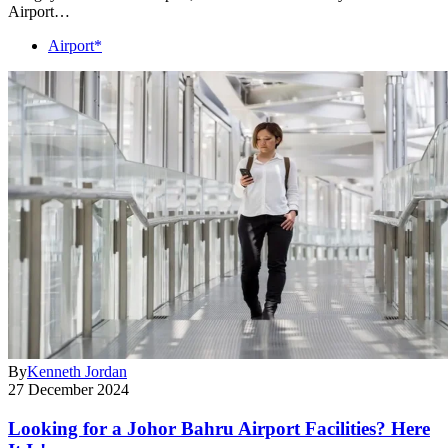
Airport…
Airport*
By
Kenneth Jordan
27 December 2024
Looking for a Johor Bahru Airport Facilities? Here