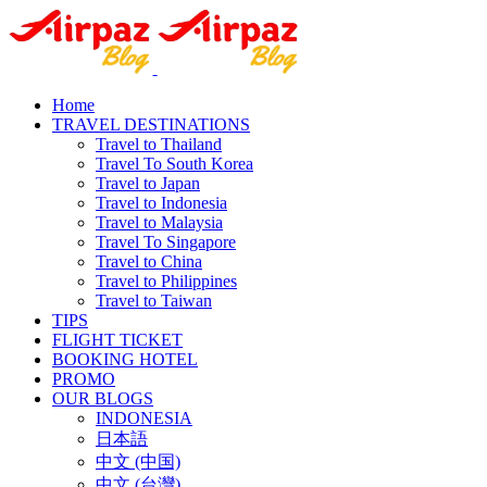
Home
TRAVEL DESTINATIONS
Travel to Thailand
Travel To South Korea
Travel to Japan
Travel to Indonesia
Travel to Malaysia
Travel To Singapore
Travel to China
Travel to Philippines
Travel to Taiwan
TIPS
FLIGHT TICKET
BOOKING HOTEL
PROMO
OUR BLOGS
INDONESIA
日本語
中文 (中国)
中文 (台灣)