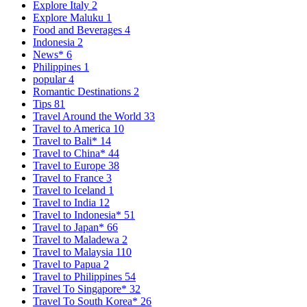
Explore Italy
2
Explore Maluku
1
Food and Beverages
4
Indonesia
2
News*
6
Philippines
1
popular
4
Romantic Destinations
2
Tips
81
Travel Around the World
33
Travel to America
10
Travel to Bali*
14
Travel to China*
44
Travel to Europe
38
Travel to France
3
Travel to Iceland
1
Travel to India
12
Travel to Indonesia*
51
Travel to Japan*
66
Travel to Maladewa
2
Travel to Malaysia
110
Travel to Papua
2
Travel to Philippines
54
Travel To Singapore*
32
Travel To South Korea*
26