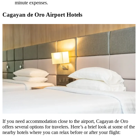
minute expenses.
Cagayan de Oro Airport Hotels
If you need accommodation close to the airport, Cagayan de Oro
offers several options for travelers. Here’s a brief look at some of the
nearby hotels where you can relax before or after your flight: