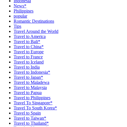
Indonesia
News*
Philippines
popular
Romantic Destinations
Tips
Travel Around the World
Travel to America
Travel to Bali*
Travel to China*
Travel to Europe
Travel to France
Travel to Iceland
Travel to India
Travel to Indonesia*
Travel to Japan*
Travel to Maladewa
Travel to Malaysia
Travel to Papua
Travel to Philippines
Travel To Singapore*
Travel To South Korea*
Travel to Spain
Travel to Taiwan*
Travel to Thailand*