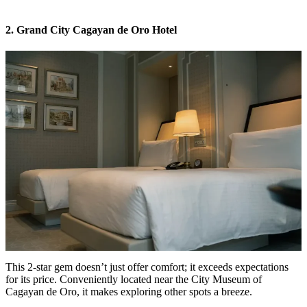
2. Grand City Cagayan de Oro Hotel
This 2-star gem doesn’t just offer comfort; it exceeds expectations
for its price. Conveniently located near the City Museum of
Cagayan de Oro, it makes exploring other spots a breeze.