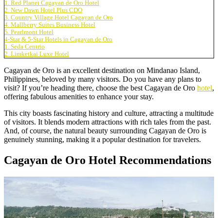
1. Red Planet Cagayan de Oro Hotel
2. New Dawn Hotel Plus CDO
3. Country Village Hotel Cagayan de Oro
4. Mallberry Suites Business Hotel
5. Pearlmont Hotel
4-Star & 5-Star Hotels in Cagayan de Oro
1. Seda Centrio
2. Limketkai Luxe Hotel
Cagayan de Oro is an excellent destination on Mindanao Island,
Philippines, beloved by many visitors. Do you have any plans to
visit? If you’re heading there, choose the best Cagayan de Oro
hotel
,
offering fabulous amenities to enhance your stay.
This city boasts fascinating history and culture, attracting a multitude
of visitors. It blends modern attractions with rich tales from the past.
And, of course, the natural beauty surrounding Cagayan de Oro is
genuinely stunning, making it a popular destination for travelers.
Cagayan de Oro Hotel Recommendations