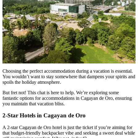
Choosing the perfect accommodation during a vacation is essential.
You wouldn’t want to stay somewhere that dampens your spirits and
spoils the holiday atmosphere.
But fret not! This chat is here to help. We’re exploring some
fantastic options for accommodations in Cagayan de Oro, ensuring
you maintain that vacation bliss.
2-Star Hotels in Cagayan de Oro
A 2-star Cagayan de Oro hotel is just the ticket if you’re aiming for
that budget-friendly backpacker vibe and seeking a sweet deal while