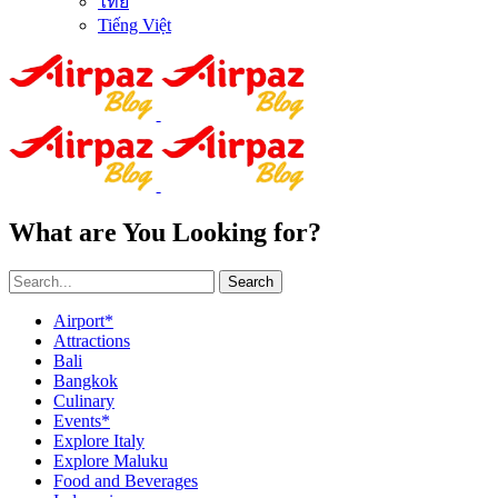
ไทย
Tiếng Việt
What are You Looking for?
Search
Airport*
Attractions
Bali
Bangkok
Culinary
Events*
Explore Italy
Explore Maluku
Food and Beverages