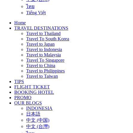
ไทย
Tiếng Việt
Home
TRAVEL DESTINATIONS
Travel to Thailand
Travel To South Korea
Travel to Japan
Travel to Indonesia
Travel to Malaysia
Travel To Singapore
Travel to China
Travel to Philippines
Travel to Taiwan
TIPS
FLIGHT TICKET
BOOKING HOTEL
PROMO
OUR BLOGS
INDONESIA
日本語
中文 (中国)
中文 (台灣)