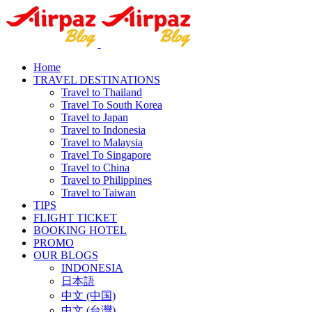
Home
TRAVEL DESTINATIONS
Travel to Thailand
Travel To South Korea
Travel to Japan
Travel to Indonesia
Travel to Malaysia
Travel To Singapore
Travel to China
Travel to Philippines
Travel to Taiwan
TIPS
FLIGHT TICKET
BOOKING HOTEL
PROMO
OUR BLOGS
INDONESIA
日本語
中文 (中国)
中文 (台灣)