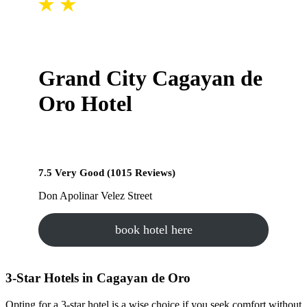
Grand City Cagayan de
Oro Hotel
7.5 Very Good (1015 Reviews)
Don Apolinar Velez Street
book hotel here
3-Star Hotels in Cagayan de Oro
Opting for a 3-star hotel is a wise choice if you seek comfort without