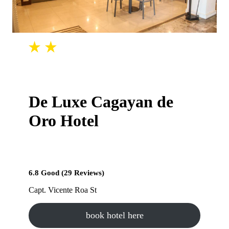
De Luxe Cagayan de
Oro Hotel
6.8 Good (29 Reviews)
Capt. Vicente Roa St
book hotel here