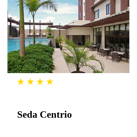
Seda Centrio