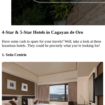
4-Star & 5-Star Hotels in Cagayan de Oro
Have some cash to spare for your travels? Well, take a look at these
luxurious hotels. They could be precisely what you’re looking for!
1. Seda Centrio