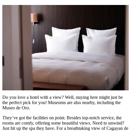
Do you love a hotel with a view? Well, staying here might just be
the perfect pick for you! Museums are also nearby, including the
Museo de Oro.
They’ve got the facilities on point. Besides top-notch service, the
rooms are comfy, offering some beautiful views. Need to unwind?
Just hit up the spa they have. For a breathtaking view of Cagayan de