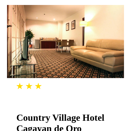
Country Village Hotel
Cagayan de Oro