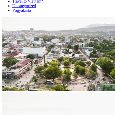
Travel to Vietnam*
Uncategorized
Yogyakarta