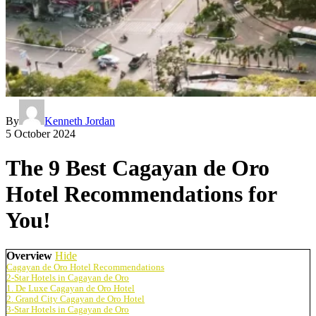
By
Kenneth Jordan
5 October 2024
The 9 Best Cagayan de Oro
Hotel Recommendations for
You!
Overview
Hide
Cagayan de Oro Hotel Recommendations
2-Star Hotels in Cagayan de Oro
1. De Luxe Cagayan de Oro Hotel
2. Grand City Cagayan de Oro Hotel
3-Star Hotels in Cagayan de Oro