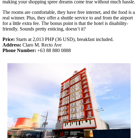
making your shopping spree dreams come true without much hassle.
The rooms are comfortable, they have free internet, and the food is a
real winner. Plus, they offer a shuttle service to and from the airport
for a little extra fee. The bonus point is that the hotel is disability-
friendly. Sounds pretty enticing, doesn’t it?
Price:
Starts at 2,013 PHP (36 USD), breakfast included.
Address:
Claro M. Recto Ave
Phone Number:
+63 88 880 0888