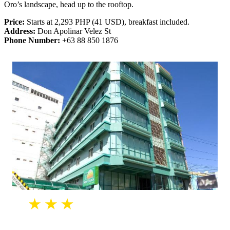
Oro’s landscape, head up to the rooftop.
Price:
Starts at 2,293 PHP (41 USD), breakfast included.
Address:
Don Apolinar Velez St
Phone Number:
+63 88 850 1876