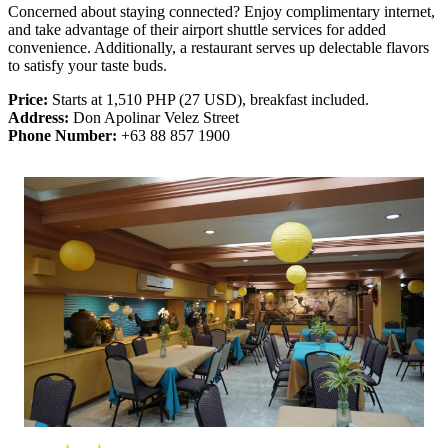
Concerned about staying connected? Enjoy complimentary internet,
and take advantage of their airport shuttle services for added
convenience. Additionally, a restaurant serves up delectable flavors
to satisfy your taste buds.
Price:
Starts at 1,510 PHP (27 USD), breakfast included.
Address:
Don Apolinar Velez Street
Phone Number:
+63 88 857 1900