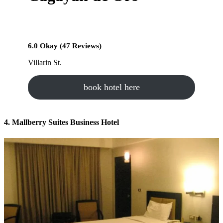
6.0 Okay (47 Reviews)
Villarin St.
book hotel here
4. Mallberry Suites Business Hotel