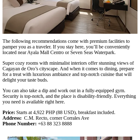
The following recommendations come with premium facilities to
pamper you as a traveler. If you stay here, you’ll be conveniently
located near Ayala Mall Centro or Seven Seas Waterpark.
Super cozy rooms with minimalist interiors offer stunning views of
Cagayan de Oro’s cityscape. And when it comes to dining, prepare
for a treat with luxurious ambiance and top-notch cuisine that will
delight your taste buds.
You can also take a dip and work out in a fully-equipped gym.
Security is top-notch, and the place is disability-friendly. Everything
you need is available right here.
Price:
Starts at 4,922 PHP (88 USD), breakfast included.
Address:
C.M. Recto, corner Corrales Ave
Phone Number:
+63 88 323 8888