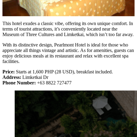
This hotel exudes a classic vibe, offering its own unique comfort. In
terms of tourist attractions, it’s conveniently located near the
Museum of Three Cultures and Limketkai, which isn’t too far away.
With its distinctive design, Pearlmont Hotel is ideal for those who
appreciate all things vintage and artistic. As for amenities, guests can
enjoy delicious meals at its restaurant and relax with excellent spa
facilities.
Price:
Starts at 1,600 PHP (28 USD), breakfast included.
Address:
Limketkai Dr
Phone Number:
+63 8822 727477