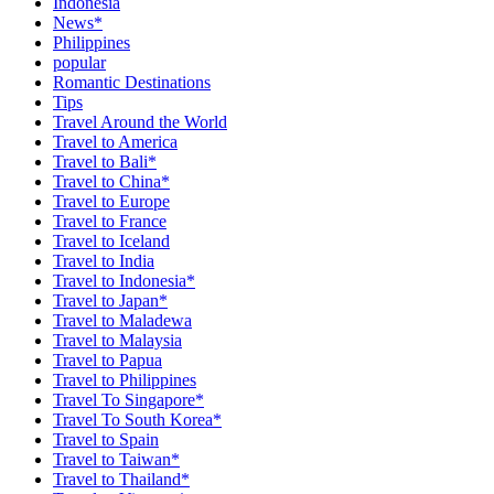
Indonesia
News*
Philippines
popular
Romantic Destinations
Tips
Travel Around the World
Travel to America
Travel to Bali*
Travel to China*
Travel to Europe
Travel to France
Travel to Iceland
Travel to India
Travel to Indonesia*
Travel to Japan*
Travel to Maladewa
Travel to Malaysia
Travel to Papua
Travel to Philippines
Travel To Singapore*
Travel To South Korea*
Travel to Spain
Travel to Taiwan*
Travel to Thailand*