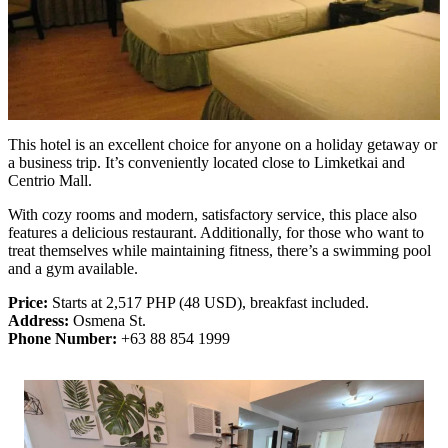
This hotel is an excellent choice for anyone on a holiday getaway or
a business trip. It’s conveniently located close to Limketkai and
Centrio Mall.
With cozy rooms and modern, satisfactory service, this place also
features a delicious restaurant. Additionally, for those who want to
treat themselves while maintaining fitness, there’s a swimming pool
and a gym available.
Price:
Starts at 2,517 PHP (48 USD), breakfast included.
Address:
Osmena St.
Phone Number:
+63 88 854 1999