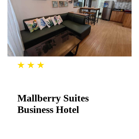
Mallberry Suites
Business Hotel