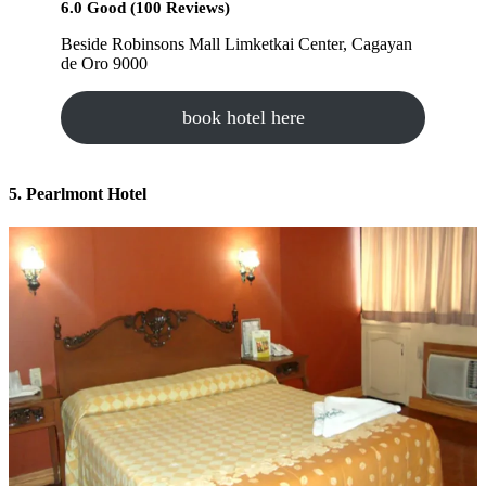
6.0 Good (100 Reviews)
Beside Robinsons Mall Limketkai Center, Cagayan
de Oro 9000
book hotel here
5. Pearlmont Hotel