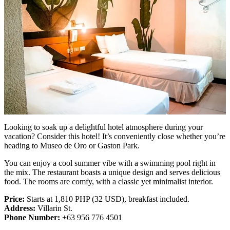
Looking to soak up a delightful hotel atmosphere during your
vacation? Consider this hotel! It’s conveniently close whether you’re
heading to Museo de Oro or Gaston Park.
You can enjoy a cool summer vibe with a swimming pool right in
the mix. The restaurant boasts a unique design and serves delicious
food. The rooms are comfy, with a classic yet minimalist interior.
Price:
Starts at 1,810 PHP (32 USD), breakfast included.
Address:
Villarin St.
Phone Number:
+63 956 776 4501