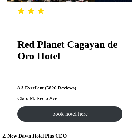
Red Planet Cagayan de
Oro Hotel
8.3 Excellent (5826 Reviews)
Claro M. Recto Ave
book hotel here
2. New Dawn Hotel Plus CDO