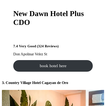
New Dawn Hotel Plus
CDO
7.4 Very Good (324 Reviews)
Don Apolinar Velez St
book hotel here
3. Country Village Hotel Cagayan de Oro