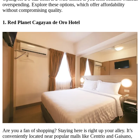
overspending. Explore these options, which offer affordability
without compromising quality.
1. Red Planet Cagayan de Oro Hotel
Are you a fan of shopping? Staying here is right up your alley. It’s
conveniently located near popular malls like Centrio and Gaisano,