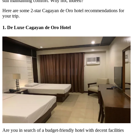
still maintaining comfort. Why not, indeed?
Here are some 2-star Cagayan de Oro hotel recommendations for
your trip.
1. De Luxe Cagayan de Oro Hotel
Are you in search of a budget-friendly hotel with decent facilities