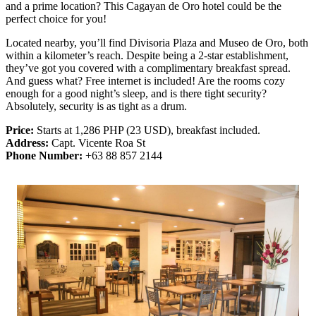
and a prime location? This Cagayan de Oro hotel could be the
perfect choice for you!
Located nearby, you’ll find Divisoria Plaza and Museo de Oro, both
within a kilometer’s reach. Despite being a 2-star establishment,
they’ve got you covered with a complimentary breakfast spread.
And guess what? Free internet is included! Are the rooms cozy
enough for a good night’s sleep, and is there tight security?
Absolutely, security is as tight as a drum.
Price:
Starts at 1,286 PHP (23 USD), breakfast included.
Address:
Capt. Vicente Roa St
Phone Number:
+63 88 857 2144