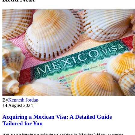
By
Kenneth Jordan
14 August 2024
Acquiring a Mexican Visa: A Detailed Guide
Tailored for You