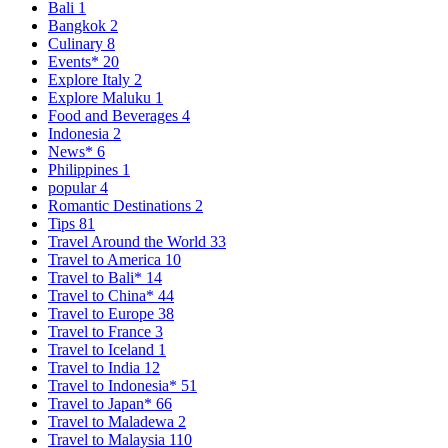
Bali
1
Bangkok
2
Culinary
8
Events*
20
Explore Italy
2
Explore Maluku
1
Food and Beverages
4
Indonesia
2
News*
6
Philippines
1
popular
4
Romantic Destinations
2
Tips
81
Travel Around the World
33
Travel to America
10
Travel to Bali*
14
Travel to China*
44
Travel to Europe
38
Travel to France
3
Travel to Iceland
1
Travel to India
12
Travel to Indonesia*
51
Travel to Japan*
66
Travel to Maladewa
2
Travel to Malaysia
110