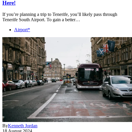
Here!
If you’re planning a trip to Tenerife, you’ll likely pass through
Tenerife South Airport. To gain a better…
Airport*
By
Kenneth Jordan
18 August 2024