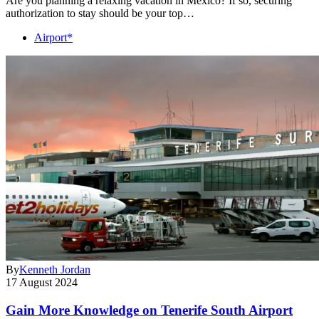
Are you planning a relaxing vacation in Mexico? If so, securing
authorization to stay should be your top…
Airport*
By
Kenneth Jordan
17 August 2024
Gain More Knowledge on Tenerife South Airport