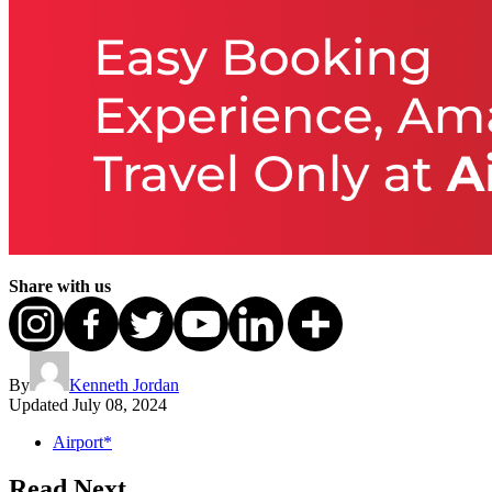
Share with us
By
Kenneth Jordan
Updated
July 08, 2024
Airport*
Read Next