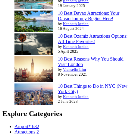
by
Kenneth Jordan
19 January 2025
10 Best Davao Attractions: Your
Davao Journey Begins Here!
by
Kenneth Jordan
16 August 2024
10 Best Ozamiz Attractions Options:
All Time Favorites!
by
Kenneth Jordan
5 April 2025
10 Best Reasons Why You Should
Visit London
by
Vienselin Lim
8 November 2021
10 Best Things to Do in NYC (New
York City)
by
Kenneth Jordan
2 June 2023
Explore Categories
Airport*
682
Attractions
2