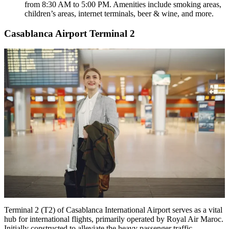
from 8:30 AM to 5:00 PM. Amenities include smoking areas,
children’s areas, internet terminals, beer & wine, and more.
Casablanca Airport Terminal 2
Terminal 2 (T2) of Casablanca International Airport serves as a vital
hub for international flights, primarily operated by Royal Air Maroc.
Initially constructed to alleviate the heavy passenger traffic