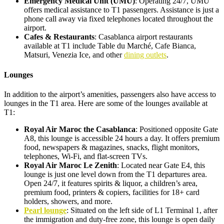
Emergency Medical Unit (UMU)
: Operating 24/7, UMU
offers medical assistance to T1 passengers. Assistance is just a
phone call away via fixed telephones located throughout the
airport.
Cafes & Restaurants
: Casablanca airport restaurants
available at T1 include Table du Marché, Cafe Bianca,
Matsuri, Venezia Ice, and other
dining outlets
.
Lounges
In addition to the airport’s amenities, passengers also have access to
lounges in the T1 area. Here are some of the lounges available at
T1:
Royal Air Maroc the Casablanca
: Positioned opposite Gate
A8, this lounge is accessible 24 hours a day. It offers premium
food, newspapers & magazines, snacks, flight monitors,
telephones, Wi-Fi, and flat-screen TVs.
Royal Air Maroc Le Zenith
: Located near Gate E4, this
lounge is just one level down from the T1 departures area.
Open 24/7, it features spirits & liquor, a children’s area,
premium food, printers & copiers, facilities for 18+ card
holders, showers, and more.
Pearl lounge
: Situated on the left side of L1 Terminal 1, after
the immigration and duty-free zone, this lounge is open daily