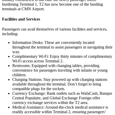
burdening Terminal 1, T2 has now become one of the bustling
terminals at CMN Airport.
Facilities and Services
Passengers can avail themselves of various facilities and services,
including:
Information Desks: These are conveniently located
throughout the terminal to assist passengers in navigating their
way.
Complimentary Wi-Fi: Enjoy thirty minutes of complimentary
Wi-Fi access across Terminal 2.
Restrooms: Equipped with changing tables, providing
convenience for passengers traveling with infants or young
children.
Charging Stations: Stay powered up with charging stations
available throughout the terminal. Don’t forget to bring
compatible plugs for the sockets.
Currency Exchange: Bank outlets such as WafaCash, Banque
Central Populaire, and Global Exchange Foreign offer
currency exchange services within the T2 area.
Medical Assistance: Around-the-clock medical assistance is
readily accessible within Terminal 2, ensuring passengers’