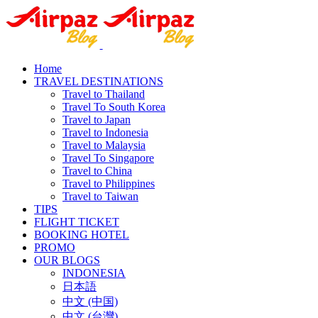
Home
TRAVEL DESTINATIONS
Travel to Thailand
Travel To South Korea
Travel to Japan
Travel to Indonesia
Travel to Malaysia
Travel To Singapore
Travel to China
Travel to Philippines
Travel to Taiwan
TIPS
FLIGHT TICKET
BOOKING HOTEL
PROMO
OUR BLOGS
INDONESIA
日本語
中文 (中国)
中文 (台灣)