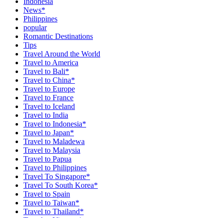
Indonesia
News*
Philippines
popular
Romantic Destinations
Tips
Travel Around the World
Travel to America
Travel to Bali*
Travel to China*
Travel to Europe
Travel to France
Travel to Iceland
Travel to India
Travel to Indonesia*
Travel to Japan*
Travel to Maladewa
Travel to Malaysia
Travel to Papua
Travel to Philippines
Travel To Singapore*
Travel To South Korea*
Travel to Spain
Travel to Taiwan*
Travel to Thailand*