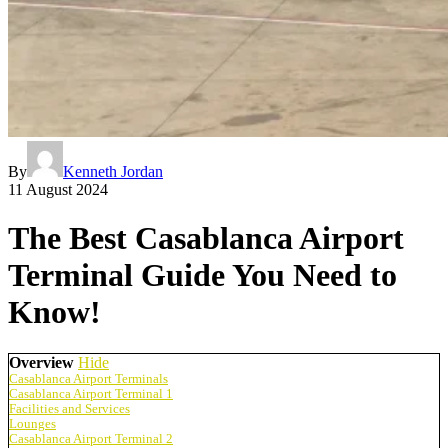
By
Kenneth Jordan
11 August 2024
The Best Casablanca Airport
Terminal Guide You Need to
Know!
Overview
Hide
Casablanca Airport Terminals
Casablanca Airport Terminal 1
Facilities and Services
Lounges
Casablanca Airport Terminal 2