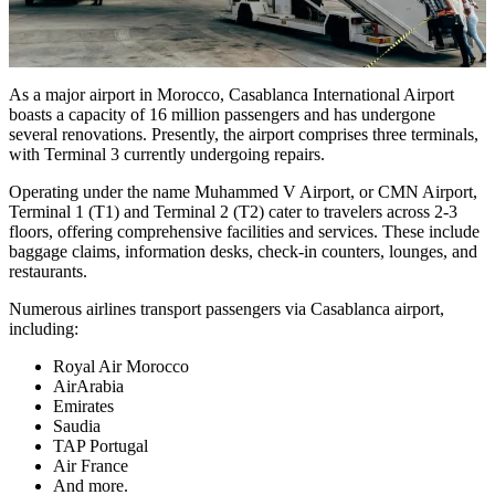
As a major airport in Morocco, Casablanca International Airport
boasts a capacity of 16 million passengers and has undergone
several renovations. Presently, the airport comprises three terminals,
with Terminal 3 currently undergoing repairs.
Operating under the name Muhammed V Airport, or CMN Airport,
Terminal 1 (T1) and Terminal 2 (T2) cater to travelers across 2-3
floors, offering comprehensive facilities and services. These include
baggage claims, information desks, check-in counters, lounges, and
restaurants.
Numerous airlines transport passengers via Casablanca airport,
including:
Royal Air Morocco
AirArabia
Emirates
Saudia
TAP Portugal
Air France
And more.