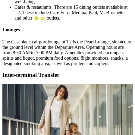
well-being.
Cafes & restaurants. There are 15 dining outlets available at
T2. These include Cafe Vero, Medina, Paul, M. Brochette,
and other
dining
outlets.
Lounges
The Casablanca airport lounge at T2 is the Pearl Lounge, situated on
the ground level within the Departure Area. Operating hours are
from 8:30 AM to 5:00 PM daily. Amenities provided encompass
spirits and liquor, premium food options, flight monitors, snacks, a
designated smoking area, as well as printers and copiers.
Inter-terminal Transfer