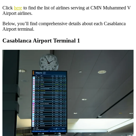
Click
here
to find the list of airlines serving at CMN Muhammed V
Airport airlines.
Below, you’ll find comprehensive details about each Casablanca
Airport terminal.
Casablanca Airport Terminal 1