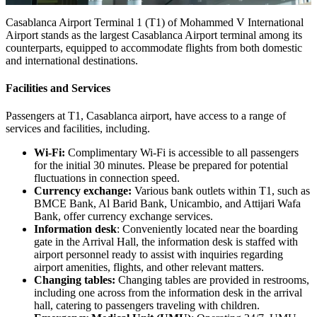
Casablanca Airport Terminal 1 (T1) of Mohammed V International
Airport stands as the largest Casablanca Airport terminal among its
counterparts, equipped to accommodate flights from both domestic
and international destinations.
Facilities and Services
Passengers at T1, Casablanca airport, have access to a range of
services and facilities, including.
Wi-Fi:
Complimentary Wi-Fi is accessible to all passengers
for the initial 30 minutes. Please be prepared for potential
fluctuations in connection speed.
Currency exchange:
Various bank outlets within T1, such as
BMCE Bank, Al Barid Bank, Unicambio, and Attijari Wafa
Bank, offer currency exchange services.
Information desk
: Conveniently located near the boarding
gate in the Arrival Hall, the information desk is staffed with
airport personnel ready to assist with inquiries regarding
airport amenities, flights, and other relevant matters.
Changing tables:
Changing tables are provided in restrooms,
including one across from the information desk in the arrival
hall, catering to passengers traveling with children.