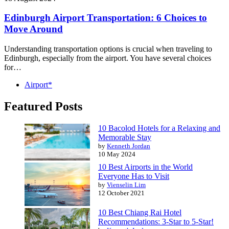
Edinburgh Airport Transportation: 6 Choices to
Move Around
Understanding transportation options is crucial when traveling to
Edinburgh, especially from the airport. You have several choices
for…
Airport*
Featured Posts
10 Bacolod Hotels for a Relaxing and
Memorable Stay
by
Kenneth Jordan
10 May 2024
10 Best Airports in the World
Everyone Has to Visit
by
Vienselin Lim
12 October 2021
10 Best Chiang Rai Hotel
Recommendations: 3-Star to 5-Star!