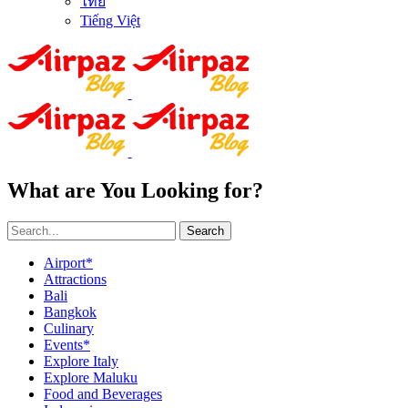
ไทย
Tiếng Việt
What are You Looking for?
Search
Airport*
Attractions
Bali
Bangkok
Culinary
Events*
Explore Italy
Explore Maluku
Food and Beverages