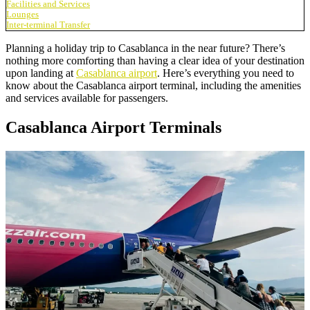
Facilities and Services
Lounges
Inter-terminal Transfer
Planning a holiday trip to Casablanca in the near future? There’s
nothing more comforting than having a clear idea of your destination
upon landing at
Casablanca airport
. Here’s everything you need to
know about the Casablanca airport terminal, including the amenities
and services available for passengers.
Casablanca Airport Terminals