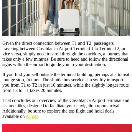
Given the direct connection between T1 and T2, passengers
traveling between Casablanca Airport Terminal 1 to Terminal 2, or
vice versa, simply need to stroll through the corridors, a journey that
takes only a few minutes. Be sure to heed and follow the directional
signs within the airport to guide you to your destination.
If you find yourself outside the terminal building, perhaps at a transit
lounge stop, fret not. The shuttle bus service can swiftly transport
you from T1 to T2 in just 10 minutes, while the slightly longer route
from T2 to T1 takes 20 minutes.
That concludes our overview of the Casablanca Airport terminal and
its amenities, designed to facilitate your navigation upon arrival.
Additionally, be sure to explore the top flight and hotel deals
available on
Airpaz
.