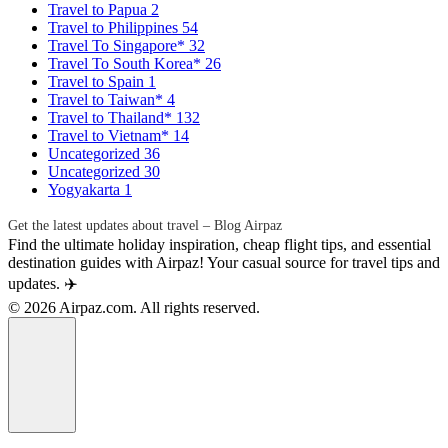
Travel to Papua
2
Travel to Philippines
54
Travel To Singapore*
32
Travel To South Korea*
26
Travel to Spain
1
Travel to Taiwan*
4
Travel to Thailand*
132
Travel to Vietnam*
14
Uncategorized
36
Uncategorized
30
Yogyakarta
1
Get the latest updates about travel – Blog Airpaz
Find the ultimate holiday inspiration, cheap flight tips, and essential
destination guides with Airpaz! Your casual source for travel tips and
updates. ✈️
© 2026 Airpaz.com. All rights reserved.