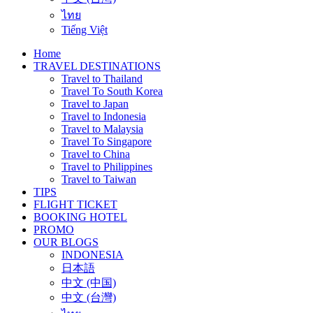
ไทย
Tiếng Việt
Home
TRAVEL DESTINATIONS
Travel to Thailand
Travel To South Korea
Travel to Japan
Travel to Indonesia
Travel to Malaysia
Travel To Singapore
Travel to China
Travel to Philippines
Travel to Taiwan
TIPS
FLIGHT TICKET
BOOKING HOTEL
PROMO
OUR BLOGS
INDONESIA
日本語
中文 (中国)
中文 (台灣)