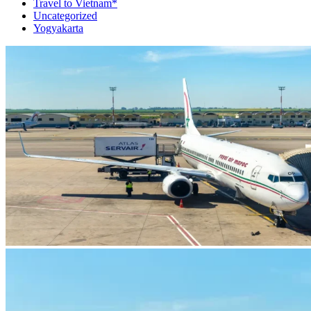
Travel to Vietnam*
Uncategorized
Yogyakarta