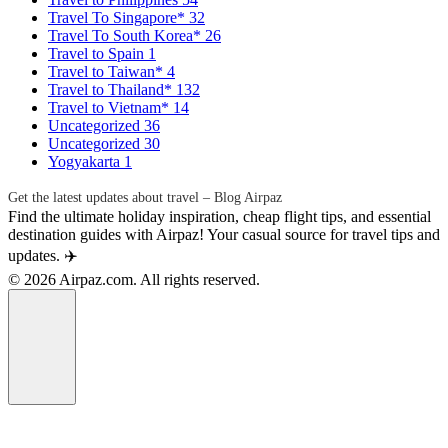
Travel To Singapore*
32
Travel To South Korea*
26
Travel to Spain
1
Travel to Taiwan*
4
Travel to Thailand*
132
Travel to Vietnam*
14
Uncategorized
36
Uncategorized
30
Yogyakarta
1
Get the latest updates about travel – Blog Airpaz
Find the ultimate holiday inspiration, cheap flight tips, and essential
destination guides with Airpaz! Your casual source for travel tips and
updates. ✈️
© 2026 Airpaz.com. All rights reserved.