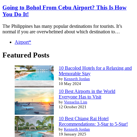
Going to Bohol From Cebu Airport? This Is How
You Do It!
The Philippines has many popular destinations for tourists. It’s
normal if you are overwhelmed about which destination to…
Airport*
Featured Posts
10 Bacolod Hotels for a Relaxing and
Memorable Stay
by
Kenneth Jordan
10 May 2024
10 Best Airports in the World
Everyone Has to Visit
by
Vienselin Lim
12 October 2021
10 Best Chiang Rai Hotel
Recommendations: 3-Star to 5-Star!
by
Kenneth Jordan
19 January 2025