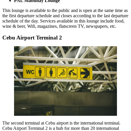
PAL Mabuhay Lounge
This lounge is available to the public and is open at the same time as
the first departure schedule and closes according to the last departure
schedule of the day. Services available in this lounge include food,
wine & beer, Wifi, magazines, flatscreen TV, newspapers, etc.
Cebu Airport Terminal 2
The second terminal at Cebu airport is the international terminal.
Cebu Airport Terminal 2
is a hub for more than 20 international