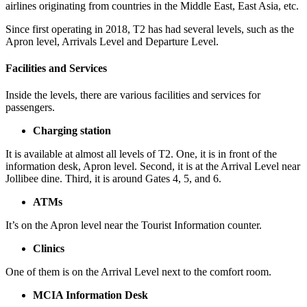
airlines originating from countries in the Middle East, East Asia, etc.
Since first operating in 2018, T2 has had several levels, such as the
Apron level, Arrivals Level and Departure Level.
Facilities and Services
Inside the levels, there are various facilities and services for
passengers.
Charging station
It is available at almost all levels of T2. One, it is in front of the
information desk, Apron level. Second, it is at the Arrival Level near
Jollibee dine. Third, it is around Gates 4, 5, and 6.
ATMs
It’s on the Apron level near the Tourist Information counter.
Clinics
One of them is on the Arrival Level next to the comfort room.
MCIA Information Desk