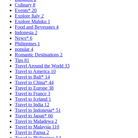
Culinary
8
Events*
20
Explore Italy
2
Explore Maluku
1
Food and Beverages
4
Indonesia
2
News*
6
Philippines
1
popular
4
Romantic Destinations
2
Tips
81
Travel Around the World
33
Travel to America
10
Travel to Bali*
14
Travel to China*
44
Travel to Europe
38
Travel to France
3
Travel to Iceland
1
Travel to India
12
Travel to Indonesia*
51
Travel to Japan*
66
Travel to Maladewa
2
Travel to Malaysia
110
Travel to Papua
2
Travel to Philippines
54