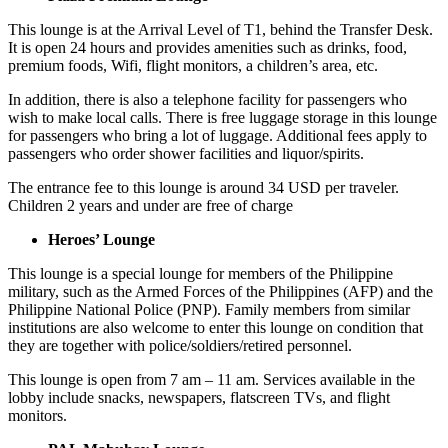
This lounge is at the Arrival Level of T1, behind the Transfer Desk.
It is open 24 hours and provides amenities such as drinks, food,
premium foods, Wifi, flight monitors, a children’s area, etc.
In addition, there is also a telephone facility for passengers who
wish to make local calls. There is free luggage storage in this lounge
for passengers who bring a lot of luggage. Additional fees apply to
passengers who order shower facilities and liquor/spirits.
The entrance fee to this lounge is around 34 USD per traveler.
Children 2 years and under are free of charge
Heroes’ Lounge
This lounge is a special lounge for members of the Philippine
military, such as the Armed Forces of the Philippines (AFP) and the
Philippine National Police (PNP). Family members from similar
institutions are also welcome to enter this lounge on condition that
they are together with police/soldiers/retired personnel.
This lounge is open from 7 am – 11 am. Services available in the
lobby include snacks, newspapers, flatscreen TVs, and flight
monitors.