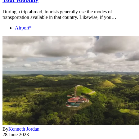
During a trip abroad, tourists generally use the modes of
transportation available in that country. Likewise, if you…
Airport*
By
Kenneth Jordan
28 June 2023