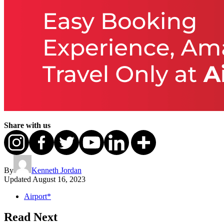
Share with us
By
Kenneth Jordan
Updated
August 16, 2023
Airport*
Read Next