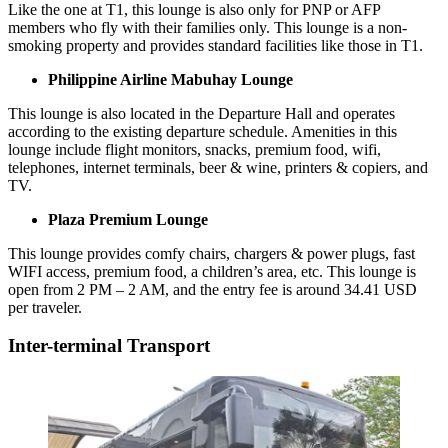
Like the one at T1, this lounge is also only for PNP or AFP
members who fly with their families only. This lounge is a non-
smoking property and provides standard facilities like those in T1.
Philippine Airline Mabuhay Lounge
This lounge is also located in the Departure Hall and operates
according to the existing departure schedule. Amenities in this
lounge include flight monitors, snacks, premium food, wifi,
telephones, internet terminals, beer & wine, printers & copiers, and
TV.
Plaza Premium Lounge
This lounge provides comfy chairs, chargers & power plugs, fast
WIFI access, premium food, a children’s area, etc. This lounge is
open from 2 PM – 2 AM, and the entry fee is around 34.41 USD
per traveler.
Inter-terminal Transport