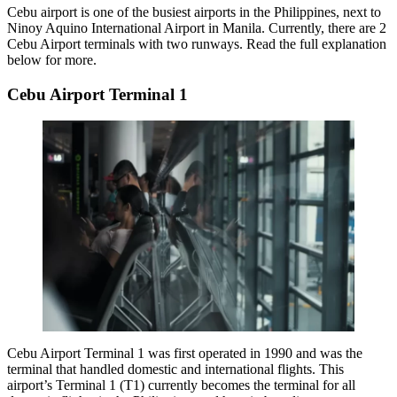
Cebu airport is one of the busiest airports in the Philippines, next to
Ninoy Aquino International Airport in Manila. Currently, there are 2
Cebu Airport terminals with two runways. Read the full explanation
below for more.
Cebu Airport Terminal 1
Cebu Airport Terminal 1
was first operated in 1990 and was the
terminal that handled domestic and international flights. This
airport’s Terminal 1 (T1) currently becomes the terminal for all