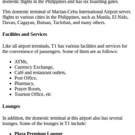
domestic flights in the Philippines and has six boarding gates.
This domestic terminal of
Mactan-Cebu International Airport
serves
flights to various cities in the Philippines, such as Manila, El Nido,
Davao, Cagayan, Butuan, Tacloban, and many others.
Facilities and Services
Like all airport terminals, T1 has various facilities and services for
the convenience of passengers. Some of them are as follows:
ATMs,
Currency Exchange,
Café and restaurant outlets,
Post Office,
Pharmacy,
Prayer Room,
Tourism Office, etc
Lounges
In addition, the domestic terminal at this airport also has several
lounges. Some of the lounges in T1 include:
Plaza Premium Lounge