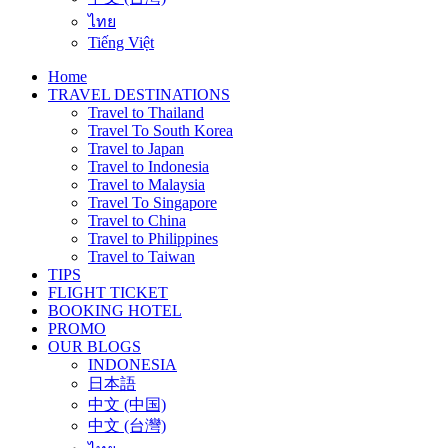
ไทย
Tiếng Việt
Home
TRAVEL DESTINATIONS
Travel to Thailand
Travel To South Korea
Travel to Japan
Travel to Indonesia
Travel to Malaysia
Travel To Singapore
Travel to China
Travel to Philippines
Travel to Taiwan
TIPS
FLIGHT TICKET
BOOKING HOTEL
PROMO
OUR BLOGS
INDONESIA
日本語
中文 (中国)
中文 (台灣)