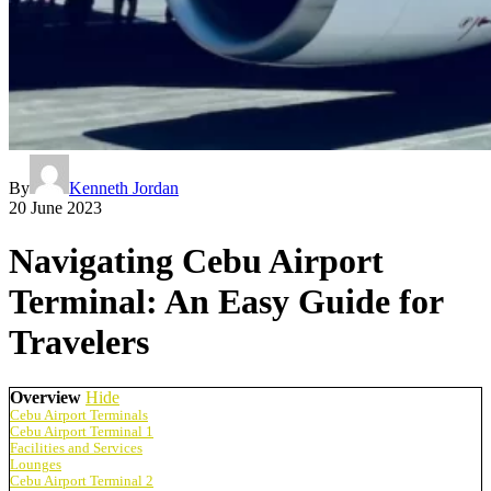
By
Kenneth Jordan
20 June 2023
Navigating Cebu Airport
Terminal: An Easy Guide for
Travelers
Overview
Hide
Cebu Airport Terminals
Cebu Airport Terminal 1
Facilities and Services
Lounges
Cebu Airport Terminal 2