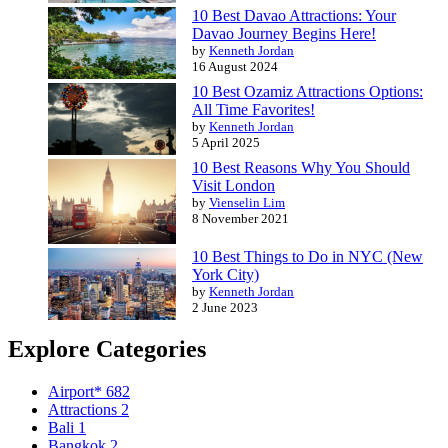
10 Best Davao Attractions: Your
Davao Journey Begins Here!
by
Kenneth Jordan
16 August 2024
10 Best Ozamiz Attractions Options:
All Time Favorites!
by
Kenneth Jordan
5 April 2025
10 Best Reasons Why You Should
Visit London
by
Vienselin Lim
8 November 2021
10 Best Things to Do in NYC (New
York City)
by
Kenneth Jordan
2 June 2023
Explore Categories
Airport*
682
Attractions
2
Bali
1
Bangkok
2