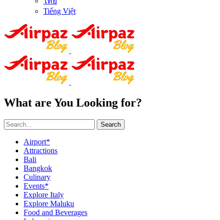
ไทย
Tiếng Việt
What are You Looking for?
Search
Airport*
Attractions
Bali
Bangkok
Culinary
Events*
Explore Italy
Explore Maluku
Food and Beverages