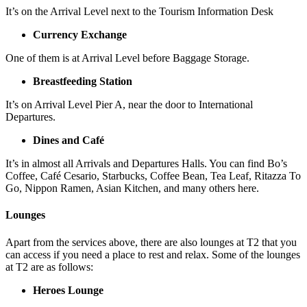
It’s on the Arrival Level next to the Tourism Information Desk
Currency Exchange
One of them is at Arrival Level before Baggage Storage.
Breastfeeding Station
It’s on Arrival Level Pier A, near the door to International
Departures.
Dines and Café
It’s in almost all Arrivals and Departures Halls. You can find Bo’s
Coffee, Café Cesario, Starbucks, Coffee Bean, Tea Leaf, Ritazza To
Go, Nippon Ramen, Asian Kitchen, and many others here.
Lounges
Apart from the services above, there are also lounges at T2 that you
can access if you need a place to rest and relax. Some of the lounges
at T2 are as follows:
Heroes Lounge