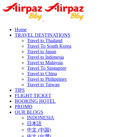
Home
TRAVEL DESTINATIONS
Travel to Thailand
Travel To South Korea
Travel to Japan
Travel to Indonesia
Travel to Malaysia
Travel To Singapore
Travel to China
Travel to Philippines
Travel to Taiwan
TIPS
FLIGHT TICKET
BOOKING HOTEL
PROMO
OUR BLOGS
INDONESIA
日本語
中文 (中国)
中文 (台灣)