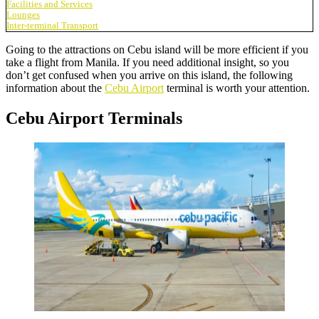
Facilities and Services
Lounges
Inter-terminal Transport
Going to the attractions on Cebu island will be more efficient if you
take a flight from Manila. If you need additional insight, so you
don’t get confused when you arrive on this island, the following
information about the
Cebu Airport
terminal is worth your attention.
Cebu Airport Terminals