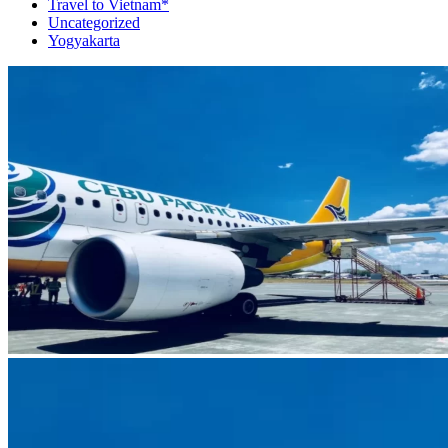
Travel to Vietnam*
Uncategorized
Yogyakarta