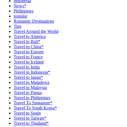
Indonesia
News*
Philippines
popular
Romantic Destinations
Tips
Travel Around the World
Travel to America
Travel to Bali*
Travel to China*
Travel to Europe
Travel to France
Travel to Iceland
Travel to India
Travel to Indonesia*
Travel to Japan*
Travel to Maladewa
Travel to Malaysia
Travel to Papua
Travel to Philippines
Travel To Singapore*
Travel To South Korea*
Travel to Spain
Travel to Taiwan*
Travel to Thailand*