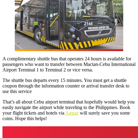
A complimentary shuttle bus that operates 24 hours is available for
passengers who want to transfer between
Mactan-Cebu International
Airport Terminal 1 to Terminal 2
or vice versa.
The shuttle bus departs every 15 minutes. You must get a shuttle
coupon through the information counter or arrival transfer desk to
use this service
That’s all about Cebu airport terminal that hopefully would help you
easily navigate the airport while traveling to the Philippines. Book
your flight tickets and hotels via
Airpaz
will surely save you some
coins. Hope this helps!