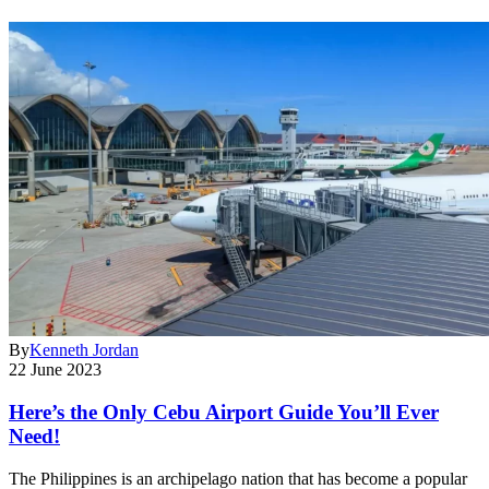
By
Kenneth Jordan
22 June 2023
Here’s the Only Cebu Airport Guide You’ll Ever
Need!
The Philippines is an archipelago nation that has become a popular