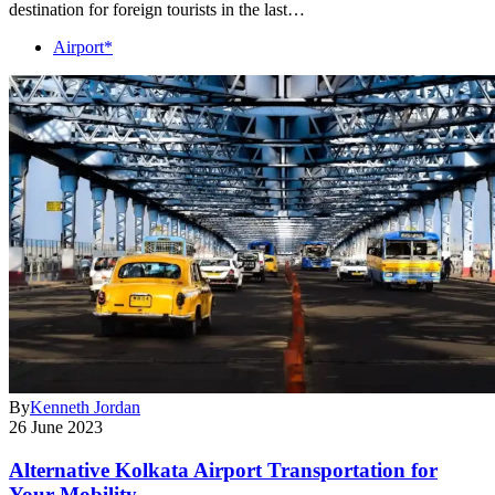
destination for foreign tourists in the last…
Airport*
By
Kenneth Jordan
26 June 2023
Alternative Kolkata Airport Transportation for
Your Mobility