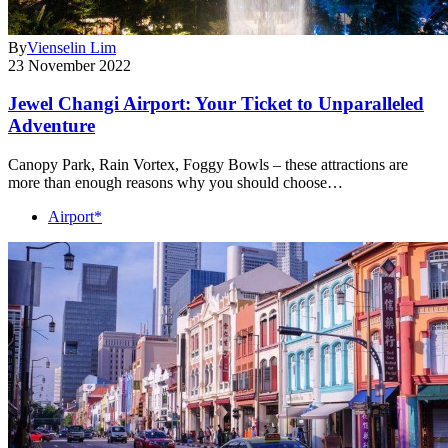
By
Vienselin Lim
23 November 2022
Jewel Changi Airport: Your Ticket to Unparalleled
Adventure
Canopy Park, Rain Vortex, Foggy Bowls – these attractions are
more than enough reasons why you should choose…
Airport*