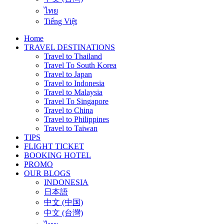
ไทย
Tiếng Việt
Home
TRAVEL DESTINATIONS
Travel to Thailand
Travel To South Korea
Travel to Japan
Travel to Indonesia
Travel to Malaysia
Travel To Singapore
Travel to China
Travel to Philippines
Travel to Taiwan
TIPS
FLIGHT TICKET
BOOKING HOTEL
PROMO
OUR BLOGS
INDONESIA
日本語
中文 (中国)
中文 (台灣)