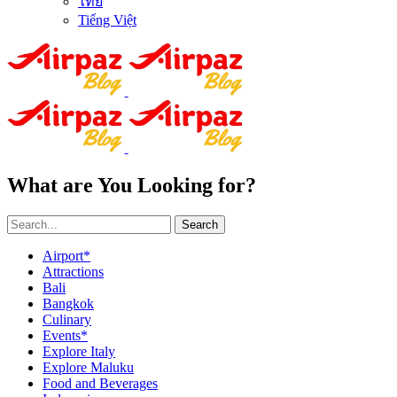
ไทย
Tiếng Việt
What are You Looking for?
Search
Airport*
Attractions
Bali
Bangkok
Culinary
Events*
Explore Italy
Explore Maluku
Food and Beverages