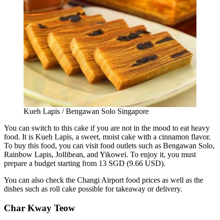
Kueh Lapis / Bengawan Solo Singapore
You can switch to this cake if you are not in the mood to eat heavy
food. It is Kueh Lapis, a sweet, moist cake with a cinnamon flavor.
To buy this food, you can visit food outlets such as Bengawan Solo,
Rainbow Lapis, Jollibean, and Yikowei. To enjoy it, you must
prepare a budget starting from 13 SGD (9.66 USD).
You can also check the Changi Airport food prices as well as the
dishes such as roll cake possible for takeaway or delivery.
Char Kway Teow