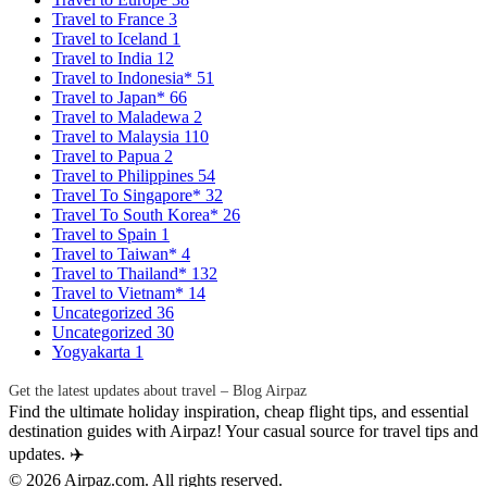
Travel to France
3
Travel to Iceland
1
Travel to India
12
Travel to Indonesia*
51
Travel to Japan*
66
Travel to Maladewa
2
Travel to Malaysia
110
Travel to Papua
2
Travel to Philippines
54
Travel To Singapore*
32
Travel To South Korea*
26
Travel to Spain
1
Travel to Taiwan*
4
Travel to Thailand*
132
Travel to Vietnam*
14
Uncategorized
36
Uncategorized
30
Yogyakarta
1
Get the latest updates about travel – Blog Airpaz
Find the ultimate holiday inspiration, cheap flight tips, and essential
destination guides with Airpaz! Your casual source for travel tips and
updates. ✈️
© 2026 Airpaz.com. All rights reserved.