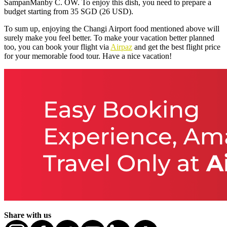
SampanManby C. OW. To enjoy this dish, you need to prepare a
budget starting from 35 SGD (26 USD).
To sum up, enjoying the Changi Airport food mentioned above will
surely make you feel better. To make your vacation better planned
too, you can book your flight via
Airpaz
and get the best flight price
for your memorable food tour. Have a nice vacation!
Share with us