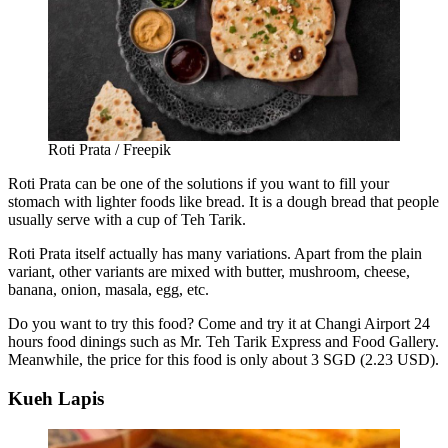
Roti Prata / Freepik
Roti Prata can be one of the solutions if you want to fill your
stomach with lighter foods like bread. It is a dough bread that people
usually serve with a cup of Teh Tarik.
Roti Prata itself actually has many variations. Apart from the plain
variant, other variants are mixed with butter, mushroom, cheese,
banana, onion, masala, egg, etc.
Do you want to try this food? Come and try it at
Changi Airport 24
hours
food
dinings such as Mr. Teh Tarik Express and Food Gallery.
Meanwhile, the price for this food is only about 3 SGD (2.23 USD).
Kueh Lapis