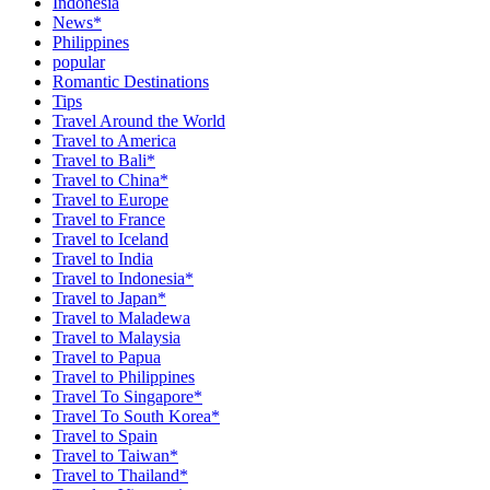
Indonesia
News*
Philippines
popular
Romantic Destinations
Tips
Travel Around the World
Travel to America
Travel to Bali*
Travel to China*
Travel to Europe
Travel to France
Travel to Iceland
Travel to India
Travel to Indonesia*
Travel to Japan*
Travel to Maladewa
Travel to Malaysia
Travel to Papua
Travel to Philippines
Travel To Singapore*
Travel To South Korea*
Travel to Spain
Travel to Taiwan*
Travel to Thailand*