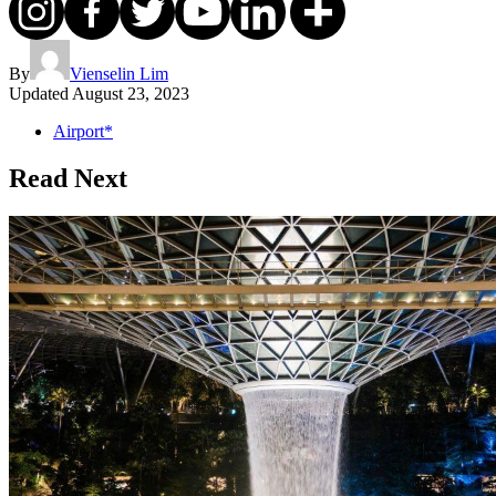
By
Vienselin Lim
Updated
August 23, 2023
Airport*
Read Next