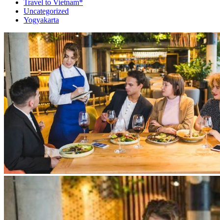
Travel to Vietnam*
Uncategorized
Yogyakarta