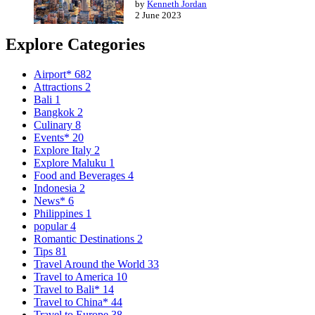
by
Kenneth Jordan
2 June 2023
Explore Categories
Airport*
682
Attractions
2
Bali
1
Bangkok
2
Culinary
8
Events*
20
Explore Italy
2
Explore Maluku
1
Food and Beverages
4
Indonesia
2
News*
6
Philippines
1
popular
4
Romantic Destinations
2
Tips
81
Travel Around the World
33
Travel to America
10
Travel to Bali*
14
Travel to China*
44
Travel to Europe
38