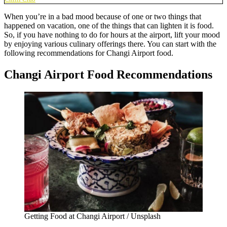
When you’re in a bad mood because of one or two things that
happened on vacation, one of the things that can lighten it is food.
So, if you have nothing to do for hours at the airport, lift your mood
by enjoying various culinary offerings there. You can start with the
following recommendations for
Changi Airport food.
Changi Airport Food Recommendations
Getting Food at Changi Airport / Unsplash