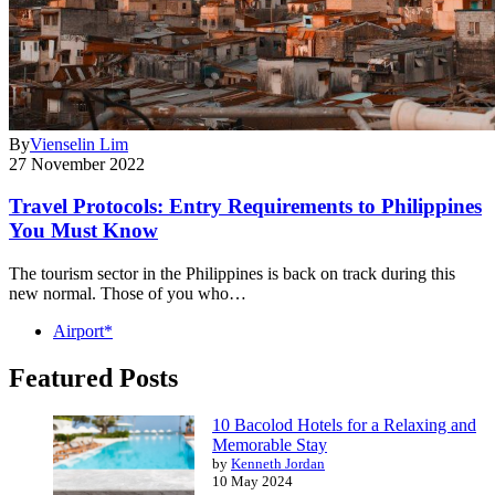
By
Vienselin Lim
27 November 2022
Travel Protocols: Entry Requirements to Philippines
You Must Know
The tourism sector in the Philippines is back on track during this
new normal. Those of you who…
Airport*
Featured Posts
10 Bacolod Hotels for a Relaxing and
Memorable Stay
by
Kenneth Jordan
10 May 2024