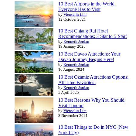
10 Best Airports in the World
Everyone Has to Visit
by
Vienselin Lim
12 October 2021
10 Best Chiang Rai Hotel
Recommendations: 3-Star to 5-Star!
by
Kenneth Jordan
19 January 2025
10 Best Davao Attractions: Your
Davao Journey Begins Here!
by
Kenneth Jordan
16 August 2024
10 Best Ozamiz Attractions Options:
All Time Favorites!
by
Kenneth Jordan
5 April 2025
10 Best Reasons Why You Should
Visit London
by
Vienselin Lim
8 November 2021
10 Best Things to Do in NYC (New
York City)