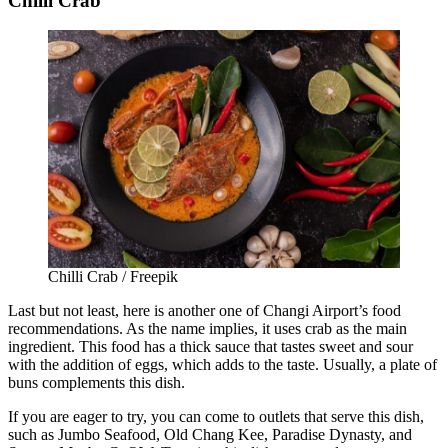
Chilli Crab
Chilli Crab / Freepik
Last but not least, here is another one of
Changi Airport’s food
recommendations.
As the name implies, it uses crab as the main
ingredient. This food has a thick sauce that tastes sweet and sour
with the addition of eggs, which adds to the taste. Usually, a plate of
buns complements this dish.
If you are eager to try, you can come to outlets that serve this dish,
such as Jumbo Seafood, Old Chang Kee, Paradise Dynasty, and