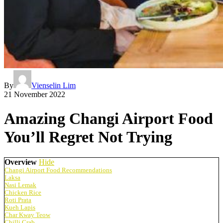
By
Vienselin Lim
21 November 2022
Amazing Changi Airport Food
You’ll Regret Not Trying
Overview
Hide
Changi Airport Food Recommendations
Laksa
Nasi Lemak
Chicken Rice
Roti Prata
Kueh Lapis
Char Kway Teow
Chilli Crab