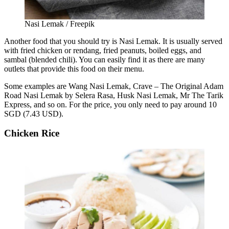
Nasi Lemak / Freepik
Another food that you should try is Nasi Lemak. It is usually served
with fried chicken or rendang, fried peanuts, boiled eggs, and
sambal (blended chili). You can easily find it as there are many
outlets that provide this food on their menu.
Some examples are Wang Nasi Lemak, Crave – The Original Adam
Road Nasi Lemak by Selera Rasa, Husk Nasi Lemak, Mr The Tarik
Express, and so on. For the price, you only need to pay around 10
SGD (7.43 USD).
Chicken Rice