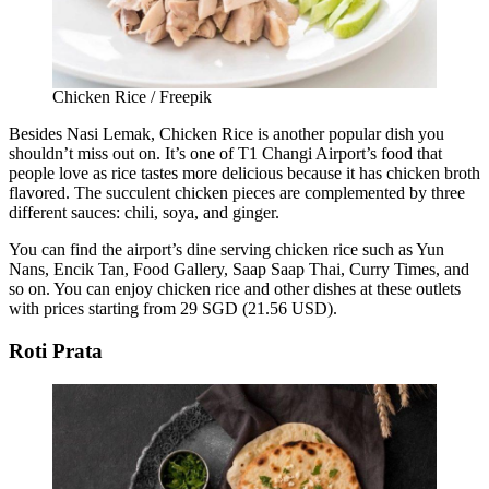
Chicken Rice / Freepik
Besides Nasi Lemak, Chicken Rice is another popular dish you
shouldn’t miss out on. It’s one of T1 Changi Airport’s food that
people love as rice tastes more delicious because it has chicken broth
flavored. The succulent chicken pieces are complemented by three
different sauces: chili, soya, and ginger.
You can find the airport’s dine serving chicken rice such as Yun
Nans, Encik Tan, Food Gallery, Saap Saap Thai, Curry Times, and
so on. You can enjoy chicken rice and other dishes at these outlets
with prices starting from 29 SGD (21.56 USD).
Roti Prata