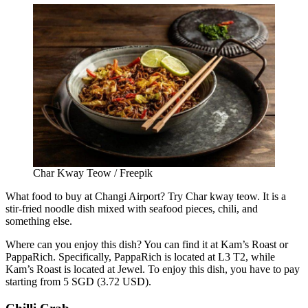
Char Kway Teow / Freepik
What food to buy at Changi Airport?
Try Char kway teow. It is a
stir-fried noodle dish mixed with seafood pieces, chili, and
something else.
Where can you enjoy this dish? You can find it at Kam’s Roast or
PappaRich. Specifically, PappaRich is located at L3 T2, while
Kam’s Roast is located at Jewel. To enjoy this dish, you have to pay
starting from 5 SGD (3.72 USD).