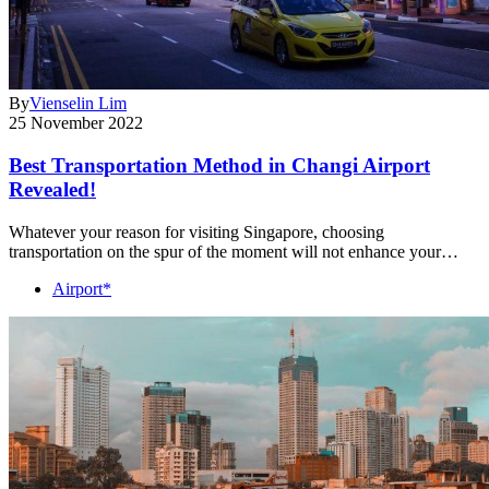
By
Vienselin Lim
25 November 2022
Best Transportation Method in Changi Airport
Revealed!
Whatever your reason for visiting Singapore, choosing
transportation on the spur of the moment will not enhance your…
Airport*