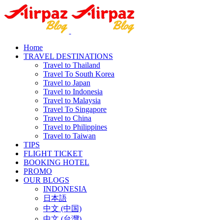
Home
TRAVEL DESTINATIONS
Travel to Thailand
Travel To South Korea
Travel to Japan
Travel to Indonesia
Travel to Malaysia
Travel To Singapore
Travel to China
Travel to Philippines
Travel to Taiwan
TIPS
FLIGHT TICKET
BOOKING HOTEL
PROMO
OUR BLOGS
INDONESIA
日本語
中文 (中国)
中文 (台灣)