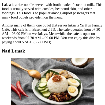
Laksa is a rice noodle served with broth made of coconut milk. This
food is usually served with cockles, beancurd skin, and other
toppings. This food is so popular among airport passengers that
many food outlets provide it on the menu.
Among many of them, one outlet that serves laksa is Ya Kun Family
Café. This cafe is in Basement 2 T3. The cafe operates from 07.30
AM – 08.00 PM on weekdays. Meanwhile, the cafe is open on
weekends from 07.30 AM – 09.00 PM. You can enjoy this dish by
paying about 5 SGD (3.72 USD).
Nasi Lemak