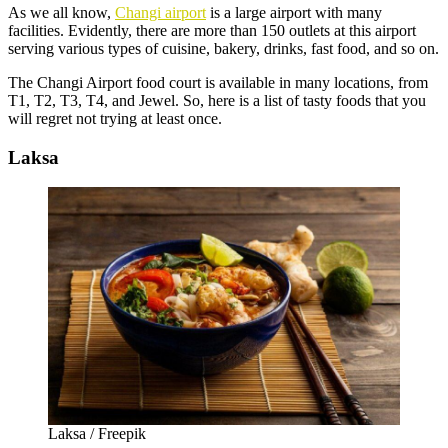
As we all know,
Changi airport
is a large airport with many
facilities. Evidently, there are more than 150 outlets at this airport
serving various types of cuisine, bakery, drinks, fast food, and so on.
The
Changi Airport food court
is available in many locations, from
T1, T2, T3, T4, and Jewel. So, here is a list of tasty foods that you
will regret not trying at least once.
Laksa
Laksa / Freepik