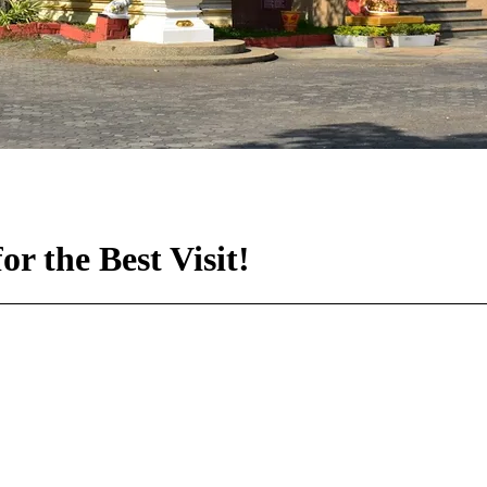
r the Best Visit!