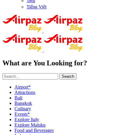
ไทย
Tiếng Việt
What are You Looking for?
Search
Airport*
Attractions
Bali
Bangkok
Culinary
Events*
Explore Italy
Explore Maluku
Food and Beverages