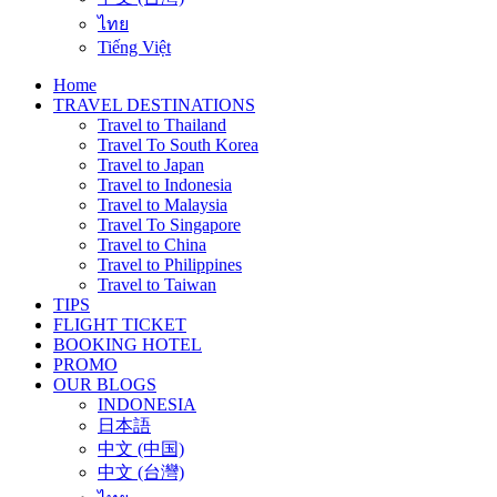
ไทย
Tiếng Việt
Home
TRAVEL DESTINATIONS
Travel to Thailand
Travel To South Korea
Travel to Japan
Travel to Indonesia
Travel to Malaysia
Travel To Singapore
Travel to China
Travel to Philippines
Travel to Taiwan
TIPS
FLIGHT TICKET
BOOKING HOTEL
PROMO
OUR BLOGS
INDONESIA
日本語
中文 (中国)
中文 (台灣)