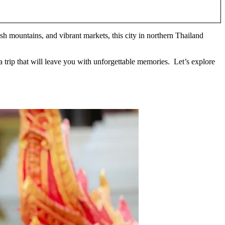
ush mountains, and vibrant markets, this city in northern Thailand
a trip that will leave you with unforgettable memories. Let’s explore