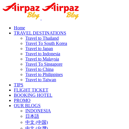
Home
TRAVEL DESTINATIONS
Travel to Thailand
Travel To South Korea
Travel to Japan
Travel to Indonesia
Travel to Malaysia
Travel To Singapore
Travel to China
Travel to Philippines
Travel to Taiwan
TIPS
FLIGHT TICKET
BOOKING HOTEL
PROMO
OUR BLOGS
INDONESIA
日本語
中文 (中国)
中文 (台灣)