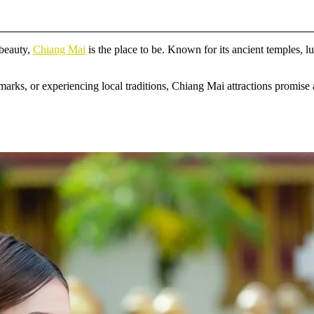
 beauty,
Chiang Mai
is the place to be. Known for its ancient temples, l
arks, or experiencing local traditions, Chiang Mai attractions promise 