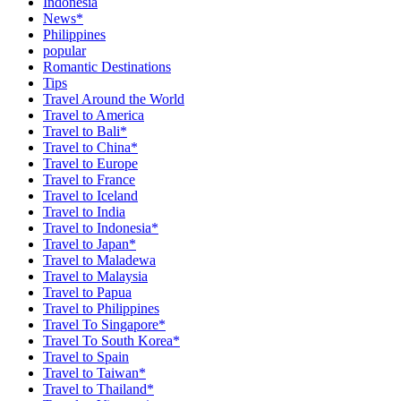
Indonesia
News*
Philippines
popular
Romantic Destinations
Tips
Travel Around the World
Travel to America
Travel to Bali*
Travel to China*
Travel to Europe
Travel to France
Travel to Iceland
Travel to India
Travel to Indonesia*
Travel to Japan*
Travel to Maladewa
Travel to Malaysia
Travel to Papua
Travel to Philippines
Travel To Singapore*
Travel To South Korea*
Travel to Spain
Travel to Taiwan*
Travel to Thailand*