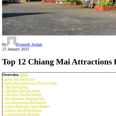
By
Kenneth Jordan
25 January 2025
Top 12 Chiang Mai Attractions fo
Overview
Hide
Chiang Mai Attractions
Chiang Mai Attractions: Places to Visit
1. Wat Rong Khun
2. Wat Phra That Doi Kham
3. Wat Phra That Doi Suthep
4. Doi Inthanon National Park
5. San Kamphaeng Hot Springs
6. Chang Puak Gate Night Market
7. Chiang Mai Night Bazaar
8. Lanna Folklife Museum