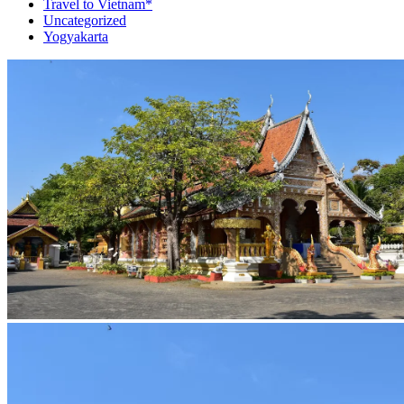
Travel to Vietnam*
Uncategorized
Yogyakarta