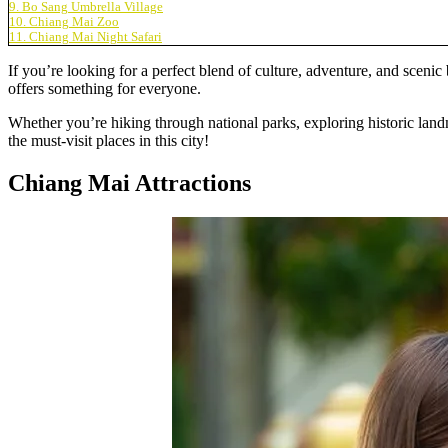
9. Bo Sang Umbrella Village
10. Chiang Mai Zoo
11. Chiang Mai Night Safari
If you’re looking for a perfect blend of culture, adventure, and scenic
offers something for everyone.
Whether you’re hiking through national parks, exploring historic landm
the must-visit places in this city!
Chiang Mai Attractions