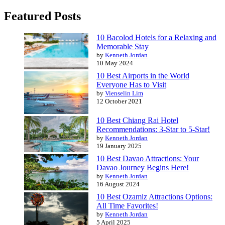
Featured Posts
10 Bacolod Hotels for a Relaxing and
Memorable Stay
by
Kenneth Jordan
10 May 2024
10 Best Airports in the World
Everyone Has to Visit
by
Vienselin Lim
12 October 2021
10 Best Chiang Rai Hotel
Recommendations: 3-Star to 5-Star!
by
Kenneth Jordan
19 January 2025
10 Best Davao Attractions: Your
Davao Journey Begins Here!
by
Kenneth Jordan
16 August 2024
10 Best Ozamiz Attractions Options:
All Time Favorites!
by
Kenneth Jordan
5 April 2025