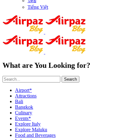
ไทย
Tiếng Việt
What are You Looking for?
Search
Airport*
Attractions
Bali
Bangkok
Culinary
Events*
Explore Italy
Explore Maluku
Food and Beverages