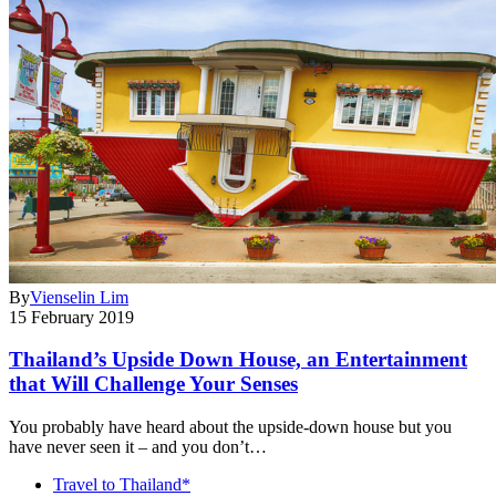
By
Vienselin Lim
15 February 2019
Thailand’s Upside Down House, an Entertainment
that Will Challenge Your Senses
You probably have heard about the upside-down house but you
have never seen it – and you don’t…
Travel to Thailand*