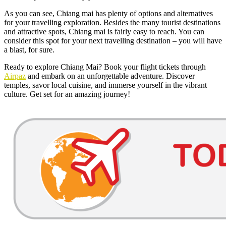
As you can see, Chiang mai has plenty of options and alternatives
for your travelling exploration. Besides the many tourist destinations
and attractive spots, Chiang mai is fairly easy to reach. You can
consider this spot for your next travelling destination – you will have
a blast, for sure.
Ready to explore Chiang Mai? Book your flight tickets through
Airpaz
and embark on an unforgettable adventure. Discover
temples, savor local cuisine, and immerse yourself in the vibrant
culture. Get set for an amazing journey!