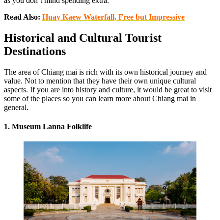
as you don’t mind spending extra.
Read Also:
Huay Kaew Waterfall, Free but Impressive
Historical and Cultural Tourist
Destinations
The area of Chiang mai is rich with its own historical journey and
value. Not to mention that they have their own unique cultural
aspects. If you are into history and culture, it would be great to visit
some of the places so you can learn more about Chiang mai in
general.
1. Museum Lanna Folklife