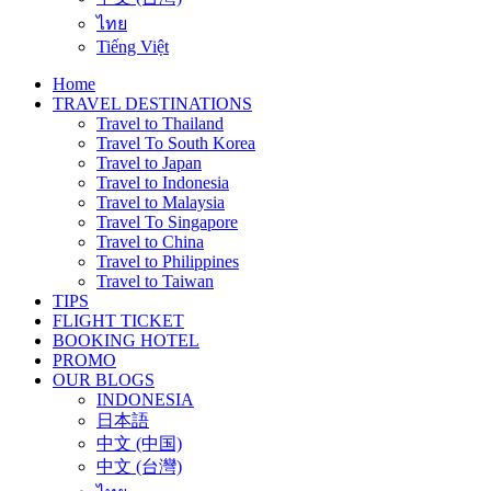
ไทย
Tiếng Việt
Home
TRAVEL DESTINATIONS
Travel to Thailand
Travel To South Korea
Travel to Japan
Travel to Indonesia
Travel to Malaysia
Travel To Singapore
Travel to China
Travel to Philippines
Travel to Taiwan
TIPS
FLIGHT TICKET
BOOKING HOTEL
PROMO
OUR BLOGS
INDONESIA
日本語
中文 (中国)
中文 (台灣)