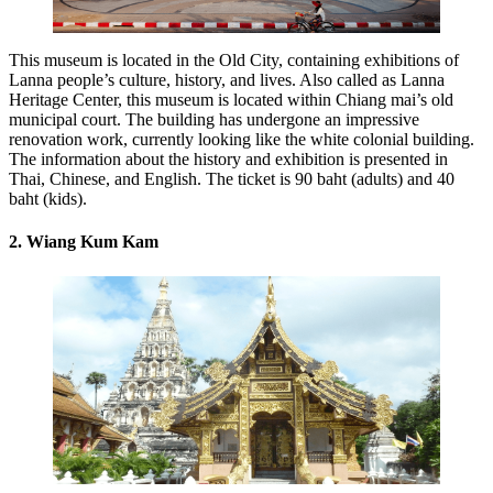
This museum is located in the Old City, containing exhibitions of
Lanna people’s culture, history, and lives. Also called as Lanna
Heritage Center, this museum is located within Chiang mai’s old
municipal court. The building has undergone an impressive
renovation work, currently looking like the white colonial building.
The information about the history and exhibition is presented in
Thai, Chinese, and English. The ticket is 90 baht (adults) and 40
baht (kids).
2. Wiang Kum Kam