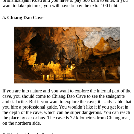
Srimankalajam Road and you have to pay 300 baht to enter. If you
want to take pictures, you will have to pay the extra 100 baht.
5. Chiang Dao Cave
If you are into nature and you want to explore the internal part of the
cave, you should come to Chiang Dao Cave to see the stalagmite
and stalactite. But if you want to explore the cave, it is advisable that
you hire a professional guide. You wouldn’t like it if you get lost in
the depth of the cave, which can be super dangerous. You can reach
the place by car or bus. The cave is 72 kilometres from Chiang mai,
on the northern side.