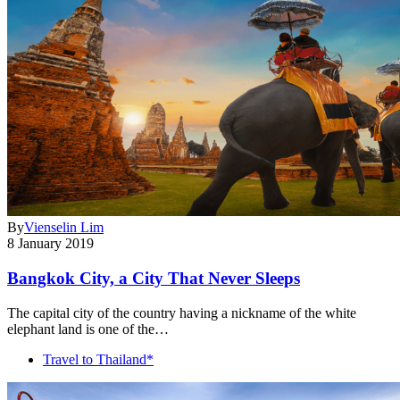
By
Vienselin Lim
8 January 2019
Bangkok City, a City That Never Sleeps
The capital city of the country having a nickname of the white
elephant land is one of the…
Travel to Thailand*