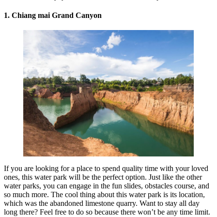
1.
Chiang mai
Grand Canyon
If you are looking for a place to spend quality time with your loved
ones, this water park will be the perfect option. Just like the other
water parks, you can engage in the fun slides, obstacles course, and
so much more. The cool thing about this water park is its location,
which was the abandoned limestone quarry. Want to stay all day
long there? Feel free to do so because there won’t be any time limit.