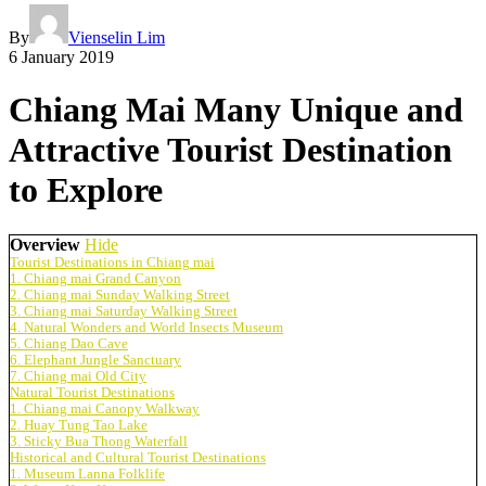
By
Vienselin Lim
6 January 2019
Chiang Mai Many Unique and
Attractive Tourist Destination
to Explore
Overview
Hide
Tourist Destinations in Chiang mai
1. Chiang mai Grand Canyon
2. Chiang mai Sunday Walking Street
3. Chiang mai Saturday Walking Street
4. Natural Wonders and World Insects Museum
5. Chiang Dao Cave
6. Elephant Jungle Sanctuary
7. Chiang mai Old City
Natural Tourist Destinations
1. Chiang mai Canopy Walkway
2. Huay Tung Tao Lake
3. Sticky Bua Thong Waterfall
Historical and Cultural Tourist Destinations
1. Museum Lanna Folklife