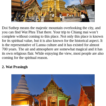
Doi Suthep means the majestic mountain overlooking the city, and
you can find Wat Phra That there. Your trip to Chiang mai won’t
complete without coming to this place. Not only this place is known
for its spiritual value, but it is also known for the historical aspect. It
is the representative of Lanna culture and it has existed for almost
700 years. The air and atmosphere are somewhat magical and it has
its own religious flair. While enjoying the view, most people are also
coming for the spiritual reason.
2. Wat Prasingh