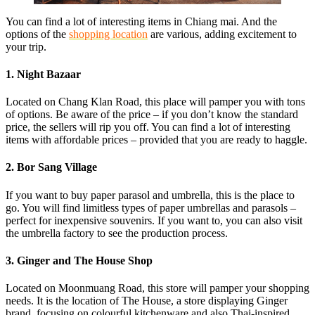
You can find a lot of interesting items in Chiang mai. And the
options of the
shopping location
are various, adding excitement to
your trip.
1. Night Bazaar
Located on Chang Klan Road, this place will pamper you with tons
of options. Be aware of the price – if you don’t know the standard
price, the sellers will rip you off. You can find a lot of interesting
items with affordable prices – provided that you are ready to haggle.
2. Bor Sang Village
If you want to buy paper parasol and umbrella, this is the place to
go. You will find limitless types of paper umbrellas and parasols –
perfect for inexpensive souvenirs. If you want to, you can also visit
the umbrella factory to see the production process.
3. Ginger and The House Shop
Located on Moonmuang Road, this store will pamper your shopping
needs. It is the location of The House, a store displaying Ginger
brand, focusing on colourful kitchenware and also Thai-inspired