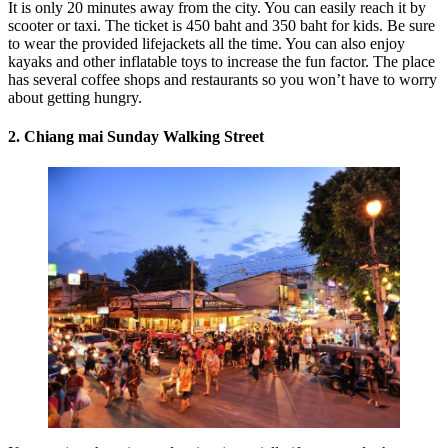
It is only 20 minutes away from the city. You can easily reach it by
scooter or taxi. The ticket is 450 baht and 350 baht for kids. Be sure
to wear the provided lifejackets all the time. You can also enjoy
kayaks and other inflatable toys to increase the fun factor. The place
has several coffee shops and restaurants so you won’t have to worry
about getting hungry.
2.
Chiang mai
Sunday Walking Street