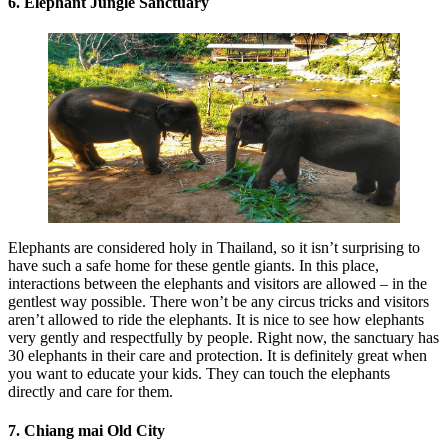
6. Elephant Jungle Sanctuary
Elephants are considered holy in Thailand, so it isn’t surprising to
have such a safe home for these gentle giants. In this place,
interactions between the elephants and visitors are allowed – in the
gentlest way possible. There won’t be any circus tricks and visitors
aren’t allowed to ride the elephants. It is nice to see how elephants
very gently and respectfully by people. Right now, the sanctuary has
30 elephants in their care and protection. It is definitely great when
you want to educate your kids. They can touch the elephants
directly and care for them.
7. Chiang mai Old City