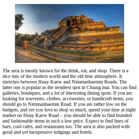
The area is mostly known for the drink, eat, and shop. There is a
nice mix of the modern world and the old time atmosphere. It
stretches between Huay Kaew and Nimmanhaemin Roads. The
latter one is popular as the trendiest spot in Chiang mai. You can find
galleries, boutiques, and a lot of interesting dining spots. If you are
looking for souvenirs, clothes, accessories, or handicraft items, you
should go to Nimmanhaemin Road. If you are rather low on the
budgets, and yet you love to shop so much, spend your time at night
market on Huay Kaew Road – you should be able to find branded
and fashionable items in such a low price. Expect to find lines of
bars, cool cafes, and restaurants too. The area is also packed with
good and yet inexpensive lodgings and hotels.