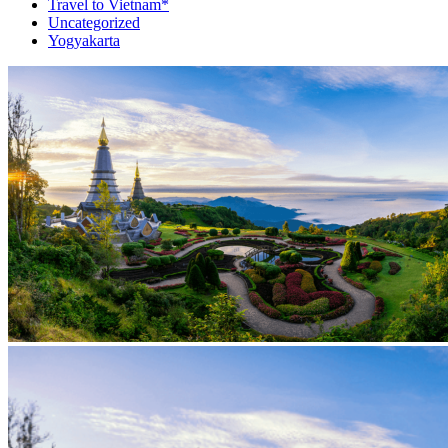
Travel to Vietnam*
Uncategorized
Yogyakarta