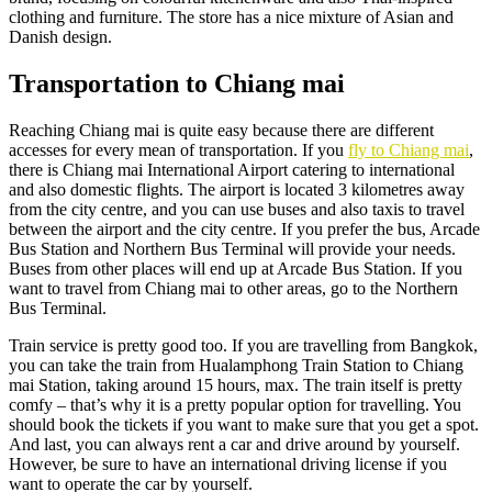
clothing and furniture. The store has a nice mixture of Asian and
Danish design.
Transportation to Chiang mai
Reaching Chiang mai is quite easy because there are different
accesses for every mean of transportation. If you
fly to Chiang mai
,
there is Chiang mai International Airport catering to international
and also domestic flights. The airport is located 3 kilometres away
from the city centre, and you can use buses and also taxis to travel
between the airport and the city centre. If you prefer the bus, Arcade
Bus Station and Northern Bus Terminal will provide your needs.
Buses from other places will end up at Arcade Bus Station. If you
want to travel from Chiang mai to other areas, go to the Northern
Bus Terminal.
Train service is pretty good too. If you are travelling from Bangkok,
you can take the train from Hualamphong Train Station to Chiang
mai Station, taking around 15 hours, max. The train itself is pretty
comfy – that’s why it is a pretty popular option for travelling. You
should book the tickets if you want to make sure that you get a spot.
And last, you can always rent a car and drive around by yourself.
However, be sure to have an international driving license if you
want to operate the car by yourself.