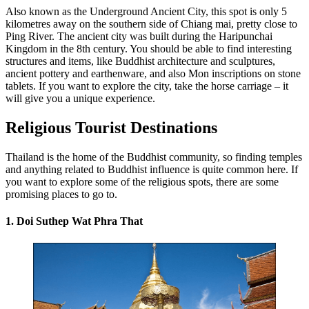
Also known as the Underground Ancient City, this spot is only 5
kilometres away on the southern side of Chiang mai, pretty close to
Ping River. The ancient city was built during the Haripunchai
Kingdom in the 8th century. You should be able to find interesting
structures and items, like Buddhist architecture and sculptures,
ancient pottery and earthenware, and also Mon inscriptions on stone
tablets. If you want to explore the city, take the horse carriage – it
will give you a unique experience.
Religious Tourist Destinations
Thailand is the home of the Buddhist community, so finding temples
and anything related to Buddhist influence is quite common here. If
you want to explore some of the religious spots, there are some
promising places to go to.
1. Doi Suthep Wat Phra That