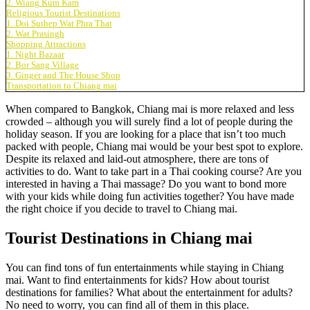
2. Wiang Kum Kam
Religious Tourist Destinations
1. Doi Suthep Wat Phra That
2. Wat Prasingh
Shopping Attractions
1. Night Bazaar
2. Bor Sang Village
3. Ginger and The House Shop
Transportation to Chiang mai
When compared to Bangkok, Chiang mai is more relaxed and less
crowded – although you will surely find a lot of people during the
holiday season. If you are looking for a place that isn’t too much
packed with people, Chiang mai would be your best spot to explore.
Despite its relaxed and laid-out atmosphere, there are tons of
activities to do. Want to take part in a Thai cooking course? Are you
interested in having a Thai massage? Do you want to bond more
with your kids while doing fun activities together? You have made
the right choice if you decide to travel to Chiang mai.
Tourist Destinations in Chiang mai
You can find tons of fun entertainments while staying in Chiang
mai. Want to find entertainments for kids? How about tourist
destinations for families? What about the entertainment for adults?
No need to worry, you can find all of them in this place.