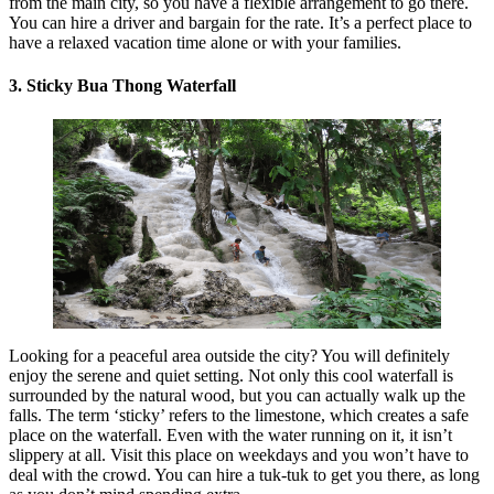
from the main city, so you have a flexible arrangement to go there.
You can hire a driver and bargain for the rate. It’s a perfect place to
have a relaxed vacation time alone or with your families.
3. Sticky Bua Thong Waterfall
Looking for a peaceful area outside the city? You will definitely
enjoy the serene and quiet setting. Not only this cool waterfall is
surrounded by the natural wood, but you can actually walk up the
falls. The term ‘sticky’ refers to the limestone, which creates a safe
place on the waterfall. Even with the water running on it, it isn’t
slippery at all. Visit this place on weekdays and you won’t have to
deal with the crowd. You can hire a tuk-tuk to get you there, as long