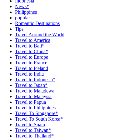
Indonesia
News*
Philippines
popular
Romantic Destinations
Tips
Travel Around the World
Travel to America
Travel to Bali*
Travel to China*
Travel to Europe
Travel to France
Travel to Iceland
Travel to India
Travel to Indonesia*
Travel to Japan*
Travel to Maladewa
Travel to Malaysia
Travel to Papua
Travel to Philippines
Travel To Singapore*
Travel To South Korea*
Travel to Spain
Travel to Taiwan*
Travel to Thailand*