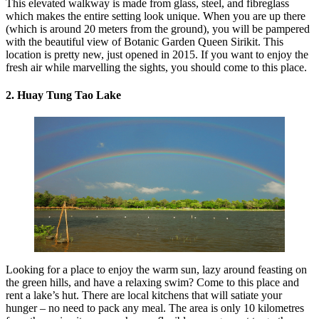
This elevated walkway is made from glass, steel, and fibreglass
which makes the entire setting look unique. When you are up there
(which is around 20 meters from the ground), you will be pampered
with the beautiful view of Botanic Garden Queen Sirikit. This
location is pretty new, just opened in 2015. If you want to enjoy the
fresh air while marvelling the sights, you should come to this place.
2. Huay Tung Tao Lake
Looking for a place to enjoy the warm sun, lazy around feasting on
the green hills, and have a relaxing swim? Come to this place and
rent a lake’s hut. There are local kitchens that will satiate your
hunger – no need to pack any meal. The area is only 10 kilometres