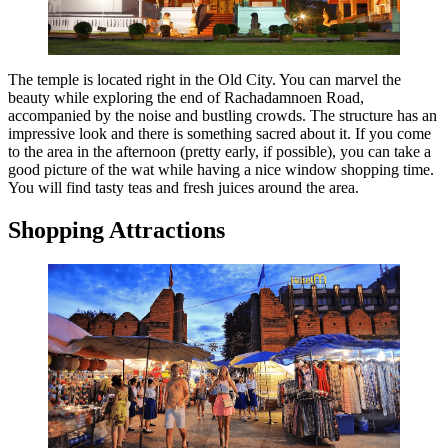
The temple is located right in the Old City. You can marvel the
beauty while exploring the end of Rachadamnoen Road,
accompanied by the noise and bustling crowds. The structure has an
impressive look and there is something sacred about it. If you come
to the area in the afternoon (pretty early, if possible), you can take a
good picture of the wat while having a nice window shopping time.
You will find tasty teas and fresh juices around the area.
Shopping Attractions