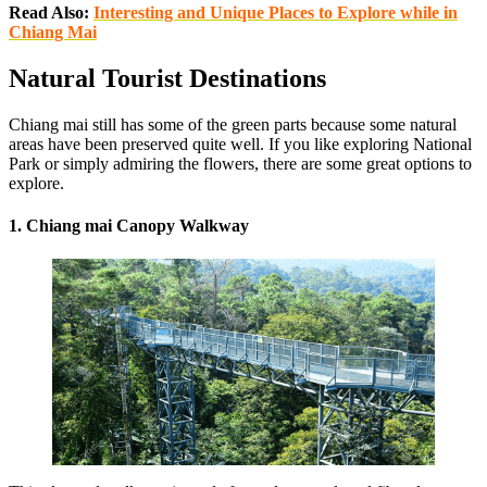
Read Also:
Interesting and Unique Places to Explore while in
Chiang Mai
Natural Tourist Destinations
Chiang mai still has some of the green parts because some natural
areas have been preserved quite well. If you like exploring National
Park or simply admiring the flowers, there are some great options to
explore.
1. Chiang mai Canopy Walkway