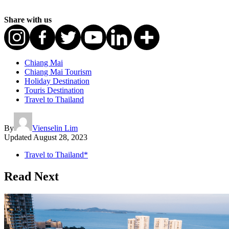
Share with us
Chiang Mai
Chiang Mai Tourism
Holiday Destination
Touris Destination
Travel to Thailand
By
Vienselin Lim
Updated
August 28, 2023
Travel to Thailand*
Read Next