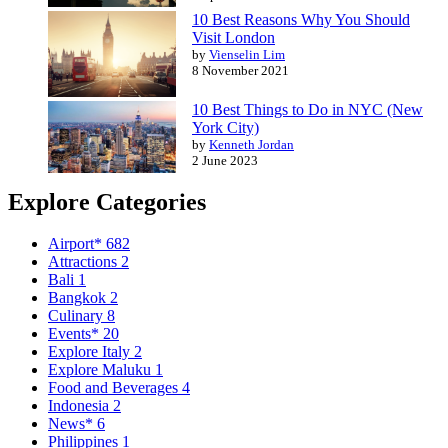
10 Best Reasons Why You Should
Visit London
by
Vienselin Lim
8 November 2021
10 Best Things to Do in NYC (New
York City)
by
Kenneth Jordan
2 June 2023
Explore Categories
Airport*
682
Attractions
2
Bali
1
Bangkok
2
Culinary
8
Events*
20
Explore Italy
2
Explore Maluku
1
Food and Beverages
4
Indonesia
2
News*
6
Philippines
1