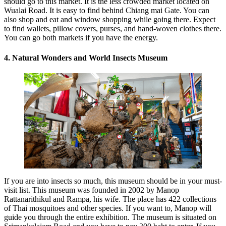
should go to this market. It is the less crowded market located on
Wualai Road. It is easy to find behind Chiang mai Gate. You can
also shop and eat and window shopping while going there. Expect
to find wallets, pillow covers, purses, and hand-woven clothes there.
You can go both markets if you have the energy.
4. Natural Wonders and World Insects Museum
If you are into insects so much, this museum should be in your must-
visit list. This museum was founded in 2002 by Manop
Rattanarithikul and Rampa, his wife. The place has 422 collections
of Thai mosquitoes and other species. If you want to, Manop will
guide you through the entire exhibition. The museum is situated on