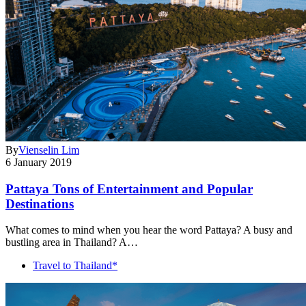
By
Vienselin Lim
6 January 2019
Pattaya Tons of Entertainment and Popular
Destinations
What comes to mind when you hear the word Pattaya? A busy and
bustling area in Thailand? A…
Travel to Thailand*