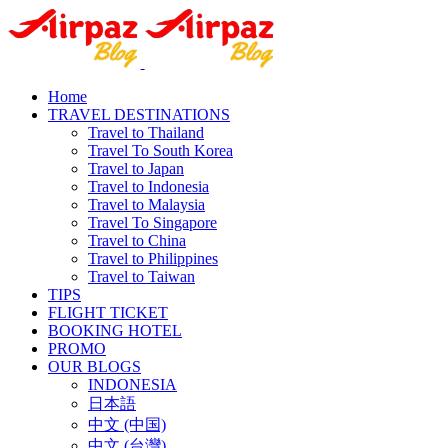
Home
TRAVEL DESTINATIONS
Travel to Thailand
Travel To South Korea
Travel to Japan
Travel to Indonesia
Travel to Malaysia
Travel To Singapore
Travel to China
Travel to Philippines
Travel to Taiwan
TIPS
FLIGHT TICKET
BOOKING HOTEL
PROMO
OUR BLOGS
INDONESIA
日本語
中文 (中国)
中文 (台灣)