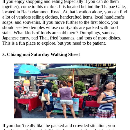
If you enjoy shopping and eating (especially if you can do them
together), come to this market. It is located behind the Thapae Gate,
located in Rachadamnoen Road. At that location alone, you can find
a lot of vendors selling clothes, handcrafted items, local handicrafts,
soaps, and souvenirs. If you move further to the first block, you
should see two temples whose courtyards are packed with food
stalls. What kinds of foods are sold there? Dumplings, samosa,
Japanese curry, pad Thai, fried bananas, and tons of more dishes.
This is a fun place to explore, but you need to be patient.
3. Chiang mai Saturday Walking Street
If you don’t really like the packed and crowded situation, you