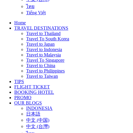
ไทย
Tiếng Việt
Home
TRAVEL DESTINATIONS
Travel to Thailand
Travel To South Korea
Travel to Japan
Travel to Indonesia
Travel to Malaysia
Travel To Singapore
Travel to China
Travel to Philippines
Travel to Taiwan
TIPS
FLIGHT TICKET
BOOKING HOTEL
PROMO
OUR BLOGS
INDONESIA
日本語
中文 (中国)
中文 (台灣)