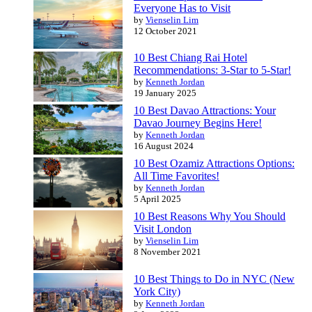
Everyone Has to Visit
by
Vienselin Lim
12 October 2021
10 Best Chiang Rai Hotel
Recommendations: 3-Star to 5-Star!
by
Kenneth Jordan
19 January 2025
10 Best Davao Attractions: Your
Davao Journey Begins Here!
by
Kenneth Jordan
16 August 2024
10 Best Ozamiz Attractions Options:
All Time Favorites!
by
Kenneth Jordan
5 April 2025
10 Best Reasons Why You Should
Visit London
by
Vienselin Lim
8 November 2021
10 Best Things to Do in NYC (New
York City)
by
Kenneth Jordan