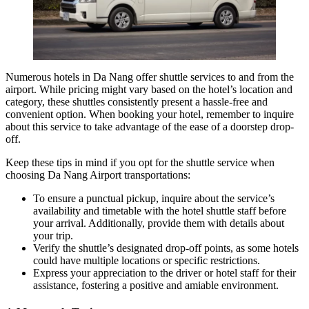
Numerous
hotels in Da Nang
offer shuttle services to and from the
airport. While pricing might vary based on the hotel’s location and
category, these shuttles consistently present a hassle-free and
convenient option. When booking your hotel, remember to inquire
about this service to take advantage of the ease of a doorstep drop-
off.
Keep these tips in mind if you opt for the shuttle service when
choosing Da Nang Airport transportations:
To ensure a punctual pickup, inquire about the service’s
availability and timetable with the hotel shuttle staff before
your arrival. Additionally, provide them with details about
your trip.
Verify the shuttle’s designated drop-off points, as some hotels
could have multiple locations or specific restrictions.
Express your appreciation to the driver or hotel staff for their
assistance, fostering a positive and amiable environment.