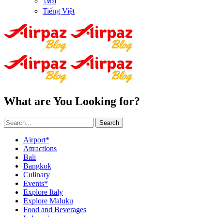
ไทย
Tiếng Việt
What are You Looking for?
Search
Airport*
Attractions
Bali
Bangkok
Culinary
Events*
Explore Italy
Explore Maluku
Food and Beverages