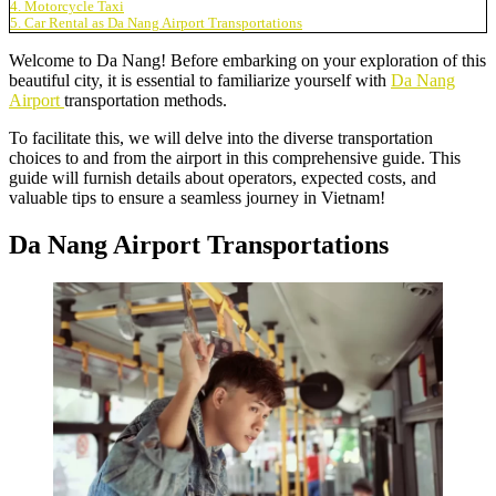
4. Motorcycle Taxi
5. Car Rental as Da Nang Airport Transportations
Welcome to Da Nang! Before embarking on your exploration of this
beautiful city, it is essential to familiarize yourself with
Da Nang
Airport
transportation methods.
To facilitate this, we will delve into the diverse transportation
choices to and from the airport in this comprehensive guide. This
guide will furnish details about operators, expected costs, and
valuable tips to ensure a seamless journey in Vietnam!
Da Nang Airport Transportations