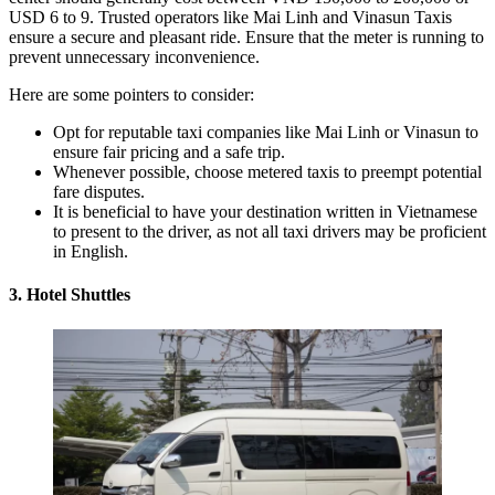
USD 6 to 9. Trusted operators like Mai Linh and Vinasun Taxis
ensure a secure and pleasant ride. Ensure that the meter is running to
prevent unnecessary inconvenience.
Here are some pointers to consider:
Opt for reputable taxi companies like Mai Linh or Vinasun to
ensure fair pricing and a safe trip.
Whenever possible, choose metered taxis to preempt potential
fare disputes.
It is beneficial to have your destination written in Vietnamese
to present to the driver, as not all taxi drivers may be proficient
in English.
3. Hotel Shuttles