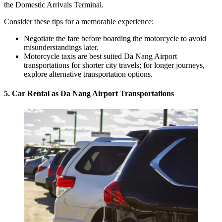
the Domestic Arrivals Terminal.
Consider these tips for a memorable experience:
Negotiate the fare before boarding the motorcycle to avoid
misunderstandings later.
Motorcycle taxis are best suited Da Nang Airport
transportations for shorter city travels; for longer journeys,
explore alternative transportation options.
5. Car Rental as Da Nang Airport Transportations