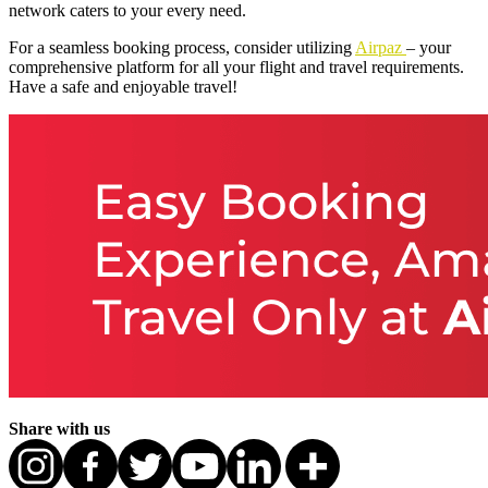
network caters to your every need.
For a seamless booking process, consider utilizing
Airpaz
– your
comprehensive platform for all your flight and travel requirements.
Have a safe and enjoyable travel!
Share with us