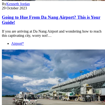
By
Kenneth Jordan
29 October 2023
Going to Hue From Da Nang Airport? This is Your
Guide!
If you are arriving at Da Nang Airport and wondering how to reach
this captivating city, worry not!…
Airport*