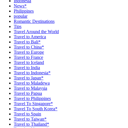
Indonesia
News*
Philippines
popular
Romantic Destinations
Tips
Travel Around the World
Travel to America
Travel to Bali*
Travel to China*
Travel to Europe
Travel to France
Travel to Iceland
Travel to India
Travel to Indonesia*
Travel to Japan*
Travel to Maladewa
Travel to Malaysia
Travel to Papua
Travel to Philippines
Travel To Singapore*
Travel To South Korea*
Travel to Spain
Travel to Taiwan*
Travel to Thailand*