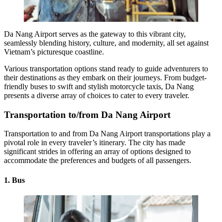
Da Nang Airport
serves as the gateway to this vibrant city,
seamlessly blending history, culture, and modernity, all set against
Vietnam’s picturesque coastline.
Various transportation options stand ready to guide adventurers to
their destinations as they embark on their journeys. From budget-
friendly buses to swift and stylish motorcycle taxis, Da Nang
presents a diverse array of choices to cater to every traveler.
Transportation to/from Da Nang Airport
Transportation to and from Da Nang Airport
transportations play a
pivotal role in every traveler’s itinerary. The city has made
significant strides in offering an array of options designed to
accommodate the preferences and budgets of all passengers.
1. Bus