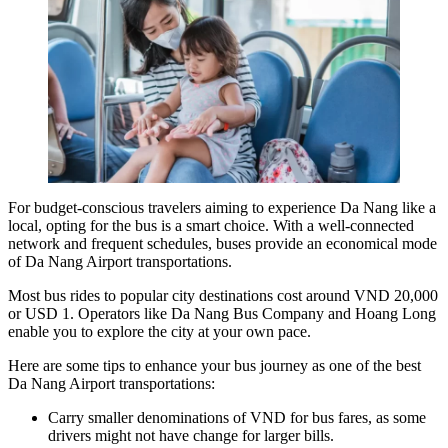
For budget-conscious travelers aiming to experience Da Nang like a
local, opting for the bus is a smart choice. With a well-connected
network and frequent schedules, buses provide an economical mode
of Da Nang Airport transportations.
Most bus rides to popular city destinations cost around VND 20,000
or USD 1. Operators like
Da Nang Bus
Company and Hoang Long
enable you to explore the city at your own pace.
Here are some tips to enhance your bus journey as one of the best
Da Nang Airport transportations:
Carry smaller denominations of VND for bus fares, as some
drivers might not have change for larger bills.