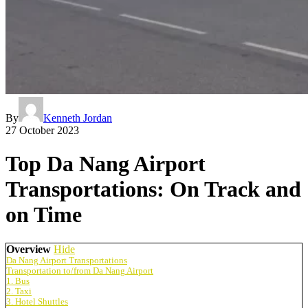
By
Kenneth Jordan
27 October 2023
Top Da Nang Airport
Transportations: On Track and
on Time
Overview
Hide
Da Nang Airport Transportations
Transportation to/from Da Nang Airport
1. Bus
2. Taxi
3. Hotel Shuttles