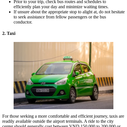
Prior to your trip, check bus routes and schedules to
efficiently plan your day and minimize waiting times.
If unsure about the appropriate stop to alight at, do not hesitate
to seek assistance from fellow passengers or the bus
conductor.
2. Taxi
For those seeking a more comfortable and efficient journey, taxis are
readily available outside the airport terminals. A ride to the city
center should generally cost between VND 150,000 to 200,000 or