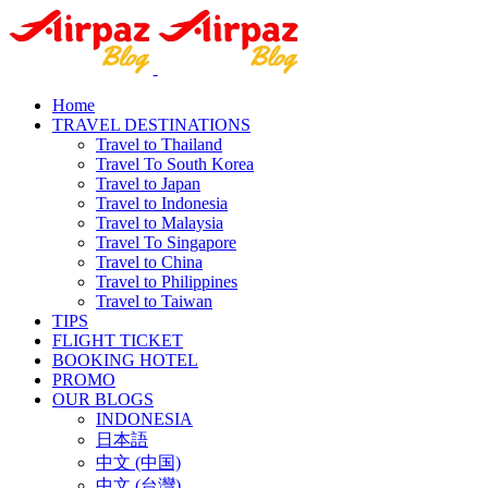
Home
TRAVEL DESTINATIONS
Travel to Thailand
Travel To South Korea
Travel to Japan
Travel to Indonesia
Travel to Malaysia
Travel To Singapore
Travel to China
Travel to Philippines
Travel to Taiwan
TIPS
FLIGHT TICKET
BOOKING HOTEL
PROMO
OUR BLOGS
INDONESIA
日本語
中文 (中国)
中文 (台灣)