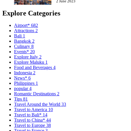
2 June 2023
Explore Categories
Airport*
682
Attractions
2
Bali
1
Bangkok
2
Culinary
8
Events*
20
Explore Italy
2
Explore Maluku
1
Food and Beverages
4
Indonesia
2
News*
6
Philippines
1
popular
4
Romantic Destinations
2
Tips
81
Travel Around the World
33
Travel to America
10
Travel to Bali*
14
Travel to China*
44
Travel to Europe
38
Travel to France
3