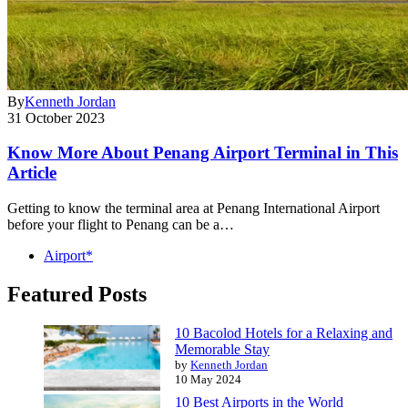
By
Kenneth Jordan
31 October 2023
Know More About Penang Airport Terminal in This
Article
Getting to know the terminal area at Penang International Airport
before your flight to Penang can be a…
Airport*
Featured Posts
10 Bacolod Hotels for a Relaxing and
Memorable Stay
by
Kenneth Jordan
10 May 2024
10 Best Airports in the World