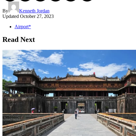
By
Kenneth Jordan
Updated
October 27, 2023
Airport*
Read Next