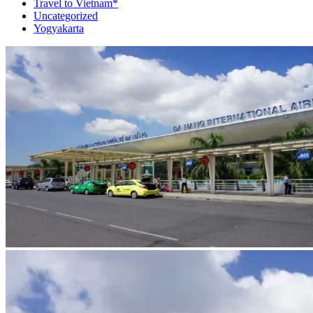
Travel to Vietnam*
Uncategorized
Yogyakarta