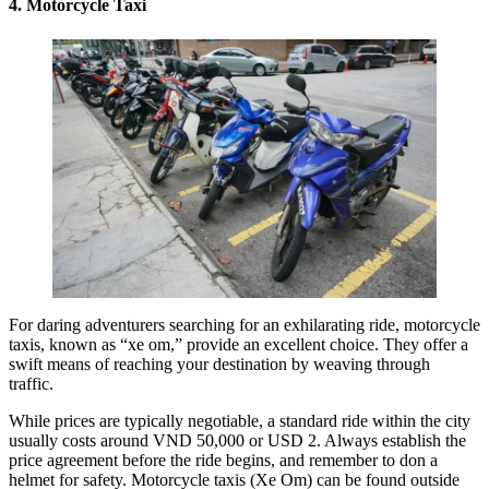
4. Motorcycle Taxi
For daring adventurers searching for an exhilarating ride, motorcycle
taxis, known as “xe om,” provide an excellent choice. They offer a
swift means of reaching your destination by weaving through
traffic.
While prices are typically negotiable, a standard ride within the city
usually costs around VND 50,000 or USD 2. Always establish the
price agreement before the ride begins, and remember to don a
helmet for safety. Motorcycle taxis (Xe Om) can be found outside