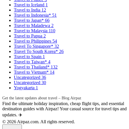
Travel to Iceland
1
Travel to India
12
Travel to Indonesia*
51
Travel to Japan*
66
Travel to Maladewa
2
Travel to Malaysia
110
Travel to Papua
2
Travel to Philippines
54
Travel To Singapore*
32
Travel To South Korea*
26
Travel to Spain
1
Travel to Taiwan*
4
Travel to Thailand*
132
Travel to Vietnam*
14
Uncategorized
36
Uncategorized
30
Yogyakarta
1
Get the latest updates about travel – Blog Airpaz
Find the ultimate holiday inspiration, cheap flight tips, and essential
destination guides with Airpaz! Your casual source for travel tips and
updates. ✈️
© 2026 Airpaz.com. All rights reserved.