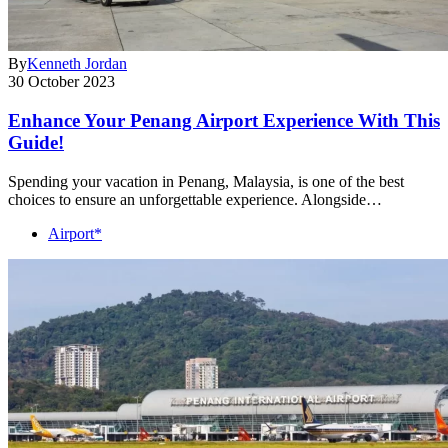
By
Kenneth Jordan
30 October 2023
Enhance Your Penang Airport Experience With This
Guide!
Spending your vacation in Penang, Malaysia, is one of the best
choices to ensure an unforgettable experience. Alongside…
Airport*