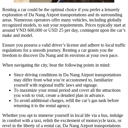
Renting a car could be the optimal choice if you prefer a leisurely
exploration of
Da Nang
Airport transportations and its surrounding
areas. Numerous operators offer many vehicles, including globally
recognized models, to suit your requirements. Prices typically start at
around VND 600,000 or USD 25 per day, contingent upon the car’s
make and model.
Ensure you possess a valid driver’s license and adhere to local traffic
regulations for a smooth journey. Renting a car grants you the
freedom to discover Da Nang and its environs at your own pace.
When navigating the city, bear the following points in mind:
Since driving conditions in Da Nang Airport transportations
may differ from what you’re accustomed to, familiarize
yourself with regional traffic laws and signage.
To maximize your rental period and cover all the attractions
you wish to visit, create a detailed plan in advance.
To avoid additional charges, refill the car’s gas tank before
returning it to the rental agency.
Whether you opt to immerse yourself in local life via a bus, indulge
in comfort with a taxi, relish the excitement of motorcycle taxis, or
revel in the liberty of a rental car,
Da Nang Airport transportations