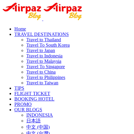
Home
TRAVEL DESTINATIONS
Travel to Thailand
Travel To South Korea
Travel to Japan
Travel to Indonesia
Travel to Malaysia
Travel To Singapore
Travel to China
Travel to Philippines
Travel to Taiwan
TIPS
FLIGHT TICKET
BOOKING HOTEL
PROMO
OUR BLOGS
INDONESIA
日本語
中文 (中国)
中文 (台灣)