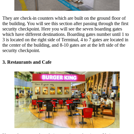
They are check-in counters which are built on the ground floor of
the building. You will see this section after passing through the first
security checkpoint. Here you will see the seven boarding gates
which have different destinations. Boarding gates number until 1 to
3 is located on the right side of Terminal, 4 to 7 gates are located in
the center of the building, and 8-10 gates are at the left side of the
security checkpoint.
3. Restaurants and Cafe