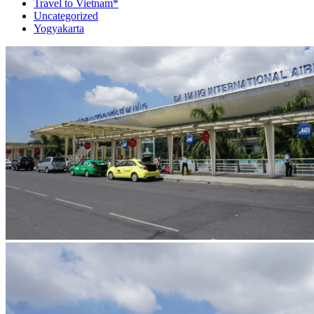
Travel to Vietnam*
Uncategorized
Yogyakarta