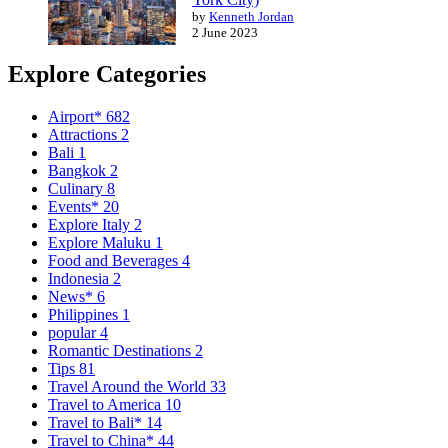
by
Kenneth Jordan
2 June 2023
Explore Categories
Airport*
682
Attractions
2
Bali
1
Bangkok
2
Culinary
8
Events*
20
Explore Italy
2
Explore Maluku
1
Food and Beverages
4
Indonesia
2
News*
6
Philippines
1
popular
4
Romantic Destinations
2
Tips
81
Travel Around the World
33
Travel to America
10
Travel to Bali*
14
Travel to China*
44