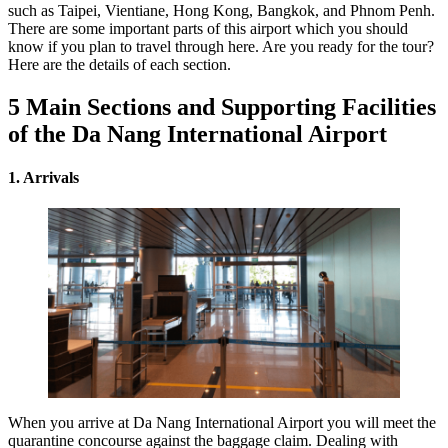
such as Taipei, Vientiane, Hong Kong, Bangkok, and Phnom Penh.
There are some important parts of this airport which you should
know if you plan to travel through here. Are you ready for the tour?
Here are the details of each section.
5 Main Sections and Supporting Facilities
of the Da Nang International Airport
1. Arrivals
When you arrive at Da Nang International Airport you will meet the
quarantine concourse against the baggage claim. Dealing with