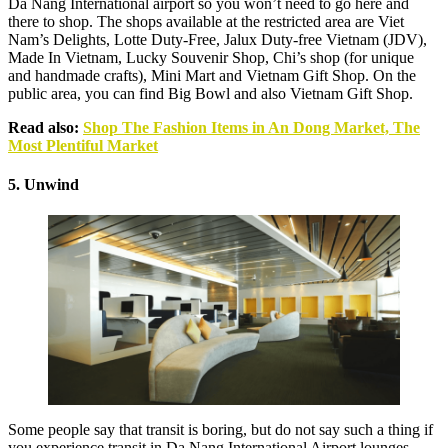
Da Nang International airport so you won’t need to go here and
there to shop. The shops available at the restricted area are Viet
Nam’s Delights, Lotte Duty-Free, Jalux Duty-free Vietnam (JDV),
Made In Vietnam, Lucky Souvenir Shop, Chi’s shop (for unique
and handmade crafts), Mini Mart and Vietnam Gift Shop. On the
public area, you can find Big Bowl and also Vietnam Gift Shop.
Read also:
Shop The Fashion Items in An Dong Market, The
Most Plentiful Market
5. Unwind
Some people say that transit is boring, but do not say such a thing if
you experience transit in Da Nang International Airport lounges.