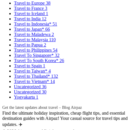
Travel to Europe
38
Travel to France
3
Travel to Iceland
1
Travel to India
12
Travel to Indonesia*
51
Travel to Japan*
66
Travel to Maladewa
2
Travel to Malaysia
110
Travel to Papua
2
Travel to Philippines
54
Travel To Singapore*
32
Travel To South Korea*
26
Travel to Spain
1
Travel to Taiwan*
4
Travel to Thailand*
132
Travel to Vietnam*
14
Uncategorized
36
Uncategorized
30
Yogyakarta
1
Get the latest updates about travel – Blog Airpaz
Find the ultimate holiday inspiration, cheap flight tips, and essential
destination guides with Airpaz! Your casual source for travel tips and
updates. ✈️