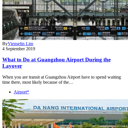
By
Vienselin Lim
4 September 2019
What to Do at Guangzhou Airport During the
Layover
When you are transit at Guangzhou Airport have to spend waiting
time there, most likely because of the…
Airport*