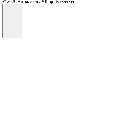
© 2026 Airpaz.com. All rights reserved.