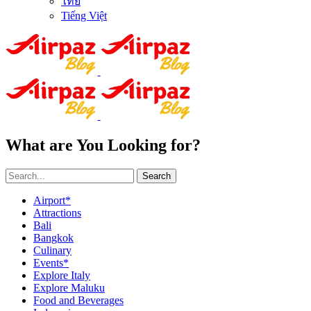
ไทย
Tiếng Việt
What are You Looking for?
Search
Airport*
Attractions
Bali
Bangkok
Culinary
Events*
Explore Italy
Explore Maluku
Food and Beverages