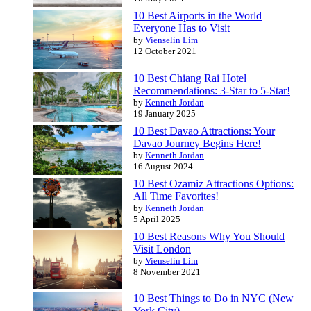
10 Best Airports in the World
Everyone Has to Visit
by
Vienselin Lim
12 October 2021
10 Best Chiang Rai Hotel
Recommendations: 3-Star to 5-Star!
by
Kenneth Jordan
19 January 2025
10 Best Davao Attractions: Your
Davao Journey Begins Here!
by
Kenneth Jordan
16 August 2024
10 Best Ozamiz Attractions Options:
All Time Favorites!
by
Kenneth Jordan
5 April 2025
10 Best Reasons Why You Should
Visit London
by
Vienselin Lim
8 November 2021
10 Best Things to Do in NYC (New
York City)