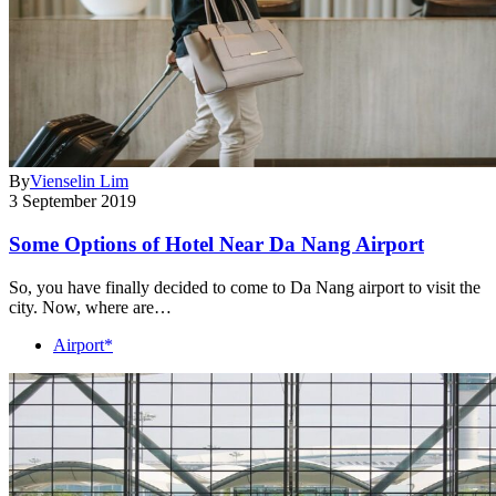
By
Vienselin Lim
3 September 2019
Some Options of Hotel Near Da Nang Airport
So, you have finally decided to come to Da Nang airport to visit the
city. Now, where are…
Airport*