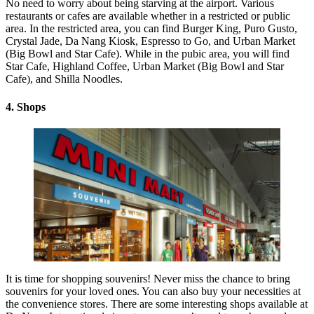
No need to worry about being starving at the airport. Various
restaurants or cafes are available whether in a restricted or public
area. In the restricted area, you can find Burger King, Puro Gusto,
Crystal Jade, Da Nang Kiosk, Espresso to Go, and Urban Market
(Big Bowl and Star Cafe). While in the pubic area, you will find
Star Cafe, Highland Coffee, Urban Market (Big Bowl and Star
Cafe), and Shilla Noodles.
4. Shops
It is time for shopping souvenirs! Never miss the chance to bring
souvenirs for your loved ones. You can also buy your necessities at
the convenience stores. There are some interesting shops available at