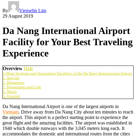
By
Vienselin Lim
29 August 2019
Da Nang International Airport
Facility for Your Best Traveling
Experience
Overview
Hide
5 Main Sections and Supporting Facilities of the Da Nang International Airport
1. Arrivals
2. Departures
3. Restaurants and Cafe
4. Shops
5. Unwind
Da Nang International Airport is one of the largest airports in
Vietnam
. Drive away from Da Nang City about ten minutes to reach
the airport. This airport is a perfect starting point to experience the
great flight and the amazing facilities. The airport was established in
1940 which double runways with the 3,045 meters long each. It
accommodates the domestic and international routes from the cities