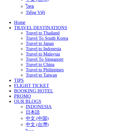
ไทย
Tiếng Việt
Home
TRAVEL DESTINATIONS
Travel to Thailand
Travel To South Korea
Travel to Japan
Travel to Indonesia
Travel to Malaysia
Travel To Singapore
Travel to China
Travel to Philippines
Travel to Taiwan
TIPS
FLIGHT TICKET
BOOKING HOTEL
PROMO
OUR BLOGS
INDONESIA
日本語
中文 (中国)
中文 (台灣)