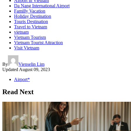
Airport in Vietnam
Da Nang International Airport
Familly Vacation
Holiday Destination
Touris Destination
Travel to Vietnam
vietnam
Vietnam Tourism
Vietnam Tourist Attraction
Visit Vietnam
By
Vienselin Lim
Updated
August 09, 2023
Airport*
Read Next