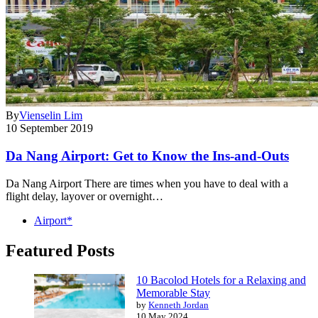
By
Vienselin Lim
10 September 2019
Da Nang Airport: Get to Know the Ins-and-Outs
Da Nang Airport There are times when you have to deal with a
flight delay, layover or overnight…
Airport*
Featured Posts
10 Bacolod Hotels for a Relaxing and
Memorable Stay
by
Kenneth Jordan
10 May 2024