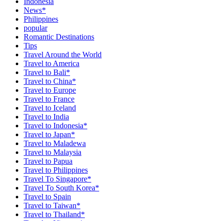
Indonesia
News*
Philippines
popular
Romantic Destinations
Tips
Travel Around the World
Travel to America
Travel to Bali*
Travel to China*
Travel to Europe
Travel to France
Travel to Iceland
Travel to India
Travel to Indonesia*
Travel to Japan*
Travel to Maladewa
Travel to Malaysia
Travel to Papua
Travel to Philippines
Travel To Singapore*
Travel To South Korea*
Travel to Spain
Travel to Taiwan*
Travel to Thailand*