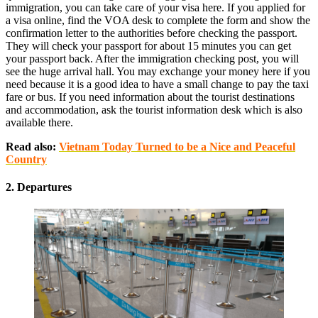
immigration, you can take care of your visa here. If you applied for
a visa online, find the VOA desk to complete the form and show the
confirmation letter to the authorities before checking the passport.
They will check your passport for about 15 minutes you can get
your passport back. After the immigration checking post, you will
see the huge arrival hall. You may exchange your money here if you
need because it is a good idea to have a small change to pay the taxi
fare or bus. If you need information about the tourist destinations
and accommodation, ask the tourist information desk which is also
available there.
Read also:
Vietnam Today Turned to be a Nice and Peaceful
Country
2. Departures