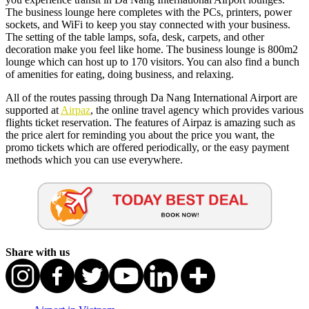
The business lounge here completes with the PCs, printers, power
sockets, and WiFi to keep you stay connected with your business.
The setting of the table lamps, sofa, desk, carpets, and other
decoration make you feel like home. The business lounge is 800m2
lounge which can host up to 170 visitors. You can also find a bunch
of amenities for eating, doing business, and relaxing.
All of the routes passing through Da Nang International Airport are
supported at
Airpaz
, the online travel agency which provides various
flights ticket reservation. The features of Airpaz is amazing such as
the price alert for reminding you about the price you want, the
promo tickets which are offered periodically, or the easy payment
methods which you can use everywhere.
Share with us