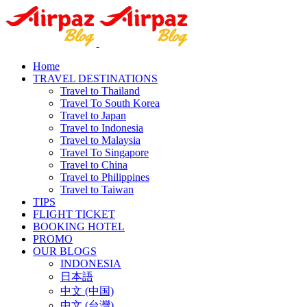
Home
TRAVEL DESTINATIONS
Travel to Thailand
Travel To South Korea
Travel to Japan
Travel to Indonesia
Travel to Malaysia
Travel To Singapore
Travel to China
Travel to Philippines
Travel to Taiwan
TIPS
FLIGHT TICKET
BOOKING HOTEL
PROMO
OUR BLOGS
INDONESIA
日本語
中文 (中国)
中文 (台灣)