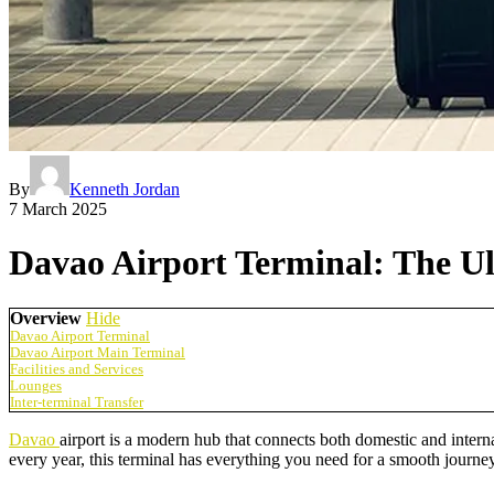
By
Kenneth Jordan
7 March 2025
Davao Airport Terminal: The U
Overview
Hide
Davao Airport Terminal
Davao Airport Main Terminal
Facilities and Services
Lounges
Inter-terminal Transfer
Davao
airport is a modern hub that connects both domestic and intern
every year, this terminal has everything you need for a smooth journey.