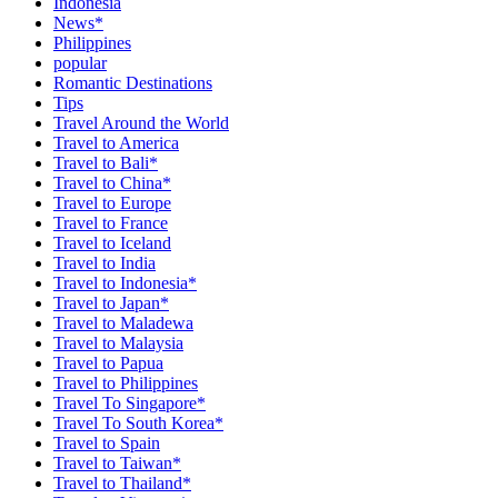
Indonesia
News*
Philippines
popular
Romantic Destinations
Tips
Travel Around the World
Travel to America
Travel to Bali*
Travel to China*
Travel to Europe
Travel to France
Travel to Iceland
Travel to India
Travel to Indonesia*
Travel to Japan*
Travel to Maladewa
Travel to Malaysia
Travel to Papua
Travel to Philippines
Travel To Singapore*
Travel To South Korea*
Travel to Spain
Travel to Taiwan*
Travel to Thailand*