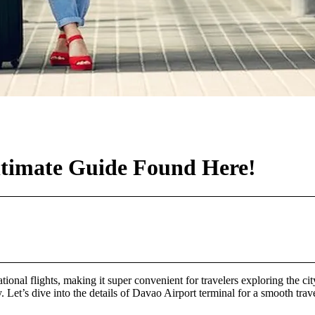
ltimate Guide Found Here!
ational flights, making it super convenient for travelers exploring the 
 Let’s dive into the details of Davao Airport terminal for a smooth trav