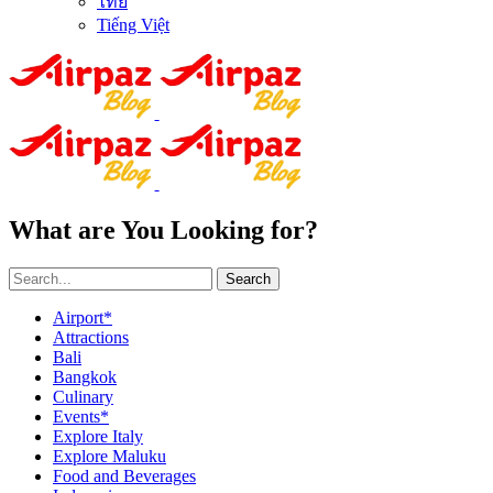
ไทย
Tiếng Việt
What are You Looking for?
Search
Airport*
Attractions
Bali
Bangkok
Culinary
Events*
Explore Italy
Explore Maluku
Food and Beverages