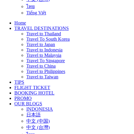
ไทย
Tiếng Việt
Home
TRAVEL DESTINATIONS
Travel to Thailand
Travel To South Korea
Travel to Japan
Travel to Indonesia
Travel to Malaysia
Travel To Singapore
Travel to China
Travel to Philippines
Travel to Taiwan
TIPS
FLIGHT TICKET
BOOKING HOTEL
PROMO
OUR BLOGS
INDONESIA
日本語
中文 (中国)
中文 (台灣)