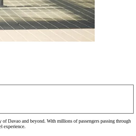
city of Davao and beyond. With millions of passengers passing through
el experience.