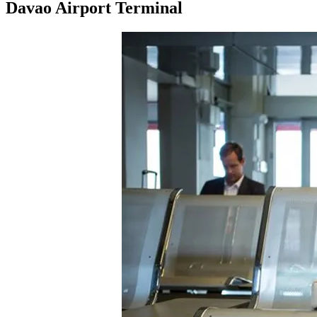
Davao Airport Terminal