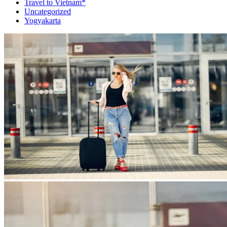
Travel to Vietnam*
Uncategorized
Yogyakarta