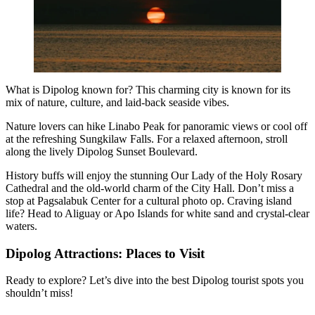
What is Dipolog known for? This charming city is known for its
mix of nature, culture, and laid-back seaside vibes.
Nature lovers can hike Linabo Peak for panoramic views or cool off
at the refreshing Sungkilaw Falls. For a relaxed afternoon, stroll
along the lively Dipolog Sunset Boulevard.
History buffs will enjoy the stunning Our Lady of the Holy Rosary
Cathedral and the old-world charm of the City Hall. Don’t miss a
stop at Pagsalabuk Center for a cultural photo op. Craving island
life? Head to Aliguay or Apo Islands for white sand and crystal-clear
waters.
Dipolog Attractions: Places to Visit
Ready to explore? Let’s dive into the best Dipolog tourist spots you
shouldn’t miss!