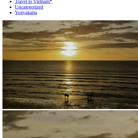
Travel to Vietnam*
Uncategorized
Yogyakarta