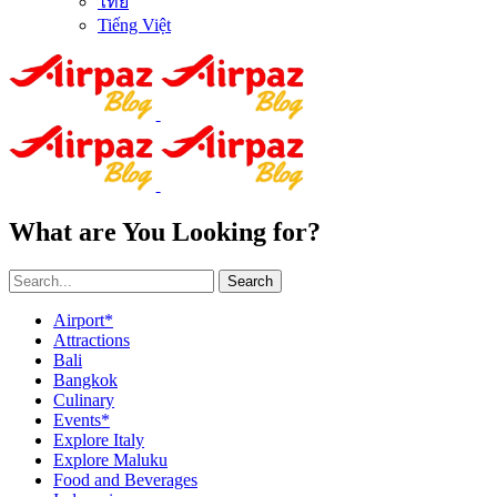
ไทย
Tiếng Việt
What are You Looking for?
Search
Airport*
Attractions
Bali
Bangkok
Culinary
Events*
Explore Italy
Explore Maluku
Food and Beverages