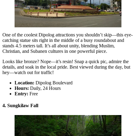
One of the coolest Dipolog attractions you shouldn’t skip—this eye-
catching statue sits right in the middle of a busy roundabout and
stands 4.5 meters tall. It’s all about unity, blending Muslim,
Christian, and Subanen cultures in one powerful piece.
Looks like bronze? Nope—it’s resin! Snap a quick pic, admire the
details, and soak in the local pride. Best viewed during the day, but
hey—watch out for traffic!
Location:
Dipolog Boulevard
Hours:
Daily, 24 Hours
Entry:
Free
4. Sungkilaw Fall