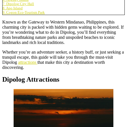
7. Dipolog City Hall
8. Apo Island
9. Cogon Eco-Tourism Park
Known as the Gateway to Western Mindanao, Philippines, this
charming city is packed with hidden gems waiting to be explored. If
you’re wondering what to do in Dipolog, you’ll find everything
from breathtaking nature parks and unspoiled beaches to iconic
landmarks and rich local traditions.
Whether you’re an adventure seeker, a history buff, or just seeking a
tranquil escape, this guide will take you through the must-visit
Dipolog
attractions
that make this city a destination worth
discovering.
Dipolog Attractions