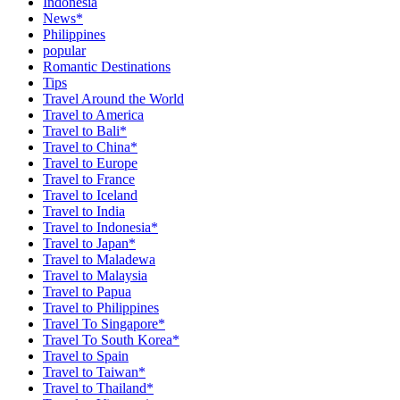
Indonesia
News*
Philippines
popular
Romantic Destinations
Tips
Travel Around the World
Travel to America
Travel to Bali*
Travel to China*
Travel to Europe
Travel to France
Travel to Iceland
Travel to India
Travel to Indonesia*
Travel to Japan*
Travel to Maladewa
Travel to Malaysia
Travel to Papua
Travel to Philippines
Travel To Singapore*
Travel To South Korea*
Travel to Spain
Travel to Taiwan*
Travel to Thailand*