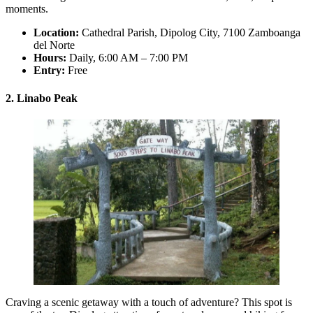
moments.
Location:
Cathedral Parish, Dipolog City, 7100 Zamboanga
del Norte
Hours:
Daily, 6:00 AM – 7:00 PM
Entry:
Free
2. Linabo Peak
Craving a scenic getaway with a touch of adventure? This spot is