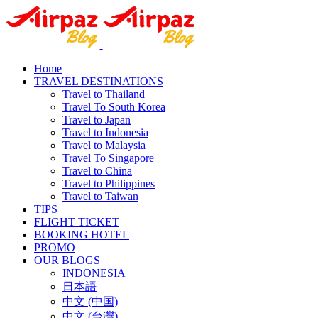
Home
TRAVEL DESTINATIONS
Travel to Thailand
Travel To South Korea
Travel to Japan
Travel to Indonesia
Travel to Malaysia
Travel To Singapore
Travel to China
Travel to Philippines
Travel to Taiwan
TIPS
FLIGHT TICKET
BOOKING HOTEL
PROMO
OUR BLOGS
INDONESIA
日本語
中文 (中国)
中文 (台灣)