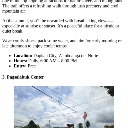
one of the top Dipolog attractions for nature lovers and hiking fans.
The trail offers a refreshing walk through lush greenery and cool
mountain air.
At the summit, you’ll be rewarded with breathtaking views—
especially at sunrise or sunset. It’s a peaceful place for a picnic or
quiet break.
Wear comfy shoes, pack some water, and aim for early morning or
late afternoon to enjoy cooler temps.
Location:
Dapitan City, Zamboanga del Norte
Hours:
Daily, 6:00 AM – 8:00 PM
Entry:
Free
3. Pagsalabuk Center