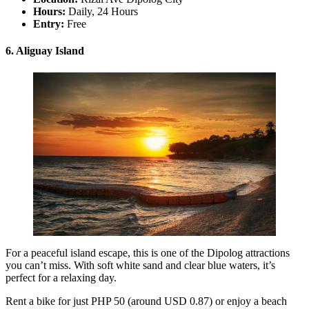
Hours:
Daily, 24 Hours
Entry:
Free
6. Aliguay Island
For a peaceful island escape, this is one of the Dipolog attractions
you can’t miss. With soft white sand and clear blue waters, it’s
perfect for a relaxing day.
Rent a bike for just PHP 50 (around USD 0.87) or enjoy a beach