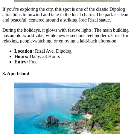
If you’re exploring the city, this spot is one of the classic Dipolog
attractions to unwind and take in the local charm. The park is clean
and peaceful, centered around a striking Jose Rizal statue.
During the holidays, it glows with festive lights. The main building
has an old-world vibe, while newer sections feel modern. Great for
relaxing, people-watching, or enjoying a laid-back afternoon.
Location:
Rizal Ave, Dipolog
Hours:
Daily, 24 Hours
Entry:
Free
8. Apo Island