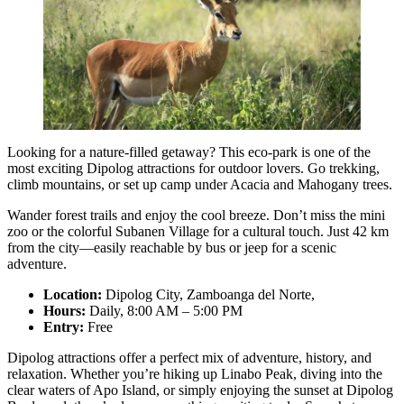
Looking for a nature-filled getaway? This eco-park is one of the
most exciting Dipolog attractions for outdoor lovers. Go trekking,
climb mountains, or set up camp under Acacia and Mahogany trees.
Wander forest trails and enjoy the cool breeze. Don’t miss the mini
zoo or the colorful Subanen Village for a cultural touch. Just 42 km
from the city—easily reachable by bus or jeep for a scenic
adventure.
Location:
Dipolog City, Zamboanga del Norte,
Hours:
Daily, 8:00 AM – 5:00 PM
Entry:
Free
Dipolog attractions offer a perfect mix of adventure, history, and
relaxation. Whether you’re hiking up Linabo Peak, diving into the
clear waters of Apo Island, or simply enjoying the sunset at Dipolog