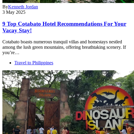
By
Kenneth Jordan
3 May 2025
9 Top Cotabato Hotel Recommendations For Your
Vacay Stay!
Cotabato boasts numerous tranquil villas and homestays nestled
among the lush green mountains, offering breathtaking scenery. If
you’re…
Travel to Philippines