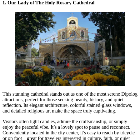
1. Our Lady of The Holy Rosary Cathedral
This stunning cathedral stands out as one of the most serene Dipolog
attractions, perfect for those seeking beauty, history, and quiet
reflection. Its elegant architecture, colorful stained-glass windows,
and detailed religious art make the space truly captivating.
Visitors often light candles, admire the craftsmanship, or simply
enjoy the peaceful vibe. It’s a lovely spot to pause and reconnect.
Conveniently located in the city center, it’s easy to reach by tricycle
or on foot—great for travelers interested in culture, faith, or quiet