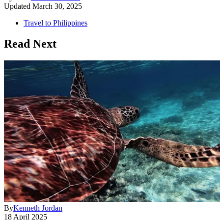
Updated
March 30, 2025
Travel to Philippines
Read Next
By
Kenneth Jordan
18 April 2025