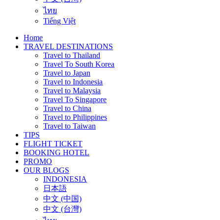
ไทย
Tiếng Việt
Home
TRAVEL DESTINATIONS
Travel to Thailand
Travel To South Korea
Travel to Japan
Travel to Indonesia
Travel to Malaysia
Travel To Singapore
Travel to China
Travel to Philippines
Travel to Taiwan
TIPS
FLIGHT TICKET
BOOKING HOTEL
PROMO
OUR BLOGS
INDONESIA
日本語
中文 (中国)
中文 (台灣)