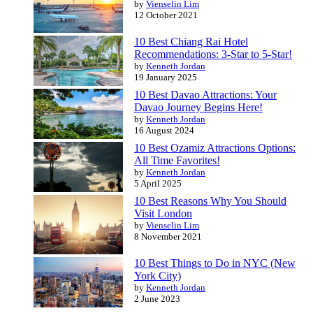
by
Vienselin Lim
12 October 2021
10 Best Chiang Rai Hotel
Recommendations: 3-Star to 5-Star!
by
Kenneth Jordan
19 January 2025
10 Best Davao Attractions: Your
Davao Journey Begins Here!
by
Kenneth Jordan
16 August 2024
10 Best Ozamiz Attractions Options:
All Time Favorites!
by
Kenneth Jordan
5 April 2025
10 Best Reasons Why You Should
Visit London
by
Vienselin Lim
8 November 2021
10 Best Things to Do in NYC (New
York City)
by
Kenneth Jordan
2 June 2023