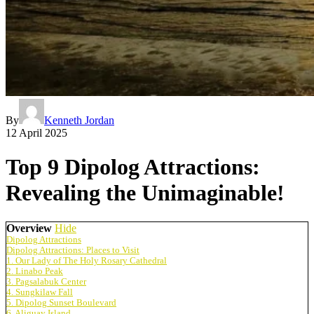
By
Kenneth Jordan
12 April 2025
Top 9 Dipolog Attractions:
Revealing the Unimaginable!
Overview
Hide
Dipolog Attractions
Dipolog Attractions: Places to Visit
1. Our Lady of The Holy Rosary Cathedral
2. Linabo Peak
3. Pagsalabuk Center
4. Sungkilaw Fall
5. Dipolog Sunset Boulevard
6. Aliguay Island