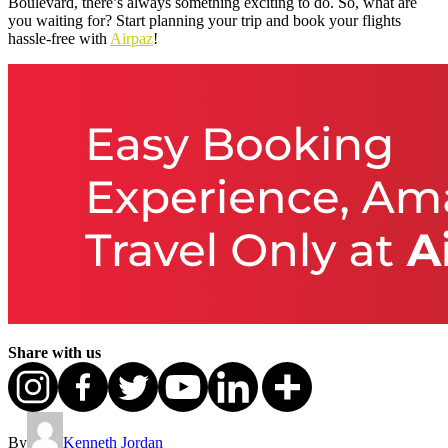
Boulevard, there’s always something exciting to do. So, what are
you waiting for? Start planning your trip and book your flights
hassle-free with
Airpaz
!
Share with us
By
Kenneth Jordan