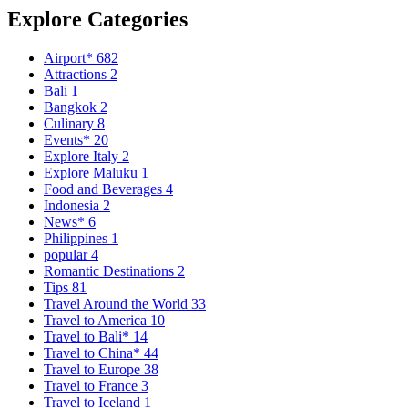
Explore Categories
Airport*
682
Attractions
2
Bali
1
Bangkok
2
Culinary
8
Events*
20
Explore Italy
2
Explore Maluku
1
Food and Beverages
4
Indonesia
2
News*
6
Philippines
1
popular
4
Romantic Destinations
2
Tips
81
Travel Around the World
33
Travel to America
10
Travel to Bali*
14
Travel to China*
44
Travel to Europe
38
Travel to France
3
Travel to Iceland
1