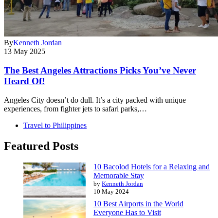
By
Kenneth Jordan
13 May 2025
The Best Angeles Attractions Picks You’ve Never
Heard Of!
Angeles City doesn’t do dull. It’s a city packed with unique
experiences, from fighter jets to safari parks,…
Travel to Philippines
Featured Posts
10 Bacolod Hotels for a Relaxing and
Memorable Stay
by
Kenneth Jordan
10 May 2024
10 Best Airports in the World
Everyone Has to Visit