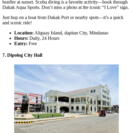
bonfire at sunset. Scuba diving is a favorite activity—book through
Dakak Aqua Sports. Don’t miss a photo at the iconic “I Love” sign.
Just hop on a boat from Dakak Port or nearby spots—it’s a quick
and scenic ride!
Location:
Aliguay Island, dapitan City, Mindanao
Hours:
Daily, 24 Hours
Entry:
Free
7. Dipolog City Hall