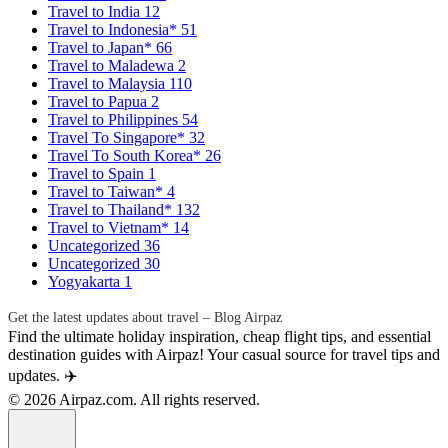
Travel to India
12
Travel to Indonesia*
51
Travel to Japan*
66
Travel to Maladewa
2
Travel to Malaysia
110
Travel to Papua
2
Travel to Philippines
54
Travel To Singapore*
32
Travel To South Korea*
26
Travel to Spain
1
Travel to Taiwan*
4
Travel to Thailand*
132
Travel to Vietnam*
14
Uncategorized
36
Uncategorized
30
Yogyakarta
1
Get the latest updates about travel – Blog Airpaz
Find the ultimate holiday inspiration, cheap flight tips, and essential
destination guides with Airpaz! Your casual source for travel tips and
updates. ✈️
© 2026 Airpaz.com. All rights reserved.