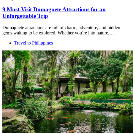
9 Must-Visit Dumaguete Attractions for an
Unforgettable Trip
Dumaguete attractions are full of charm, adventure, and hidden
gems waiting to be explored. Whether you’re into nature,…
Travel to Philippines