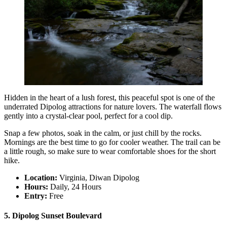
Hidden in the heart of a lush forest, this peaceful spot is one of the
underrated Dipolog attractions for nature lovers. The waterfall flows
gently into a crystal-clear pool, perfect for a cool dip.
Snap a few photos, soak in the calm, or just chill by the rocks.
Mornings are the best time to go for cooler weather. The trail can be
a little rough, so make sure to wear comfortable shoes for the short
hike.
Location:
Virginia, Diwan Dipolog
Hours:
Daily, 24 Hours
Entry:
Free
5. Dipolog Sunset Boulevard