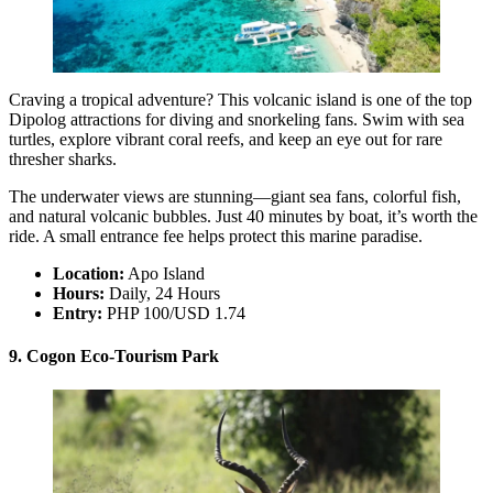
Craving a tropical adventure? This volcanic island is one of the top
Dipolog attractions for diving and snorkeling fans. Swim with sea
turtles, explore vibrant coral reefs, and keep an eye out for rare
thresher sharks.
The underwater views are stunning—giant sea fans, colorful fish,
and natural volcanic bubbles. Just 40 minutes by boat, it’s worth the
ride. A small entrance fee helps protect this marine paradise.
Location:
Apo Island
Hours:
Daily, 24 Hours
Entry:
PHP 100/USD 1.74
9. Cogon Eco-Tourism Park