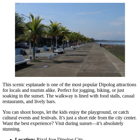
This scenic esplanade is one of the most popular Dipolog attractions
for locals and tourists alike. Perfect for jogging, biking, or just
soaking in the sunset. The walkway is lined with food stalls, casual
restaurants, and lively bars.
You can shoot hoops, let the kids enjoy the playground, or catch
cultural events and festivals. It’s just a short ride from the city center.
Want the best experience? Visit during sunset—it’s absolutely
stunning.
Location:
Rizal Ave Dipolog City