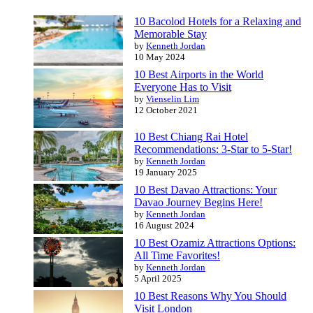
10 Bacolod Hotels for a Relaxing and
Memorable Stay
by
Kenneth Jordan
10 May 2024
10 Best Airports in the World
Everyone Has to Visit
by
Vienselin Lim
12 October 2021
10 Best Chiang Rai Hotel
Recommendations: 3-Star to 5-Star!
by
Kenneth Jordan
19 January 2025
10 Best Davao Attractions: Your
Davao Journey Begins Here!
by
Kenneth Jordan
16 August 2024
10 Best Ozamiz Attractions Options:
All Time Favorites!
by
Kenneth Jordan
5 April 2025
10 Best Reasons Why You Should
Visit London