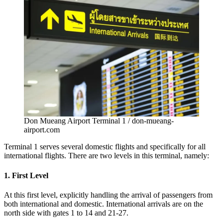
Don Mueang Airport Terminal 1 / don-mueang-
airport.com
Terminal 1 serves several domestic flights and specifically for all
international flights. There are two levels in this terminal, namely:
1. First Level
At this first level, explicitly handling the arrival of passengers from
both international and domestic. International arrivals are on the
north side with gates 1 to 14 and 21-27.