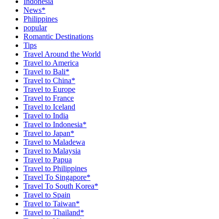
Indonesia
News*
Philippines
popular
Romantic Destinations
Tips
Travel Around the World
Travel to America
Travel to Bali*
Travel to China*
Travel to Europe
Travel to France
Travel to Iceland
Travel to India
Travel to Indonesia*
Travel to Japan*
Travel to Maladewa
Travel to Malaysia
Travel to Papua
Travel to Philippines
Travel To Singapore*
Travel To South Korea*
Travel to Spain
Travel to Taiwan*
Travel to Thailand*