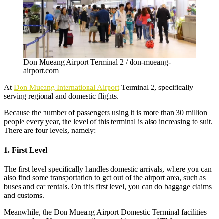
Don Mueang Airport Terminal 2 / don-mueang-
airport.com
At
Don Mueang International Airport
Terminal 2, specifically
serving regional and domestic flights.
Because the number of passengers using it is more than 30 million
people every year, the level of this terminal is also increasing to suit.
There are four levels, namely:
1. First Level
The first level specifically handles domestic arrivals, where you can
also find some transportation to get out of the airport area, such as
buses and car rentals. On this first level, you can do baggage claims
and customs.
Meanwhile, the
Don Mueang Airport Domestic Terminal
facilities