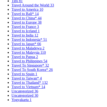
Tips
81
Travel Around the World
33
Travel to America
10
Travel to Bali*
14
Travel to China*
44
Travel to Europe
38
Travel to France
3
Travel to Iceland
1
Travel to India
12
Travel to Indonesia*
51
Travel to Japan*
66
Travel to Maladewa
2
Travel to Malaysia
110
Travel to Papua
2
Travel to Philippines
54
Travel To Singapore*
32
Travel To South Korea*
26
Travel to Spain
1
Travel to Taiwan*
4
Travel to Thailand*
132
Travel to Vietnam*
14
Uncategorized
36
Uncategorized
30
Yogyakarta
1