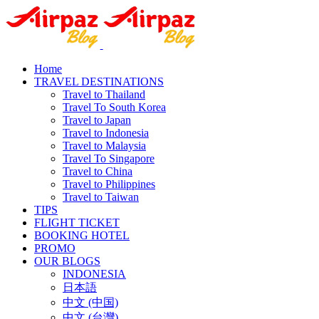
Home
TRAVEL DESTINATIONS
Travel to Thailand
Travel To South Korea
Travel to Japan
Travel to Indonesia
Travel to Malaysia
Travel To Singapore
Travel to China
Travel to Philippines
Travel to Taiwan
TIPS
FLIGHT TICKET
BOOKING HOTEL
PROMO
OUR BLOGS
INDONESIA
日本語
中文 (中国)
中文 (台灣)