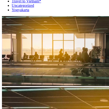
Travel to Vietnam*
Uncategorized
Yogyakarta