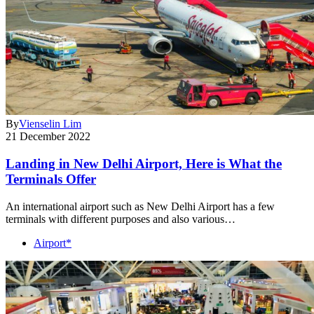
By
Vienselin Lim
21 December 2022
Landing in New Delhi Airport, Here is What the
Terminals Offer
An international airport such as New Delhi Airport has a few
terminals with different purposes and also various…
Airport*