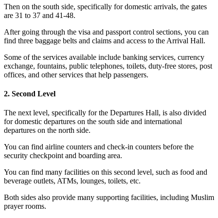
Then on the south side, specifically for domestic arrivals, the gates
are 31 to 37 and 41-48.
After going through the visa and passport control sections, you can
find three baggage belts and claims and access to the Arrival Hall.
Some of the services available include banking services, currency
exchange, fountains, public telephones, toilets, duty-free stores, post
offices, and other services that help passengers.
2. Second Level
The next level, specifically for the Departures Hall, is also divided
for domestic departures on the south side and international
departures on the north side.
You can find airline counters and check-in counters before the
security checkpoint and boarding area.
You can find many facilities on this second level, such as food and
beverage outlets, ATMs, lounges, toilets, etc.
Both sides also provide many supporting facilities, including Muslim
prayer rooms.