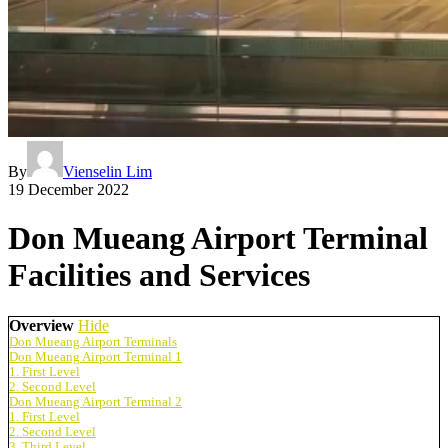
By
Vienselin Lim
19 December 2022
Don Mueang Airport Terminal
Facilities and Services
Overview
Hide
Don Mueang Airport Terminals
Don Mueang Airport Terminal 1
1. First Level
2. Second Level
Don Mueang Airport Terminal 2
1. First Level
2. Second Level
3. Third Level