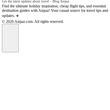
Get the latest updates about travel – Blog Airpaz
Find the ultimate holiday inspiration, cheap flight tips, and essential
destination guides with Airpaz! Your casual source for travel tips and
updates. ✈️
© 2026 Airpaz.com. All rights reserved.