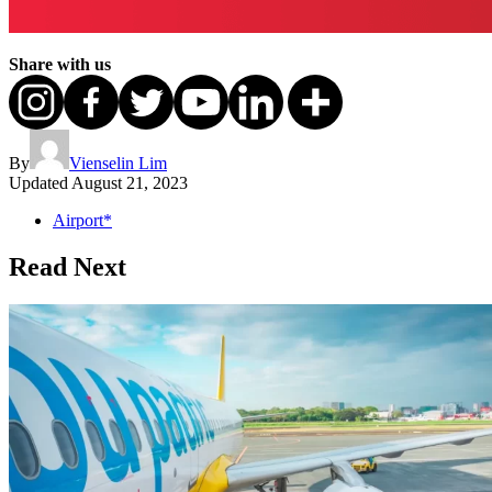
Share with us
By
Vienselin Lim
Updated
August 21, 2023
Airport*
Read Next