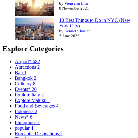
by
Vienselin Lim
8 November 2021
10 Best Things to Do in NYC (New
York City)
by
Kenneth Jordan
2 June 2023
Explore Categories
Airport*
682
Attractions
2
Bali
1
Bangkok
2
Culinary
8
Events*
20
Explore Italy
2
Explore Maluku
1
Food and Beverages
4
Indonesia
2
News*
6
Philippines
1
popular
4
Romantic Destinations
2