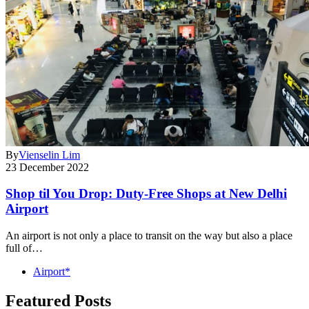
By
Vienselin Lim
23 December 2022
Shop til You Drop: Duty-Free Shops at New Delhi
Airport
An airport is not only a place to transit on the way but also a place
full of…
Airport*
Featured Posts