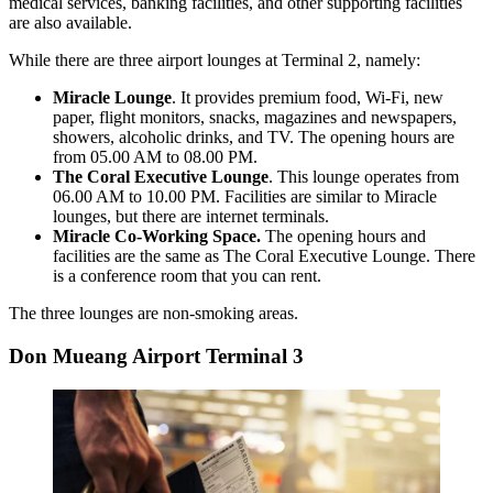
medical services, banking facilities, and other supporting facilities
are also available.
While there are three airport lounges at Terminal 2, namely:
Miracle Lounge
. It provides premium food, Wi-Fi, new
paper, flight monitors, snacks, magazines and newspapers,
showers, alcoholic drinks, and TV. The opening hours are
from 05.00 AM to 08.00 PM.
The Coral Executive Lounge
. This lounge operates from
06.00 AM to 10.00 PM. Facilities are similar to Miracle
lounges, but there are internet terminals.
Miracle Co-Working Space.
The opening hours and
facilities are the same as The Coral Executive Lounge. There
is a conference room that you can rent.
The three lounges are non-smoking areas.
Don Mueang Airport Terminal 3