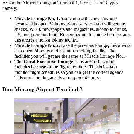
As for the Airport Lounge at Terminal 1, it consists of 3 types,
namely:
Miracle Lounge No. 1.
You can use this area anytime
because it is open 24 hours. Some services you will get are
snacks, Wi-Fi, newspapers and magazines, alcoholic drinks,
TV, and premium food.
Remember not to smoke here because
this area is a non-smoking facility.
Miracle Lounge No. 2.
Like the previous lounge, this area is
also open 24 hours and is a non-smoking facility. The
facilities you will get are the same as Miracle Lounge No.1.
The Coral Executive Lounge
.
This area offers more
facilities because of the flight monitors. This helps you
monitor flight schedules so you can get the correct agenda.
This non-smoking area is also open 24 hours.
Don Mueang Airport Terminal 2