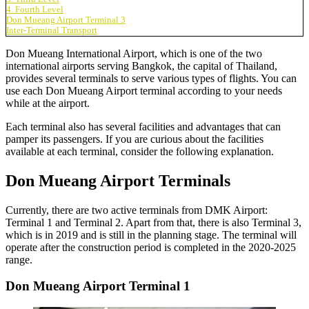
4. Fourth Level
Don Mueang Airport Terminal 3
Inter-Terminal Transport
Don Mueang International Airport, which is one of the two
international airports serving Bangkok, the capital of Thailand,
provides several terminals to serve various types of flights. You can
use each
Don Mueang Airport terminal
according to your needs
while at the airport.
Each terminal also has several facilities and advantages that can
pamper its passengers. If you are curious about the facilities
available at each terminal, consider the following explanation.
Don Mueang Airport Terminals
Currently, there are two active terminals from DMK Airport:
Terminal 1 and Terminal 2. Apart from that, there is also Terminal 3,
which is in 2019 and is still in the planning stage. The terminal will
operate after the construction period is completed in the 2020-2025
range.
Don Mueang Airport Terminal 1