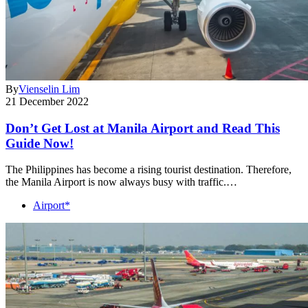
By
Vienselin Lim
21 December 2022
Don’t Get Lost at Manila Airport and Read This
Guide Now!
The Philippines has become a rising tourist destination. Therefore,
the Manila Airport is now always busy with traffic.…
Airport*