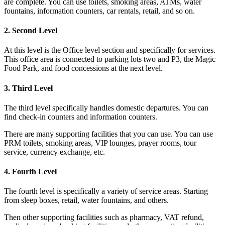
are complete. You can use toilets, smoking areas, ATMs, water
fountains, information counters, car rentals, retail, and so on.
2. Second Level
At this level is the Office level section and specifically for services.
This office area is connected to parking lots two and P3, the Magic
Food Park, and food concessions at the next level.
3. Third Level
The third level specifically handles domestic departures. You can
find check-in counters and information counters.
There are many supporting facilities that you can use. You can use
PRM toilets, smoking areas, VIP lounges, prayer rooms, tour
service, currency exchange, etc.
4. Fourth Level
The fourth level is specifically a variety of service areas. Starting
from sleep boxes, retail, water fountains, and others.
Then other supporting facilities such as pharmacy, VAT refund,