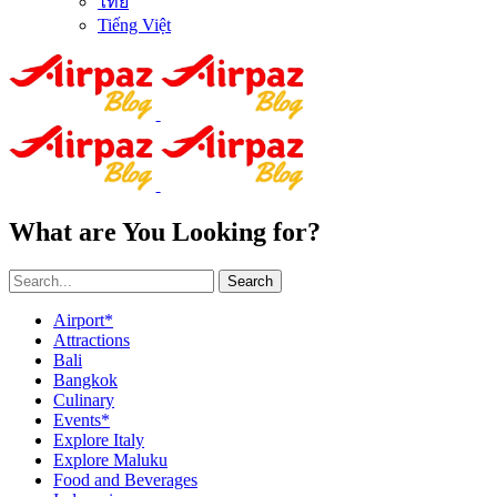
ไทย
Tiếng Việt
What are You Looking for?
Search
Airport*
Attractions
Bali
Bangkok
Culinary
Events*
Explore Italy
Explore Maluku
Food and Beverages