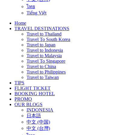
ไทย
Tiếng Việt
Home
TRAVEL DESTINATIONS
Travel to Thailand
Travel To South Korea
Travel to Japan
Travel to Indonesia
Travel to Malaysia
Travel To Singapore
Travel to China
Travel to Philippines
Travel to Taiwan
TIPS
FLIGHT TICKET
BOOKING HOTEL
PROMO
OUR BLOGS
INDONESIA
日本語
中文 (中国)
中文 (台灣)