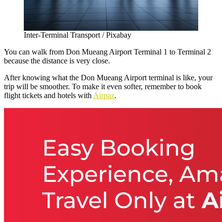
Inter-Terminal Transport / Pixabay
You can walk from
Don Mueang Airport Terminal 1 to Terminal 2
because the distance is very close.
After knowing what the Don Mueang Airport terminal is like, your
trip will be smoother. To make it even softer, remember to book
flight tickets and hotels with
Airpaz
.