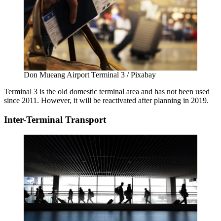
Don Mueang Airport Terminal 3 / Pixabay
Terminal 3 is the old domestic terminal area and has not been used
since 2011. However, it will be reactivated after planning in 2019.
Inter-Terminal Transport