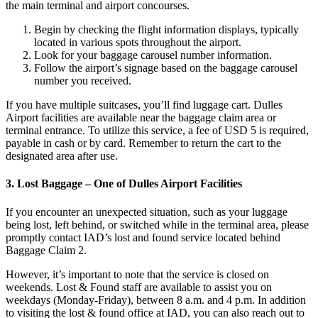
the main terminal and airport concourses.
Begin by checking the flight information displays, typically
located in various spots throughout the airport.
Look for your baggage carousel number information.
Follow the airport’s signage based on the baggage carousel
number you received.
If you have multiple suitcases, you’ll find luggage cart. Dulles
Airport facilities are available near the baggage claim area or
terminal entrance. To utilize this service, a fee of USD 5 is required,
payable in cash or by card. Remember to return the cart to the
designated area after use.
3. Lost Baggage – One of Dulles Airport Facilities
If you encounter an unexpected situation, such as your luggage
being lost, left behind, or switched while in the terminal area, please
promptly contact IAD’s lost and found service located behind
Baggage Claim 2.
However, it’s important to note that the service is closed on
weekends. Lost & Found staff are available to assist you on
weekdays (Monday-Friday), between 8 a.m. and 4 p.m. In addition
to visiting the lost & found office at IAD, you can also reach out to