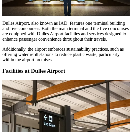
Dulles Airport, also known as IAD, features one terminal building
and five concourses. Both the main terminal and the five concourses
are equipped with Dulles Airport facilities and services designed to
enhance passenger convenience throughout their travels.
Additionally, the airport embraces sustainability practices, such as
offering water refill stations to reduce plastic waste, particularly
within the airport premises.
Facilities at Dulles Airport