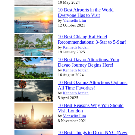
10 May 2024
10 Best Airports in the World
Everyone Has to Visit
by
Vienselin Lim
12 October 2021
10 Best Chiang Rai Hotel
Recommendations: 3-Star to 5-Star!
by
Kenneth Jordan
19 January 2025
10 Best Davao Attractions: Your
Davao Journey Begins Here!
by
Kenneth Jordan
16 August 2024
10 Best Ozamiz Attractions Options:
All Time Favorites!
by
Kenneth Jordan
5 April 2025
10 Best Reasons Why You Should
Visit London
by
Vienselin Lim
8 November 2021
10 Best Things to Do in NYC (New