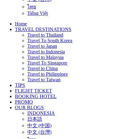
ไทย
Tiếng Việt
Home
TRAVEL DESTINATIONS
Travel to Thailand
Travel To South Korea
Travel to Japan
Travel to Indonesia
Travel to Malaysia
Travel To Singapore
Travel to China
Travel to Philippines
Travel to Taiwan
TIPS
FLIGHT TICKET
BOOKING HOTEL
PROMO
OUR BLOGS
INDONESIA
日本語
中文 (中国)
中文 (台灣)