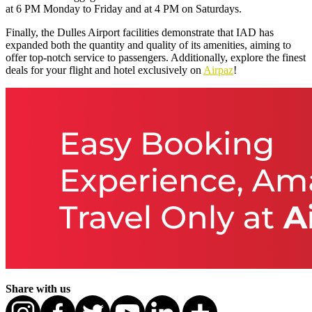
at 6 PM Monday to Friday and at 4 PM on Saturdays.
Finally, the Dulles Airport facilities demonstrate that IAD has
expanded both the quantity and quality of its amenities, aiming to
offer top-notch service to passengers. Additionally, explore the finest
deals for your flight and hotel exclusively on
Airpaz
!
Share with us