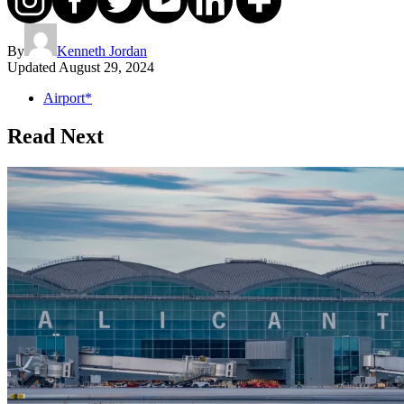
By
Kenneth Jordan
Updated
August 29, 2024
Airport*
Read Next