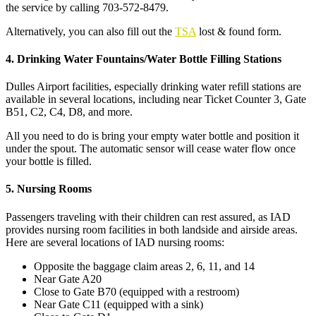
the service by calling 703-572-8479.
Alternatively, you can also fill out the
TSA
lost & found form.
4. Drinking Water Fountains/Water Bottle Filling Stations
Dulles Airport facilities, especially drinking water refill stations are
available in several locations, including near Ticket Counter 3, Gate
B51, C2, C4, D8, and more.
All you need to do is bring your empty water bottle and position it
under the spout. The automatic sensor will cease water flow once
your bottle is filled.
5. Nursing Rooms
Passengers traveling with their children can rest assured, as IAD
provides nursing room facilities in both landside and airside areas.
Here are several locations of IAD nursing rooms:
Opposite the baggage claim areas 2, 6, 11, and 14
Near Gate A20
Close to Gate B70 (equipped with a restroom)
Near Gate C11 (equipped with a sink)