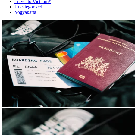
Travel to Vietnam*
Uncategorized
Yogyakarta