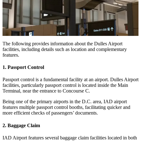
The following provides information about the Dulles Airport
facilities, including details such as location and complementary
features.
1. Passport Control
Passport control is a fundamental facility at an airport. Dulles Airport
facilities, particularly passport control is located inside the Main
Terminal, near the entrance to Concourse C.
Being one of the primary airports in the D.C. area, IAD airport
features multiple passport control booths, facilitating quicker and
more efficient checks of passengers’ documents.
2. Baggage Claim
IAD Airport features several baggage claim facilities located in both