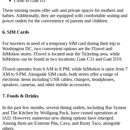
Close to Gate D1
These nursing rooms offer safe and private spaces for mothers and
babies. Additionally, they are equipped with comfortable seating and
power outlets for the convenience of parents and children.
6. SIM Cards
For travelers in need of a temporary SIM card during their trip to
Washington DC, two convenient options are the ITravel and
InMotion stores. ITravel is located near the Ticketing area, while
InMotion can be found in two locations: Gate C11 and Gate D19.
ITravel operates from 6 AM to 8 PM, while InMotion is open from 7
AM to 9 PM. Alongside SIM cards, both stores offer a range of
electronic items including USB cables, chargers, headphones,
speakers, cameras, and other mobile accessories.
7. Foods & Drinks
In the past few months, several dining outlets, including Bar Symon
and The Kitchen by Wolfgang Puck, have ceased operations at
IAD. However, numerous new dining options have emerged.
Among them are Extreme Pita, Cava, and Rusty Taco, alongside
others.