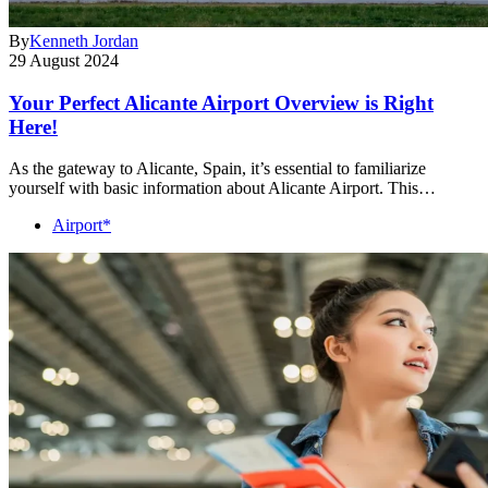
By
Kenneth Jordan
29 August 2024
Your Perfect Alicante Airport Overview is Right
Here!
As the gateway to Alicante, Spain, it’s essential to familiarize
yourself with basic information about Alicante Airport. This…
Airport*