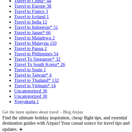
Travel to China*
44
Travel to Europe
38
Travel to France
3
Travel to Iceland
1
Travel to India
12
Travel to Indonesia*
51
Travel to Japan*
66
Travel to Maladewa
2
Travel to Malaysia
110
Travel to Papua
2
Travel to Philippines
54
Travel To Singapore*
32
Travel To South Korea*
26
Travel to Spain
1
Travel to Taiwan*
4
Travel to Thailand*
132
Travel to Vietnam*
14
Uncategorized
36
Uncategorized
30
Yogyakarta
1
Get the latest updates about travel – Blog Airpaz
Find the ultimate holiday inspiration, cheap flight tips, and essential
destination guides with Airpaz! Your casual source for travel tips and
updates. ✈️