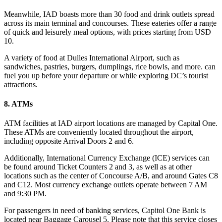
Meanwhile, IAD boasts more than 30 food and drink outlets spread
across its main terminal and concourses. These eateries offer a range
of quick and leisurely meal options, with prices starting from USD
10.
A variety of food at Dulles International Airport, such as
sandwiches, pastries, burgers, dumplings, rice bowls, and more. can
fuel you up before your departure or while exploring DC’s tourist
attractions.
8. ATMs
ATM facilities at IAD airport locations are managed by Capital One.
These ATMs are conveniently located throughout the airport,
including opposite Arrival Doors 2 and 6.
Additionally, International Currency Exchange (ICE) services can
be found around Ticket Counters 2 and 3, as well as at other
locations such as the center of Concourse A/B, and around Gates C8
and C12. Most currency exchange outlets operate between 7 AM
and 9:30 PM.
For passengers in need of banking services, Capitol One Bank is
located near Baggage Carousel 5. Please note that this service closes