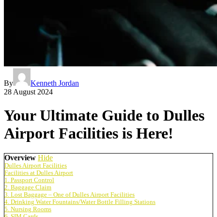
By
Kenneth Jordan
28 August 2024
Your Ultimate Guide to Dulles
Airport Facilities is Here!
Overview
Hide
Dulles Airport Facilities
Facilities at Dulles Airport
1. Passport Control
2. Baggage Claim
3. Lost Baggage – One of Dulles Airport Facilities
4. Drinking Water Fountains/Water Bottle Filling Stations
5. Nursing Rooms
6. SIM Cards