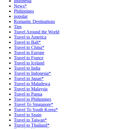
Indonesia
News*
Philippines
popular
Romantic Destinations
Tips
Travel Around the World
Travel to America
Travel to Bali*
Travel to China*
Travel to Europe
Travel to France
Travel to Iceland
Travel to India
Travel to Indonesia*
Travel to Japan*
Travel to Maladewa
Travel to Malaysia
Travel to Papua
Travel to Philippines
Travel To Singapore*
Travel To South Korea*
Travel to Spain
Travel to Taiwan*
Travel to Thailand*