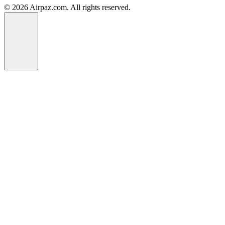
© 2026 Airpaz.com. All rights reserved.