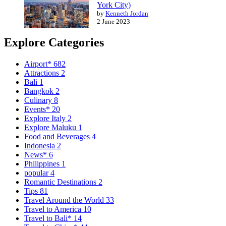
York City)
by
Kenneth Jordan
2 June 2023
Explore Categories
Airport*
682
Attractions
2
Bali
1
Bangkok
2
Culinary
8
Events*
20
Explore Italy
2
Explore Maluku
1
Food and Beverages
4
Indonesia
2
News*
6
Philippines
1
popular
4
Romantic Destinations
2
Tips
81
Travel Around the World
33
Travel to America
10
Travel to Bali*
14