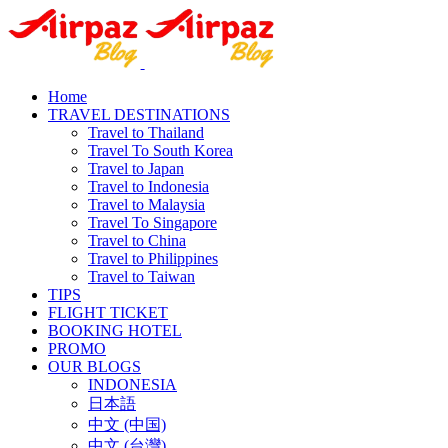
Home
TRAVEL DESTINATIONS
Travel to Thailand
Travel To South Korea
Travel to Japan
Travel to Indonesia
Travel to Malaysia
Travel To Singapore
Travel to China
Travel to Philippines
Travel to Taiwan
TIPS
FLIGHT TICKET
BOOKING HOTEL
PROMO
OUR BLOGS
INDONESIA
日本語
中文 (中国)
中文 (台灣)