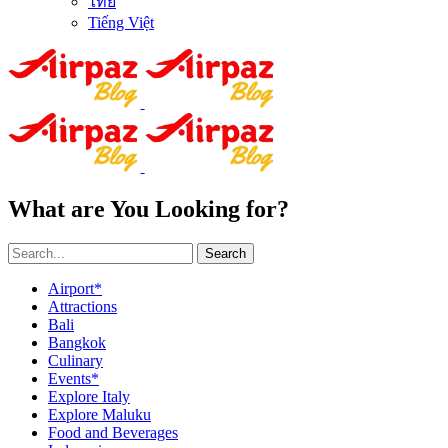
ไทย
Tiếng Việt
What are You Looking for?
Search
Airport*
Attractions
Bali
Bangkok
Culinary
Events*
Explore Italy
Explore Maluku
Food and Beverages