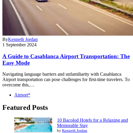
By
Kenneth Jordan
1 September 2024
A Guide to Casablanca Airport Transportation: The
Easy Mode
Navigating language barriers and unfamiliarity with Casablanca
Airport transportation can pose challenges for first-time travelers. To
overcome this,…
Airport*
Featured Posts
10 Bacolod Hotels for a Relaxing and
Memorable Stay
by
Kenneth Jordan