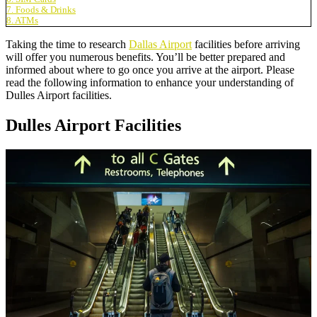
7. Foods & Drinks
8. ATMs
Taking the time to research
Dallas Airport
facilities before arriving
will offer you numerous benefits. You’ll be better prepared and
informed about where to go once you arrive at the airport. Please
read the following information to enhance your understanding of
Dulles Airport facilities.
Dulles Airport Facilities