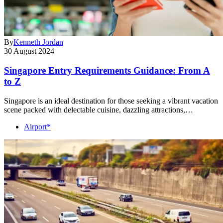
By
Kenneth Jordan
30 August 2024
Singapore Entry Requirements Guidance: From A
to Z
Singapore is an ideal destination for those seeking a vibrant vacation
scene packed with delectable cuisine, dazzling attractions,…
Airport*