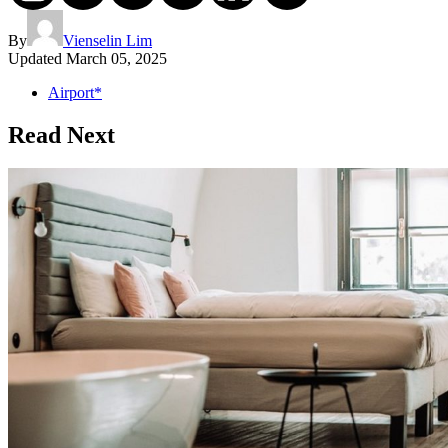
By
Vienselin Lim
Updated
March 05, 2025
Airport*
Read Next