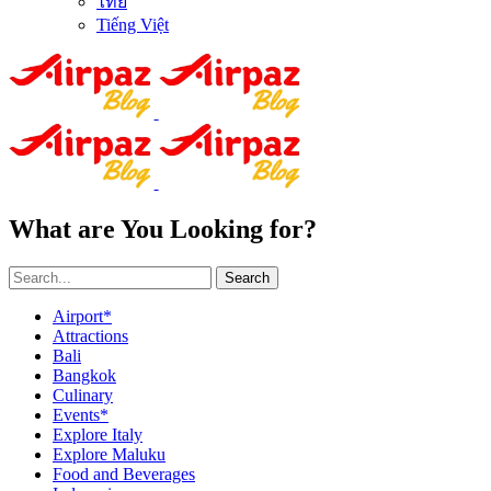
ไทย
Tiếng Việt
What are You Looking for?
Search
Airport*
Attractions
Bali
Bangkok
Culinary
Events*
Explore Italy
Explore Maluku
Food and Beverages