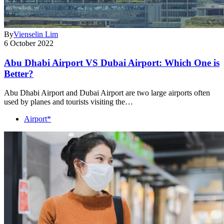
By
Vienselin Lim
6 October 2022
Abu Dhabi Airport VS Dubai Airport: Which One is
Better?
Abu Dhabi Airport and Dubai Airport are two large airports often
used by planes and tourists visiting the…
Airport*