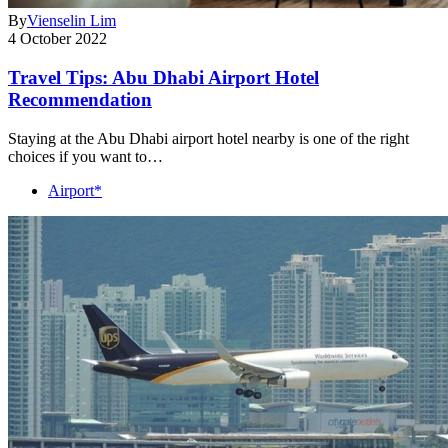
By
Vienselin Lim
4 October 2022
Travel Tips: Abu Dhabi Airport Hotel
Recommendation
Staying at the Abu Dhabi airport hotel nearby is one of the right
choices if you want to…
Airport*