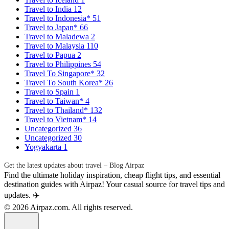
Travel to India
12
Travel to Indonesia*
51
Travel to Japan*
66
Travel to Maladewa
2
Travel to Malaysia
110
Travel to Papua
2
Travel to Philippines
54
Travel To Singapore*
32
Travel To South Korea*
26
Travel to Spain
1
Travel to Taiwan*
4
Travel to Thailand*
132
Travel to Vietnam*
14
Uncategorized
36
Uncategorized
30
Yogyakarta
1
Get the latest updates about travel – Blog Airpaz
Find the ultimate holiday inspiration, cheap flight tips, and essential
destination guides with Airpaz! Your casual source for travel tips and
updates. ✈️
© 2026 Airpaz.com. All rights reserved.