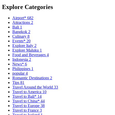
Explore Categories
Airport*
682
Attractions
2
Bali
1
Bangkok
2
Culinary
8
Events*
20
Explore Italy
2
Explore Maluku
1
Food and Beverages
4
Indonesia
2
News*
6
Philippines
1
popular
4
Romantic Destinations
2
Tips
81
Travel Around the World
33
Travel to America
10
Travel to Bali*
14
Travel to China*
44
Travel to Europe
38
Travel to France
3
Travel to Iceland
1