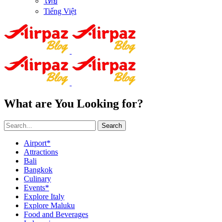
ไทย
Tiếng Việt
What are You Looking for?
Search
Airport*
Attractions
Bali
Bangkok
Culinary
Events*
Explore Italy
Explore Maluku
Food and Beverages