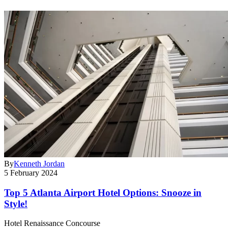
By
Kenneth Jordan
5 February 2024
Top 5 Atlanta Airport Hotel Options: Snooze in
Style!
Hotel Renaissance Concourse