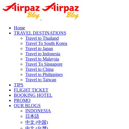
Home
TRAVEL DESTINATIONS
Travel to Thailand
Travel To South Korea
Travel to Japan
Travel to Indonesia
Travel to Malaysia
Travel To Singapore
Travel to China
Travel to Philippines
Travel to Taiwan
TIPS
FLIGHT TICKET
BOOKING HOTEL
PROMO
OUR BLOGS
INDONESIA
日本語
中文 (中国)
中文 (台灣)