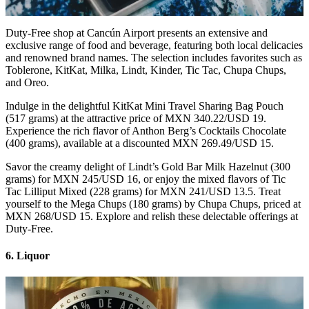
Duty-Free shop at Cancún Airport presents an extensive and
exclusive range of food and beverage, featuring both local delicacies
and renowned brand names. The selection includes favorites such as
Toblerone, KitKat, Milka, Lindt, Kinder, Tic Tac, Chupa Chups,
and Oreo.
Indulge in the delightful KitKat Mini Travel Sharing Bag Pouch
(517 grams) at the attractive price of MXN 340.22/USD 19.
Experience the rich flavor of Anthon Berg’s Cocktails Chocolate
(400 grams), available at a discounted MXN 269.49/USD 15.
Savor the creamy delight of Lindt’s Gold Bar Milk Hazelnut (300
grams) for MXN 245/USD 16, or enjoy the mixed flavors of Tic
Tac Lilliput Mixed (228 grams) for MXN 241/USD 13.5. Treat
yourself to the Mega Chups (180 grams) by Chupa Chups, priced at
MXN 268/USD 15. Explore and relish these delectable offerings at
Duty-Free.
6. Liquor