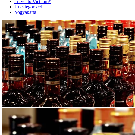
Travel to Vietnam*
Uncategorized
Yogyakarta