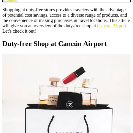
Shopping at duty-free stores provides travelers with the advantages
of potential cost savings, access to a diverse range of products, and
the convenience of making purchases in travel locations. This article
will give you an overview of the duty-free shop at
Cancún Airport
.
Let’s check it out!
Duty-free Shop at Cancún Airport