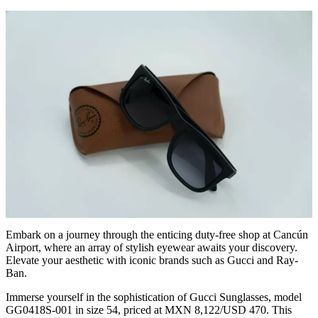
Embark on a journey through the enticing duty-free shop at Cancún
Airport, where an array of stylish eyewear awaits your discovery.
Elevate your aesthetic with iconic brands such as Gucci and Ray-
Ban.
Immerse yourself in the sophistication of Gucci Sunglasses, model
GG0418S-001 in size 54, priced at MXN 8,122/USD 470. This