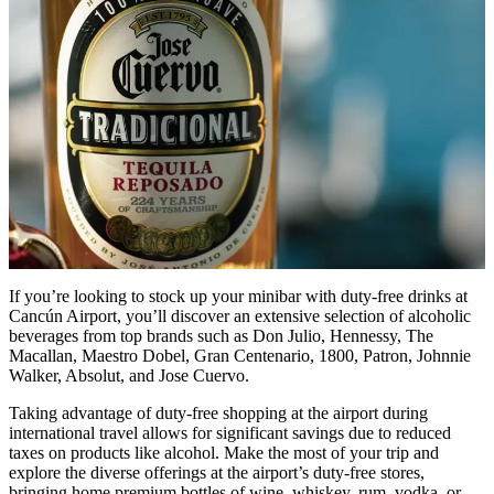
If you’re looking to stock up your minibar with duty-free drinks at
Cancún Airport, you’ll discover an extensive selection of alcoholic
beverages from top brands such as Don Julio, Hennessy, The
Macallan, Maestro Dobel, Gran Centenario, 1800, Patron, Johnnie
Walker, Absolut, and Jose Cuervo.
Taking advantage of duty-free shopping at the airport during
international travel allows for significant savings due to reduced
taxes on products like alcohol. Make the most of your trip and
explore the diverse offerings at the airport’s duty-free stores,
bringing home premium bottles of wine, whiskey, rum, vodka, or