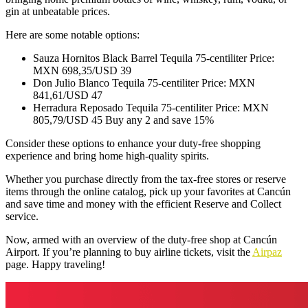
gin at unbeatable prices.
Here are some notable options:
Sauza Hornitos Black Barrel Tequila 75-centiliter Price:
MXN 698,35/USD 39
Don Julio Blanco Tequila 75-centiliter Price: MXN
841,61/USD 47
Herradura Reposado Tequila 75-centiliter Price: MXN
805,79/USD 45 Buy any 2 and save 15%
Consider these options to enhance your duty-free shopping
experience and bring home high-quality spirits.
Whether you purchase directly from the tax-free stores or reserve
items through the online catalog, pick up your favorites at Cancún
and save time and money with the efficient Reserve and Collect
service.
Now, armed with an overview of the duty-free shop at Cancún
Airport. If you’re planning to buy airline tickets, visit the
Airpaz
page. Happy traveling!