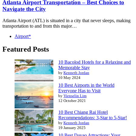
Atlanta Airport Transportation – Best Choices to
Navigate the City
Atlanta Airport (ATL) is situated in a city that never sleeps, making
transportation to and from this major…
Airport*
Featured Posts
10 Bacolod Hotels for a Relaxing and
Memorable Stay
by
Kenneth Jordan
10 May 2024
10 Best Airports in the World
Everyone Has to Visit
by
Vienselin Lim
12 October 2021
10 Best Chiang Rai Hotel
Recommendations: 3-Star to 5-Star!
by
Kenneth Jordan
19 January 2025
10 Best Davao Attractions: Your