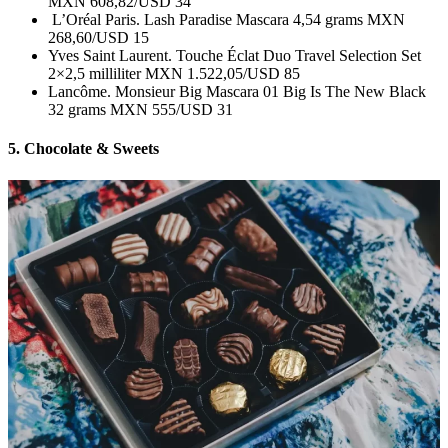
MXN 608,82/USD 34
L’Oréal Paris. Lash Paradise Mascara 4,54 grams MXN
268,60/USD 15
Yves Saint Laurent. Touche Éclat Duo Travel Selection Set
2×2,5 milliliter MXN 1.522,05/USD 85
Lancôme. Monsieur Big Mascara 01 Big Is The New Black
32 grams MXN 555/USD 31
5. Chocolate & Sweets