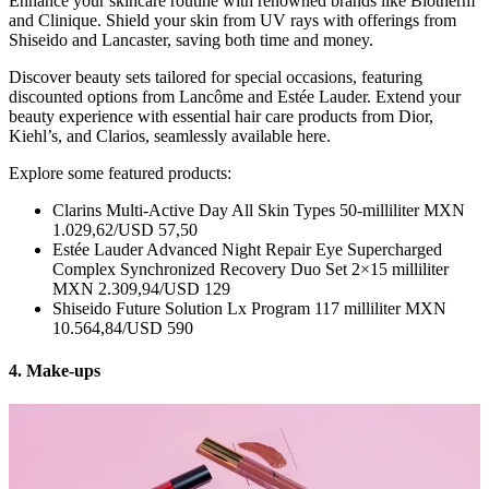
Enhance your skincare routine with renowned brands like Biotherm
and Clinique. Shield your skin from UV rays with offerings from
Shiseido and Lancaster, saving both time and money.
Discover beauty sets tailored for special occasions, featuring
discounted options from Lancôme and Estée Lauder. Extend your
beauty experience with essential hair care products from Dior,
Kiehl’s, and Clarios, seamlessly available here.
Explore some featured products:
Clarins Multi-Active Day All Skin Types 50-milliliter MXN
1.029,62/USD 57,50
Estée Lauder Advanced Night Repair Eye Supercharged
Complex Synchronized Recovery Duo Set 2×15 milliliter
MXN 2.309,94/USD 129
Shiseido Future Solution Lx Program 117 milliliter MXN
10.564,84/USD 590
4. Make-ups