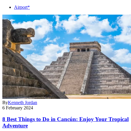
Airport*
By
Kenneth Jordan
6 February 2024
8 Best Things to Do in Cancún: Enjoy Your Tropical
Adventure