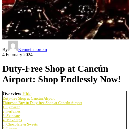
By
Kenneth Jordan
4 February 2024
Duty-Free Shop at Cancún
Airport: Shop Endlessly Now!
Overview
Hide
Duty-free Shop at Cancún Airport
Things to Buy in Duty-free Shop at Cancún Airport
1. Eyewear
2. Perfumes
3. Skincare
4. Make-ups
5. Chocolate & Sweets
6. Liquor