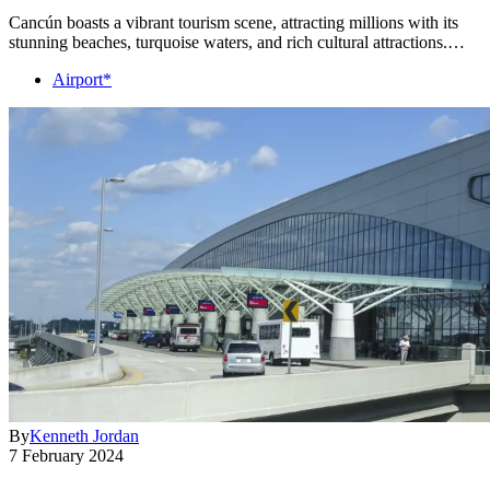
Cancún boasts a vibrant tourism scene, attracting millions with its
stunning beaches, turquoise waters, and rich cultural attractions.…
Airport*
By
Kenneth Jordan
7 February 2024