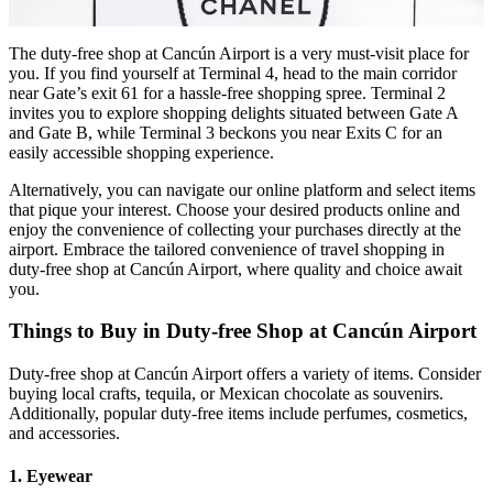
The duty-free shop at Cancún Airport is a very must-visit place for
you. If you find yourself at Terminal 4, head to the main corridor
near Gate’s exit 61 for a hassle-free shopping spree. Terminal 2
invites you to explore shopping delights situated between Gate A
and Gate B, while Terminal 3 beckons you near Exits C for an
easily accessible shopping experience.
Alternatively, you can navigate our online platform and select items
that pique your interest. Choose your desired products online and
enjoy the convenience of collecting your purchases directly at the
airport. Embrace the tailored convenience of travel shopping in
duty-free shop at Cancún Airport, where quality and choice await
you.
Things to Buy in Duty-free Shop at Cancún Airport
Duty-free shop at Cancún Airport offers a variety of items. Consider
buying local crafts, tequila, or Mexican chocolate as souvenirs.
Additionally, popular duty-free items include perfumes, cosmetics,
and accessories.
1. Eyewear