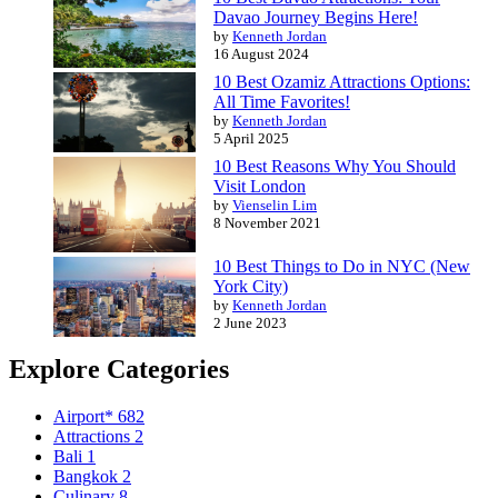
Davao Journey Begins Here!
by
Kenneth Jordan
16 August 2024
10 Best Ozamiz Attractions Options:
All Time Favorites!
by
Kenneth Jordan
5 April 2025
10 Best Reasons Why You Should
Visit London
by
Vienselin Lim
8 November 2021
10 Best Things to Do in NYC (New
York City)
by
Kenneth Jordan
2 June 2023
Explore Categories
Airport*
682
Attractions
2
Bali
1
Bangkok
2
Culinary
8