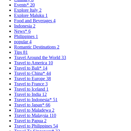
Events*
20
Explore Italy
2
Explore Maluku
1
Food and Beverages
4
Indonesia
2
News*
6
Philippines
1
popular
4
Romantic Destinations
2
Tips
81
Travel Around the World
33
Travel to America
10
Travel to Bali*
14
Travel to China*
44
Travel to Europe
38
Travel to France
3
Travel to Iceland
1
Travel to India
12
Travel to Indonesia*
51
Travel to Japan*
66
Travel to Maladewa
2
Travel to Malaysia
110
Travel to Papua
2
Travel to Philippines
54