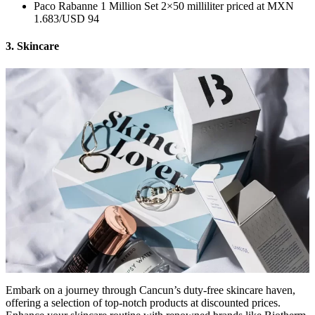
Paco Rabanne 1 Million Set 2×50 milliliter priced at MXN
1.683/USD 94
3. Skincare
Embark on a journey through Cancun’s duty-free skincare haven,
offering a selection of top-notch products at discounted prices.