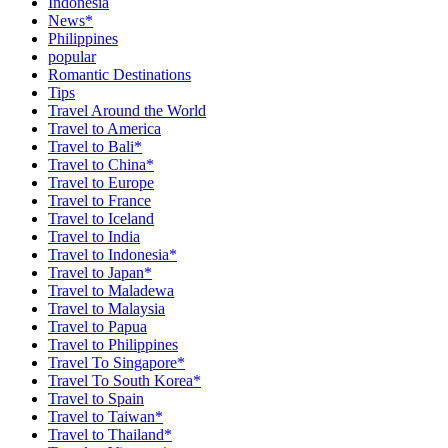
Indonesia
News*
Philippines
popular
Romantic Destinations
Tips
Travel Around the World
Travel to America
Travel to Bali*
Travel to China*
Travel to Europe
Travel to France
Travel to Iceland
Travel to India
Travel to Indonesia*
Travel to Japan*
Travel to Maladewa
Travel to Malaysia
Travel to Papua
Travel to Philippines
Travel To Singapore*
Travel To South Korea*
Travel to Spain
Travel to Taiwan*
Travel to Thailand*