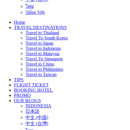
ไทย
Tiếng Việt
Home
TRAVEL DESTINATIONS
Travel to Thailand
Travel To South Korea
Travel to Japan
Travel to Indonesia
Travel to Malaysia
Travel To Singapore
Travel to China
Travel to Philippines
Travel to Taiwan
TIPS
FLIGHT TICKET
BOOKING HOTEL
PROMO
OUR BLOGS
INDONESIA
日本語
中文 (中国)
中文 (台灣)