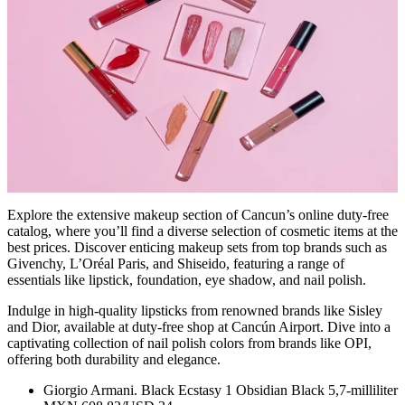
Explore the extensive makeup section of Cancun’s online duty-free
catalog, where you’ll find a diverse selection of cosmetic items at the
best prices. Discover enticing makeup sets from top brands such as
Givenchy, L’Oréal Paris, and Shiseido, featuring a range of
essentials like lipstick, foundation, eye shadow, and nail polish.
Indulge in high-quality lipsticks from renowned brands like Sisley
and Dior, available at duty-free shop at Cancún Airport. Dive into a
captivating collection of nail polish colors from brands like OPI,
offering both durability and elegance.
Giorgio Armani. Black Ecstasy 1 Obsidian Black 5,7-milliliter