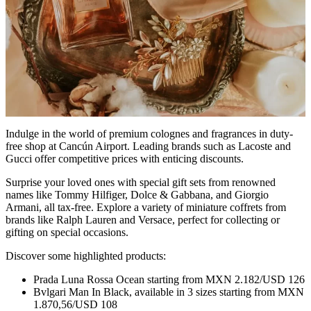
Indulge in the world of premium colognes and fragrances in duty-
free shop at Cancún Airport. Leading brands such as Lacoste and
Gucci offer competitive prices with enticing discounts.
Surprise your loved ones with special gift sets from renowned
names like Tommy Hilfiger, Dolce & Gabbana, and Giorgio
Armani, all tax-free. Explore a variety of miniature coffrets from
brands like Ralph Lauren and Versace, perfect for collecting or
gifting on special occasions.
Discover some highlighted products:
Prada Luna Rossa Ocean starting from MXN 2.182/USD 126
Bvlgari Man In Black, available in 3 sizes starting from MXN
1.870,56/USD 108