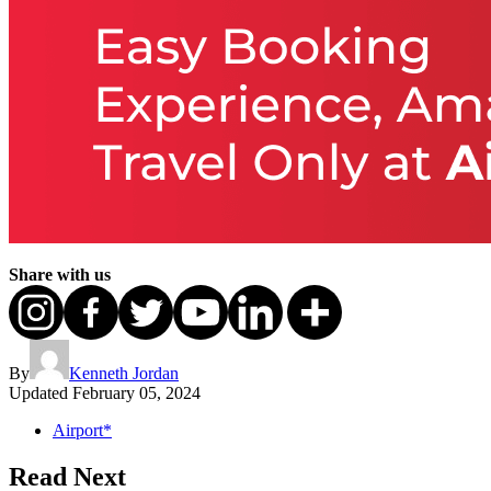
Share with us
By
Kenneth Jordan
Updated
February 05, 2024
Airport*
Read Next