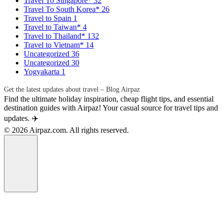
Travel To Singapore*
32
Travel To South Korea*
26
Travel to Spain
1
Travel to Taiwan*
4
Travel to Thailand*
132
Travel to Vietnam*
14
Uncategorized
36
Uncategorized
30
Yogyakarta
1
Get the latest updates about travel – Blog Airpaz
Find the ultimate holiday inspiration, cheap flight tips, and essential
destination guides with Airpaz! Your casual source for travel tips and
updates. ✈️
© 2026 Airpaz.com. All rights reserved.