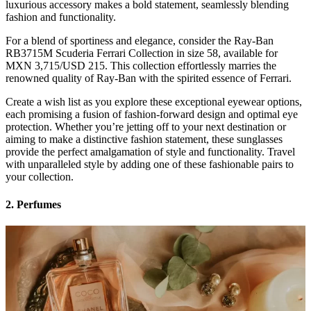
luxurious accessory makes a bold statement, seamlessly blending
fashion and functionality.
For a blend of sportiness and elegance, consider the Ray-Ban
RB3715M Scuderia Ferrari Collection in size 58, available for
MXN 3,715/USD 215. This collection effortlessly marries the
renowned quality of Ray-Ban with the spirited essence of Ferrari.
Create a wish list as you explore these exceptional eyewear options,
each promising a fusion of fashion-forward design and optimal eye
protection. Whether you’re jetting off to your next destination or
aiming to make a distinctive fashion statement, these sunglasses
provide the perfect amalgamation of style and functionality. Travel
with unparalleled style by adding one of these fashionable pairs to
your collection.
2. Perfumes