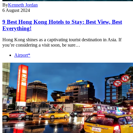
By
Kenneth Jordan
6 August 2024
9 Best Hong Kong Hotels to Stay: Best View, Best
Everything!
Hong Kong shines as a captivating tourist destination in Asia. If
you’re considering a visit soon, be sure…
Airport*