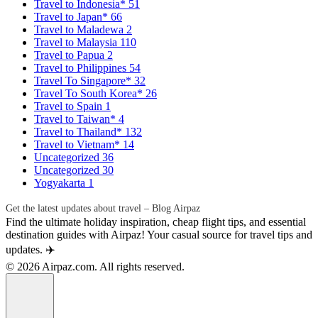
Travel to Indonesia*
51
Travel to Japan*
66
Travel to Maladewa
2
Travel to Malaysia
110
Travel to Papua
2
Travel to Philippines
54
Travel To Singapore*
32
Travel To South Korea*
26
Travel to Spain
1
Travel to Taiwan*
4
Travel to Thailand*
132
Travel to Vietnam*
14
Uncategorized
36
Uncategorized
30
Yogyakarta
1
Get the latest updates about travel – Blog Airpaz
Find the ultimate holiday inspiration, cheap flight tips, and essential
destination guides with Airpaz! Your casual source for travel tips and
updates. ✈️
© 2026 Airpaz.com. All rights reserved.