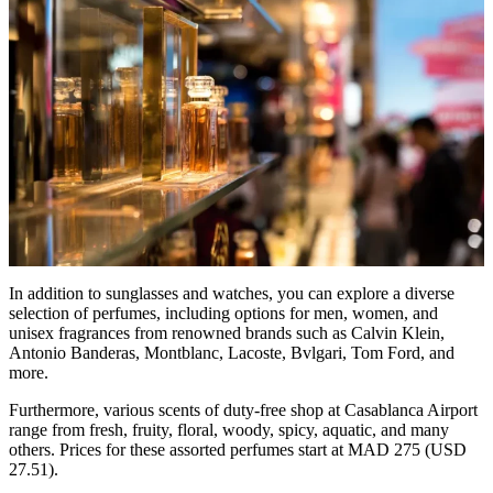
In addition to sunglasses and watches, you can explore a diverse
selection of perfumes, including options for men, women, and
unisex fragrances from renowned brands such as Calvin Klein,
Antonio Banderas, Montblanc, Lacoste, Bvlgari, Tom Ford, and
more.
Furthermore, various scents of duty-free shop at Casablanca Airport
range from fresh, fruity, floral, woody, spicy, aquatic, and many
others. Prices for these assorted perfumes start at MAD 275 (USD
27.51).