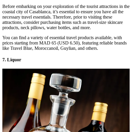
Before embarking on your exploration of the tourist attractions in the
coastal city of Casablanca, it’s essential to ensure you have all the
necessary travel essentials. Therefore, prior to visiting these
attractions, consider purchasing items such as travel-size skincare
products, neck pillows, water bottles, and more.
You can find a variety of essential travel products available, with
prices starting from MAD 65 (USD 6.50), featuring reliable brands
like Travel Blue, Moroccanoil, Guylian, and others.
7. Liquor