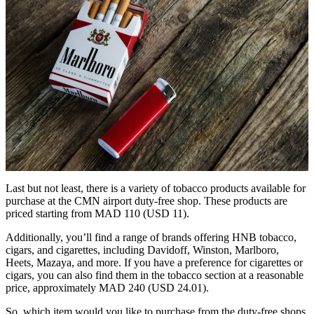
Last but not least, there is a variety of tobacco products available for
purchase at the CMN airport duty-free shop. These products are
priced starting from MAD 110 (USD 11).
Additionally, you’ll find a range of brands offering HNB tobacco,
cigars, and cigarettes, including Davidoff, Winston, Marlboro,
Heets, Mazaya, and more. If you have a preference for cigarettes or
cigars, you can also find them in the tobacco section at a reasonable
price, approximately MAD 240 (USD 24.01).
So, which item would you like to purchase from the duty-free shops