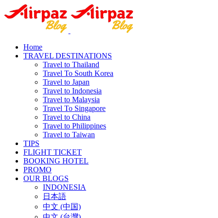
Home
TRAVEL DESTINATIONS
Travel to Thailand
Travel To South Korea
Travel to Japan
Travel to Indonesia
Travel to Malaysia
Travel To Singapore
Travel to China
Travel to Philippines
Travel to Taiwan
TIPS
FLIGHT TICKET
BOOKING HOTEL
PROMO
OUR BLOGS
INDONESIA
日本語
中文 (中国)
中文 (台灣)