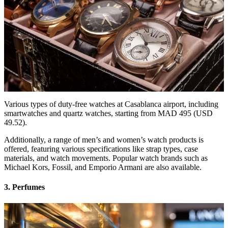
Various types of duty-free watches at Casablanca airport, including
smartwatches and quartz watches, starting from MAD 495 (USD
49.52).
Additionally, a range of men’s and women’s watch products is
offered, featuring various specifications like strap types, case
materials, and watch movements. Popular watch brands such as
Michael Kors, Fossil, and Emporio Armani are also available.
3. Perfumes