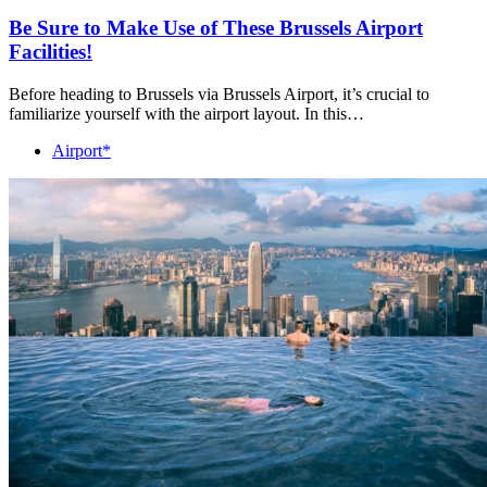
Be Sure to Make Use of These Brussels Airport
Facilities!
Before heading to Brussels via Brussels Airport, it’s crucial to
familiarize yourself with the airport layout. In this…
Airport*