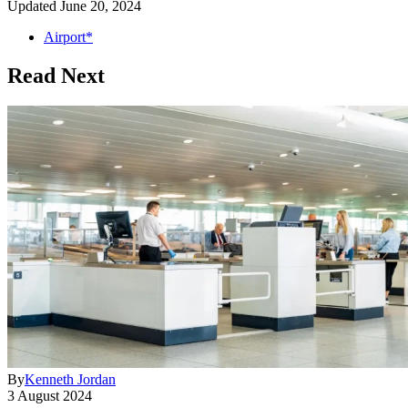
Updated
June 20, 2024
Airport*
Read Next
By
Kenneth Jordan
3 August 2024