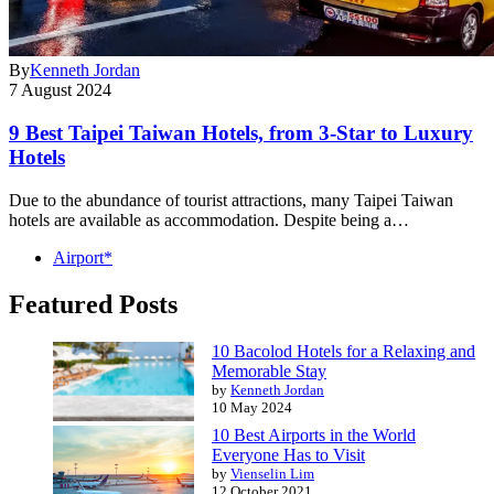
By
Kenneth Jordan
7 August 2024
9 Best Taipei Taiwan Hotels, from 3-Star to Luxury
Hotels
Due to the abundance of tourist attractions, many Taipei Taiwan
hotels are available as accommodation. Despite being a…
Airport*
Featured Posts
10 Bacolod Hotels for a Relaxing and
Memorable Stay
by
Kenneth Jordan
10 May 2024
10 Best Airports in the World
Everyone Has to Visit
by
Vienselin Lim
12 October 2021