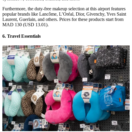
Furthermore, the duty-free makeup selection at this airport features
popular brands like Lancôme, L’Oréal, Dior, Givenchy, Yves Saint
Laurent, Guerlain, and others. Prices for these products start from
MAD 130 (USD 13.01).
6. Travel Essentials