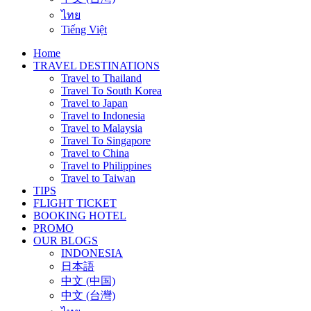
ไทย
Tiếng Việt
Home
TRAVEL DESTINATIONS
Travel to Thailand
Travel To South Korea
Travel to Japan
Travel to Indonesia
Travel to Malaysia
Travel To Singapore
Travel to China
Travel to Philippines
Travel to Taiwan
TIPS
FLIGHT TICKET
BOOKING HOTEL
PROMO
OUR BLOGS
INDONESIA
日本語
中文 (中国)
中文 (台灣)