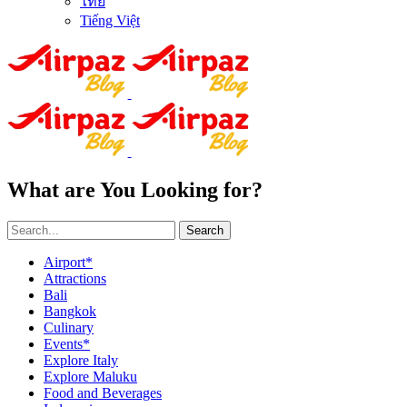
ไทย
Tiếng Việt
What are You Looking for?
Search
Airport*
Attractions
Bali
Bangkok
Culinary
Events*
Explore Italy
Explore Maluku
Food and Beverages