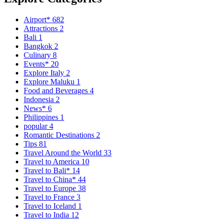
Airport*
682
Attractions
2
Bali
1
Bangkok
2
Culinary
8
Events*
20
Explore Italy
2
Explore Maluku
1
Food and Beverages
4
Indonesia
2
News*
6
Philippines
1
popular
4
Romantic Destinations
2
Tips
81
Travel Around the World
33
Travel to America
10
Travel to Bali*
14
Travel to China*
44
Travel to Europe
38
Travel to France
3
Travel to Iceland
1
Travel to India
12