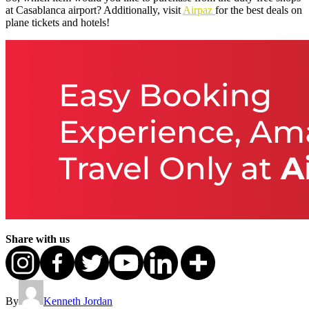
at Casablanca airport? Additionally, visit
Airpaz
for the best deals on
plane tickets and hotels!
Share with us
By
Kenneth Jordan