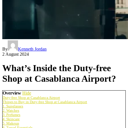
By
Kenneth Jordan
2 August 2024
What’s Inside the Duty-free
Shop at Casablanca Airport?
Overview
Hide
Duty-free Shop at Casablanca Airport
Things to Buy in Duty-free Shop at Casablanca Airport
1. Sunglasses
2. Watches
3. Perfumes
4. Skincare
5. Makeup
6. Travel Essentials