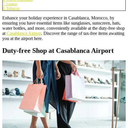
7. Liquor
8. Tobacco
Enhance your holiday experience in Casablanca, Morocco, by
ensuring you have essential items like sunglasses, sunscreen, hats,
water bottles, and more, conveniently available at the duty-free shop
at
Casablanca Airport
. Discover the range of tax-free items awaiting
you at the airport here.
Duty-free Shop at Casablanca Airport