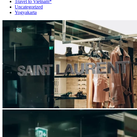
Travel to Vietnam*
Uncategorized
Yogyakarta