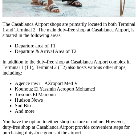
The Casablanca Airport shops are primarily located in both Terminal
1 and Terminal 2. The main duty-free shop at Casablanca Airport, is
situated in the following areas:
Departure area of T1
Departure & Arrival Area of T2
In addition to the duty-free shop at Casablanca Airport complex in
Terminal 1 (T1), Terminal 2 (T2) also hosts various other shops,
including:
Agence inwi – AŽroport Med V
Kounouz El Yassmin Aeroport Mohamed
Tresours El Mamoun
Hudson News
Sud Bio
And more
You have the option to either shop in-store or online. However,
duty-free shop at Casablanca Airport provide convenient steps for
purchasing duty-free goods at the airport.