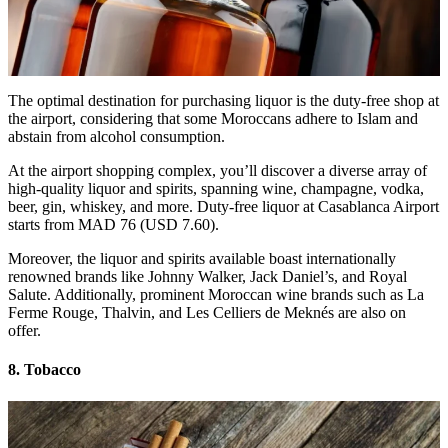
The optimal destination for purchasing liquor is the duty-free shop at
the airport, considering that some Moroccans adhere to Islam and
abstain from alcohol consumption.
At the airport shopping complex, you’ll discover a diverse array of
high-quality liquor and spirits, spanning wine, champagne, vodka,
beer, gin, whiskey, and more. Duty-free liquor at Casablanca Airport
starts from MAD 76 (USD 7.60).
Moreover, the liquor and spirits available boast internationally
renowned brands like Johnny Walker, Jack Daniel’s, and Royal
Salute. Additionally, prominent Moroccan wine brands such as La
Ferme Rouge, Thalvin, and Les Celliers de Meknés are also on
offer.
8. Tobacco