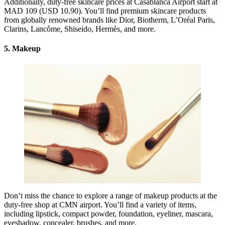
Additionally, duty-free skincare prices at Casablanca Airport start at
MAD 109 (USD 10.90). You’ll find premium skincare products
from globally renowned brands like Dior, Biotherm, L’Oréal Paris,
Clarins, Lancôme, Shiseido, Hermès, and more.
5. Makeup
Don’t miss the chance to explore a range of makeup products at the
duty-free shop at CMN airport. You’ll find a variety of items,
including lipstick, compact powder, foundation, eyeliner, mascara,
eyeshadow, concealer, brushes, and more.