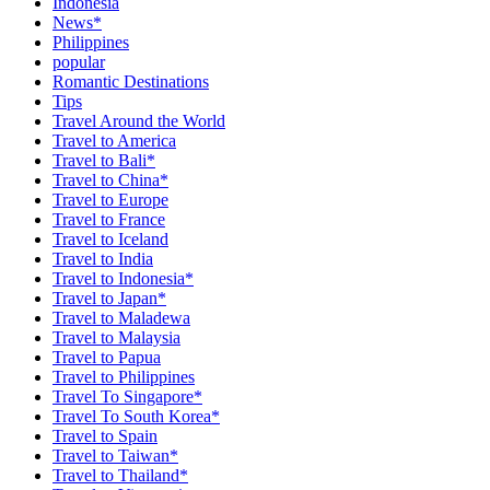
Indonesia
News*
Philippines
popular
Romantic Destinations
Tips
Travel Around the World
Travel to America
Travel to Bali*
Travel to China*
Travel to Europe
Travel to France
Travel to Iceland
Travel to India
Travel to Indonesia*
Travel to Japan*
Travel to Maladewa
Travel to Malaysia
Travel to Papua
Travel to Philippines
Travel To Singapore*
Travel To South Korea*
Travel to Spain
Travel to Taiwan*
Travel to Thailand*