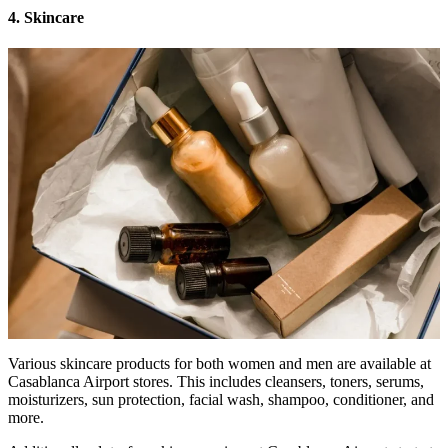
4. Skincare
Various skincare products for both women and men are available at
Casablanca Airport stores. This includes cleansers, toners, serums,
moisturizers, sun protection, facial wash, shampoo, conditioner, and
more.