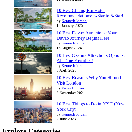
10 Best Chiang Rai Hotel
Recommendations: 3-Star to 5-Star!
by
Kenneth Jordan
19 January 2025
10 Best Davao Attractions: Your
Davao Journey Begins Here!
by
Kenneth Jordan
16 August 2024
10 Best Ozamiz Attractions Options:
All Time Favorites!
by
Kenneth Jordan
5 April 2025
10 Best Reasons Why You Should
Visit London
by
Vienselin Lim
8 November 2021
10 Best Things to Do in NYC (New
York City)
by
Kenneth Jordan
2 June 2023
Explore Categories