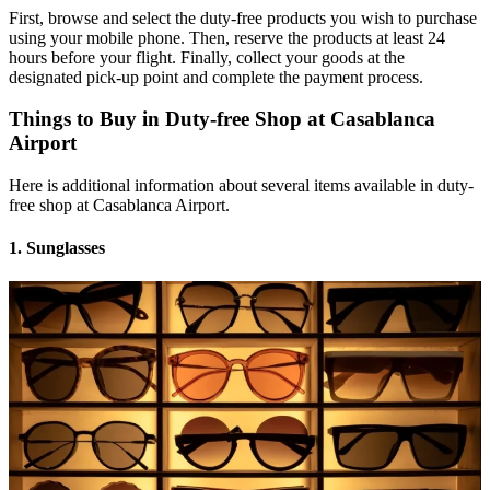
First, browse and select the duty-free products you wish to purchase
using your mobile phone. Then, reserve the products at least 24
hours before your flight. Finally, collect your goods at the
designated pick-up point and complete the payment process.
Things to Buy in Duty-free Shop at Casablanca
Airport
Here is additional information about several items available in duty-
free shop at Casablanca Airport.
1. Sunglasses