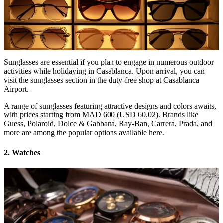
Sunglasses are essential if you plan to engage in numerous outdoor
activities while holidaying in Casablanca. Upon arrival, you can
visit the sunglasses section in the duty-free shop at Casablanca
Airport.
A range of sunglasses featuring attractive designs and colors awaits,
with prices starting from MAD 600 (USD 60.02). Brands like
Guess, Polaroid, Dolce & Gabbana, Ray-Ban, Carrera, Prada, and
more are among the popular options available here.
2. Watches