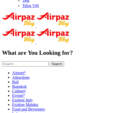
ไทย
Tiếng Việt
What are You Looking for?
Search
Airport*
Attractions
Bali
Bangkok
Culinary
Events*
Explore Italy
Explore Maluku
Food and Beverages