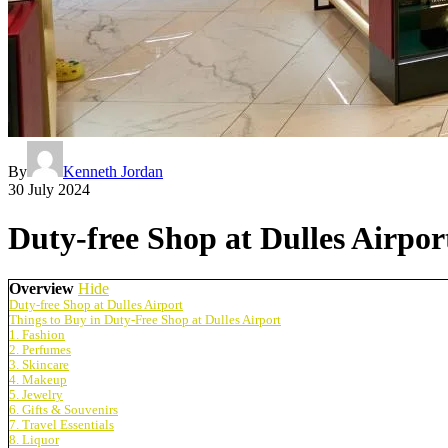
By
Kenneth Jordan
30 July 2024
Duty-free Shop at Dulles Airpor
Overview
Hide
Duty-free Shop at Dulles Airport
Things to Buy in Duty-Free Shop at Dulles Airport
1. Fashion
2. Perfumes
3. Skincare
4. Makeup
5. Jewelry
6. Gifts & Souvenirs
7. Travel Essentials
8. Liquor