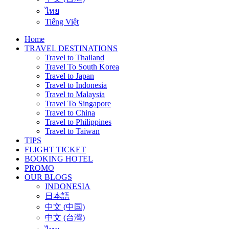
ไทย
Tiếng Việt
Home
TRAVEL DESTINATIONS
Travel to Thailand
Travel To South Korea
Travel to Japan
Travel to Indonesia
Travel to Malaysia
Travel To Singapore
Travel to China
Travel to Philippines
Travel to Taiwan
TIPS
FLIGHT TICKET
BOOKING HOTEL
PROMO
OUR BLOGS
INDONESIA
日本語
中文 (中国)
中文 (台灣)