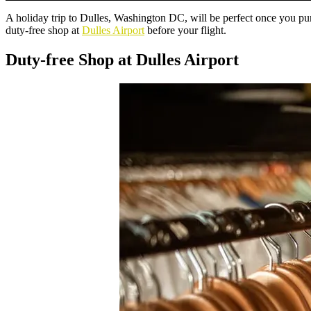
A holiday trip to Dulles, Washington DC, will be perfect once you pur
duty-free shop at
Dulles Airport
before your flight.
Duty-free Shop at Dulles Airport