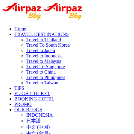
Home
TRAVEL DESTINATIONS
Travel to Thailand
Travel To South Korea
Travel to Japan
Travel to Indonesia
Travel to Malaysia
Travel To Singapore
Travel to China
Travel to Philippines
Travel to Taiwan
TIPS
FLIGHT TICKET
BOOKING HOTEL
PROMO
OUR BLOGS
INDONESIA
日本語
中文 (中国)
中文 (台灣)