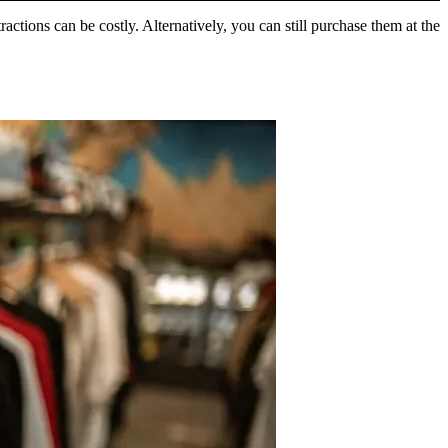
tions can be costly. Alternatively, you can still purchase them at the