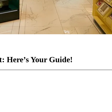
t: Here’s Your Guide!