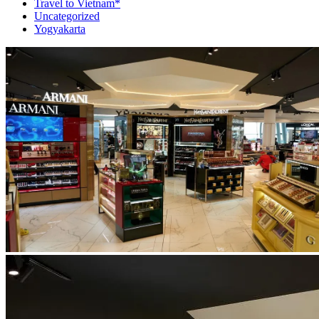
Travel to Vietnam*
Uncategorized
Yogyakarta