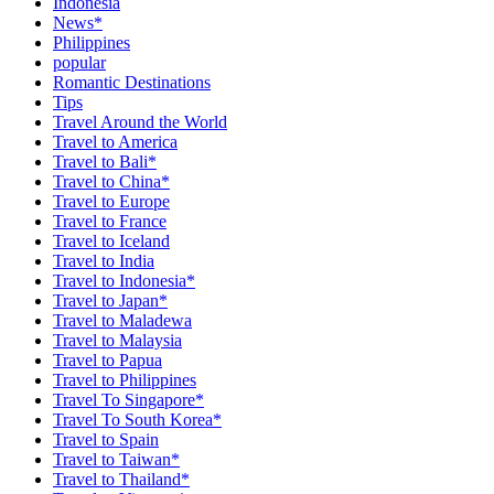
Indonesia
News*
Philippines
popular
Romantic Destinations
Tips
Travel Around the World
Travel to America
Travel to Bali*
Travel to China*
Travel to Europe
Travel to France
Travel to Iceland
Travel to India
Travel to Indonesia*
Travel to Japan*
Travel to Maladewa
Travel to Malaysia
Travel to Papua
Travel to Philippines
Travel To Singapore*
Travel To South Korea*
Travel to Spain
Travel to Taiwan*
Travel to Thailand*