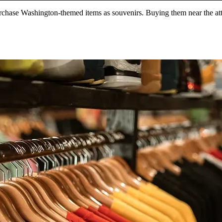
chase Washington-themed items as souvenirs. Buying them near the attrac