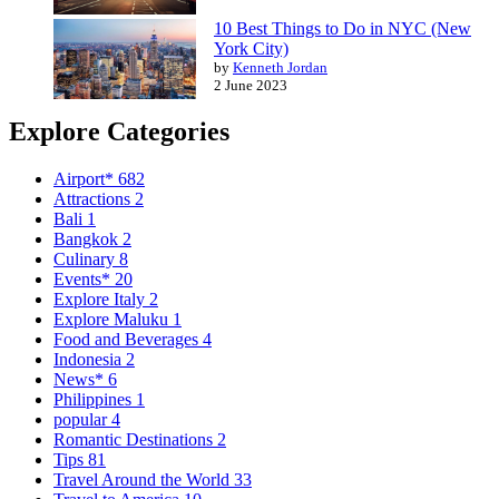
10 Best Things to Do in NYC (New
York City)
by
Kenneth Jordan
2 June 2023
Explore Categories
Airport*
682
Attractions
2
Bali
1
Bangkok
2
Culinary
8
Events*
20
Explore Italy
2
Explore Maluku
1
Food and Beverages
4
Indonesia
2
News*
6
Philippines
1
popular
4
Romantic Destinations
2
Tips
81
Travel Around the World
33