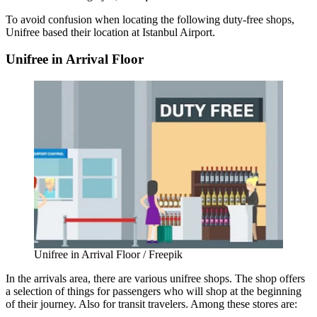
To avoid confusion when locating the following duty-free shops,
Unifree based their location at
Istanbul Airport
.
Unifree in Arrival Floor
Unifree in Arrival Floor / Freepik
In the arrivals area, there are various unifree shops. The shop offers
a selection of things for passengers who will shop at the beginning
of their journey. Also for transit travelers. Among these stores are: