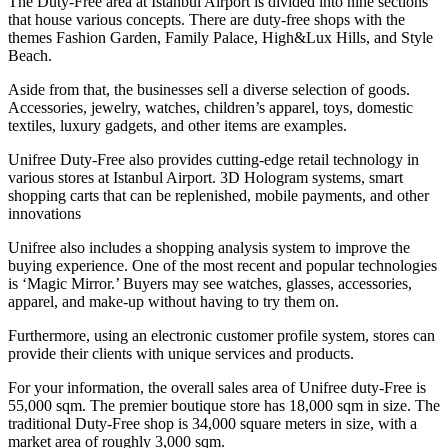
The Duty-Free area at Istanbul Airport is divided into nine sections
that house various concepts. There are duty-free shops with the
themes Fashion Garden, Family Palace, High&Lux Hills, and Style
Beach.
Aside from that, the businesses sell a diverse selection of goods.
Accessories, jewelry, watches, children’s apparel, toys, domestic
textiles, luxury gadgets, and other items are examples.
Unifree Duty-Free
also provides cutting-edge retail technology in
various stores at Istanbul Airport. 3D Hologram systems, smart
shopping carts that can be replenished, mobile payments, and other
innovations
Unifree also includes a shopping analysis system to improve the
buying experience. One of the most recent and popular technologies
is ‘Magic Mirror.’ Buyers may see watches, glasses, accessories,
apparel, and make-up without having to try them on.
Furthermore, using an electronic customer profile system, stores can
provide their clients with unique services and products.
For your information, the overall sales area of Unifree
duty-Free
is
55,000 sqm. The premier boutique store has 18,000 sqm in size. The
traditional Duty-Free shop is 34,000 square meters in size, with a
market area of roughly 3,000 sqm.