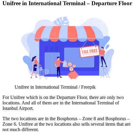
Unifree in International Terminal – Departure Floor
Unifree in International Terminal / Freepik
For Unifree which is on the Departure Floor, there are only two
locations. And all of them are in the
International Terminal of
Istanbul Airport
.
The two locations are in the Bosphorus – Zone 8 and Bosphorus –
Zone 6. Unifree at the two locations also sells several items that are
not much different.