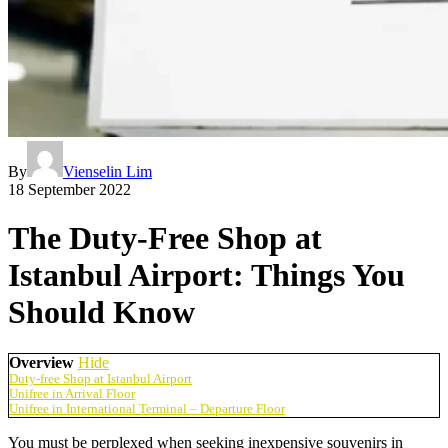
By
Vienselin Lim
18 September 2022
The Duty-Free Shop at
Istanbul Airport: Things You
Should Know
Overview
Hide
Duty-free Shop at Istanbul Airport
Unifree in Arrival Floor
Unifree in International Terminal – Departure Floor
You must be perplexed when seeking inexpensive souvenirs in