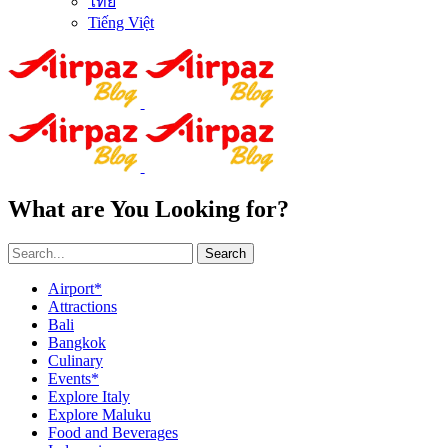
ไทย
Tiếng Việt
What are You Looking for?
Search
Airport*
Attractions
Bali
Bangkok
Culinary
Events*
Explore Italy
Explore Maluku
Food and Beverages