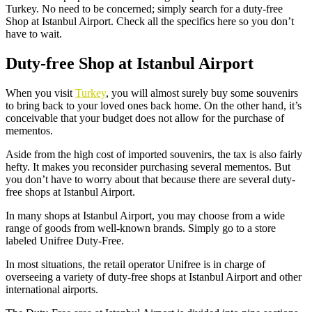
Turkey. No need to be concerned; simply search for a
duty-free
Shop at Istanbul Airport
. Check all the specifics here so you don’t
have to wait.
Duty-free Shop at Istanbul Airport
When you visit
Turkey
, you will almost surely buy some souvenirs
to bring back to your loved ones back home. On the other hand, it’s
conceivable that your budget does not allow for the purchase of
mementos.
Aside from the high cost of imported souvenirs, the tax is also fairly
hefty. It makes you reconsider purchasing several mementos. But
you don’t have to worry about that because there are several
duty-
free shops at Istanbul Airport
.
In many shops at Istanbul Airport, you may choose from a wide
range of goods from well-known brands. Simply go to a store
labeled Unifree Duty-Free.
In most situations, the retail operator Unifree is in charge of
overseeing a variety of duty-free shops at Istanbul Airport and other
international airports.