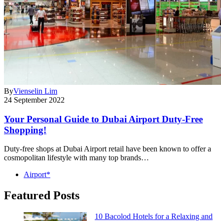
By
Vienselin Lim
24 September 2022
Your Personal Guide to Dubai Airport Duty-Free
Shopping!
Duty-free shops at Dubai Airport retail have been known to offer a
cosmopolitan lifestyle with many top brands…
Airport*
Featured Posts
10 Bacolod Hotels for a Relaxing and