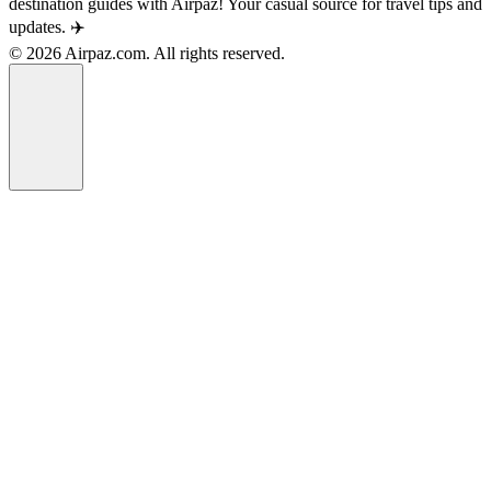
destination guides with Airpaz! Your casual source for travel tips and
updates. ✈️
© 2026 Airpaz.com. All rights reserved.