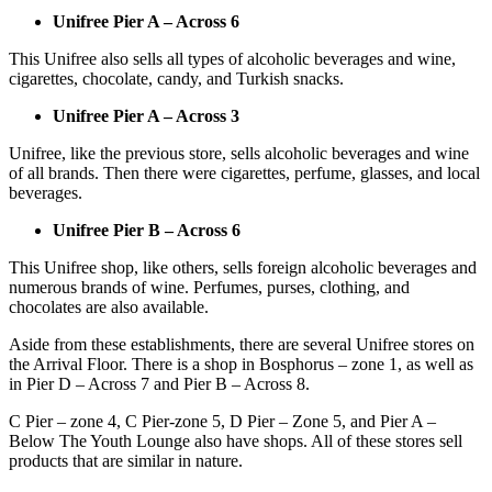
Unifree Pier A – Across 6
This Unifree also sells all types of alcoholic beverages and wine,
cigarettes, chocolate, candy, and Turkish snacks.
Unifree Pier A – Across 3
Unifree, like the previous store, sells alcoholic beverages and wine
of all brands. Then there were cigarettes, perfume, glasses, and local
beverages.
Unifree Pier B – Across 6
This Unifree shop, like others, sells foreign alcoholic beverages and
numerous brands of wine. Perfumes, purses, clothing, and
chocolates are also available.
Aside from these establishments, there are several Unifree stores on
the Arrival Floor. There is a shop in Bosphorus – zone 1, as well as
in Pier D – Across 7 and Pier B – Across 8.
C Pier – zone 4, C Pier-zone 5, D Pier – Zone 5, and Pier A –
Below The Youth Lounge also have shops. All of these stores sell
products that are similar in nature.