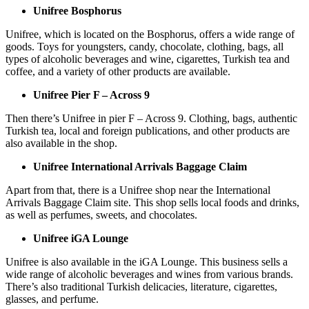
Unifree Bosphorus
Unifree, which is located on the Bosphorus, offers a wide range of
goods. Toys for youngsters, candy, chocolate, clothing, bags, all
types of alcoholic beverages and wine, cigarettes, Turkish tea and
coffee, and a variety of other products are available.
Unifree Pier F – Across 9
Then there’s Unifree in pier F – Across 9. Clothing, bags, authentic
Turkish tea, local and foreign publications, and other products are
also available in the shop.
Unifree International Arrivals Baggage Claim
Apart from that, there is a Unifree shop near the International
Arrivals Baggage Claim site. This shop sells local foods and drinks,
as well as perfumes, sweets, and chocolates.
Unifree iGA Lounge
Unifree is also available in the iGA Lounge. This business sells a
wide range of alcoholic beverages and wines from various brands.
There’s also traditional Turkish delicacies, literature, cigarettes,
glasses, and perfume.