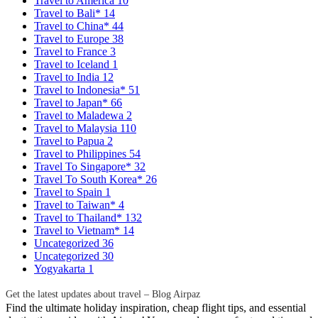
Travel to America
10
Travel to Bali*
14
Travel to China*
44
Travel to Europe
38
Travel to France
3
Travel to Iceland
1
Travel to India
12
Travel to Indonesia*
51
Travel to Japan*
66
Travel to Maladewa
2
Travel to Malaysia
110
Travel to Papua
2
Travel to Philippines
54
Travel To Singapore*
32
Travel To South Korea*
26
Travel to Spain
1
Travel to Taiwan*
4
Travel to Thailand*
132
Travel to Vietnam*
14
Uncategorized
36
Uncategorized
30
Yogyakarta
1
Get the latest updates about travel – Blog Airpaz
Find the ultimate holiday inspiration, cheap flight tips, and essential