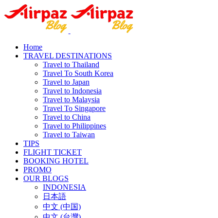
Home
TRAVEL DESTINATIONS
Travel to Thailand
Travel To South Korea
Travel to Japan
Travel to Indonesia
Travel to Malaysia
Travel To Singapore
Travel to China
Travel to Philippines
Travel to Taiwan
TIPS
FLIGHT TICKET
BOOKING HOTEL
PROMO
OUR BLOGS
INDONESIA
日本語
中文 (中国)
中文 (台灣)