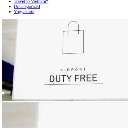
Travel to Vietnam*
Uncategorized
Yogyakarta