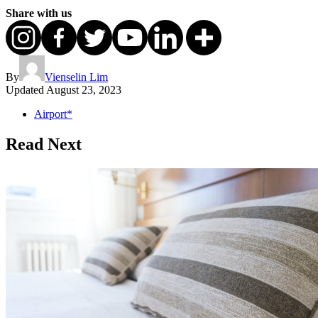
Share with us
By
Vienselin Lim
Updated
August 23, 2023
Airport*
Read Next