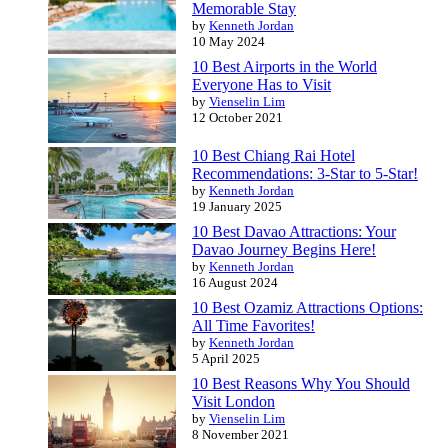
Memorable Stay
by
Kenneth Jordan
10 May 2024
10 Best Airports in the World
Everyone Has to Visit
by
Vienselin Lim
12 October 2021
10 Best Chiang Rai Hotel
Recommendations: 3-Star to 5-Star!
by
Kenneth Jordan
19 January 2025
10 Best Davao Attractions: Your
Davao Journey Begins Here!
by
Kenneth Jordan
16 August 2024
10 Best Ozamiz Attractions Options:
All Time Favorites!
by
Kenneth Jordan
5 April 2025
10 Best Reasons Why You Should
Visit London
by
Vienselin Lim
8 November 2021