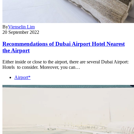
By
Vienselin Lim
20 September 2022
Recommendations of Dubai Airport Hotel Nearest
the Airport
Either inside or close to the airport, there are several Dubai Airport:
Hotels to consider. Moreover, you can…
Airport*