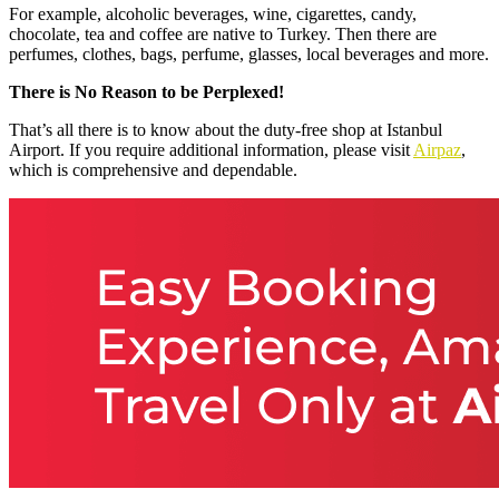
For example, alcoholic beverages, wine, cigarettes, candy,
chocolate, tea and coffee are native to Turkey. Then there are
perfumes, clothes, bags, perfume, glasses, local beverages and more.
There is No Reason to be Perplexed!
That’s all there is to know about the duty-free shop at Istanbul
Airport. If you require additional information, please visit
Airpaz
,
which is comprehensive and dependable.