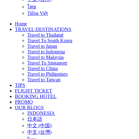
ไทย
Tiếng Việt
Home
TRAVEL DESTINATIONS
Travel to Thailand
Travel To South Korea
Travel to Japan
Travel to Indonesia
Travel to Malaysia
Travel To Singapore
Travel to China
Travel to Philippines
Travel to Taiwan
TIPS
FLIGHT TICKET
BOOKING HOTEL
PROMO
OUR BLOGS
INDONESIA
日本語
中文 (中国)
中文 (台灣)