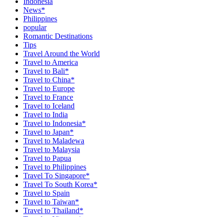
Indonesia
News*
Philippines
popular
Romantic Destinations
Tips
Travel Around the World
Travel to America
Travel to Bali*
Travel to China*
Travel to Europe
Travel to France
Travel to Iceland
Travel to India
Travel to Indonesia*
Travel to Japan*
Travel to Maladewa
Travel to Malaysia
Travel to Papua
Travel to Philippines
Travel To Singapore*
Travel To South Korea*
Travel to Spain
Travel to Taiwan*
Travel to Thailand*