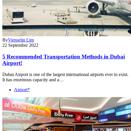
By
Vienselin Lim
22 September 2022
5 Recommended Transportation Methods in Dubai
Airport!
Dubai Airport is one of the largest international airports ever to exist.
It has enormous capacity and a…
Airport*