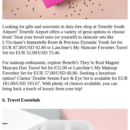
Looking for gifts and souvenirs in duty-free shop at Tenerife South
Airport? Tenerife Airport offers a variety of great options to choose
from! Treat your loved ones (or yourself) to skincare sets like
L’Occitane’s Immortelle Reset & Precious Dynamic Youth Set for
EUR 87.00/USD 92.80 or Lancôme’s My Skincare Favorites Travel
Set for EUR 52.00/USD 55.46.
For makeup enthusiasts, explore Benefit’s They’re Real Magnet
Mascara Duo Travel Set for €52.00 or Lancôme’s My Makeup
Favorites Set for EUR 57.00/USD 60.80. Seeking a luxurious
option? Clarins’ Double Serum Face & Eye Set is available for EUR
181.00/USD 193.07. With plenty of choices available, you can
bring back a touch of luxury from your trip!
6. Travel Essentials