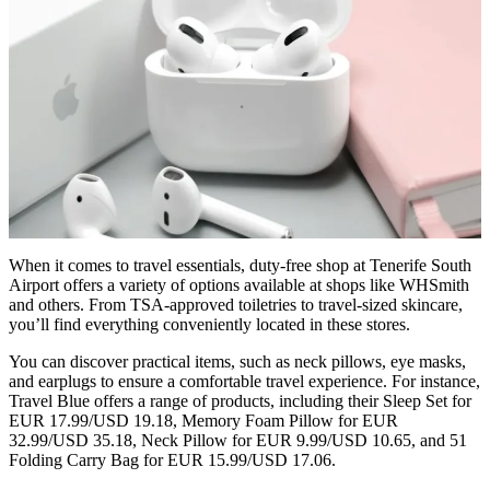
When it comes to travel essentials, duty-free shop at Tenerife South
Airport offers a variety of options available at shops like WHSmith
and others. From TSA-approved toiletries to travel-sized skincare,
you’ll find everything conveniently located in these stores.
You can discover practical items, such as neck pillows, eye masks,
and earplugs to ensure a comfortable travel experience. For instance,
Travel Blue offers a range of products, including their Sleep Set for
EUR 17.99/USD 19.18, Memory Foam Pillow for EUR
32.99/USD 35.18, Neck Pillow for EUR 9.99/USD 10.65, and 51
Folding Carry Bag for EUR 15.99/USD 17.06.