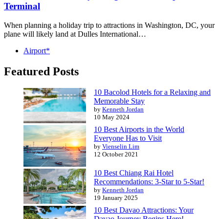
Terminal
When planning a holiday trip to attractions in Washington, DC, your
plane will likely land at Dulles International…
Airport*
Featured Posts
10 Bacolod Hotels for a Relaxing and
Memorable Stay
by
Kenneth Jordan
10 May 2024
10 Best Airports in the World
Everyone Has to Visit
by
Vienselin Lim
12 October 2021
10 Best Chiang Rai Hotel
Recommendations: 3-Star to 5-Star!
by
Kenneth Jordan
19 January 2025
10 Best Davao Attractions: Your
Davao Journey Begins Here!