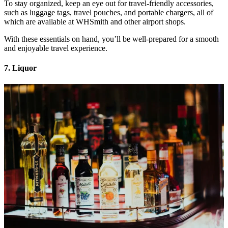
To stay organized, keep an eye out for travel-friendly accessories,
such as luggage tags, travel pouches, and portable chargers, all of
which are available at WHSmith and other airport shops.
With these essentials on hand, you’ll be well-prepared for a smooth
and enjoyable travel experience.
7. Liquor