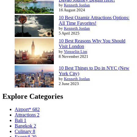
by
Kenneth Jordan
16 August 2024
10 Best Ozamiz Attractions Options:
All Time Favorites!
by
Kenneth Jordan
5 April 2025
10 Best Reasons Why You Should
Visit London
by
Vienselin Lim
8 November 2021
10 Best Things to Do in NYC (New
York City)
by
Kenneth Jordan
2 June 2023
Explore Categories
Airport*
682
Attractions
2
Bali
1
Bangkok
2
Culinary
8
Events*
20