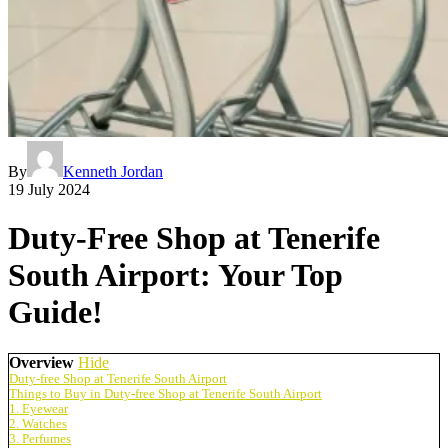
By
Kenneth Jordan
19 July 2024
Duty-Free Shop at Tenerife
South Airport: Your Top
Guide!
Overview
Hide
Duty-free Shop at Tenerife South Airport
Things to Buy in Duty-free Shop at Tenerife South Airport
1. Eyewear
2. Watches
3. Perfumes