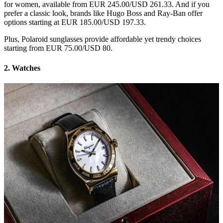
for women, available from EUR 245.00/USD 261.33. And if you
prefer a classic look, brands like Hugo Boss and Ray-Ban offer
options starting at EUR 185.00/USD 197.33.
Plus, Polaroid sunglasses provide affordable yet trendy choices
starting from EUR 75.00/USD 80.
2. Watches