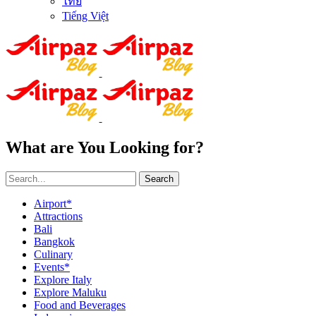
ไทย
Tiếng Việt
What are You Looking for?
Search
Airport*
Attractions
Bali
Bangkok
Culinary
Events*
Explore Italy
Explore Maluku
Food and Beverages