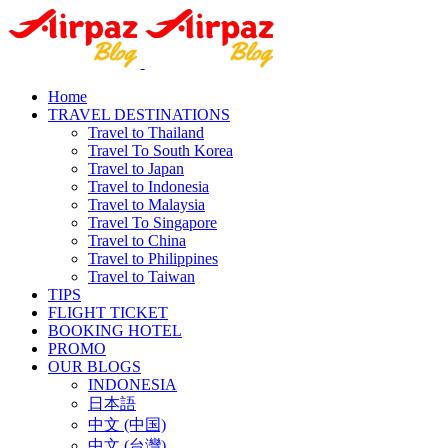
Home
TRAVEL DESTINATIONS
Travel to Thailand
Travel To South Korea
Travel to Japan
Travel to Indonesia
Travel to Malaysia
Travel To Singapore
Travel to China
Travel to Philippines
Travel to Taiwan
TIPS
FLIGHT TICKET
BOOKING HOTEL
PROMO
OUR BLOGS
INDONESIA
日本語
中文 (中国)
中文 (台灣)