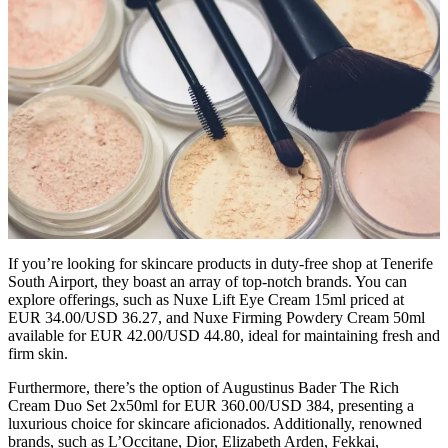
If you’re looking for skincare products in duty-free shop at Tenerife
South Airport, they boast an array of top-notch brands. You can
explore offerings, such as Nuxe Lift Eye Cream 15ml priced at
EUR 34.00/USD 36.27, and Nuxe Firming Powdery Cream 50ml
available for EUR 42.00/USD 44.80, ideal for maintaining fresh and
firm skin.
Furthermore, there’s the option of Augustinus Bader The Rich
Cream Duo Set 2x50ml for EUR 360.00/USD 384, presenting a
luxurious choice for skincare aficionados. Additionally, renowned
brands, such as L’Occitane, Dior, Elizabeth Arden, Fekkai,