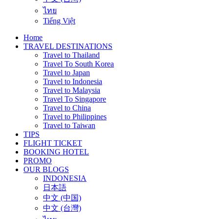
ไทย
Tiếng Việt
Home
TRAVEL DESTINATIONS
Travel to Thailand
Travel To South Korea
Travel to Japan
Travel to Indonesia
Travel to Malaysia
Travel To Singapore
Travel to China
Travel to Philippines
Travel to Taiwan
TIPS
FLIGHT TICKET
BOOKING HOTEL
PROMO
OUR BLOGS
INDONESIA
日本語
中文 (中国)
中文 (台灣)