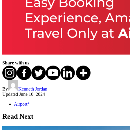
Share with us
By
Kenneth Jordan
Updated
June 10, 2024
Airport*
Read Next