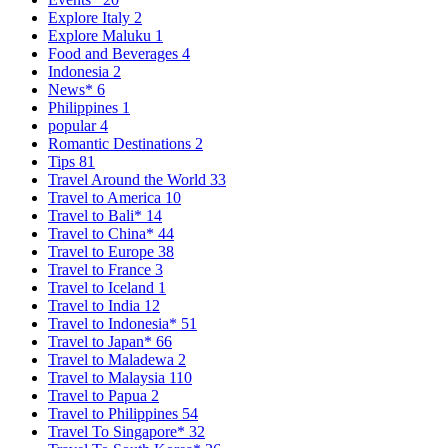
Explore Italy
2
Explore Maluku
1
Food and Beverages
4
Indonesia
2
News*
6
Philippines
1
popular
4
Romantic Destinations
2
Tips
81
Travel Around the World
33
Travel to America
10
Travel to Bali*
14
Travel to China*
44
Travel to Europe
38
Travel to France
3
Travel to Iceland
1
Travel to India
12
Travel to Indonesia*
51
Travel to Japan*
66
Travel to Maladewa
2
Travel to Malaysia
110
Travel to Papua
2
Travel to Philippines
54
Travel To Singapore*
32