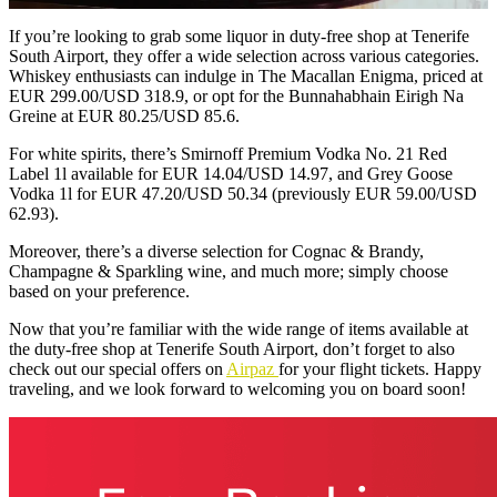
If you’re looking to grab some liquor in duty-free shop at Tenerife
South Airport, they offer a wide selection across various categories.
Whiskey enthusiasts can indulge in The Macallan Enigma, priced at
EUR 299.00/USD 318.9, or opt for the Bunnahabhain Eirigh Na
Greine at EUR 80.25/USD 85.6.
For white spirits, there’s Smirnoff Premium Vodka No. 21 Red
Label 1l available for EUR 14.04/USD 14.97, and Grey Goose
Vodka 1l for EUR 47.20/USD 50.34 (previously EUR 59.00/USD
62.93).
Moreover, there’s a diverse selection for Cognac & Brandy,
Champagne & Sparkling wine, and much more; simply choose
based on your preference.
Now that you’re familiar with the wide range of items available at
the duty-free shop at Tenerife South Airport, don’t forget to also
check out our special offers on
Airpaz
for your flight tickets. Happy
traveling, and we look forward to welcoming you on board soon!