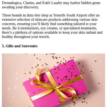
Dermalogica, Clarins, and Estée Lauder may harbor hidden gems
awaiting your discovery.
These brands in duty-free shop at Tenerife South Airport offer an
extensive selection of skincare products addressing various skin
concerns, ensuring you’ll likely find something tailored to your
needs. Be it moisturizers, eye creams, or specialized treatments,
there’s a plethora of options available to keep your skin radiant and
healthy throughout your travels.
5. Gifts and Souvenirs