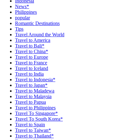
Indonesia
News*
Philippines
popular
Romantic Destinations
Tips
Travel Around the World
Travel to America
Travel to Bali*
Travel to China*
Travel to Europe
Travel to France
Travel to Iceland
Travel to India
Travel to Indonesia*
Travel to Japan*
Travel to Maladewa
Travel to Malaysia
Travel to Papua
Travel to Philippines
Travel To Singapore*
Travel To South Korea*
Travel to Spain
Travel to Taiwan*
Travel to Thailand*