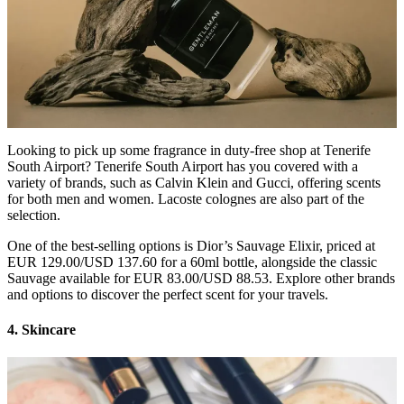
Looking to pick up some fragrance in duty-free shop at Tenerife
South Airport? Tenerife South Airport has you covered with a
variety of brands, such as Calvin Klein and Gucci, offering scents
for both men and women. Lacoste colognes are also part of the
selection.
One of the best-selling options is Dior’s Sauvage Elixir, priced at
EUR 129.00/USD 137.60 for a 60ml bottle, alongside the classic
Sauvage available for EUR 83.00/USD 88.53. Explore other brands
and options to discover the perfect scent for your travels.
4. Skincare