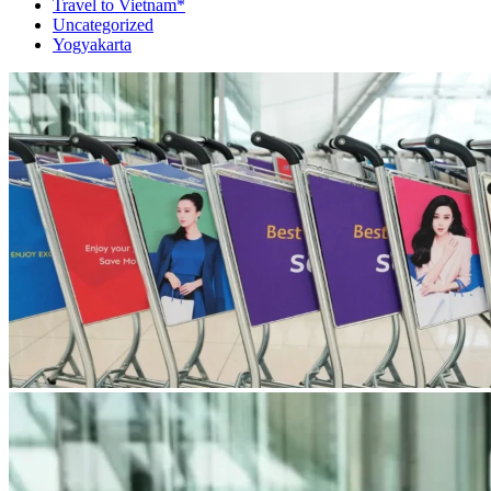
Travel to Vietnam*
Uncategorized
Yogyakarta