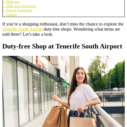
4. Skincare
5. Gifts and Souvenirs
6. Travel Essentials
7. Liquor
If you’re a shopping enthusiast, don’t miss the chance to explore the
Tenerife South Airport
duty-free shops. Wondering what items are
sold there? Let’s take a look.
Duty-free Shop at Tenerife South Airport