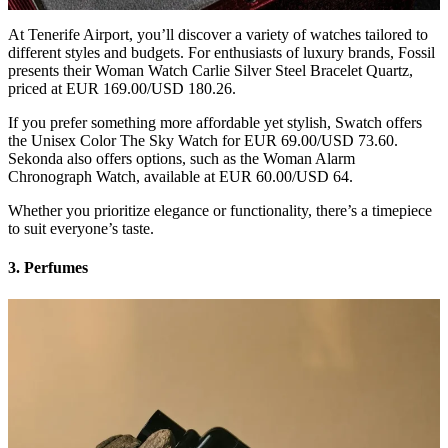
At Tenerife Airport, you’ll discover a variety of watches tailored to
different styles and budgets. For enthusiasts of luxury brands, Fossil
presents their Woman Watch Carlie Silver Steel Bracelet Quartz,
priced at EUR 169.00/USD 180.26.
If you prefer something more affordable yet stylish, Swatch offers
the Unisex Color The Sky Watch for EUR 69.00/USD 73.60.
Sekonda also offers options, such as the Woman Alarm
Chronograph Watch, available at EUR 60.00/USD 64.
Whether you prioritize elegance or functionality, there’s a timepiece
to suit everyone’s taste.
3. Perfumes