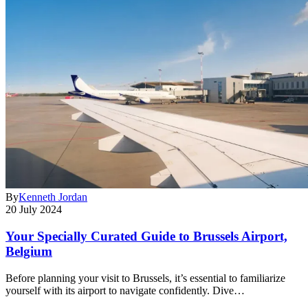
By
Kenneth Jordan
20 July 2024
Your Specially Curated Guide to Brussels Airport,
Belgium
Before planning your visit to Brussels, it’s essential to familiarize
yourself with its airport to navigate confidently. Dive…