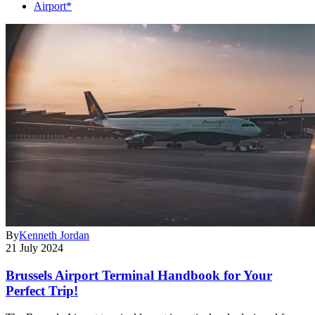
Airport*
By
Kenneth Jordan
21 July 2024
Brussels Airport Terminal Handbook for Your
Perfect Trip!