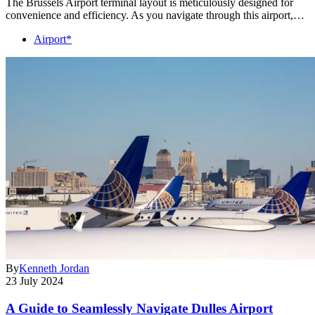
The Brussels Airport terminal layout is meticulously designed for
convenience and efficiency. As you navigate through this airport,…
Airport*
By
Kenneth Jordan
23 July 2024
A Guide to Seamlessly Navigate Dulles Airport