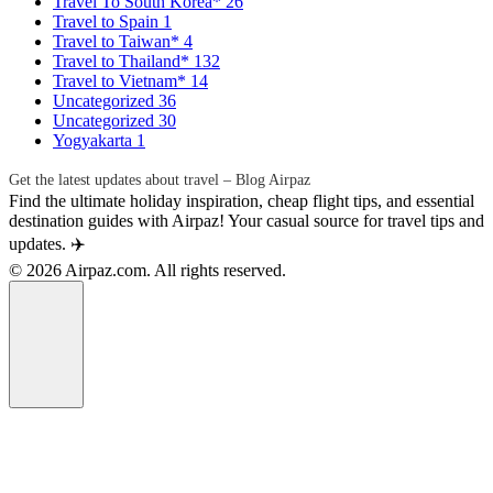
Travel To South Korea*
26
Travel to Spain
1
Travel to Taiwan*
4
Travel to Thailand*
132
Travel to Vietnam*
14
Uncategorized
36
Uncategorized
30
Yogyakarta
1
Get the latest updates about travel – Blog Airpaz
Find the ultimate holiday inspiration, cheap flight tips, and essential
destination guides with Airpaz! Your casual source for travel tips and
updates. ✈️
© 2026 Airpaz.com. All rights reserved.