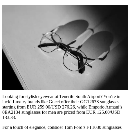
Looking for stylish eyewear at Tenerife South Airport? You’re in
luck! Luxury brands like Gucci offer their GG1263S sunglasses
starting from EUR 259.00/USD 276.26, while Emporio Armani’s
0EA2134 sunglasses for men are priced from EUR 125.00/USD
133.33.
For a touch of elegance, consider Tom Ford’s FT1030 sunglasses