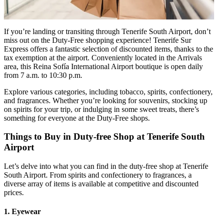
If you’re landing or transiting through Tenerife South Airport, don’t
miss out on the Duty-Free shopping experience! Tenerife Sur
Express offers a fantastic selection of discounted items, thanks to the
tax exemption at the airport. Conveniently located in the Arrivals
area, this Reina Sofía International Airport boutique is open daily
from 7 a.m. to 10:30 p.m.
Explore various categories, including tobacco, spirits, confectionery,
and fragrances. Whether you’re looking for souvenirs, stocking up
on spirits for your trip, or indulging in some sweet treats, there’s
something for everyone at the Duty-Free shops.
Things to Buy in Duty-free Shop at Tenerife South
Airport
Let’s delve into what you can find in the duty-free shop at Tenerife
South Airport. From spirits and confectionery to fragrances, a
diverse array of items is available at competitive and discounted
prices.
1. Eyewear