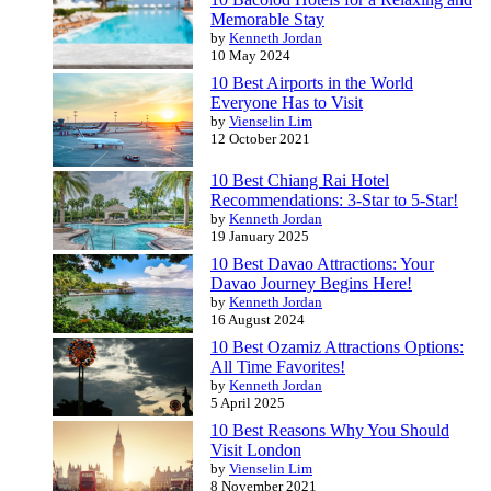
Memorable Stay
by
Kenneth Jordan
10 May 2024
10 Best Airports in the World
Everyone Has to Visit
by
Vienselin Lim
12 October 2021
10 Best Chiang Rai Hotel
Recommendations: 3-Star to 5-Star!
by
Kenneth Jordan
19 January 2025
10 Best Davao Attractions: Your
Davao Journey Begins Here!
by
Kenneth Jordan
16 August 2024
10 Best Ozamiz Attractions Options:
All Time Favorites!
by
Kenneth Jordan
5 April 2025
10 Best Reasons Why You Should
Visit London
by
Vienselin Lim
8 November 2021