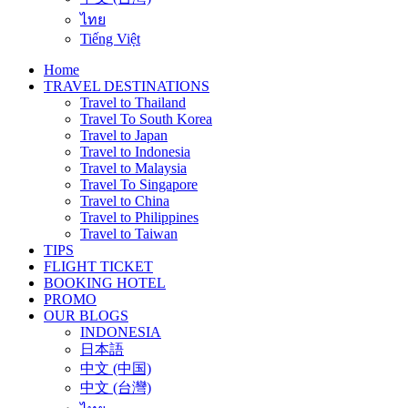
ไทย
Tiếng Việt
Home
TRAVEL DESTINATIONS
Travel to Thailand
Travel To South Korea
Travel to Japan
Travel to Indonesia
Travel to Malaysia
Travel To Singapore
Travel to China
Travel to Philippines
Travel to Taiwan
TIPS
FLIGHT TICKET
BOOKING HOTEL
PROMO
OUR BLOGS
INDONESIA
日本語
中文 (中国)
中文 (台灣)