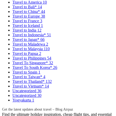
Travel to America
10
Travel to Bali*
14
Travel to China*
44
Travel to Europe
38
Travel to France
3
Travel to Iceland
1
Travel to India
12
Travel to Indonesia*
51
Travel to Japan*
66
Travel to Maladewa
2
Travel to Malaysia
110
Travel to Papua
2
Travel to Philippines
54
Travel To Singapore*
32
Travel To South Korea*
26
Travel to Spain
1
Travel to Taiwan*
4
Travel to Thailand*
132
Travel to Vietnam*
14
Uncategorized
36
Uncategorized
30
Yogyakarta
1
Get the latest updates about travel – Blog Airpaz
Find the ultimate holiday inspiration, cheap flight tips, and essential