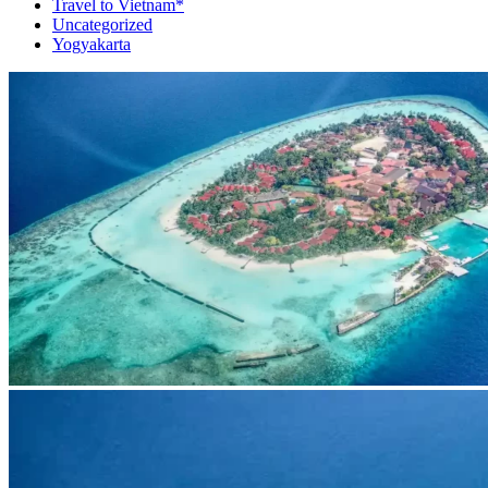
Travel to Vietnam*
Uncategorized
Yogyakarta