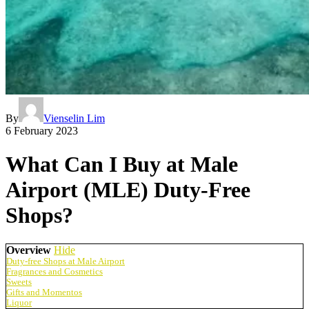
By
Vienselin Lim
6 February 2023
What Can I Buy at Male
Airport (MLE) Duty-Free
Shops?
Overview
Hide
Duty-free Shops at Male Airport
Fragrances and Cosmetics
Sweets
Gifts and Momentos
Liquor