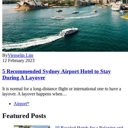
By
Vienselin Lim
12 February 2023
5 Recommended Sydney Airport Hotel to Stay
During A Layover
It is normal for a long-distance flight or international one to have a
layover. A layover happens when…
Airport*
Featured Posts
10 Bacolod Hotels for a Relaxing and