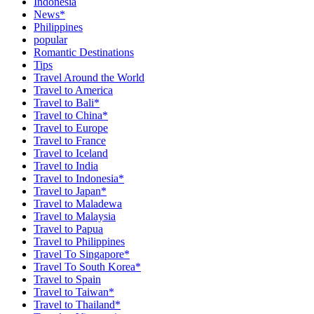
Indonesia
News*
Philippines
popular
Romantic Destinations
Tips
Travel Around the World
Travel to America
Travel to Bali*
Travel to China*
Travel to Europe
Travel to France
Travel to Iceland
Travel to India
Travel to Indonesia*
Travel to Japan*
Travel to Maladewa
Travel to Malaysia
Travel to Papua
Travel to Philippines
Travel To Singapore*
Travel To South Korea*
Travel to Spain
Travel to Taiwan*
Travel to Thailand*