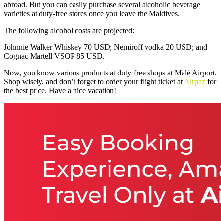
abroad. But you can easily purchase several alcoholic beverage
varieties at duty-free stores once you leave the Maldives.
The following alcohol costs are projected:
Johnnie Walker Whiskey 70 USD; Nemiroff vodka 20 USD; and
Cognac Martell VSOP 85 USD.
Now, you know various products at duty-free shops at Malé Airport.
Shop wisely, and don’t forget to order your flight ticket at
Airpaz
for
the best price. Have a nice vacation!