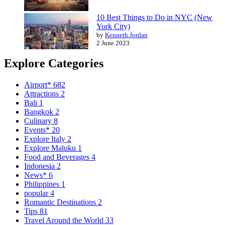
10 Best Things to Do in NYC (New
York City)
by
Kenneth Jordan
2 June 2023
Explore Categories
Airport*
682
Attractions
2
Bali
1
Bangkok
2
Culinary
8
Events*
20
Explore Italy
2
Explore Maluku
1
Food and Beverages
4
Indonesia
2
News*
6
Philippines
1
popular
4
Romantic Destinations
2
Tips
81
Travel Around the World
33