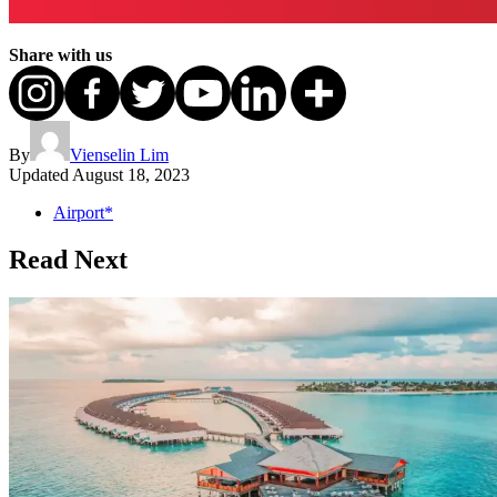
Share with us
By
Vienselin Lim
Updated
August 18, 2023
Airport*
Read Next