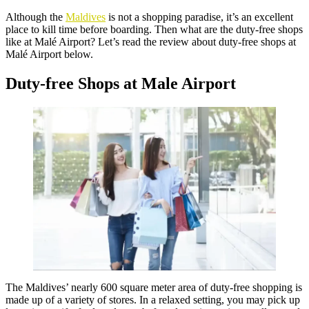
Although the
Maldives
is not a shopping paradise, it’s an excellent
place to kill time before boarding. Then what are the duty-free shops
like at Malé Airport? Let’s read the review about duty-free shops at
Malé Airport below.
Duty-free Shops at Male Airport
The Maldives’ nearly 600 square meter area of duty-free shopping is
made up of a variety of stores. In a relaxed setting, you may pick up