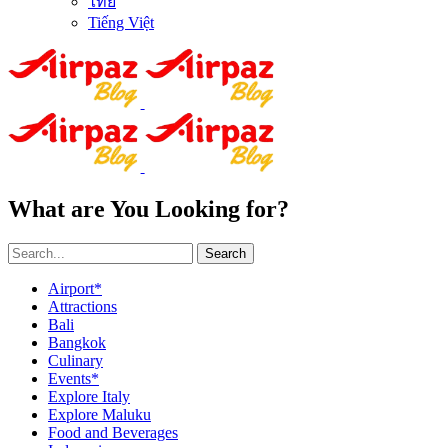
ไทย
Tiếng Việt
What are You Looking for?
Search
Airport*
Attractions
Bali
Bangkok
Culinary
Events*
Explore Italy
Explore Maluku
Food and Beverages