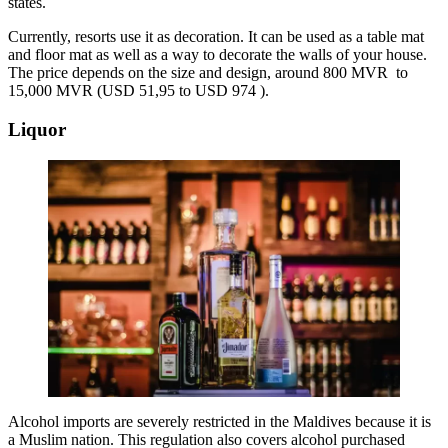
states.
Currently, resorts use it as decoration. It can be used as a table mat
and floor mat as well as a way to decorate the walls of your house.
The price depends on the size and design, around 800 MVR to
15,000 MVR (USD 51,95 to USD 974 ).
Liquor
Alcohol imports are severely restricted in the Maldives because it is
a Muslim nation. This regulation also covers alcohol purchased