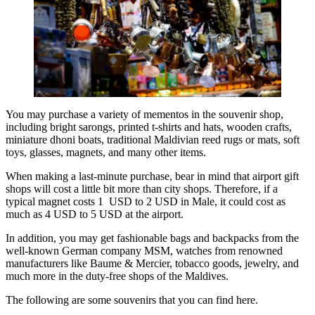
You may purchase a variety of mementos in the souvenir shop,
including bright sarongs, printed t-shirts and hats, wooden crafts,
miniature dhoni boats, traditional Maldivian reed rugs or mats, soft
toys, glasses, magnets, and many other items.
When making a last-minute purchase, bear in mind that airport gift
shops will cost a little bit more than city shops. Therefore, if a
typical magnet costs 1 USD to 2 USD in Male, it could cost as
much as 4 USD to 5 USD at the airport.
In addition, you may get fashionable bags and backpacks from the
well-known German company MSM, watches from renowned
manufacturers like Baume & Mercier, tobacco goods, jewelry, and
much more in the duty-free shops of the Maldives.
The following are some souvenirs that you can find here.