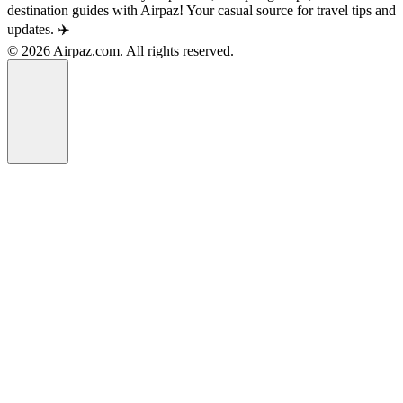
destination guides with Airpaz! Your casual source for travel tips and
updates. ✈️
© 2026 Airpaz.com. All rights reserved.