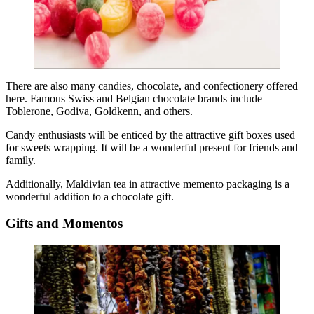
There are also many candies, chocolate, and confectionery offered
here. Famous Swiss and Belgian chocolate brands include
Toblerone, Godiva, Goldkenn, and others.
Candy enthusiasts will be enticed by the attractive gift boxes used
for sweets wrapping. It will be a wonderful present for friends and
family.
Additionally, Maldivian tea in attractive memento packaging is a
wonderful addition to a chocolate gift.
Gifts and Momentos