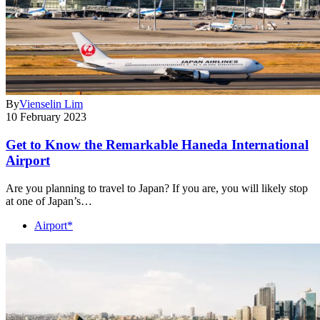
By
Vienselin Lim
10 February 2023
Get to Know the Remarkable Haneda International
Airport
Are you planning to travel to Japan? If you are, you will likely stop
at one of Japan’s…
Airport*