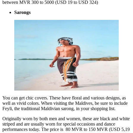
between MVR 300 to 5000 (USD 19 to USD 324)
Sarongs
You can get chic covers. These have floral and various designs, as
well as vivid colors. When visiting the Maldives, be sure to include
Feyli, the traditional Maldivian sarong, in your shopping list.
Originally worn by both men and women, these are black and white
striped and are usually worn for special occasions and dance
performances today. The price is 80 MVR to 150 MVR (USD 5,19