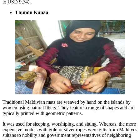
to USD 9,74) .
Thundu Kunaa
Traditional Maldivian mats are weaved by hand on the islands by
women using natural fibers. They feature a range of shapes and are
typically printed with geometric patterns.
It was used for sleeping, worshiping, and sitting. Whereas, the more
expensive models with gold or silver ropes were gifts from Maldives
sultans to nobility and government representatives of neighboring