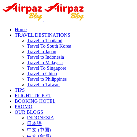
Home
TRAVEL DESTINATIONS
Travel to Thailand
Travel To South Korea
Travel to Japan
Travel to Indonesia
Travel to Malaysia
Travel To Singapore
Travel to China
Travel to Philippines
Travel to Taiwan
TIPS
FLIGHT TICKET
BOOKING HOTEL
PROMO
OUR BLOGS
INDONESIA
日本語
中文 (中国)
中文 (台灣)