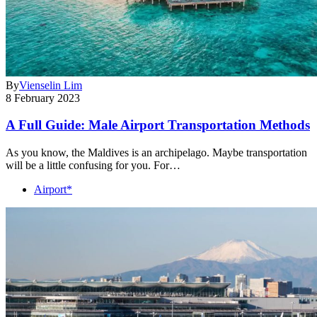
By
Vienselin Lim
8 February 2023
A Full Guide: Male Airport Transportation Methods
As you know, the Maldives is an archipelago. Maybe transportation
will be a little confusing for you. For…
Airport*