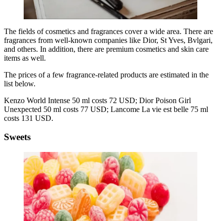
The fields of cosmetics and fragrances cover a wide area. There are
fragrances from well-known companies like Dior, St Yves, Bvlgari,
and others. In addition, there are premium cosmetics and skin care
items as well.
The prices of a few fragrance-related products are estimated in the
list below.
Kenzo World Intense 50 ml costs 72 USD; Dior Poison Girl
Unexpected 50 ml costs 77 USD; Lancome La vie est belle 75 ml
costs 131 USD.
Sweets