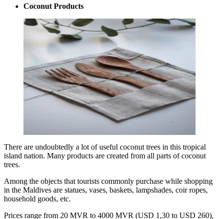
Coconut Products
There are undoubtedly a lot of useful coconut trees in this tropical
island nation. Many products are created from all parts of coconut
trees.
Among the objects that tourists commonly purchase while shopping
in the Maldives are statues, vases, baskets, lampshades, coir ropes,
household goods, etc.
Prices range from 20 MVR to 4000 MVR (USD 1,30 to USD 260),