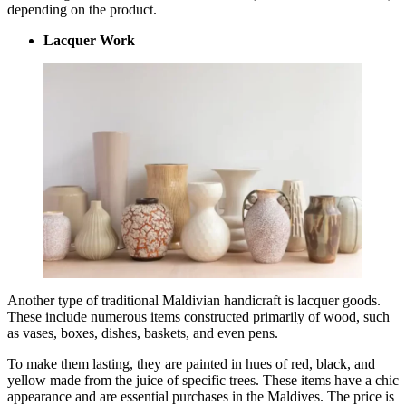
depending on the product.
Lacquer Work
Another type of traditional Maldivian handicraft is lacquer goods.
These include numerous items constructed primarily of wood, such
as vases, boxes, dishes, baskets, and even pens.
To make them lasting, they are painted in hues of red, black, and
yellow made from the juice of specific trees. These items have a chic
appearance and are essential purchases in the Maldives. The price is