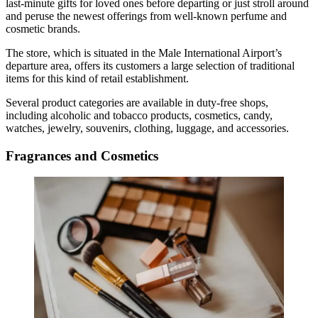
last-minute gifts for loved ones before departing or just stroll around
and peruse the newest offerings from well-known perfume and
cosmetic brands.
The store, which is situated in the
Male International Airport
’s
departure area, offers its customers a large selection of traditional
items for this kind of retail establishment.
Several product categories are available in
duty-free shops
,
including alcoholic and tobacco products, cosmetics, candy,
watches, jewelry, souvenirs, clothing, luggage, and accessories.
Fragrances and Cosmetics