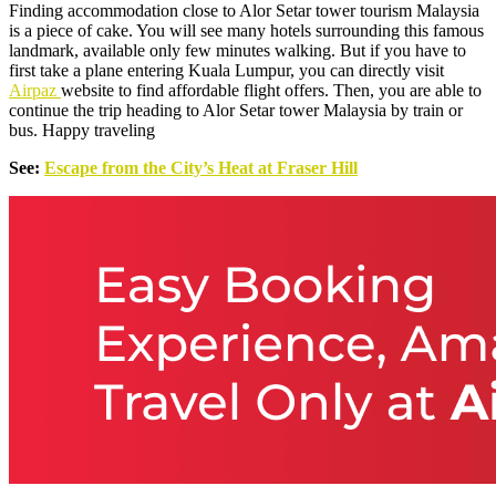
Finding accommodation close to Alor Setar tower tourism Malaysia
is a piece of cake. You will see many hotels surrounding this famous
landmark, available only few minutes walking. But if you have to
first take a plane entering Kuala Lumpur, you can directly visit
Airpaz
website to find affordable flight offers. Then, you are able to
continue the trip heading to Alor Setar tower Malaysia by train or
bus. Happy traveling
See:
Escape from the City’s Heat at Fraser Hill