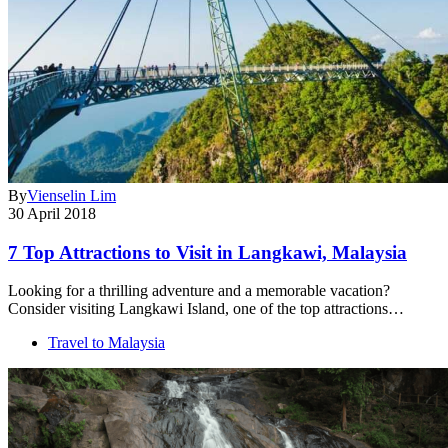
By
Vienselin Lim
30 April 2018
7 Top Attractions to Visit in Langkawi, Malaysia
Looking for a thrilling adventure and a memorable vacation?
Consider visiting Langkawi Island, one of the top attractions…
Travel to Malaysia