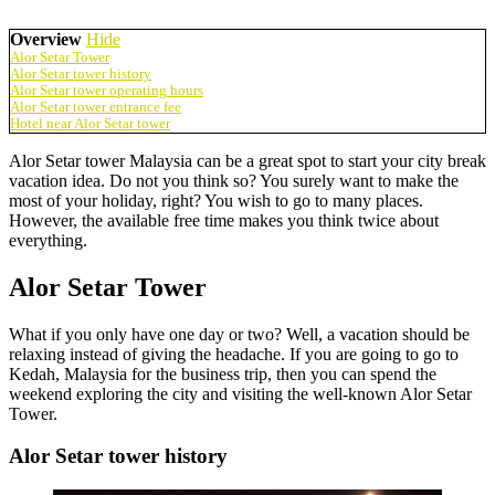
Overview
Hide
Alor Setar Tower
Alor Setar tower history
Alor Setar tower operating hours
Alor Setar tower entrance fee
Hotel near Alor Setar tower
Alor Setar tower Malaysia can be a great spot to start your city break
vacation idea. Do not you think so? You surely want to make the
most of your holiday, right? You wish to go to many places.
However, the available free time makes you think twice about
everything.
Alor Setar Tower
What if you only have one day or two? Well, a vacation should be
relaxing instead of giving the headache. If you are going to go to
Kedah, Malaysia for the business trip, then you can spend the
weekend exploring the city and visiting the well-known Alor Setar
Tower.
Alor Setar tower history