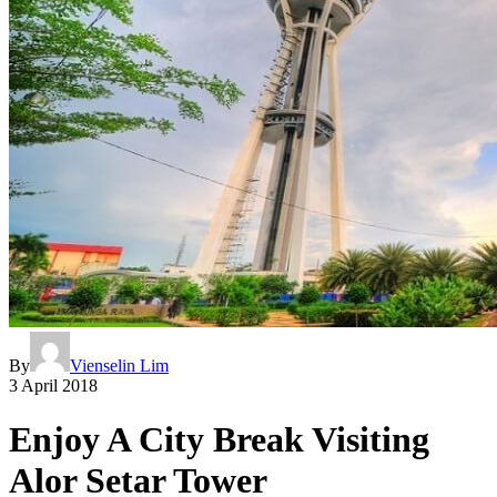
By
Vienselin Lim
3 April 2018
Enjoy A City Break Visiting
Alor Setar Tower