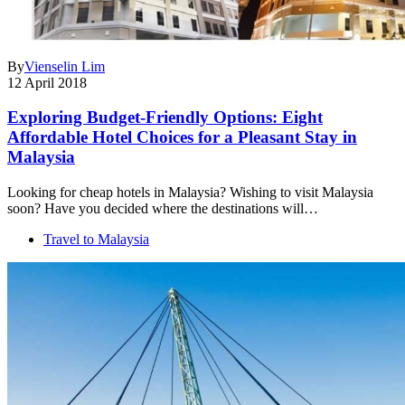
By
Vienselin Lim
12 April 2018
Exploring Budget-Friendly Options: Eight
Affordable Hotel Choices for a Pleasant Stay in
Malaysia
Looking for cheap hotels in Malaysia? Wishing to visit Malaysia
soon? Have you decided where the destinations will…
Travel to Malaysia