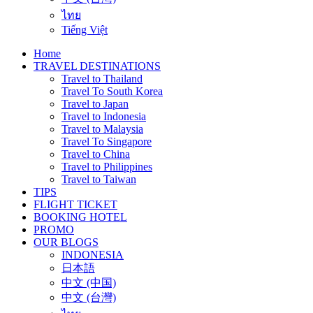
ไทย
Tiếng Việt
Home
TRAVEL DESTINATIONS
Travel to Thailand
Travel To South Korea
Travel to Japan
Travel to Indonesia
Travel to Malaysia
Travel To Singapore
Travel to China
Travel to Philippines
Travel to Taiwan
TIPS
FLIGHT TICKET
BOOKING HOTEL
PROMO
OUR BLOGS
INDONESIA
日本語
中文 (中国)
中文 (台灣)