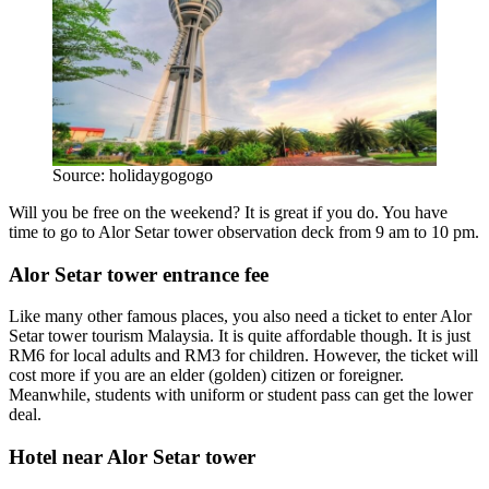
Source: holidaygogogo
Will you be free on the weekend? It is great if you do. You have
time to go to Alor Setar tower observation deck from 9 am to 10 pm.
Alor Setar tower entrance fee
Like many other famous places, you also need a ticket to enter Alor
Setar tower tourism Malaysia. It is quite affordable though. It is just
RM6 for local adults and RM3 for children. However, the ticket will
cost more if you are an elder (golden) citizen or foreigner.
Meanwhile, students with uniform or student pass can get the lower
deal.
Hotel near Alor Setar tower