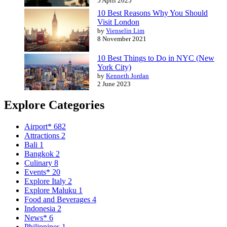
5 April 2025
10 Best Reasons Why You Should
Visit London
by
Vienselin Lim
8 November 2021
10 Best Things to Do in NYC (New
York City)
by
Kenneth Jordan
2 June 2023
Explore Categories
Airport*
682
Attractions
2
Bali
1
Bangkok
2
Culinary
8
Events*
20
Explore Italy
2
Explore Maluku
1
Food and Beverages
4
Indonesia
2
News*
6
Philippines
1