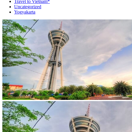
Travel to Vietnam*
Uncategorized
Yogyakarta