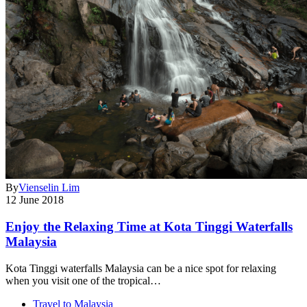
By
Vienselin Lim
12 June 2018
Enjoy the Relaxing Time at Kota Tinggi Waterfalls
Malaysia
Kota Tinggi waterfalls Malaysia can be a nice spot for relaxing
when you visit one of the tropical…
Travel to Malaysia