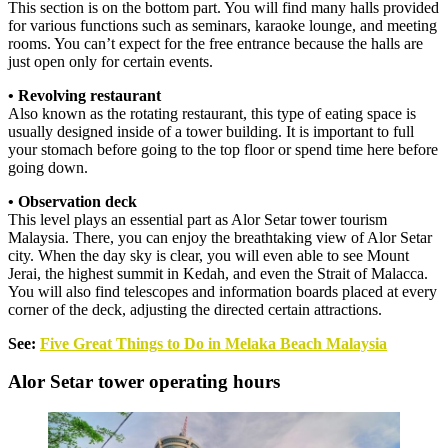
This section is on the bottom part. You will find many halls provided
for various functions such as seminars, karaoke lounge, and meeting
rooms. You can’t expect for the free entrance because the halls are
just open only for certain events.
• Revolving restaurant
Also known as the rotating restaurant, this type of eating space is
usually designed inside of a tower building. It is important to full
your stomach before going to the top floor or spend time here before
going down.
• Observation deck
This level plays an essential part as Alor Setar tower tourism
Malaysia. There, you can enjoy the breathtaking view of Alor Setar
city. When the day sky is clear, you will even able to see Mount
Jerai, the highest summit in Kedah, and even the Strait of Malacca.
You will also find telescopes and information boards placed at every
corner of the deck, adjusting the directed certain attractions.
See:
Five Great Things to Do in Melaka Beach Malaysia
Alor Setar tower operating hours