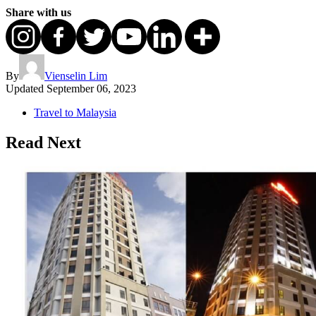
Share with us
By
Vienselin Lim
Updated
September 06, 2023
Travel to Malaysia
Read Next