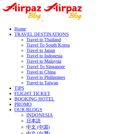
Home
TRAVEL DESTINATIONS
Travel to Thailand
Travel To South Korea
Travel to Japan
Travel to Indonesia
Travel to Malaysia
Travel To Singapore
Travel to China
Travel to Philippines
Travel to Taiwan
TIPS
FLIGHT TICKET
BOOKING HOTEL
PROMO
OUR BLOGS
INDONESIA
日本語
中文 (中国)
中文 (台灣)