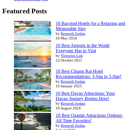
Featured Posts
10 Bacolod Hotels for a Relaxing and
Memorable Stay
by
Kenneth Jordan
10 May 2024
10 Best Airports in the World
Everyone Has to Visit
by
Vienselin Lim
12 October 2021
10 Best Chiang Rai Hotel
Recommendations: 3-Star to 5-Star!
by
Kenneth Jordan
19 January 2025
10 Best Davao Attractions: Your
Davao Journey Begins Here!
by
Kenneth Jordan
16 August 2024
10 Best Ozamiz Attractions Options:
All Time Favorites!
by
Kenneth Jordan