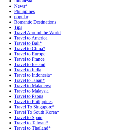
Indonesia
News*
Philippines
popular
Romantic Destinations
Tips
Travel Around the World
Travel to America
Travel to Bali*
Travel to China*
Travel to Europe
Travel to France
Travel to Iceland
Travel to India
Travel to Indonesia*
Travel to Japan*
Travel to Maladewa
Travel to Malaysia
Travel to Papua
Travel to Philippines
Travel To Singapore*
Travel To South Korea*
Travel to Spain
Travel to Taiwan*
Travel to Thailand*