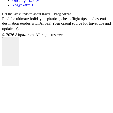
Uncategorized
30
Yogyakarta
1
Get the latest updates about travel – Blog Airpaz
Find the ultimate holiday inspiration, cheap flight tips, and essential
destination guides with Airpaz! Your casual source for travel tips and
updates. ✈️
© 2026 Airpaz.com. All rights reserved.