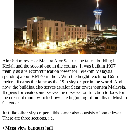
Alor Setar tower or Menara Alor Setar is the tallest building in
Kedah and the second one in the country. It was built in 1997
mainly as a telecommunication tower for Telekom Malaysia,
spending about RM 40 million. With the height reaching 165.5
meters, it earns the fame as the 19th skyscraper in the world. And
now, the building also serves as Alor Setar tower tourism Malaysia.
It opens for visitors and serves the observation function to look for
the crescent moon which shows the beginning of months in Muslim
Calendar.
Just like other skyscrapers, this tower also consists of some levels.
There are three sections, i.e.
• Mega view banquet hall