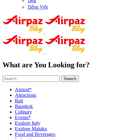
ไทย
Tiếng Việt
What are You Looking for?
Search
Airport*
Attractions
Bali
Bangkok
Culinary
Events*
Explore Italy
Explore Maluku
Food and Beverages