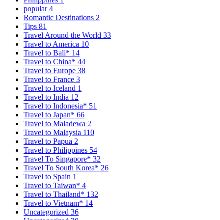
popular
4
Romantic Destinations
2
Tips
81
Travel Around the World
33
Travel to America
10
Travel to Bali*
14
Travel to China*
44
Travel to Europe
38
Travel to France
3
Travel to Iceland
1
Travel to India
12
Travel to Indonesia*
51
Travel to Japan*
66
Travel to Maladewa
2
Travel to Malaysia
110
Travel to Papua
2
Travel to Philippines
54
Travel To Singapore*
32
Travel To South Korea*
26
Travel to Spain
1
Travel to Taiwan*
4
Travel to Thailand*
132
Travel to Vietnam*
14
Uncategorized
36