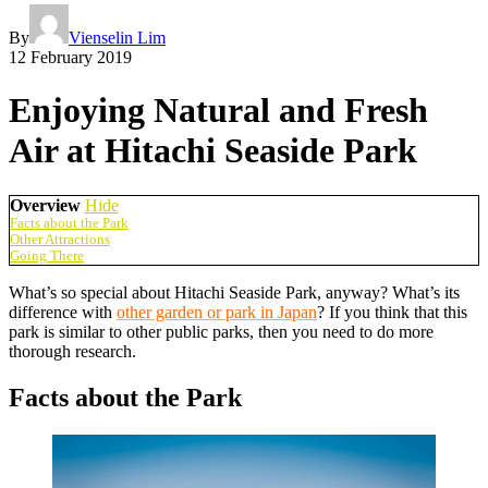
By
Vienselin Lim
12 February 2019
Enjoying Natural and Fresh
Air at Hitachi Seaside Park
Overview
Hide
Facts about the Park
Other Attractions
Going There
What’s so special about Hitachi Seaside Park, anyway? What’s its
difference with
other garden or park in Japan
? If you think that this
park is similar to other public parks, then you need to do more
thorough research.
Facts about the Park