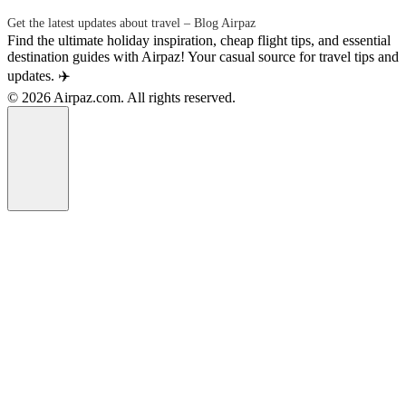
Get the latest updates about travel – Blog Airpaz
Find the ultimate holiday inspiration, cheap flight tips, and essential
destination guides with Airpaz! Your casual source for travel tips and
updates. ✈️
© 2026 Airpaz.com. All rights reserved.