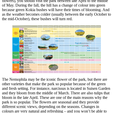
flowers), you should visit the park between late April to the middle
of May. During the fall, the hill has a change of colour into green
because green Kokia bushes will have their times of blooming. And
as the weather becomes colder (usually between the early October to
the mid-October), these bushes will turn red.
The Nemophila may be the iconic flower of the park, but there are
other varieties that make the park so popular because of the green
and fresh setting. For instance, narcissus is located in Suisen Garden
and they bloom from the middle of March. There are also tulips that
bloom in the late April. These are one of the main reasons why the
park is so popular. The flowers are seasonal and they provide
different scenic views, depending on the seasons. Changes in
colours are very natural and refreshing – and you won’t be able to