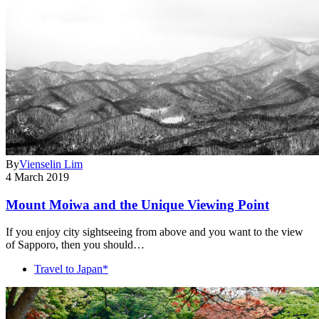
By
Vienselin Lim
4 March 2019
Mount Moiwa and the Unique Viewing Point
If you enjoy city sightseeing from above and you want to the view
of Sapporo, then you should…
Travel to Japan*