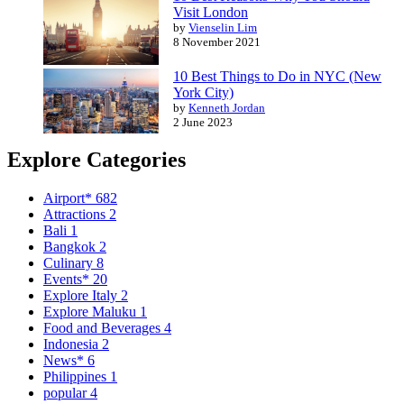
Visit London
by
Vienselin Lim
8 November 2021
10 Best Things to Do in NYC (New
York City)
by
Kenneth Jordan
2 June 2023
Explore Categories
Airport*
682
Attractions
2
Bali
1
Bangkok
2
Culinary
8
Events*
20
Explore Italy
2
Explore Maluku
1
Food and Beverages
4
Indonesia
2
News*
6
Philippines
1
popular
4