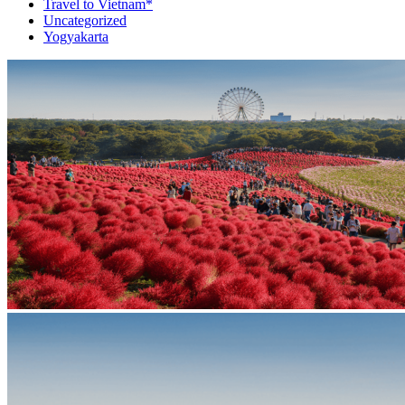
Travel to Vietnam*
Uncategorized
Yogyakarta