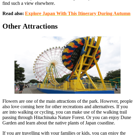
find such a view elsewhere.
Read also:
Explore Japan With This Itinerary During Autumn
Other Attractions
Flowers are one of the main attractions of the park. However, people
also love coming here for other recreations and alternatives. If you
are into walking or cycling, you can make use of the walking trail
passing through Hitachinaka Nature Forest. Or you can enjoy Dune
Garden and learn about the native plants of Japan coastline.
If you are travelling with your families or kids, you can enjoy the