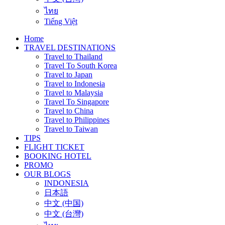
ไทย
Tiếng Việt
Home
TRAVEL DESTINATIONS
Travel to Thailand
Travel To South Korea
Travel to Japan
Travel to Indonesia
Travel to Malaysia
Travel To Singapore
Travel to China
Travel to Philippines
Travel to Taiwan
TIPS
FLIGHT TICKET
BOOKING HOTEL
PROMO
OUR BLOGS
INDONESIA
日本語
中文 (中国)
中文 (台灣)