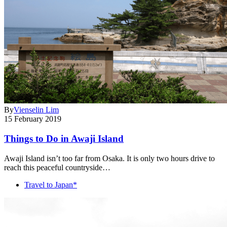
By
Vienselin Lim
15 February 2019
Things to Do in Awaji Island
Awaji Island isn’t too far from Osaka. It is only two hours drive to
reach this peaceful countryside…
Travel to Japan*