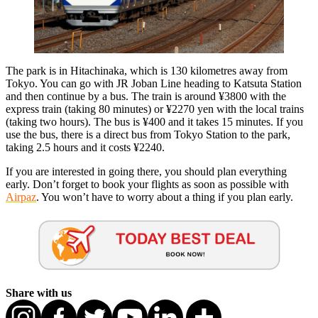
The park is in Hitachinaka, which is 130 kilometres away from
Tokyo. You can go with JR Joban Line heading to Katsuta Station
and then continue by a bus. The train is around ¥3800 with the
express train (taking 80 minutes) or ¥2270 yen with the local trains
(taking two hours). The bus is ¥400 and it takes 15 minutes. If you
use the bus, there is a direct bus from Tokyo Station to the park,
taking 2.5 hours and it costs ¥2240.
If you are interested in going there, you should plan everything
early. Don’t forget to book your flights as soon as possible with
Airpaz
. You won’t have to worry about a thing if you plan early.
Share with us