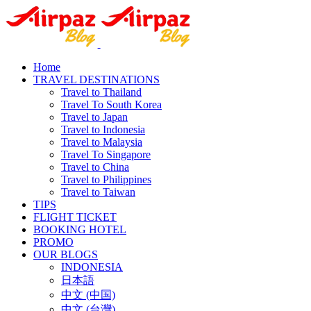
Home
TRAVEL DESTINATIONS
Travel to Thailand
Travel To South Korea
Travel to Japan
Travel to Indonesia
Travel to Malaysia
Travel To Singapore
Travel to China
Travel to Philippines
Travel to Taiwan
TIPS
FLIGHT TICKET
BOOKING HOTEL
PROMO
OUR BLOGS
INDONESIA
日本語
中文 (中国)
中文 (台灣)