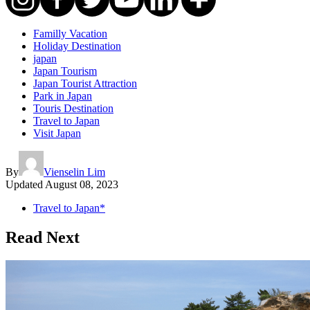
Familly Vacation
Holiday Destination
japan
Japan Tourism
Japan Tourist Attraction
Park in Japan
Touris Destination
Travel to Japan
Visit Japan
By
Vienselin Lim
Updated
August 08, 2023
Travel to Japan*
Read Next