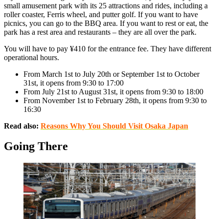
small amusement park with its 25 attractions and rides, including a
roller coaster, Ferris wheel, and putter golf. If you want to have
picnics, you can go to the BBQ area. If you want to rest or eat, the
park has a rest area and restaurants – they are all over the park.
You will have to pay ¥410 for the entrance fee. They have different
operational hours.
From March 1st to July 20th or September 1st to October
31st, it opens from 9:30 to 17:00
From July 21st to August 31st, it opens from 9:30 to 18:00
From November 1st to February 28th, it opens from 9:30 to
16:30
Read also:
Reasons Why You Should Visit Osaka Japan
Going There