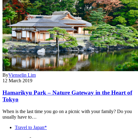
By
Vienselin Lim
12 March 2019
Hamarikyu Park – Nature Gateway in the Heart of
Tokyo
When is the last time you go on a picnic with your family? Do you
usually have to…
Travel to Japan*