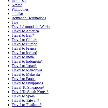
Indonesia
News*
Philippines
popular
Romantic Destinations
Tips
Travel Around the World
Travel to America
Travel to Bali*
Travel to China*
Travel to Europe
Travel to France
Travel to Iceland
Travel to India
Travel to Indonesia*
Travel to Japan*
Travel to Maladewa
Travel to Malaysia
Travel to Papua
Travel to Philippines
Travel To Singapore*
Travel To South Korea*
Travel to Spain
Travel to Taiwan*
Travel to Thailand*