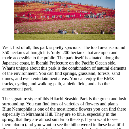
Well, first of all, this park is pretty spacious. The total area is around
350 hectares although it is ‘only’ 200 hectares that are open and
made accessible to the public. The park itself is situated along the
Japanese coast, in Ibaraki Prefecture on the Pacific Ocean side.
What’s unique about this park is the combination of natural elements
of the environment. You can find springs, grassland, forests, sand
dunes, and even entertainment areas. You can enjoy the BMX
tracks, cycling and walking path, athletic field, and also the
amusement park.
The signature style of this Hitachi Seaside Park is the green and lush
surrounding. You can find tons of varieties of flowers and plants.
Blue Nemophila is one of the most iconic flowers you can find there
especially in Mirahashi Hill. They are so blue, especially in the
spring, that they are almost similar to the sky. If you want to see
them bloom (and you want to see the hill covered in these beautiful