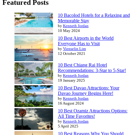
Featured Posts
10 Bacolod Hotels for a Relaxing and
Memorable Stay
by
Kenneth Jordan
10 May 2024
10 Best Airports in the World
Everyone Has to Visit
by
Vienselin Lim
12 October 2021
10 Best Chiang Rai Hotel
Recommendations: 3-Star to 5-Star!
by
Kenneth Jordan
19 January 2025
10 Best Davao Attractions: Your
Davao Journey Begins Here!
by
Kenneth Jordan
16 August 2024
10 Best Ozamiz Attractions Options:
All Time Favorites!
by
Kenneth Jordan
5 April 2025
10 Best Reasons Why You Should