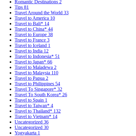
Romantic Destinations
2
Tips
81
Travel Around the World
33
Travel to America
10
Travel to Bali*
14
Travel to China*
44
Travel to Europe
38
Travel to France
3
Travel to Iceland
1
Travel to India
12
Travel to Indonesia*
51
Travel to Japan*
66
Travel to Maladewa
2
Travel to Malaysia
110
Travel to Papua
2
Travel to Philippines
54
Travel To Singapore*
32
Travel To South Korea*
26
Travel to Spain
1
Travel to Taiwan*
4
Travel to Thailand*
132
Travel to Vietnam*
14
Uncategorized
36
Uncategorized
30
Yogyakarta
1