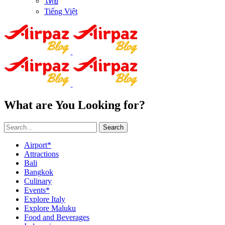
ไทย
Tiếng Việt
What are You Looking for?
Search
Airport*
Attractions
Bali
Bangkok
Culinary
Events*
Explore Italy
Explore Maluku
Food and Beverages