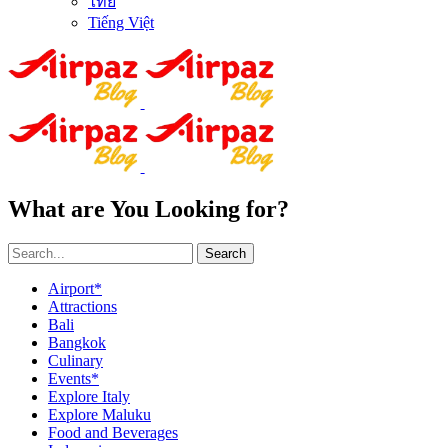
ไทย
Tiếng Việt
What are You Looking for?
Search
Airport*
Attractions
Bali
Bangkok
Culinary
Events*
Explore Italy
Explore Maluku
Food and Beverages