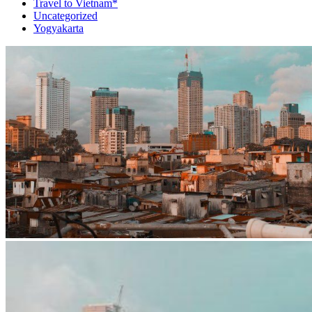
Travel to Vietnam*
Uncategorized
Yogyakarta