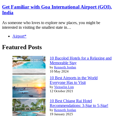
Get Familiar with Goa International Airport (GOI),
India
As someone who loves to explore new places, you might be
interested in visiting the smallest state in…
Airport*
Featured Posts
10 Bacolod Hotels for a Relaxing and
Memorable Stay
by
Kenneth Jordan
10 May 2024
10 Best Airports in the World
Everyone Has to Visit
by
Vienselin Lim
12 October 2021
10 Best Chiang Rai Hotel
Recommendations: 3-Star to 5-Star!
by
Kenneth Jordan
19 January 2025