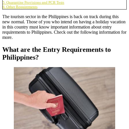
5. Quarantine Provisions and PCR Tests
6. Other Requirements
The tourism sector in the Philippines is back on track during this
new normal. Those of you who intend on having a holiday vacation
in this country must know important information about
entry
requirements to Philippines
. Check out the following information for
more.
What are the Entry Requirements to
Philippines?