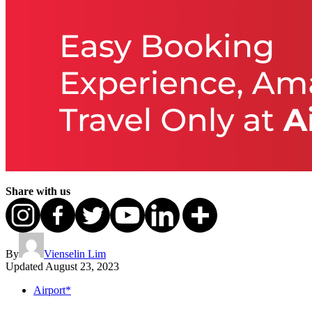
Share with us
By
Vienselin Lim
Updated
August 23, 2023
Airport*