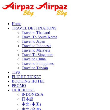
Home
TRAVEL DESTINATIONS
Travel to Thailand
Travel To South Korea
Travel to Japan
Travel to Indonesia
Travel to Malaysia
Travel To Singapore
Travel to China
Travel to Philippines
Travel to Taiwan
TIPS
FLIGHT TICKET
BOOKING HOTEL
PROMO
OUR BLOGS
INDONESIA
日本語
中文 (中国)
中文 (台灣)