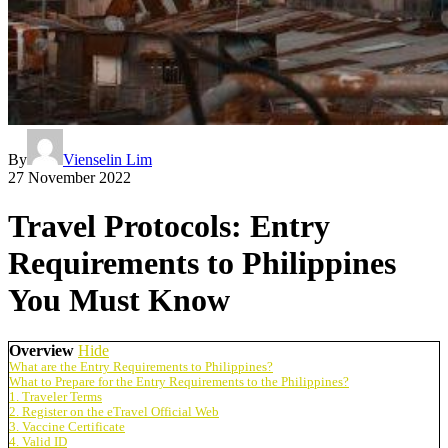
By
Vienselin Lim
27 November 2022
Travel Protocols: Entry
Requirements to Philippines
You Must Know
Overview
Hide
What are the Entry Requirements to Philippines?
What to Prepare for the Entry Requirements to the Philippines?
1. Traveler Terms
2. Register on the eTravel Official Web
3. Vaccine Certificate
4. Valid ID