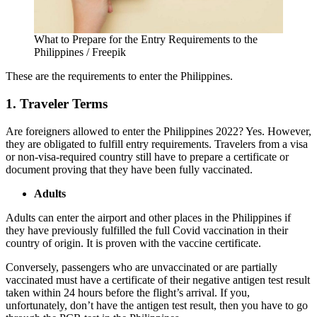
What to Prepare for the Entry Requirements to the
Philippines / Freepik
These are the requirements to enter the Philippines.
1. Traveler Terms
Are foreigners allowed to enter the Philippines 2022
? Yes. However,
they are obligated to fulfill entry requirements. Travelers from a visa
or non-visa-required country still have to prepare a certificate or
document proving that they have been fully vaccinated.
Adults
Adults can enter the airport and other places in the Philippines if
they have previously fulfilled the full Covid vaccination in their
country of origin. It is proven with the vaccine certificate.
Conversely, passengers who are unvaccinated or are partially
vaccinated must have a certificate of their negative antigen test result
taken within 24 hours before the flight’s arrival. If you,
unfortunately, don’t have the antigen test result, then you have to go