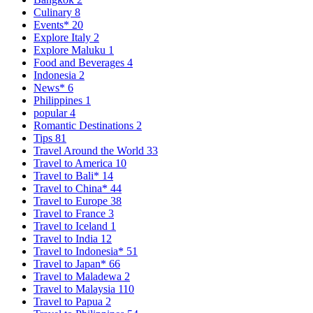
Culinary
8
Events*
20
Explore Italy
2
Explore Maluku
1
Food and Beverages
4
Indonesia
2
News*
6
Philippines
1
popular
4
Romantic Destinations
2
Tips
81
Travel Around the World
33
Travel to America
10
Travel to Bali*
14
Travel to China*
44
Travel to Europe
38
Travel to France
3
Travel to Iceland
1
Travel to India
12
Travel to Indonesia*
51
Travel to Japan*
66
Travel to Maladewa
2
Travel to Malaysia
110
Travel to Papua
2