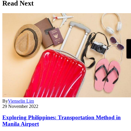
Read Next
By
Vienselin Lim
29 November 2022
Exploring Philippines: Transportation Method in
Manila Airport