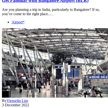
Get Familiar with Bangalore Airport (BLR)
Are you planning a trip to India, particularly to Bangalore? If so,
you’ve come to the right place.…
Airport*
By
Vienselin Lim
3 December 2022