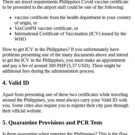
There are travel requirements Philippines Covid vaccine certificate
to be presented to the airport staff could be one of the following:
vaccine certificate from the health department in your country
of origin, or
VaxCertPH vaccine certificate, or
International Certificate of Vaccination (ICV) issued by the
WHO
How to get ICV in the Philippines? If you unfortunately have
problems presenting one of the many documents above and intend
to get the ICV in the Philippines, you must make an appointment
and pay a fee of around 300 PHP (5.37 USD). There might be
additional fees during the administration process.
4. Valid ID
Apart from presenting one of these two certificates while traveling
around the Philippines, you must always carry your Valid ID with
you. Some cities also require you to register their city pass through
their official website.
5. Quarantine Provisions and PCR Tests
Is there quarantine when entering the Philippines
? This is the flow