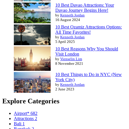
10 Best Davao Attractions: Your
Davao Journey Begins Here!
by
Kenneth Jordan
16 August 2024
10 Best Ozamiz Attractions Options:
All Time Favorites!
by
Kenneth Jordan
5 April 2025
10 Best Reasons Why You Should
Visit London
by
Vienselin Lim
8 November 2021
10 Best Things to Do in NYC (New
York City)
by
Kenneth Jordan
2 June 2023
Explore Categories
Airport*
682
Attractions
2
Bali
1
Bangkok
2