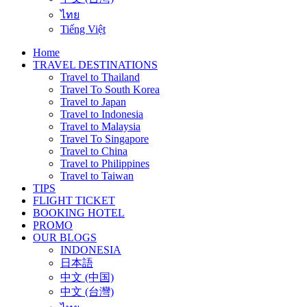
ไทย
Tiếng Việt
Home
TRAVEL DESTINATIONS
Travel to Thailand
Travel To South Korea
Travel to Japan
Travel to Indonesia
Travel to Malaysia
Travel To Singapore
Travel to China
Travel to Philippines
Travel to Taiwan
TIPS
FLIGHT TICKET
BOOKING HOTEL
PROMO
OUR BLOGS
INDONESIA
日本語
中文 (中国)
中文 (台灣)