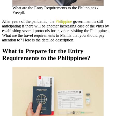
What are the Entry Requirements to the Philippines /
Freepik
After years of the pandemic, the
Philippine
government is still
anticipating if there will be another increasing case of the virus by
establishing several protocols for travelers visiting the Philippines.
What are the travel requirements to Manila that you should pay
attention to? Here is the detailed description.
What to Prepare for the Entry
Requirements to the Philippines?