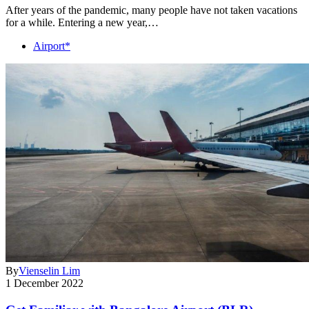
After years of the pandemic, many people have not taken vacations
for a while. Entering a new year,…
Airport*
By
Vienselin Lim
1 December 2022