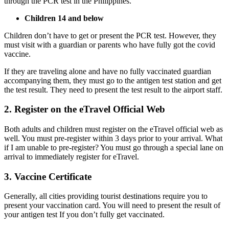
through the PCR test in the Philippines.
Children 14 and below
Children don’t have to get or present the PCR test. However, they
must visit with a guardian or parents who have fully got the covid
vaccine.
If they are traveling alone and have no fully vaccinated guardian
accompanying them, they must go to the antigen test station and get
the test result. They need to present the test result to the airport staff.
2. Register on the eTravel Official Web
Both adults and children must register on the eTravel official web as
well. You must pre-register within 3 days prior to your arrival. What
if I am unable to pre-register? You must go through a special lane on
arrival to immediately register for eTravel.
3. Vaccine Certificate
Generally, all cities providing tourist destinations require you to
present your vaccination card. You will need to present the result of
your antigen test If you don’t fully get vaccinated.