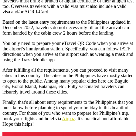
travelers must bring a printed or digital certificate of their antigen test
too. Overseas travelers with a valid visa must also include a valid
visa and/or ACR I-Card.
Based on the
latest entry requirements to the Philippines
updated in
December 2022, travelers do not necessarily fill out the arrival card
form handed by the cabin crew 2 hours before the landing.
You only need to prepare your eTravel QR Code when you arrive at
the airport’s immigration station. Specifically, you can follow IATF
directions when you arrive at the airport such as wearing a mask and
using the Traze Mobile app.
After fulfilling all the requirements, you can proceed to visit many
cities in this country. The cities in the Philippines have mostly started
to open to the public. Among many popular cities here are Baguio
city, Bohol Island, Batangas, etc . Fully vaccinated travelers can
leisurely travel around these cities.
Finally, that’s all about entry requirements to the Philippines that you
must know before planning to spend your holiday in this beautiful
country. For those of you who want to prepare for Phillipine’s trip,
book your flights and hotel via
Airpaz
. It’s practical and affordable.
Hope this helps!