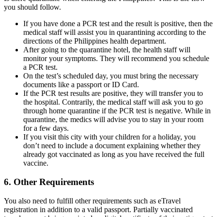
you should follow.
If you have done a PCR test and the result is positive, then the
medical staff will assist you in quarantining according to the
directions of the Philippines health department.
After going to the quarantine hotel, the health staff will
monitor your symptoms. They will recommend you schedule
a PCR test.
On the test’s scheduled day, you must bring the necessary
documents like a passport or ID Card.
If the PCR test results are positive, they will transfer you to
the hospital. Contrarily, the medical staff will ask you to go
through home quarantine if the PCR test is negative. While in
quarantine, the medics will advise you to stay in your room
for a few days.
If you visit this city with your children for a holiday, you
don’t need to include a document explaining whether they
already got vaccinated as long as you have received the full
vaccine.
6. Other Requirements
You also need to fulfill other requirements such as eTravel
registration in addition to a valid passport. Partially vaccinated