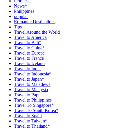
Indonesia
News*
Philippines
popular
Romantic Destinations
Tips
Travel Around the World
Travel to America
Travel to Bali*
Travel to China*
Travel to Europe
Travel to France
Travel to Iceland
Travel to India
Travel to Indonesia*
Travel to Japan*
Travel to Maladewa
Travel to Malaysia
Travel to Papua
Travel to Philippines
Travel To Singapore*
Travel To South Korea*
Travel to Spain
Travel to Taiwan*
Travel to Thailand*