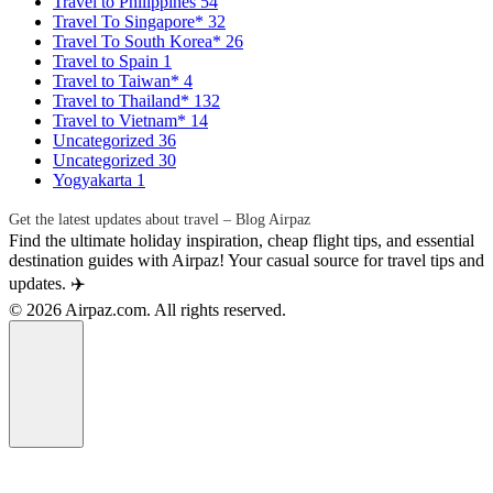
Travel to Philippines
54
Travel To Singapore*
32
Travel To South Korea*
26
Travel to Spain
1
Travel to Taiwan*
4
Travel to Thailand*
132
Travel to Vietnam*
14
Uncategorized
36
Uncategorized
30
Yogyakarta
1
Get the latest updates about travel – Blog Airpaz
Find the ultimate holiday inspiration, cheap flight tips, and essential
destination guides with Airpaz! Your casual source for travel tips and
updates. ✈️
© 2026 Airpaz.com. All rights reserved.